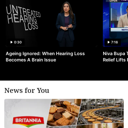
0:30
7:16
Ageing Ignored: When Hearing Loss
Niva Bupa 
Becomes A Brain Issue
Relief Lift
News for You