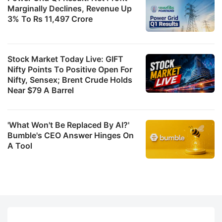
Marginally Declines, Revenue Up
3% To Rs 11,497 Crore
Stock Market Today Live: GIFT
Nifty Points To Positive Open For
Nifty, Sensex; Brent Crude Holds
Near $79 A Barrel
'What Won't Be Replaced By AI?'
Bumble's CEO Answer Hinges On
A Tool