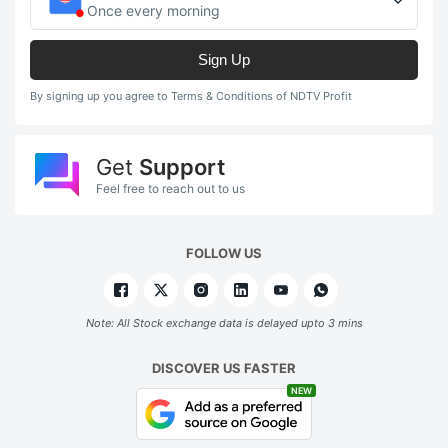
Once every morning
Sign Up
By signing up you agree to Terms & Conditions of NDTV Profit
Get
Support
Feel free to reach out to us
FOLLOW US
Note: All Stock exchange data is delayed upto 3 mins
DISCOVER US FASTER
NEW