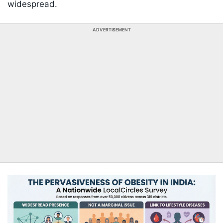
widespread.
ADVERTISEMENT