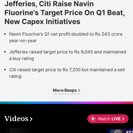
Jefferies, Citi Raise Navin
Fluorine's Target Price On Q1 Beat,
New Capex Initiatives
Navin Fluorine's Q1 net profit doubled to Rs 243 crore
year-on-year
Jefferies raised target price to Rs 9,045 and maintained
a buy rating
Citi raised target price to Rs 7,200 but maintained a sell
rating
More Beeps
Videos
Watch
LIVE