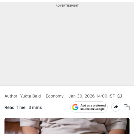
ADVERTISEMENT
Author:
Yukta Baid
Economy
Jan 30, 2026 14:00 IST
Read Time:
3 mins