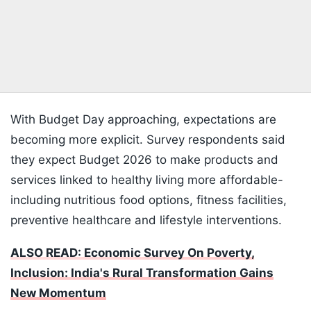
With Budget Day approaching, expectations are
becoming more explicit. Survey respondents said
they expect Budget 2026 to make products and
services linked to healthy living more affordable-
including nutritious food options, fitness facilities,
preventive healthcare and lifestyle interventions.
ALSO READ: Economic Survey On Poverty,
Inclusion: India's Rural Transformation Gains
New Momentum