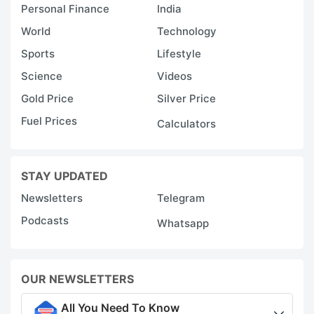
Personal Finance
India
World
Technology
Sports
Lifestyle
Science
Videos
Gold Price
Silver Price
Fuel Prices
Calculators
STAY UPDATED
Newsletters
Telegram
Podcasts
Whatsapp
OUR NEWSLETTERS
All You Need To Know