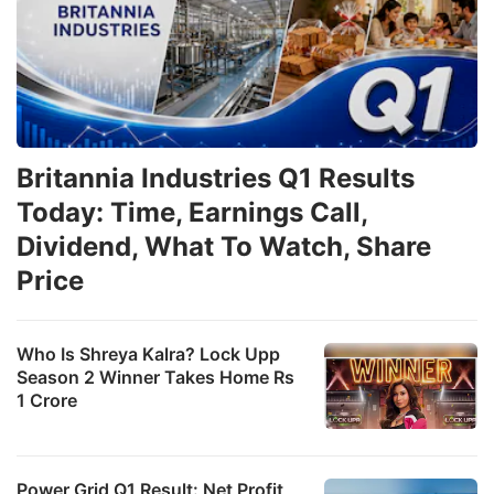
Britannia Industries Q1 Results
Today: Time, Earnings Call,
Dividend, What To Watch, Share
Price
Who Is Shreya Kalra? Lock Upp
Season 2 Winner Takes Home Rs
1 Crore
Power Grid Q1 Result: Net Profit