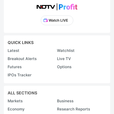
Watch LIVE
QUICK LINKS
Latest
Watchlist
Breakout Alerts
Live TV
Futures
Options
IPOs Tracker
ALL SECTIONS
Markets
Business
Economy
Research Reports