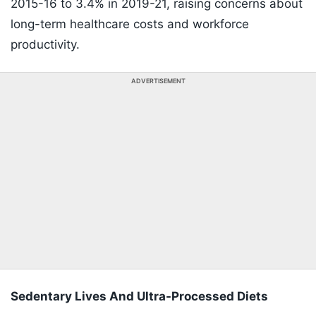
2015-16 to 3.4% in 2019-21, raising concerns about
long-term healthcare costs and workforce
productivity.
ADVERTISEMENT
Sedentary Lives And Ultra-Processed Diets