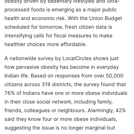
obesity driven by sedentary lifestyles and ultra-
processed foods is emerging as a major public
health and economic risk. With the Union Budget
scheduled for tomorrow, fresh citizen data is
intensifying calls for fiscal measures to make
healthier choices more affordable.
A nationwide survey by LocalCircles shows just
how pervasive obesity has become in everyday
Indian life. Based on responses from over 50,000
citizens across 319 districts, the survey found that
76% of Indians have one or more obese individuals
in their close social network, including family,
friends, colleagues or neighbours. Alarmingly, 42%
said they know four or more obese individuals,
suggesting the issue is no longer marginal but