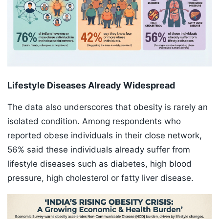
Lifestyle Diseases Already Widespread
The data also underscores that obesity is rarely an
isolated condition. Among respondents who
reported obese individuals in their close network,
56% said these individuals already suffer from
lifestyle diseases such as diabetes, high blood
pressure, high cholesterol or fatty liver disease.