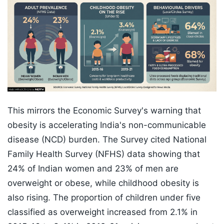
This mirrors the Economic Survey's warning that
obesity is accelerating India's non-communicable
disease (NCD) burden. The Survey cited National
Family Health Survey (NFHS) data showing that
24% of Indian women and 23% of men are
overweight or obese, while childhood obesity is
also rising. The proportion of children under five
classified as overweight increased from 2.1% in