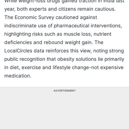
While weight-loss drugs gained traction in India last
year, both experts and citizens remain cautious.
The Economic Survey cautioned against
indiscriminate use of pharmaceutical interventions,
highlighting risks such as muscle loss, nutrient
deficiencies and rebound weight gain. The
LocalCircles data reinforces this view, noting strong
public recognition that obesity solutions lie primarily
in diet, exercise and lifestyle change-not expensive
medication.
ADVERTISEMENT