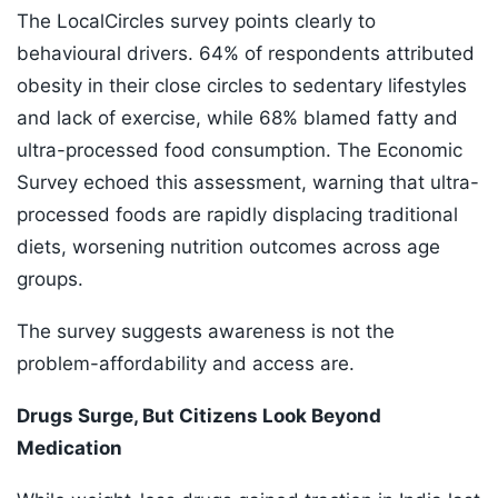
The LocalCircles survey points clearly to
behavioural drivers. 64% of respondents attributed
obesity in their close circles to sedentary lifestyles
and lack of exercise, while 68% blamed fatty and
ultra-processed food consumption. The Economic
Survey echoed this assessment, warning that ultra-
processed foods are rapidly displacing traditional
diets, worsening nutrition outcomes across age
groups.
The survey suggests awareness is not the
problem-affordability and access are.
Drugs Surge, But Citizens Look Beyond
Medication