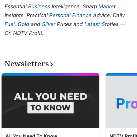
Essential
Business
Intelligence, Sharp
Market
Insights, Practical
Personal Finance
Advice, Daily
Fuel
,
Gold
and
Silver
Prices and
Latest
Stories —
On NDTV Profit.
Newsletters
All You Need To Know
NDTV Profit