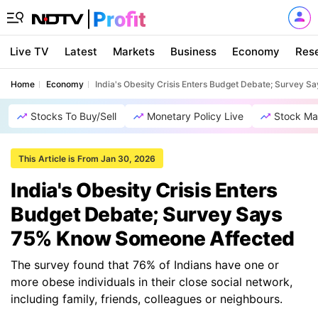
Live TV
Latest
Markets
Business
Economy
Res
Home
Economy
India's Obesity Crisis Enters Budget Debate; Survey
Stocks To Buy/Sell
Monetary Policy Live
Stock Ma
This Article is From Jan 30, 2026
India's Obesity Crisis Enters
Budget Debate; Survey Says
75% Know Someone Affected
The survey found that 76% of Indians have one or
more obese individuals in their close social network,
including family, friends, colleagues or neighbours.