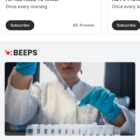
Once every morning
Once every a
Subscribe
Preview
Subscribe