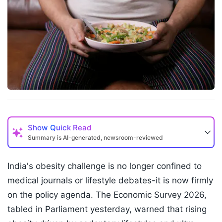
Show
Quick Read
Summary is AI-generated, newsroom-reviewed
India's obesity challenge is no longer confined to
medical journals or lifestyle debates-it is now firmly
on the policy agenda. The Economic Survey 2026,
tabled in Parliament yesterday, warned that rising