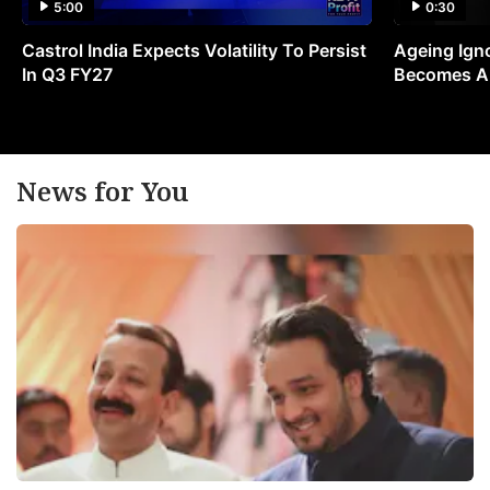
5:00
0:30
Castrol India Expects Volatility To Persist
Ageing Ign
In Q3 FY27
Becomes A 
News for You