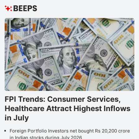
FPI Trends: Consumer Services,
Healthcare Attract Highest Inflows
in July
Foreign Portfolio Investors net bought Rs 20,200 crore
in Indian stocks during July 2026