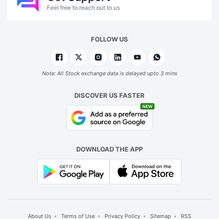
Feel free to reach out to us
FOLLOW US
Note: All Stock exchange data is delayed upto 3 mins
DISCOVER US FASTER
NEW
DOWNLOAD THE APP
About Us
Terms of Use
Privacy Policy
Sitemap
RSS