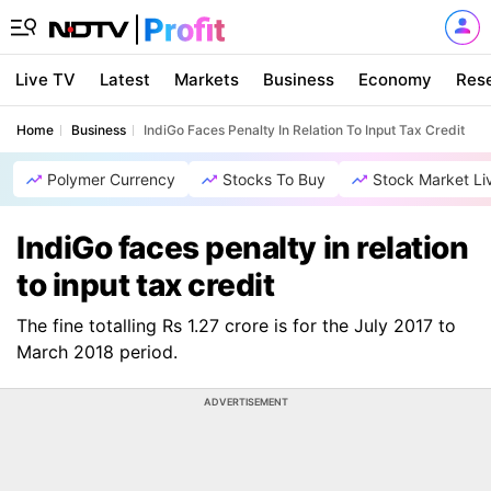
Live TV
Latest
Markets
Business
Economy
Res
Home
Business
IndiGo Faces Penalty In Relation To Input Tax Credit
Polymer Currency
Stocks To Buy
Stock Market Li
IndiGo faces penalty in relation
to input tax credit
The fine totalling Rs 1.27 crore is for the July 2017 to
March 2018 period.
ADVERTISEMENT