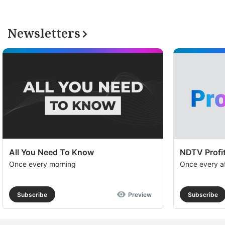
Newsletters
All You Need To Know
NDTV Profit
Once every morning
Once every a
Subscribe
Preview
Subscribe