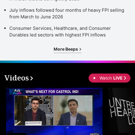
July inflows followed four months of heavy FPI selling
from March to June 2026
Consumer Services, Healthcare, and Consumer
Durables led sectors with highest FPI inflows
More Beeps
Videos
Watch
LIVE