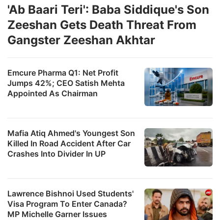
'Ab Baari Teri': Baba Siddique's Son
Zeeshan Gets Death Threat From
Gangster Zeeshan Akhtar
Emcure Pharma Q1: Net Profit
Jumps 42%; CEO Satish Mehta
Appointed As Chairman
Mafia Atiq Ahmed's Youngest Son
Killed In Road Accident After Car
Crashes Into Divider In UP
Lawrence Bishnoi Used Students'
Visa Program To Enter Canada?
MP Michelle Garner Issues