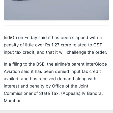
IndiGo on Friday said it has been slapped with a
penalty of little over Rs 1.27 crore related to GST
input tax credit, and that it will challenge the order.
In a filing to the BSE, the airline's parent InterGlobe
Aviation said it has been denied input tax credit
availed, and has received demand along with
interest and penalty by Office of the Joint
Commissioner of State Tax, (Appeals) IV Bandra,
Mumbai.