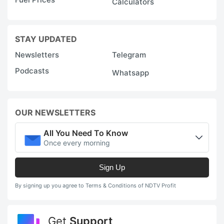
Calculators
STAY UPDATED
Newsletters
Telegram
Podcasts
Whatsapp
OUR NEWSLETTERS
All You Need To Know
Once every morning
Sign Up
By signing up you agree to Terms & Conditions of NDTV Profit
Get
Support