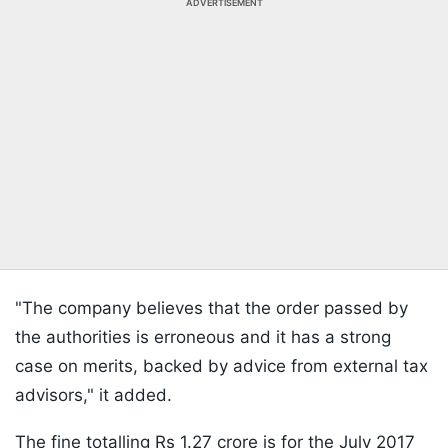
ADVERTISEMENT
"The company believes that the order passed by
the authorities is erroneous and it has a strong
case on merits, backed by advice from external tax
advisors," it added.
The fine totalling Rs 1.27 crore is for the July 2017