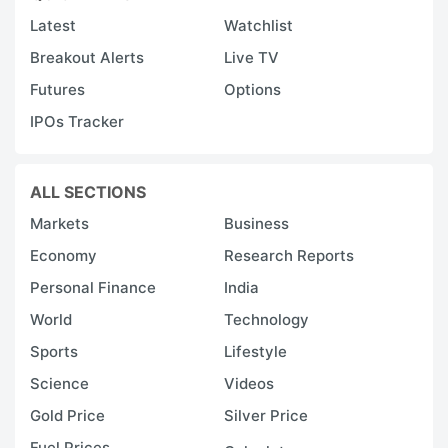
Latest
Watchlist
Breakout Alerts
Live TV
Futures
Options
IPOs Tracker
ALL SECTIONS
Markets
Business
Economy
Research Reports
Personal Finance
India
World
Technology
Sports
Lifestyle
Science
Videos
Gold Price
Silver Price
Fuel Prices