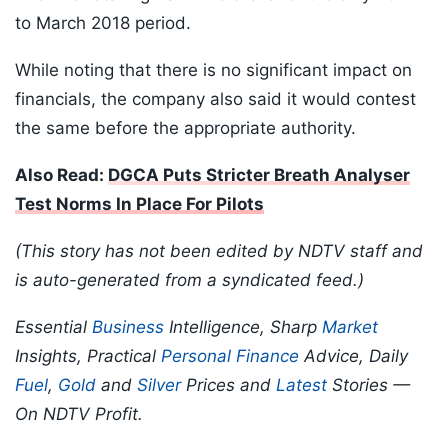
to March 2018 period.
While noting that there is no significant impact on
financials, the company also said it would contest
the same before the appropriate authority.
Also Read:
DGCA Puts Stricter Breath Analyser
Test Norms In Place For Pilots
(This story has not been edited by NDTV staff and
is auto-generated from a syndicated feed.)
Essential
Business
Intelligence, Sharp
Market
Insights, Practical
Personal Finance
Advice, Daily
Fuel
,
Gold
and
Silver
Prices and
Latest
Stories —
On NDTV Profit.