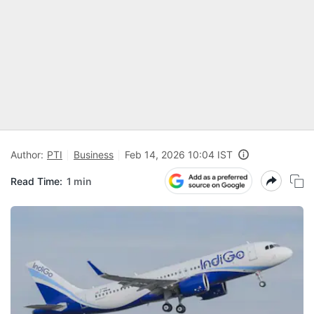
Author:
PTI
Business
Feb 14, 2026 10:04 IST
Read Time:
1 min