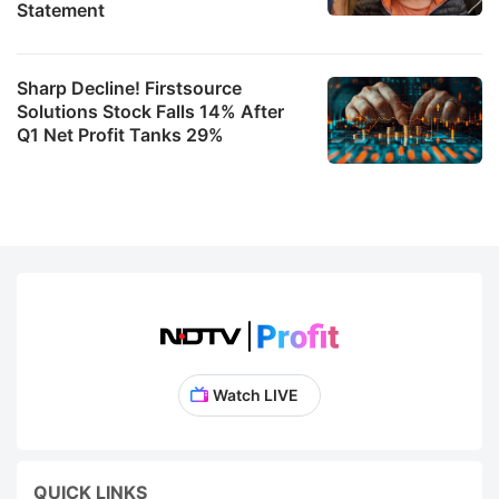
Statement
Sharp Decline! Firstsource
Solutions Stock Falls 14% After
Q1 Net Profit Tanks 29%
Watch LIVE
QUICK LINKS