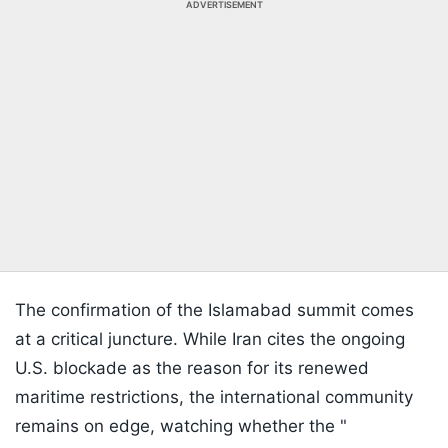
ADVERTISEMENT
The confirmation of the Islamabad summit comes
at a critical juncture. While Iran cites the ongoing
U.S. blockade as the reason for its renewed
maritime restrictions, the international community
remains on edge, watching whether the "