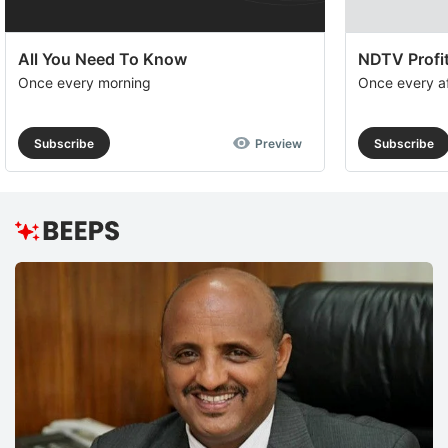
All You Need To Know
NDTV Profit
Once every morning
Once every a
Subscribe
Preview
Subscribe