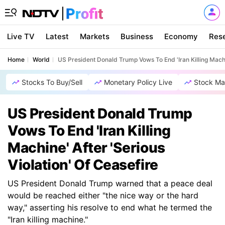
Live TV
Latest
Markets
Business
Economy
Res
Home
World
US President Donald Trump Vows To End 'Iran Killing Machin
Stocks To Buy/Sell
Monetary Policy Live
Stock Ma
US President Donald Trump
Vows To End 'Iran Killing
Machine' After 'Serious
Violation' Of Ceasefire
US President Donald Trump warned that a peace deal
would be reached either "the nice way or the hard
way," asserting his resolve to end what he termed the
"Iran killing machine."