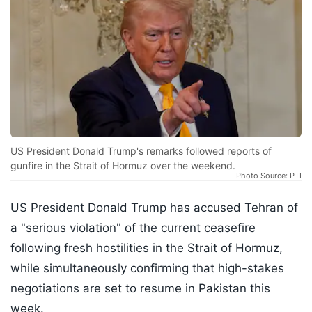
US President Donald Trump's remarks followed reports of
gunfire in the Strait of Hormuz over the weekend.
Photo Source: PTI
US President Donald Trump has accused Tehran of
a "serious violation" of the current ceasefire
following fresh hostilities in the Strait of Hormuz,
while simultaneously confirming that high-stakes
negotiations are set to resume in Pakistan this
week.