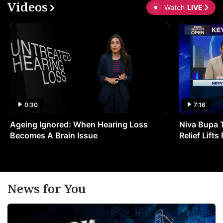
Videos
Watch
LIVE
0:30
7:16
Ageing Ignored: When Hearing Loss
Niva Bupa 
Becomes A Brain Issue
Relief Lift
News for You