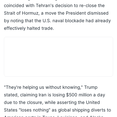
coincided with Tehran's decision to re-close the
Strait of Hormuz, a move the President dismissed
by noting that the U.S. naval blockade had already
effectively halted trade.
"They're helping us without knowing," Trump
stated, claiming Iran is losing $500 million a day
due to the closure, while asserting the United
States "loses nothing" as global shipping diverts to