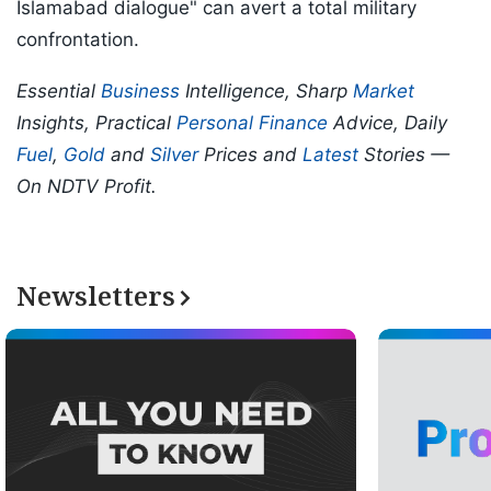
Islamabad dialogue" can avert a total military
confrontation.
Essential
Business
Intelligence, Sharp
Market
Insights, Practical
Personal Finance
Advice, Daily
Fuel
,
Gold
and
Silver
Prices and
Latest
Stories —
On NDTV Profit.
Newsletters