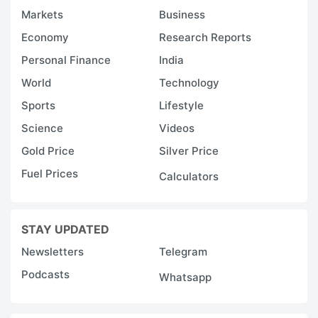
Markets
Business
Economy
Research Reports
Personal Finance
India
World
Technology
Sports
Lifestyle
Science
Videos
Gold Price
Silver Price
Fuel Prices
Calculators
STAY UPDATED
Newsletters
Telegram
Podcasts
Whatsapp