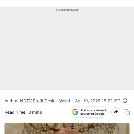
ADVERTISEMENT
Author:
NDTV Profit Desk
World
Apr 19, 2026 18:22 IST
Read Time:
3 mins