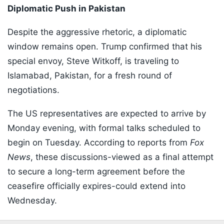
Diplomatic Push in Pakistan
Despite the aggressive rhetoric, a diplomatic
window remains open. Trump confirmed that his
special envoy, Steve Witkoff, is traveling to
Islamabad, Pakistan, for a fresh round of
negotiations.
The US representatives are expected to arrive by
Monday evening, with formal talks scheduled to
begin on Tuesday. According to reports from
Fox
News
, these discussions-viewed as a final attempt
to secure a long-term agreement before the
ceasefire officially expires-could extend into
Wednesday.