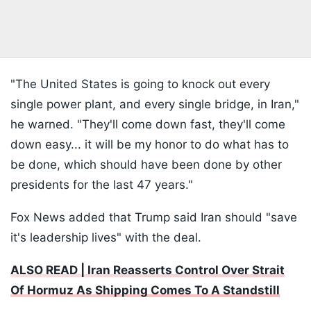
"The United States is going to knock out every
single power plant, and every single bridge, in Iran,"
he warned. "They'll come down fast, they'll come
down easy... it will be my honor to do what has to
be done, which should have been done by other
presidents for the last 47 years."
Fox News added that Trump said Iran should "save
it's leadership lives" with the deal.
ALSO READ | Iran Reasserts Control Over Strait
Of Hormuz As Shipping Comes To A Standstill