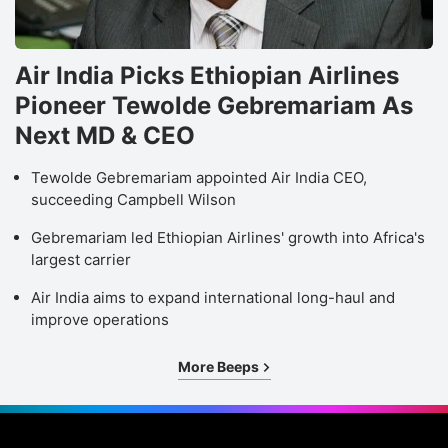
Air India Picks Ethiopian Airlines
Pioneer Tewolde Gebremariam As
Next MD & CEO
Tewolde Gebremariam appointed Air India CEO,
succeeding Campbell Wilson
Gebremariam led Ethiopian Airlines' growth into Africa's
largest carrier
Air India aims to expand international long-haul and
improve operations
More Beeps