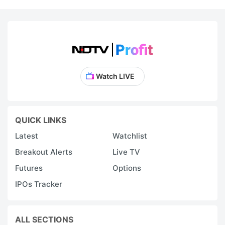
Watch LIVE
QUICK LINKS
Latest
Watchlist
Breakout Alerts
Live TV
Futures
Options
IPOs Tracker
ALL SECTIONS