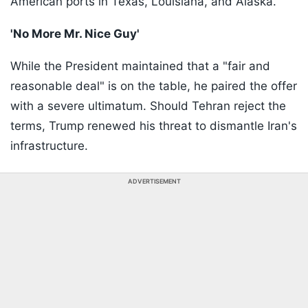
American ports in Texas, Louisiana, and Alaska.
'No More Mr. Nice Guy'
While the President maintained that a "fair and
reasonable deal" is on the table, he paired the offer
with a severe ultimatum. Should Tehran reject the
terms, Trump renewed his threat to dismantle Iran's
infrastructure.
ADVERTISEMENT