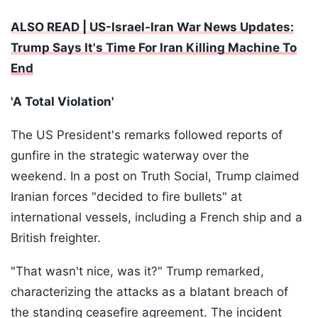
ALSO READ | US-Israel-Iran War News Updates:
Trump Says It's Time For Iran Killing Machine To
End
'A Total Violation'
The US President's remarks followed reports of
gunfire in the strategic waterway over the
weekend. In a post on Truth Social, Trump claimed
Iranian forces "decided to fire bullets" at
international vessels, including a French ship and a
British freighter.
"That wasn't nice, was it?" Trump remarked,
characterizing the attacks as a blatant breach of
the standing ceasefire agreement. The incident