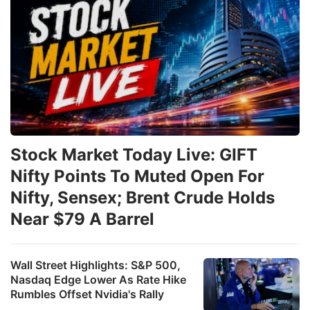
Stock Market Today Live: GIFT
Nifty Points To Muted Open For
Nifty, Sensex; Brent Crude Holds
Near $79 A Barrel
Wall Street Highlights: S&P 500,
Nasdaq Edge Lower As Rate Hike
Rumbles Offset Nvidia's Rally