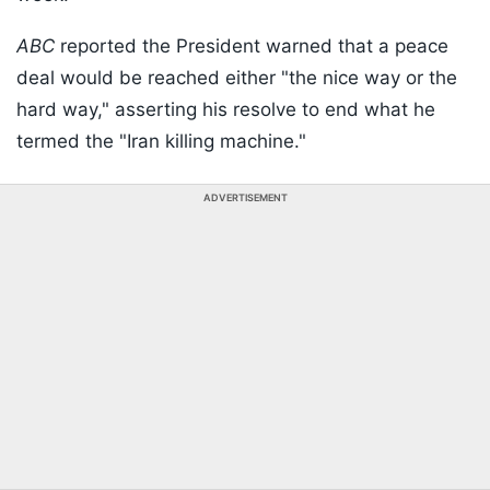
ABC
reported the President warned that a peace
deal would be reached either "the nice way or the
hard way," asserting his resolve to end what he
termed the "Iran killing machine."
ADVERTISEMENT