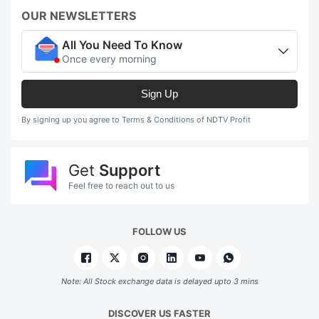
OUR NEWSLETTERS
All You Need To Know
Once every morning
Sign Up
By signing up you agree to Terms & Conditions of NDTV Profit
Get
Support
Feel free to reach out to us
FOLLOW US
Note: All Stock exchange data is delayed upto 3 mins
DISCOVER US FASTER