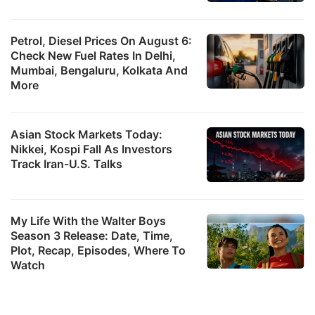
Petrol, Diesel Prices On August 6:
Check New Fuel Rates In Delhi,
Mumbai, Bengaluru, Kolkata And
More
Asian Stock Markets Today:
Nikkei, Kospi Fall As Investors
Track Iran-U.S. Talks
My Life With the Walter Boys
Season 3 Release: Date, Time,
Plot, Recap, Episodes, Where To
Watch