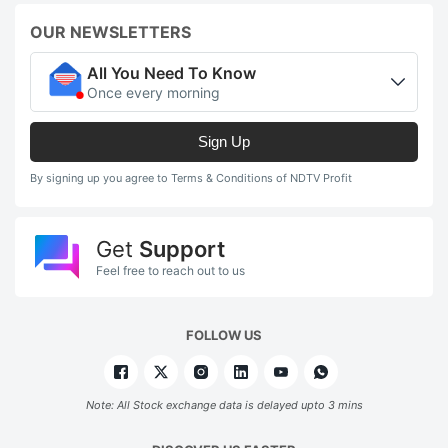
OUR NEWSLETTERS
All You Need To Know
Once every morning
Sign Up
By signing up you agree to Terms & Conditions of NDTV Profit
Get
Support
Feel free to reach out to us
FOLLOW US
Note: All Stock exchange data is delayed upto 3 mins