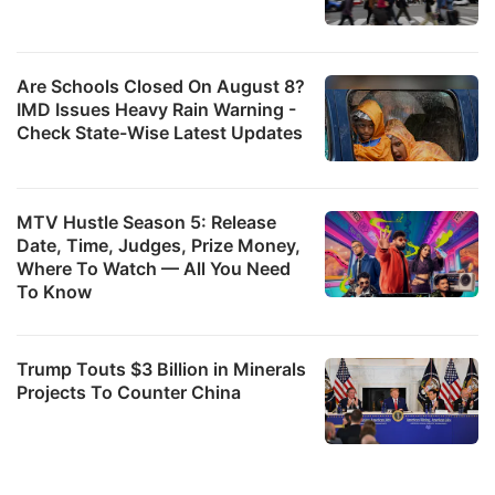
Are Schools Closed On August 8?
IMD Issues Heavy Rain Warning -
Check State-Wise Latest Updates
MTV Hustle Season 5: Release
Date, Time, Judges, Prize Money,
Where To Watch — All You Need
To Know
Trump Touts $3 Billion in Minerals
Projects To Counter China