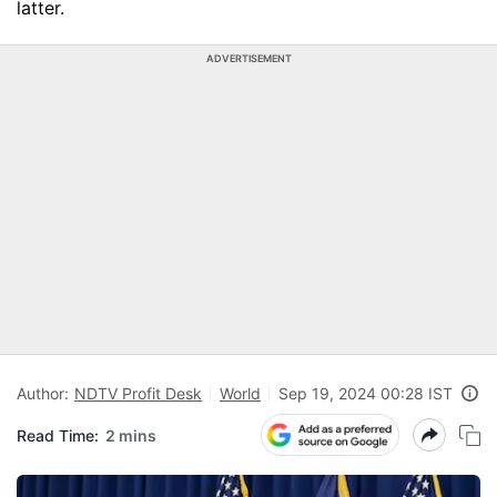
latter.
ADVERTISEMENT
Author:
NDTV Profit Desk
World
Sep 19, 2024 00:28 IST
Read Time:
2 mins