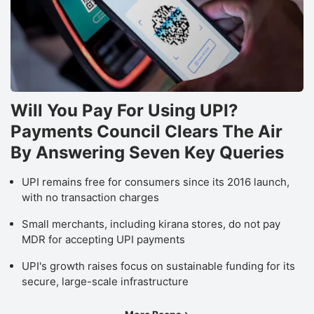
Will You Pay For Using UPI?
Payments Council Clears The Air
By Answering Seven Key Queries
UPI remains free for consumers since its 2016 launch,
with no transaction charges
Small merchants, including kirana stores, do not pay
MDR for accepting UPI payments
UPI's growth raises focus on sustainable funding for its
secure, large-scale infrastructure