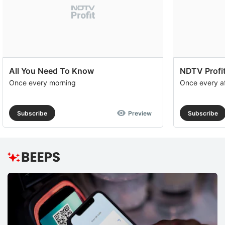
All You Need To Know
NDTV Profit
Once every morning
Once every a
Subscribe
Preview
Subscribe