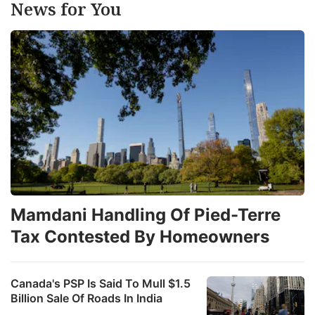
News for You
Mamdani Handling Of Pied-Terre
Tax Contested By Homeowners
Canada's PSP Is Said To Mull $1.5
Billion Sale Of Roads In India