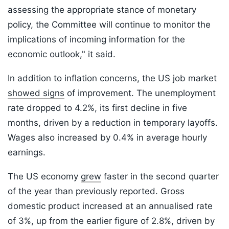
assessing the appropriate stance of monetary
policy, the Committee will continue to monitor the
implications of incoming information for the
economic outlook," it said.
In addition to inflation concerns, the US job market
showed signs
of improvement. The unemployment
rate dropped to 4.2%, its first decline in five
months, driven by a reduction in temporary layoffs.
Wages also increased by 0.4% in average hourly
earnings.
The US economy
grew
faster in the second quarter
of the year than previously reported. Gross
domestic product increased at an annualised rate
of 3%, up from the earlier figure of 2.8%, driven by