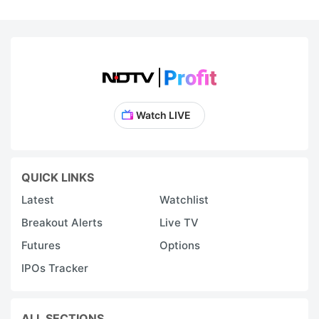
Watch LIVE
QUICK LINKS
Latest
Watchlist
Breakout Alerts
Live TV
Futures
Options
IPOs Tracker
ALL SECTIONS