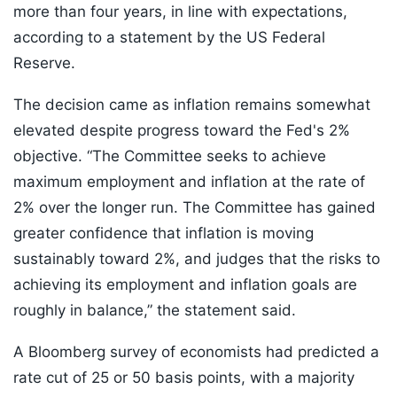
more than four years, in line with expectations,
according to a statement by the US Federal
Reserve.
The decision came as inflation remains somewhat
elevated despite progress toward the Fed's 2%
objective. “The Committee seeks to achieve
maximum employment and inflation at the rate of
2% over the longer run. The Committee has gained
greater confidence that inflation is moving
sustainably toward 2%, and judges that the risks to
achieving its employment and inflation goals are
roughly in balance,” the statement said.
A Bloomberg survey of economists had predicted a
rate cut of 25 or 50 basis points, with a majority