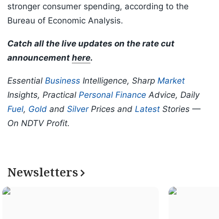
stronger consumer spending, according to the
Bureau of Economic Analysis.
Catch all the live updates on the rate cut
announcement
here
.
Essential
Business
Intelligence, Sharp
Market
Insights, Practical
Personal Finance
Advice, Daily
Fuel
,
Gold
and
Silver
Prices and
Latest
Stories —
On NDTV Profit.
Newsletters