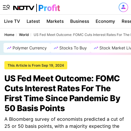
Live TV
Latest
Markets
Business
Economy
Res
Home
World
US Fed Meet Outcome: FOMC Cuts Interest Rates For The F
Polymer Currency
Stocks To Buy
Stock Market Li
This Article is From Sep 19, 2024
US Fed Meet Outcome: FOMC
Cuts Interest Rates For The
First Time Since Pandemic By
50 Basis Points
A Bloomberg survey of economists predicted a cut of
25 or 50 basis points, with a majority expecting the