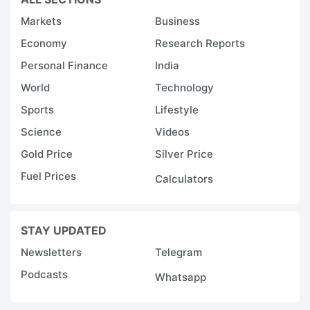
Markets
Business
Economy
Research Reports
Personal Finance
India
World
Technology
Sports
Lifestyle
Science
Videos
Gold Price
Silver Price
Fuel Prices
Calculators
STAY UPDATED
Newsletters
Telegram
Podcasts
Whatsapp