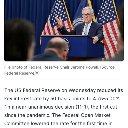
File photo of Federal Reserve Chair Jerome Powell. (Source:
Federal Reserve/X)
The US Federal Reserve on Wednesday reduced its
key interest rate by 50 basis points to 4.75-5.00%
"In a near-unanimous decision (11-1), the first cut
since the pandemic. The Federal Open Market
Committee lowered the rate for the first time in