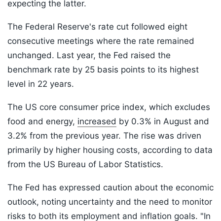
expecting the latter.
The Federal Reserve's rate cut followed eight
consecutive meetings where the rate remained
unchanged. Last year, the Fed raised the
benchmark rate by 25 basis points to its highest
level in 22 years.
The US core consumer price index, which excludes
food and energy,
increased
by 0.3% in August and
3.2% from the previous year. The rise was driven
primarily by higher housing costs, according to data
from the US Bureau of Labor Statistics.
The Fed has expressed caution about the economic
outlook, noting uncertainty and the need to monitor
risks to both its employment and inflation goals. "In