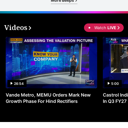
More Beeps
Videos
Watch
LIVE
26:54
5:00
Vande Metro, MEMU Orders Mark New
Castrol Indi
Growth Phase For Hind Rectifiers
In Q3 FY27