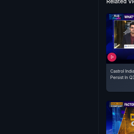
Related V
Castrol Indi
Persist In 