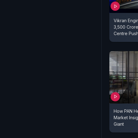
Vikran Engi
3,500 Crore
Centre Pus
How PAN He
Market Insi
Giant