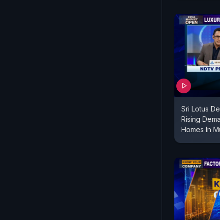
Sri Lotus D
Rising Dema
Homes In M