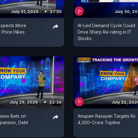
July 31, 2026
27:05
July 30, 2
Expects More
AI-Led Demand Cycle Could
 Price Hikes
Drive Sharp Re-rating in IT
Stocks
July 29, 2026
22:36
July 22, 202
uises Bets on
Anupam Rasayan Targets Rs
pansion, Debt
4,000-Crore Topline