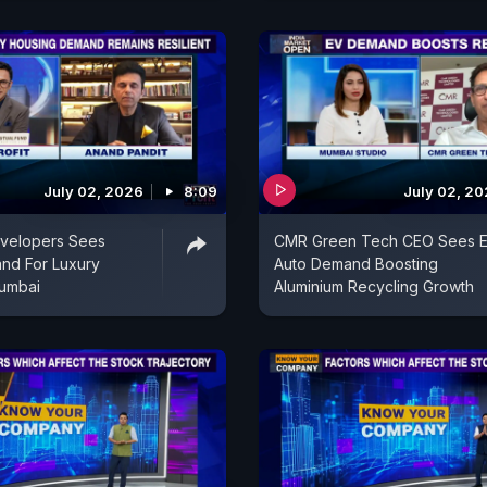
July 02, 2026
8:09
July 02, 2
evelopers Sees
CMR Green Tech CEO Sees E
nd For Luxury
Auto Demand Boosting
umbai
Aluminium Recycling Growth