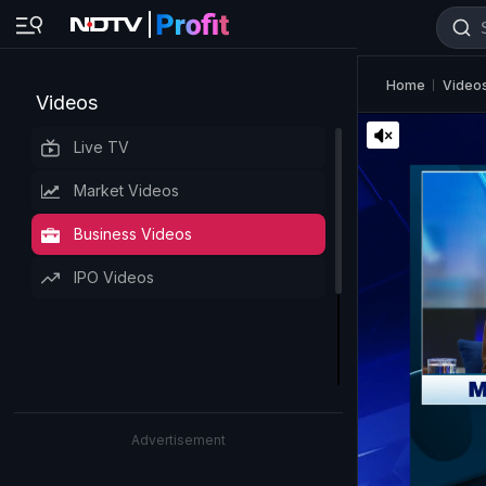
Home
Video
Videos
Live TV
Market Videos
Business Videos
IPO Videos
Advertisement