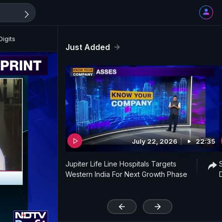
igits
Just Added
July 22, 2026
22:35
Jupiter Life Line Hospitals Targets
Western India For Next Growth Phase
'