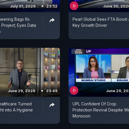
July 01, 2026
23:52
June 30, 202
neering Bags Rs
Pearl Global Sees FTA Boost 
 Project; Eyes Data
Key Growth Driver
h
June 29, 2026
23:49
June 29, 2
althcare Turned
UPL Confident Of Crop
ght into A Hygiene
Protection Revival Despite W
Monsoon