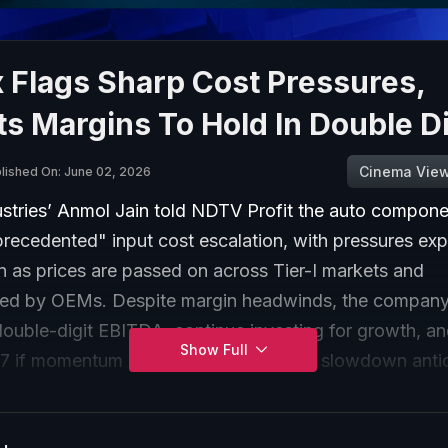
 Flags Sharp Cost Pressures,
s Margins To Hold In Double Di
Cinema Vie
lished On: June 02, 2026
stries’ Anmol Jain told NDTV Profit the auto compone
precedented" input cost escalation, with pressures ex
n as prices are passed on across Tier-I markets and
d by OEMs. Despite margin headwinds, the company
double-digit EBITDA, continue investing for growth, an
Show Full
7 if momentum holds, with no demand slowdown antic