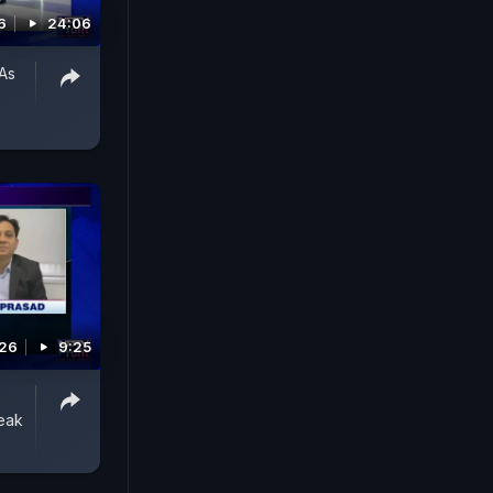
6
24:06
As
026
9:25
eak