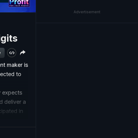
Advertisement
gits
w
nt maker is
pected to
 expects
d deliver a
ipated in