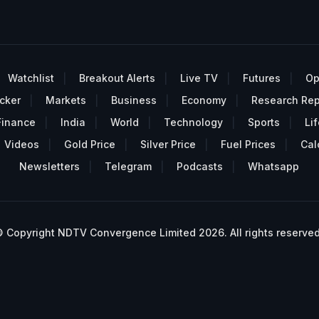
Watchlist
Breakout Alerts
Live TV
Futures
Op
cker
Markets
Business
Economy
Research Rep
Finance
India
World
Technology
Sports
Lif
Videos
Gold Price
Silver Price
Fuel Prices
Cal
Newsletters
Telegram
Podcasts
Whatsapp
 Copyright NDTV Convergence Limited 2026. All rights reserved