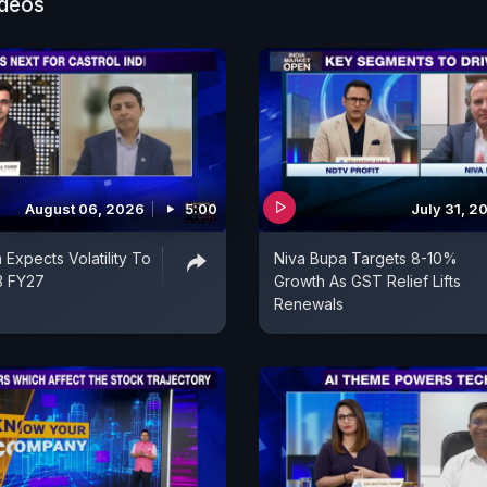
ideos
August 06, 2026
5:00
July 31, 2
a Expects Volatility To
Niva Bupa Targets 8-10%
Q3 FY27
Growth As GST Relief Lifts
Renewals