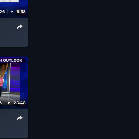
026
8:58
6
23:48