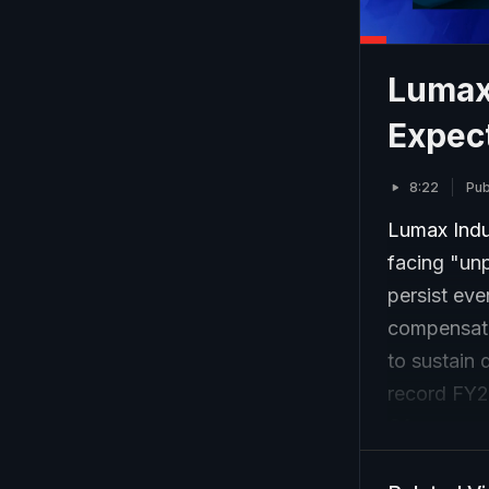
Lumax
Expect
8:22
Pub
Lumax Indu
facing "un
persist eve
compensate
to sustain 
record FY2
Q1.