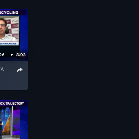
026
8:03
V,