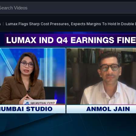
s
Lumax Flags Sharp Cost Pressures, Expects Margins To Hold In Double D