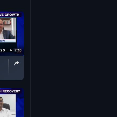
026
7:16