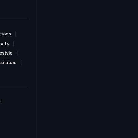
tions
orts
estyle
culators
.