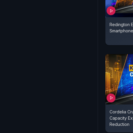
Redington 
Smartphone
Cordelia Cr
Capacity Ex
Reduction