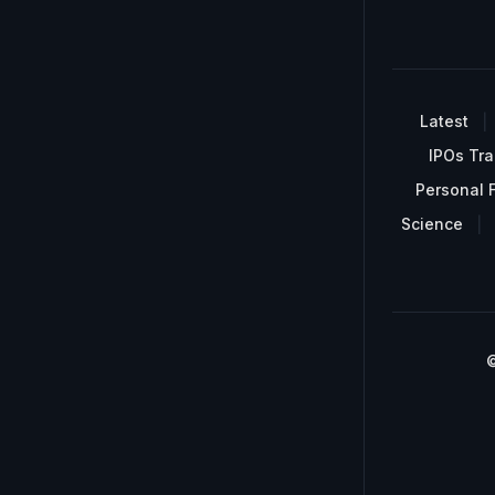
Latest
IPOs Tra
Personal 
Science
©