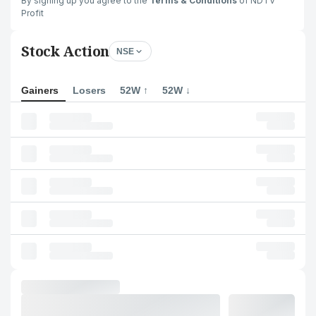
By signing up you agree to the
Terms & Conditions
of NDTV
Profit
Stock Action
NSE
Gainers
Losers
52W ↑
52W ↓