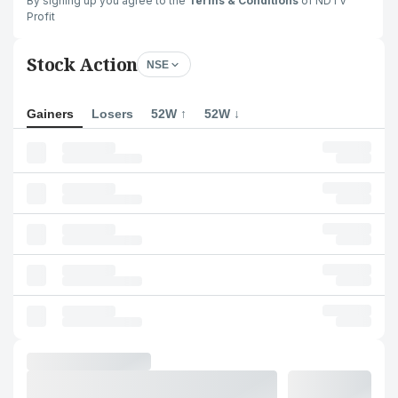
By signing up you agree to the
Terms & Conditions
of NDTV
Profit
Stock Action
NSE
Gainers
Losers
52W ↑
52W ↓