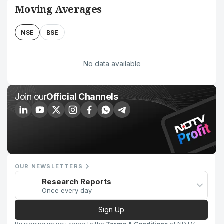
Moving Averages
NSE
BSE
No data available
Join our
Official Channels
OUR NEWSLETTERS
Research Reports
Once every day
Sign Up