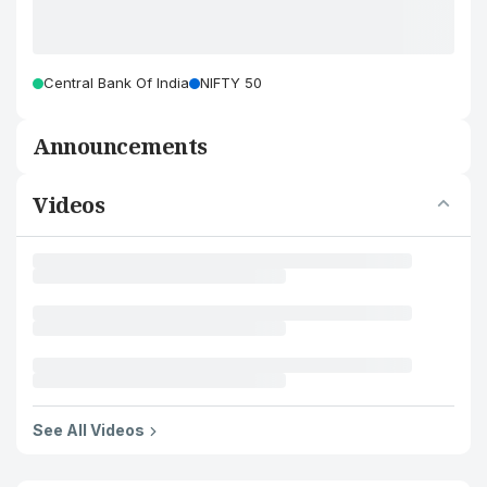
Central Bank Of India
NIFTY 50
Announcements
Videos
See All Videos