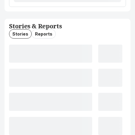
Stories & Reports
Stories
Reports