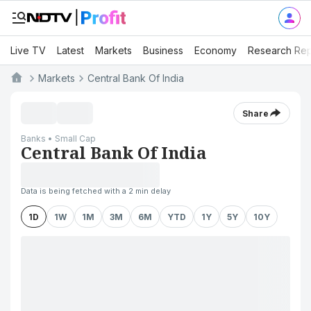
Live TV
Latest
Markets
Business
Economy
Research Rep
Markets
Central Bank Of India
Share
Banks • Small Cap
Central Bank Of India
Data is being fetched with a 2 min delay
1D
1W
1M
3M
6M
YTD
1Y
5Y
10Y