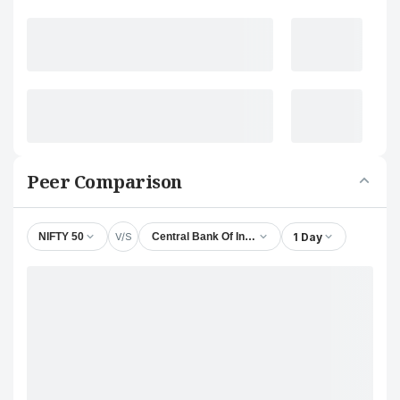
Peer Comparison
V/S
1 Day
NIFTY 50
Central Bank Of India