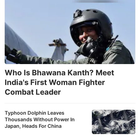
Who Is Bhawana Kanth? Meet
India's First Woman Fighter
Combat Leader
Typhoon Dolphin Leaves
Thousands Without Power In
Japan, Heads For China