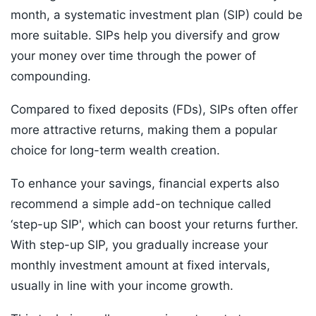
month, a systematic investment plan (SIP) could be
more suitable. SIPs help you diversify and grow
your money over time through the power of
compounding.
Compared to fixed deposits (FDs), SIPs often offer
more attractive returns, making them a popular
choice for long-term wealth creation.
To enhance your savings, financial experts also
recommend a simple add-on technique called
‘step-up SIP', which can boost your returns further.
With step-up SIP, you gradually increase your
monthly investment amount at fixed intervals,
usually in line with your income growth.