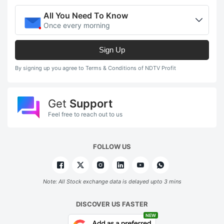
All You Need To Know
Once every morning
Sign Up
By signing up you agree to Terms & Conditions of NDTV Profit
Get
Support
Feel free to reach out to us
FOLLOW US
Note: All Stock exchange data is delayed upto 3 mins
DISCOVER US FASTER
NEW