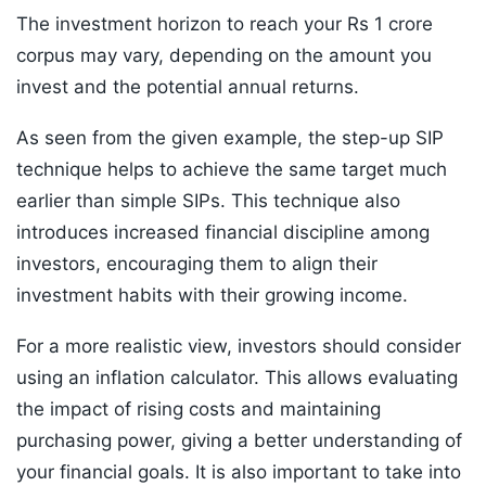
The investment horizon to reach your Rs 1 crore
corpus may vary, depending on the amount you
invest and the potential annual returns.
As seen from the given example, the step-up SIP
technique helps to achieve the same target much
earlier than simple SIPs. This technique also
introduces increased financial discipline among
investors, encouraging them to align their
investment habits with their growing income.
For a more realistic view, investors should consider
using an inflation calculator. This allows evaluating
the impact of rising costs and maintaining
purchasing power, giving a better understanding of
your financial goals. It is also important to take into