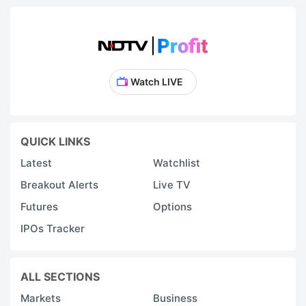
Watch LIVE
QUICK LINKS
Latest
Watchlist
Breakout Alerts
Live TV
Futures
Options
IPOs Tracker
ALL SECTIONS
Markets
Business