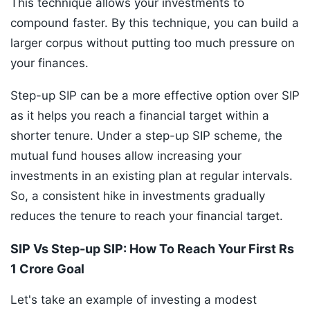
This technique allows your investments to
compound faster. By this technique, you can build a
larger corpus without putting too much pressure on
your finances.
Step-up SIP can be a more effective option over SIP
as it helps you reach a financial target within a
shorter tenure. Under a step-up SIP scheme, the
mutual fund houses allow increasing your
investments in an existing plan at regular intervals.
So, a consistent hike in investments gradually
reduces the tenure to reach your financial target.
SIP Vs Step-up SIP: How To Reach Your First Rs
1 Crore Goal
Let's take an example of investing a modest