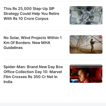
This Rs 25,000 Step-Up SIP
Strategy Could Help You Retire
With Rs 10 Crore Corpus
No Solar, Wind Projects Within 1
Km Of Borders: New MHA
Guidelines
Spider-Man: Brand New Day Box
Office Collection Day 10: Marvel
Film Crosses Rs 350 Cr Net In
India