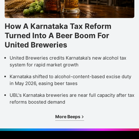
How A Karnataka Tax Reform
Turned Into A Beer Boom For
United Breweries
United Breweries credits Karnataka's new alcohol tax
system for rapid market growth
Karnataka shifted to alcohol-content-based excise duty
in May 2026, easing beer taxes
UBL's Karnataka breweries are near full capacity after tax
reforms boosted demand
More Beeps