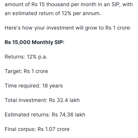
amount of Rs 15 thousand per month in an SIP, with
an estimated return of 12% per annum.
Here's how your investment will grow to Rs 1 crore:
Rs 15,000 Monthly SIP:
Returns: 12% p.a.
Target: Rs 1 crore
Time required: 18 years
Total investment: Rs 32.4 lakh
Estimated returns: Rs 74.36 lakh
Final corpus: Rs 1.07 crore