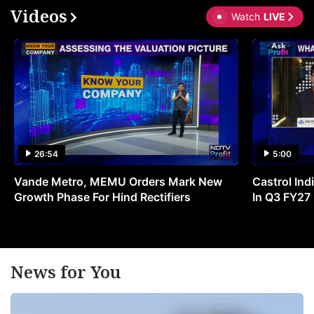
Videos
Watch
LIVE
26:54
5:00
Vande Metro, MEMU Orders Mark New
Castrol Indi
Growth Phase For Hind Rectifiers
In Q3 FY27
News for You