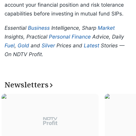
account your financial position and risk tolerance
capabilities before investing in mutual fund SIPs.
Essential
Business
Intelligence, Sharp
Market
Insights, Practical
Personal Finance
Advice, Daily
Fuel
,
Gold
and
Silver
Prices and
Latest
Stories —
On NDTV Profit.
Newsletters