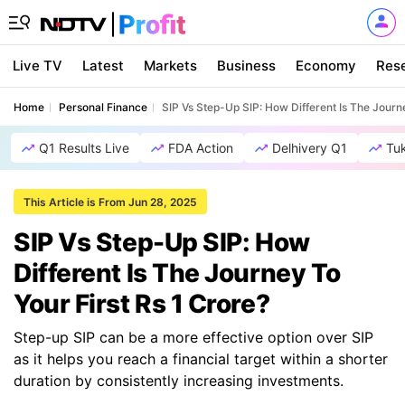
Live TV
Latest
Markets
Business
Economy
Res
Home
Personal Finance
SIP Vs Step-Up SIP: How Different Is The Journe
Q1 Results Live
FDA Action
Delhivery Q1
Tu
This Article is From Jun 28, 2025
SIP Vs Step-Up SIP: How
Different Is The Journey To
Your First Rs 1 Crore?
Step-up SIP can be a more effective option over SIP
as it helps you reach a financial target within a shorter
duration by consistently increasing investments.