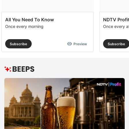
All You Need To Know
NDTV Profit
Once every morning
Once every a
Subscribe
Preview
Subscribe