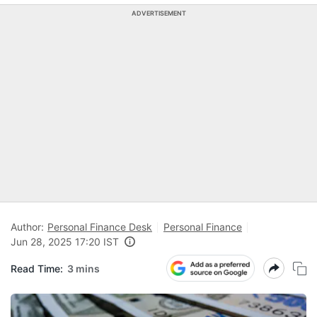
ADVERTISEMENT
Author:
Personal Finance Desk
Personal Finance
Jun 28, 2025 17:20 IST
Read Time:
3 mins