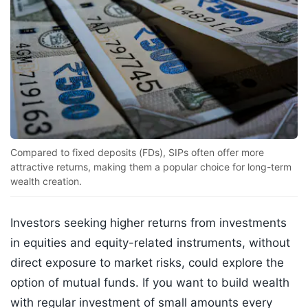
Compared to fixed deposits (FDs), SIPs often offer more
attractive returns, making them a popular choice for long-term
wealth creation.
Investors seeking higher returns from investments
in equities and equity-related instruments, without
direct exposure to market risks, could explore the
option of mutual funds. If you want to build wealth
with regular investment of small amounts every