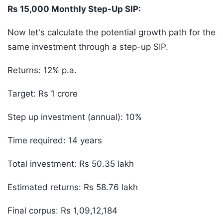
Rs 15,000 Monthly Step-Up SIP:
Now let's calculate the potential growth path for the
same investment through a step-up SIP.
Returns: 12% p.a.
Target: Rs 1 crore
Step up investment (annual): 10%
Time required: 14 years
Total investment: Rs 50.35 lakh
Estimated returns: Rs 58.76 lakh
Final corpus: Rs 1,09,12,184