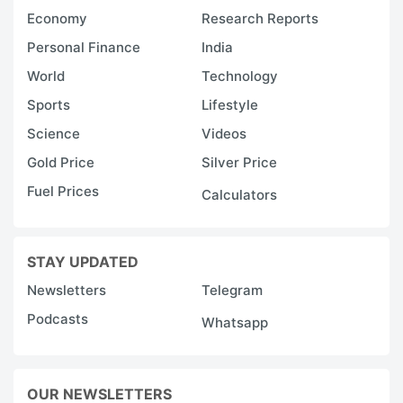
Economy
Research Reports
Personal Finance
India
World
Technology
Sports
Lifestyle
Science
Videos
Gold Price
Silver Price
Fuel Prices
Calculators
STAY UPDATED
Newsletters
Telegram
Podcasts
Whatsapp
OUR NEWSLETTERS