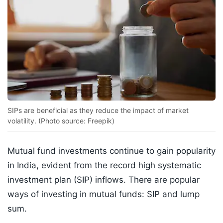
SIPs are beneficial as they reduce the impact of market
volatility. (Photo source: Freepik)
Mutual fund investments continue to gain popularity
in India, evident from the record high systematic
investment plan (SIP) inflows. There are popular
ways of investing in mutual funds: SIP and lump
sum.