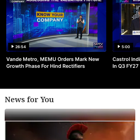
26:54
5:00
Vande Metro, MEMU Orders Mark New
Castrol Indi
Growth Phase For Hind Rectifiers
In Q3 FY27
News for You