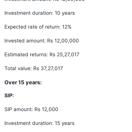
Investment duration: 10 years
Expected rate of return: 12%
Invested amount: Rs 12,00,000
Estimated returns: Rs 25,27,017
Total value: Rs 37,27,017
Over 15 years:
SIP:
SIP amount: Rs 12,000
Investment duration: 15 years