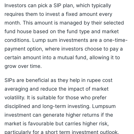
Investors can pick a SIP plan, which typically
requires them to invest a fixed amount every
month. This amount is managed by their selected
fund house based on the fund type and market
conditions. Lump sum investments are a one-time-
payment option, where investors choose to pay a
certain amount into a mutual fund, allowing it to
grow over time.
SIPs are beneficial as they help in rupee cost
averaging and reduce the impact of market
volatility. It is suitable for those who prefer
disciplined and long-term investing. Lumpsum
investment can generate higher returns if the
market is favourable but carries higher risk,
particularly for a short term investment outlook.