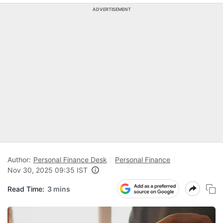
ADVERTISEMENT
Author:
Personal Finance Desk
Personal Finance
Nov 30, 2025 09:35 IST
Read Time:
3 mins