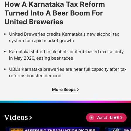
How A Karnataka Tax Reform
Turned Into A Beer Boom For
United Breweries
United Breweries credits Karnataka's new alcohol tax
system for rapid market growth
Karnataka shifted to alcohol-content-based excise duty
in May 2026, easing beer taxes
UBL's Karnataka breweries are near full capacity after tax
reforms boosted demand
More Beeps
Videos
Watch
LIVE