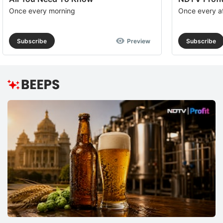
Once every morning
Once every a
Subscribe
Preview
Subscribe