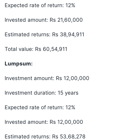
Expected rate of return: 12%
Invested amount: Rs 21,60,000
Estimated returns: Rs 38,94,911
Total value: Rs 60,54,911
Lumpsum:
Investment amount: Rs 12,00,000
Investment duration: 15 years
Expected rate of return: 12%
Invested amount: Rs 12,00,000
Estimated returns: Rs 53,68,278