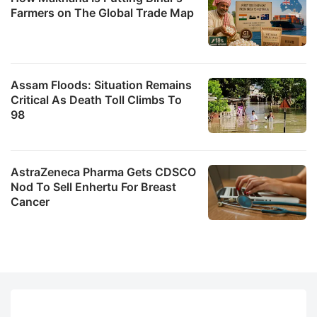
Farmers on The Global Trade Map
Assam Floods: Situation Remains
Critical As Death Toll Climbs To
98
AstraZeneca Pharma Gets CDSCO
Nod To Sell Enhertu For Breast
Cancer