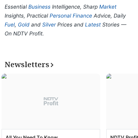
Essential
Business
Intelligence, Sharp
Market
Insights, Practical
Personal Finance
Advice, Daily
Fuel
,
Gold
and
Silver
Prices and
Latest
Stories —
On NDTV Profit.
Newsletters
All You Need To Know
NDTV Profit