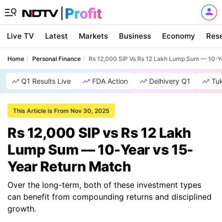
Live TV
Latest
Markets
Business
Economy
Res
Home
Personal Finance
Rs 12,000 SIP Vs Rs 12 Lakh Lump Sum — 10-Y
Q1 Results Live
FDA Action
Delhivery Q1
Tu
This Article is From Nov 30, 2025
Rs 12,000 SIP vs Rs 12 Lakh
Lump Sum — 10-Year vs 15-
Year Return Match
Over the long-term, both of these investment types
can benefit from compounding returns and disciplined
growth.