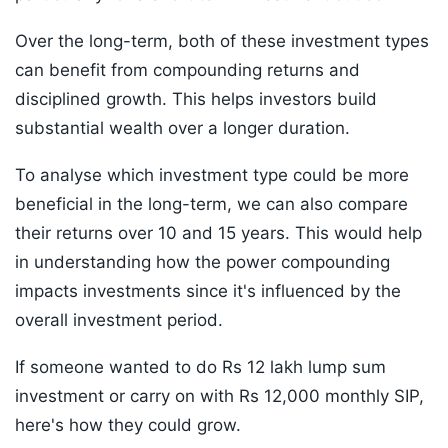
Over the long-term, both of these investment types
can benefit from compounding returns and
disciplined growth. This helps investors build
substantial wealth over a longer duration.
To analyse which investment type could be more
beneficial in the long-term, we can also compare
their returns over 10 and 15 years. This would help
in understanding how the power compounding
impacts investments since it's influenced by the
overall investment period.
If someone wanted to do Rs 12 lakh lump sum
investment or carry on with Rs 12,000 monthly SIP,
here's how they could grow.