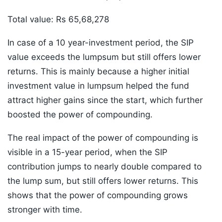
Total value: Rs 65,68,278
In case of a 10 year-investment period, the SIP
value exceeds the lumpsum but still offers lower
returns. This is mainly because a higher initial
investment value in lumpsum helped the fund
attract higher gains since the start, which further
boosted the power of compounding.
The real impact of the power of compounding is
visible in a 15-year period, when the SIP
contribution jumps to nearly double compared to
the lump sum, but still offers lower returns. This
shows that the power of compounding grows
stronger with time.