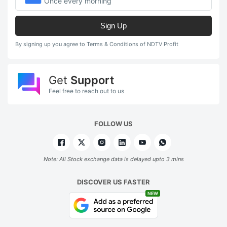
Once every morning
Sign Up
By signing up you agree to Terms & Conditions of NDTV Profit
Get
Support
Feel free to reach out to us
FOLLOW US
Note: All Stock exchange data is delayed upto 3 mins
DISCOVER US FASTER
NEW