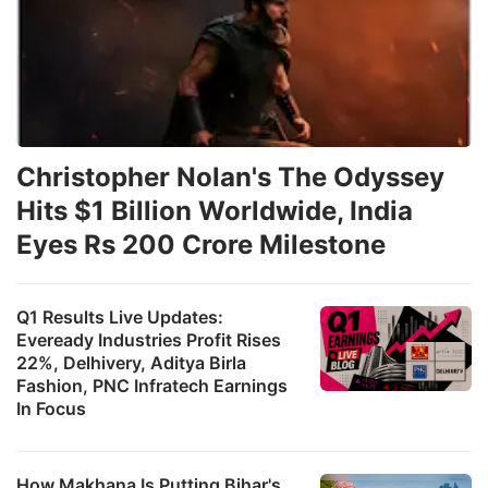
Christopher Nolan's The Odyssey
Hits $1 Billion Worldwide, India
Eyes Rs 200 Crore Milestone
Q1 Results Live Updates:
Eveready Industries Profit Rises
22%, Delhivery, Aditya Birla
Fashion, PNC Infratech Earnings
In Focus
How Makhana Is Putting Bihar's