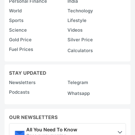
Personal Finance
India
World
Technology
Sports
Lifestyle
Science
Videos
Gold Price
Silver Price
Fuel Prices
Calculators
STAY UPDATED
Newsletters
Telegram
Podcasts
Whatsapp
OUR NEWSLETTERS
All You Need To Know