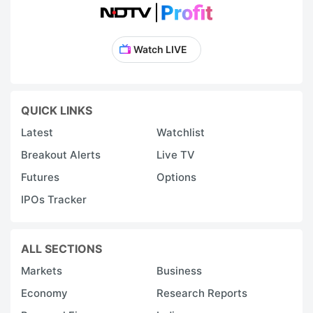
Watch LIVE
QUICK LINKS
Latest
Watchlist
Breakout Alerts
Live TV
Futures
Options
IPOs Tracker
ALL SECTIONS
Markets
Business
Economy
Research Reports