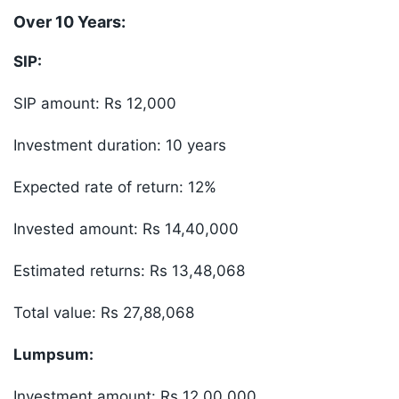
Over 10 Years:
SIP:
SIP amount: Rs 12,000
Investment duration: 10 years
Expected rate of return: 12%
Invested amount: Rs 14,40,000
Estimated returns: Rs 13,48,068
Total value: Rs 27,88,068
Lumpsum:
Investment amount: Rs 12,00,000