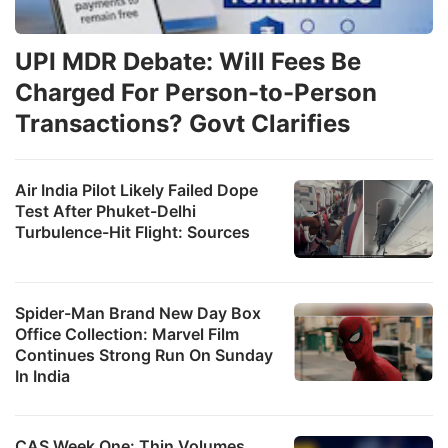
UPI MDR Debate: Will Fees Be
Charged For Person-to-Person
Transactions? Govt Clarifies
Air India Pilot Likely Failed Dope
Test After Phuket-Delhi
Turbulence-Hit Flight: Sources
Spider-Man Brand New Day Box
Office Collection: Marvel Film
Continues Strong Run On Sunday
In India
CAS Week One: Thin Volumes,