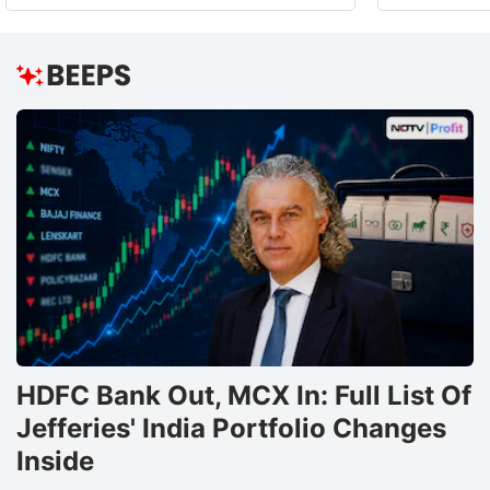
HDFC Bank Out, MCX In: Full List Of
Jefferies' India Portfolio Changes
Inside