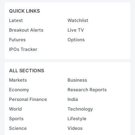
QUICK LINKS
Latest
Watchlist
Breakout Alerts
Live TV
Futures
Options
IPOs Tracker
ALL SECTIONS
Markets
Business
Economy
Research Reports
Personal Finance
India
World
Technology
Sports
Lifestyle
Science
Videos