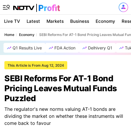
Live TV
Latest
Markets
Business
Economy
Res
Home
Economy
SEBI Reforms For AT-1 Bond Pricing Leaves Mutual Fu
Q1 Results Live
FDA Action
Delhivery Q1
Tu
This Article is From Aug 12, 2024
SEBI Reforms For AT-1 Bond
Pricing Leaves Mutual Funds
Puzzled
The regulator's new norms valuing AT-1 bonds are
dividing the market on whether these instruments will
come back to favour