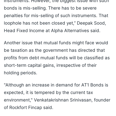
instruments. However, the biggest issue with such
bonds is mis-selling. There has to be severe
penalties for mis-selling of such instruments. That
loophole has not been closed yet,” Deepak Sood,
Head Fixed Income at Alpha Alternatives said.
Another issue that mutual funds might face would
be taxation as the government has directed that
profits from debt mutual funds will be classified as
short-term capital gains, irrespective of their
holding periods.
"Although an increase in demand for AT1 Bonds is
expected, it is tempered by the current tax
environment," Venkatakrishnan Srinivasan, founder
of Rockfort Fincap said.