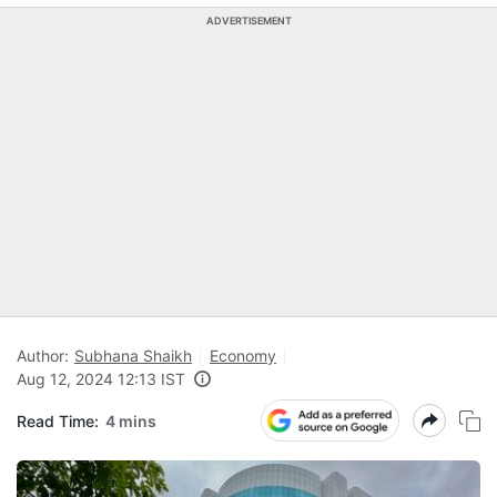
ADVERTISEMENT
Author:
Subhana Shaikh
Economy
Aug 12, 2024 12:13 IST
Read Time:
4 mins