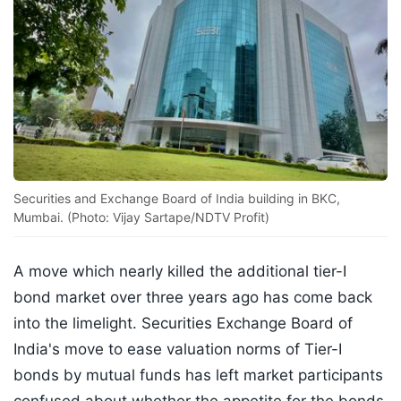
Securities and Exchange Board of India building in BKC,
Mumbai. (Photo: Vijay Sartape/NDTV Profit)
A move which nearly killed the additional tier-I
bond market over three years ago has come back
into the limelight. Securities Exchange Board of
India's move to ease valuation norms of Tier-I
bonds by mutual funds has left market participants