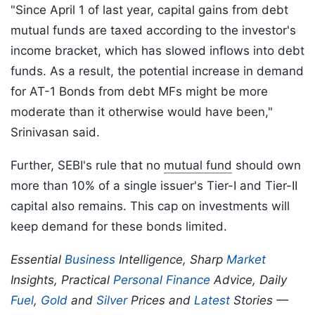
"Since April 1 of last year, capital gains from debt
mutual funds are taxed according to the investor's
income bracket, which has slowed inflows into debt
funds. As a result, the potential increase in demand
for AT-1 Bonds from debt MFs might be more
moderate than it otherwise would have been,"
Srinivasan said.
Further, SEBI's rule that no
mutual fund
should own
more than 10% of a single issuer's Tier-I and Tier-II
capital also remains. This cap on investments will
keep demand for these bonds limited.
Essential
Business
Intelligence, Sharp
Market
Insights, Practical
Personal Finance
Advice, Daily
Fuel
,
Gold
and
Silver
Prices and
Latest
Stories —