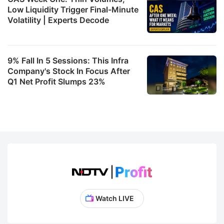
Low Liquidity Trigger Final-Minute
Volatility | Experts Decode
9% Fall In 5 Sessions: This Infra
Company's Stock In Focus After
Q1 Net Profit Slumps 23%
Watch LIVE