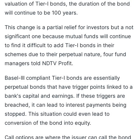
valuation of Tier-I bonds, the duration of the bond
will continue to be 100 years.
This change is a partial relief for investors but a not
significant one because mutual funds will continue
to find it difficult to add Tier-I bonds in their
schemes due to their perpetual nature, four fund
managers told NDTV Profit.
Basel-III compliant Tier-I bonds are essentially
perpetual bonds that have trigger points linked to a
bank's capital and earnings. If these triggers are
breached, it can lead to interest payments being
stopped. This situation could even lead to
conversion of the bond into equity.
Call options are where the issuer can call the bond