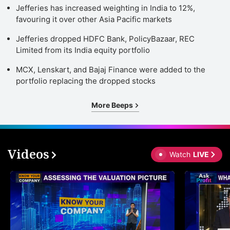
Jefferies has increased weighting in India to 12%,
favouring it over other Asia Pacific markets
Jefferies dropped HDFC Bank, PolicyBazaar, REC
Limited from its India equity portfolio
MCX, Lenskart, and Bajaj Finance were added to the
portfolio replacing the dropped stocks
More Beeps
Videos
Watch
LIVE