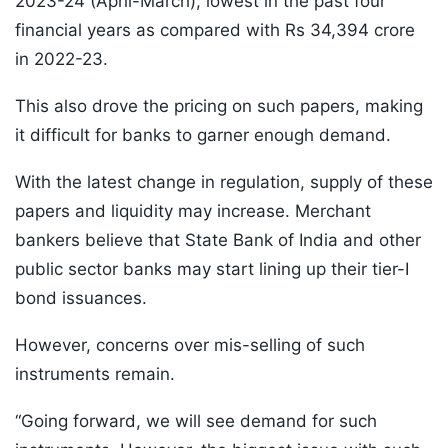
2023-24 (April-March), lowest in the past four
financial years as compared with Rs 34,394 crore
in 2022-23.
This also drove the pricing on such papers, making
it difficult for banks to garner enough demand.
With the latest change in regulation, supply of these
papers and liquidity may increase. Merchant
bankers believe that State Bank of India and other
public sector banks may start lining up their tier-I
bond issuances.
However, concerns over mis-selling of such
instruments remain.
“Going forward, we will see demand for such