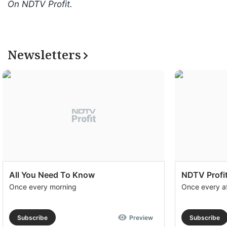
On NDTV Profit.
Newsletters
All You Need To Know
NDTV Profit
Once every morning
Once every a
Subscribe
Preview
Subscribe