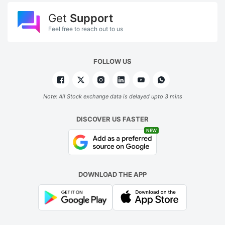
Get
Support
Feel free to reach out to us
FOLLOW US
Note: All Stock exchange data is delayed upto 3 mins
DISCOVER US FASTER
NEW
DOWNLOAD THE APP