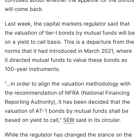
confused about whether the appetite for the bonds
will come back.
Last week, the capital markets regulator said that
the valuation of tier-I bonds by mutual funds will be
on a yield to call basis. This is a departure from the
norms that it had introduced in March 2021, where
it directed mutual funds to value these bonds as
100-year instruments.
“…in order to align the valuation methodology with
the recommendation of NFRA (National Financing
Reporting Authority), it has been decided that the
valuation of AT-1 bonds by mutual funds shall be
based on yield to call,”
SEBI
said in its circular.
While the regulator has changed the stance on the