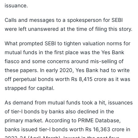
issuance.
Calls and messages to a spokesperson for SEBI
were left unanswered at the time of filing this story.
What prompted SEBI to tighten valuation norms for
mutual funds in the first place was the Yes Bank
fiasco and some concerns around mis-selling of
these papers. In early 2020, Yes Bank had to write
off perpetual bonds worth Rs 8,415 crore as it was
strapped for capital.
As demand from mutual funds took a hit, issuances
of tier-I bonds by banks also declined in the
primary market. According to PRIME Database,
banks issued tier-I bonds worth Rs 16,363 crore in