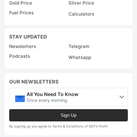
Gold Price
Silver Price
Fuel Prices
Calculators
STAY UPDATED
Newsletters
Telegram
Podcasts
Whatsapp
OUR NEWSLETTERS
All You Need To Know
Once every morning
Sign Up
By signing up you agree to Terms & Conditions of NDTV Profit