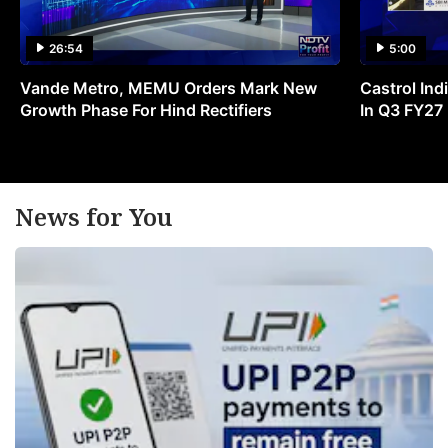
26:54
5:00
Vande Metro, MEMU Orders Mark New
Castrol Indi
Growth Phase For Hind Rectifiers
In Q3 FY27
News for You