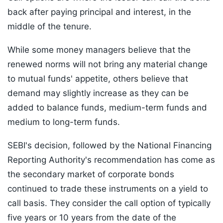
back after paying principal and interest, in the
middle of the tenure.
While some money managers believe that the
renewed norms will not bring any material change
to mutual funds' appetite, others believe that
demand may slightly increase as they can be
added to balance funds, medium-term funds and
medium to long-term funds.
SEBI's decision, followed by the National Financing
Reporting Authority's recommendation has come as
the secondary market of corporate bonds
continued to trade these instruments on a yield to
call basis. They consider the call option of typically
five years or 10 years from the date of the