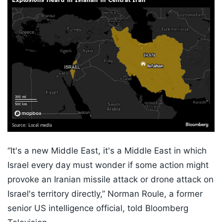
“It's a new Middle East, it's a Middle East in which
Israel every day must wonder if some action might
provoke an Iranian missile attack or drone attack on
Israel's territory directly,” Norman Roule, a former
senior US intelligence official, told Bloomberg