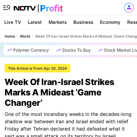
Live TV
Latest
Markets
Business
Economy
Res
Home
World
Week Of Iran-Israel Strikes Marks A Mideast ‘Game Chang
Polymer Currency
Stocks To Buy
Stock Market Li
This Article is From Apr 20, 2024
Week Of Iran-Israel Strikes
Marks A Mideast ‘Game
Changer’
One of the most incendiary weeks in the decades-long
shadow war between Iran and Israel ended with relief
Friday after Tehran declared it had defeated what it
said was a small attack on its territory by Israeli