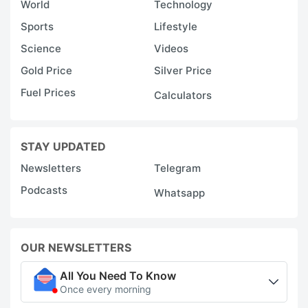
World
Technology
Sports
Lifestyle
Science
Videos
Gold Price
Silver Price
Fuel Prices
Calculators
STAY UPDATED
Newsletters
Telegram
Podcasts
Whatsapp
OUR NEWSLETTERS
All You Need To Know
Once every morning