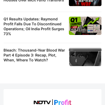
Q1 Results Updates: Raymond
Profit Falls Due To Discontinued
Operations; Oil India Profit Surges
73%
Bleach: Thousand-Year Blood War
Part 4 Episode 3: Recap, Plot,
When, Where To Watch?