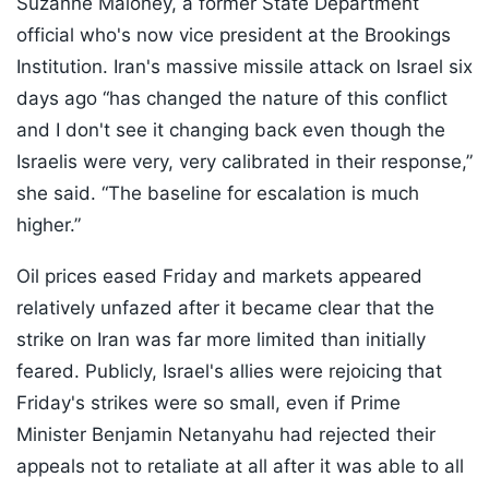
Suzanne Maloney, a former State Department
official who's now vice president at the Brookings
Institution. Iran's massive missile attack on Israel six
days ago “has changed the nature of this conflict
and I don't see it changing back even though the
Israelis were very, very calibrated in their response,”
she said. “The baseline for escalation is much
higher.”
Oil prices eased Friday and markets appeared
relatively unfazed after it became clear that the
strike on Iran was far more limited than initially
feared. Publicly, Israel's allies were rejoicing that
Friday's strikes were so small, even if Prime
Minister Benjamin Netanyahu had rejected their
appeals not to retaliate at all after it was able to all