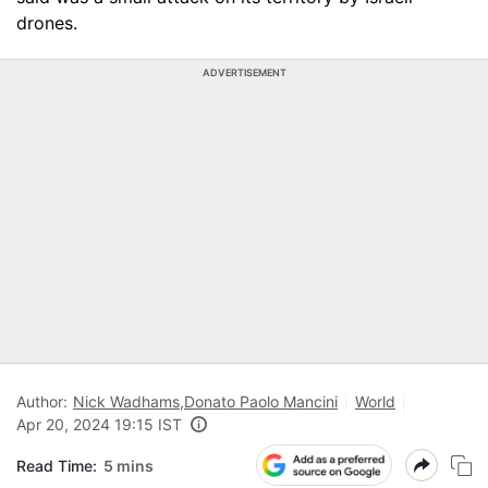
drones.
ADVERTISEMENT
Author:
Nick Wadhams
,
Donato Paolo Mancini
World
Apr 20, 2024 19:15 IST
Read Time:
5 mins