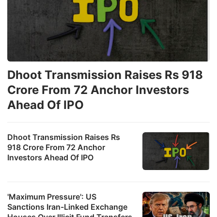
Dhoot Transmission Raises Rs 918
Crore From 72 Anchor Investors
Ahead Of IPO
Dhoot Transmission Raises Rs
918 Crore From 72 Anchor
Investors Ahead Of IPO
'Maximum Pressure': US
Sanctions Iran-Linked Exchange
Houses Over Illicit Fund Transfers