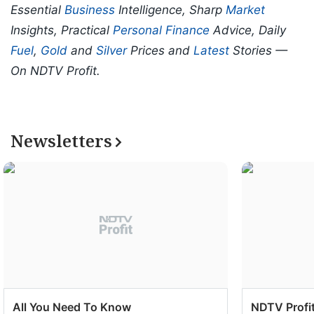
Essential
Business
Intelligence, Sharp
Market
Insights, Practical
Personal Finance
Advice, Daily
Fuel
,
Gold
and
Silver
Prices and
Latest
Stories —
On NDTV Profit.
Newsletters
All You Need To Know
NDTV Profit