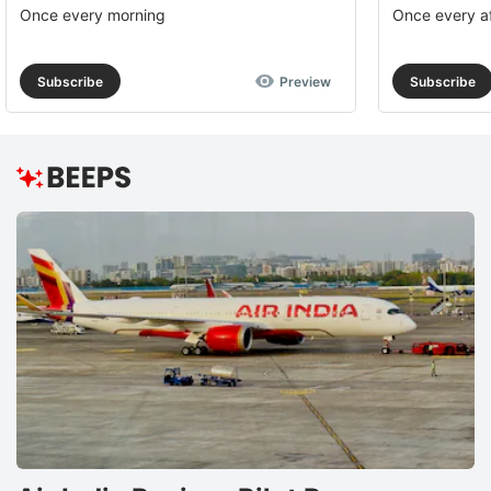
Once every morning
Once every a
Subscribe
Preview
Subscribe