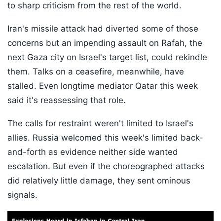
to sharp criticism from the rest of the world.
Iran's missile attack had diverted some of those
concerns but an impending assault on Rafah, the
next Gaza city on Israel's target list, could rekindle
them. Talks on a ceasefire, meanwhile, have
stalled. Even longtime mediator Qatar this week
said it's reassessing that role.
The calls for restraint weren't limited to Israel's
allies. Russia welcomed this week's limited back-
and-forth as evidence neither side wanted
escalation. But even if the choreographed attacks
did relatively little damage, they sent ominous
signals.