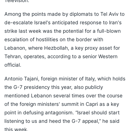
Television.
Among the points made by diplomats to Tel Aviv to
de-escalate Israel's anticipated response to Iran's
strike last week was the potential for a full-blown
escalation of hostilities on the border with
Lebanon, where Hezbollah, a key proxy asset for
Tehran, operates, according to a senior Western
official.
Antonio Tajani, foreign minister of Italy, which holds
the G-7 presidency this year, also publicly
mentioned Lebanon several times over the course
of the foreign ministers' summit in Capri as a key
point in defusing antagonism. “Israel should start
listening to us and heed the G-7 appeal,” he said
this week.