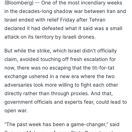
(Bloomberg) --
One of the most incendiary weeks
in the decades-long shadow war between Iran and
Israel ended with relief Friday after Tehran
declared it had defeated what it said was a small
attack on its territory by Israeli drones.
But while the strike, which Israel didn't officially
claim, avoided touching off fresh escalation for
now, there was no escaping that the tit-for-tat
exchange ushered in a new era where the two
adversaries look more willing to fight each other
directly rather than through proxies. And that,
government officials and experts fear, could lead to
open war.
“The past week has been a game-changer,” said