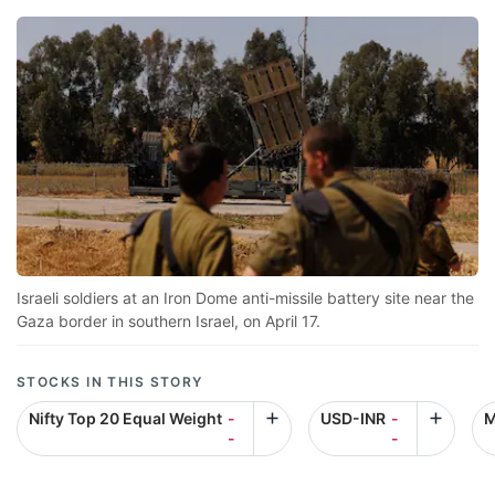
Israeli soldiers at an Iron Dome anti-missile battery site near the
Gaza border in southern Israel, on April 17.
STOCKS IN THIS STORY
Nifty Top 20 Equal Weight
-
USD-INR
-
M
-
-