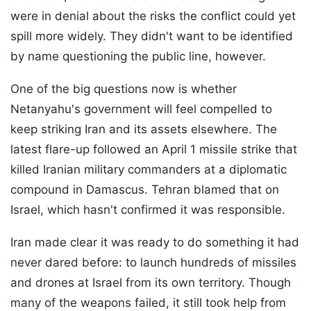
were in denial about the risks the conflict could yet
spill more widely. They didn't want to be identified
by name questioning the public line, however.
One of the big questions now is whether
Netanyahu's government will feel compelled to
keep striking Iran and its assets elsewhere. The
latest flare-up followed an April 1 missile strike that
killed Iranian military commanders at a diplomatic
compound in Damascus. Tehran blamed that on
Israel, which hasn't confirmed it was responsible.
Iran made clear it was ready to do something it had
never dared before: to launch hundreds of missiles
and drones at Israel from its own territory. Though
many of the weapons failed, it still took help from