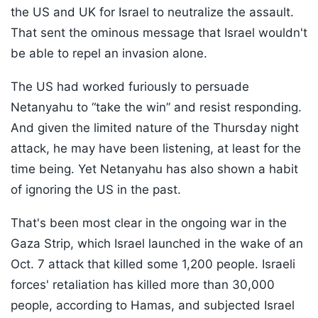
the US and UK for Israel to neutralize the assault.
That sent the ominous message that Israel wouldn't
be able to repel an invasion alone.
The US had worked furiously to persuade
Netanyahu to “take the win” and resist responding.
And given the limited nature of the Thursday night
attack, he may have been listening, at least for the
time being. Yet Netanyahu has also shown a habit
of ignoring the US in the past.
That's been most clear in the ongoing war in the
Gaza Strip, which Israel launched in the wake of an
Oct. 7 attack that killed some 1,200 people. Israeli
forces' retaliation has killed more than 30,000
people, according to Hamas, and subjected Israel