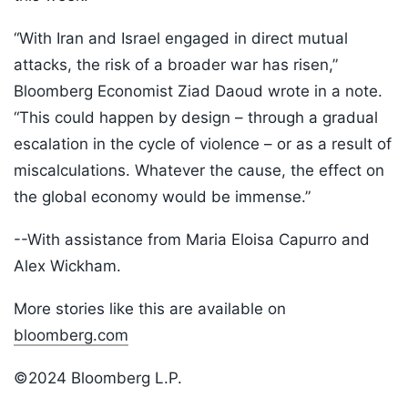
“With Iran and Israel engaged in direct mutual
attacks, the risk of a broader war has risen,”
Bloomberg Economist Ziad Daoud wrote in a note.
“This could happen by design – through a gradual
escalation in the cycle of violence – or as a result of
miscalculations. Whatever the cause, the effect on
the global economy would be immense.”
--With assistance from Maria Eloisa Capurro and
Alex Wickham.
More stories like this are available on
bloomberg.com
©2024 Bloomberg L.P.