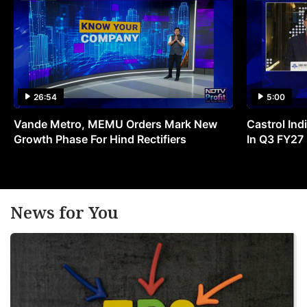
26:54
5:00
Vande Metro, MEMU Orders Mark New
Castrol Indi
Growth Phase For Hind Rectifiers
In Q3 FY27
News for You