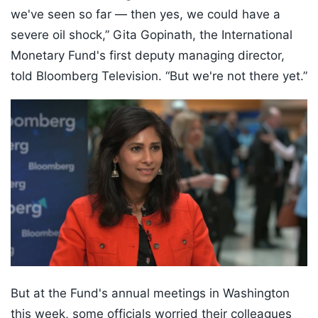
we've seen so far — then yes, we could have a
severe oil shock,” Gita Gopinath, the International
Monetary Fund's first deputy managing director,
told Bloomberg Television. “But we're not there yet.”
But at the Fund's annual meetings in Washington
this week, some officials worried their colleagues