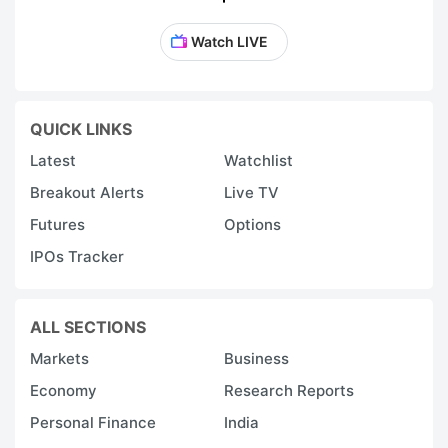
Watch LIVE
QUICK LINKS
Latest
Watchlist
Breakout Alerts
Live TV
Futures
Options
IPOs Tracker
ALL SECTIONS
Markets
Business
Economy
Research Reports
Personal Finance
India