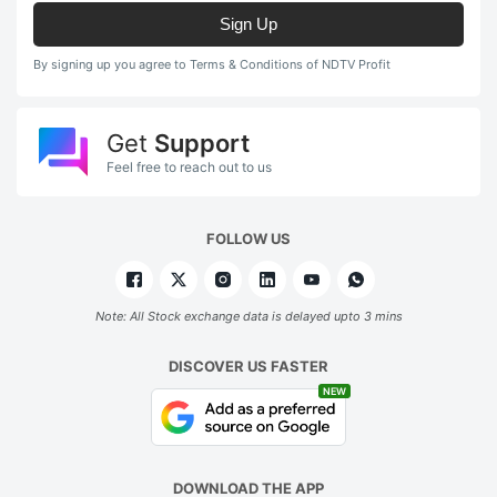
Sign Up
By signing up you agree to Terms & Conditions of NDTV Profit
Get
Support
Feel free to reach out to us
FOLLOW US
Note: All Stock exchange data is delayed upto 3 mins
DISCOVER US FASTER
NEW
DOWNLOAD THE APP