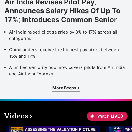
Air India Revises Pilot Pay,
Announces Salary Hikes Of Up To
17%; Introduces Common Senior
Air India raised pilot salaries by 8% to 17% across all
categories
Commanders receive the highest pay hikes between
15% and 17%
A unified seniority pool now covers pilots from Air India
and Air India Express
More Beeps
Videos
Watch
LIVE