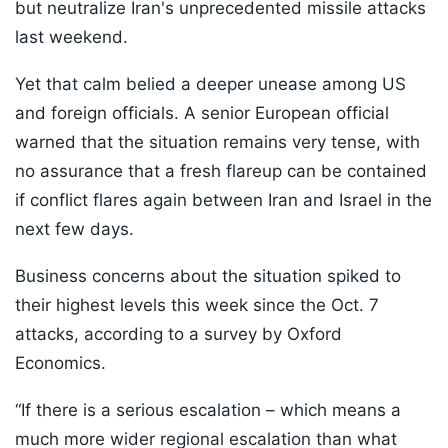
but neutralize Iran's unprecedented missile attacks
last weekend.
Yet that calm belied a deeper unease among US
and foreign officials. A senior European official
warned that the situation remains very tense, with
no assurance that a fresh flareup can be contained
if conflict flares again between Iran and Israel in the
next few days.
Business concerns about the situation spiked to
their highest levels this week since the Oct. 7
attacks, according to a survey by Oxford
Economics.
“If there is a serious escalation – which means a
much more wider regional escalation than what