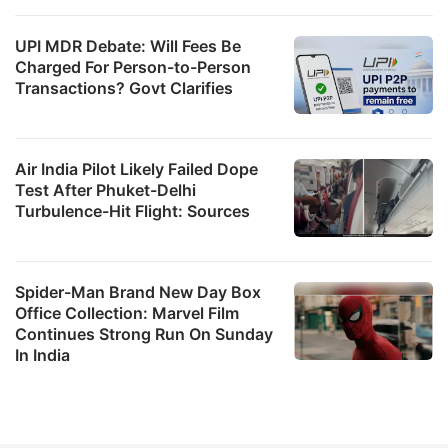
UPI MDR Debate: Will Fees Be
Charged For Person-to-Person
Transactions? Govt Clarifies
Air India Pilot Likely Failed Dope
Test After Phuket-Delhi
Turbulence-Hit Flight: Sources
Spider-Man Brand New Day Box
Office Collection: Marvel Film
Continues Strong Run On Sunday
In India