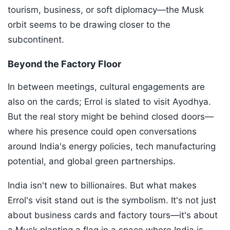
tourism, business, or soft diplomacy—the Musk
orbit seems to be drawing closer to the
subcontinent.
Beyond the Factory Floor
In between meetings, cultural engagements are
also on the cards; Errol is slated to visit Ayodhya.
But the real story might be behind closed doors—
where his presence could open conversations
around India's energy policies, tech manufacturing
potential, and global green partnerships.
India isn't new to billionaires. But what makes
Errol's visit stand out is the symbolism. It's not just
about business cards and factory tours—it's about