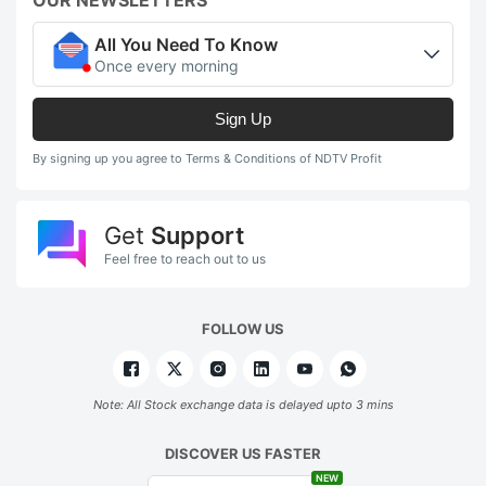
All You Need To Know
Once every morning
Sign Up
By signing up you agree to Terms & Conditions of NDTV Profit
Get
Support
Feel free to reach out to us
FOLLOW US
Note: All Stock exchange data is delayed upto 3 mins
DISCOVER US FASTER
NEW