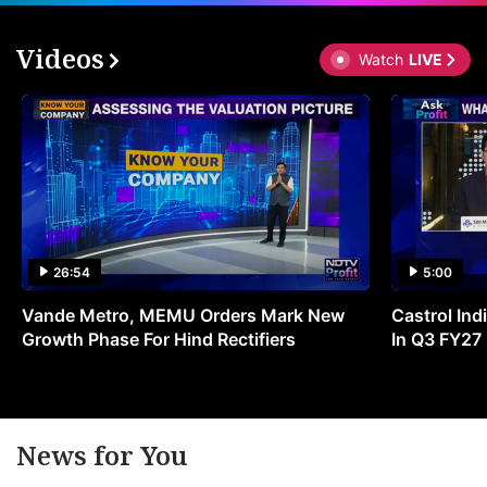
Videos
Watch
LIVE
26:54
5:00
Vande Metro, MEMU Orders Mark New
Castrol Indi
Growth Phase For Hind Rectifiers
In Q3 FY27
News for You