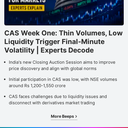
CAS Week One: Thin Volumes, Low
Liquidity Trigger Final-Minute
Volatility | Experts Decode
India's new Closing Auction Session aims to improve
price discovery and align with global norms
Initial participation in CAS was low, with NSE volumes
around Rs 1,200-1,550 crore
CAS faces challenges due to liquidity issues and
disconnect with derivatives market trading
More Beeps