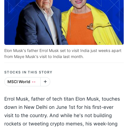
Elon Musk's father Errol Musk set to visit India just weeks apart
from Maye Musk's visit to India last month.
STOCKS IN THIS STORY
MSCI World
--
Errol Musk, father of tech titan Elon Musk, touches
down in New Delhi on June 1st for his first-ever
visit to the country. And while he's not building
rockets or tweeting crypto memes, his week-long