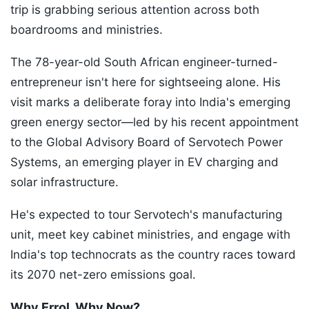
trip is grabbing serious attention across both
boardrooms and ministries.
The 78-year-old South African engineer-turned-
entrepreneur isn't here for sightseeing alone. His
visit marks a deliberate foray into India's emerging
green energy sector—led by his recent appointment
to the Global Advisory Board of Servotech Power
Systems, an emerging player in EV charging and
solar infrastructure.
He's expected to tour Servotech's manufacturing
unit, meet key cabinet ministries, and engage with
India's top technocrats as the country races toward
its 2070 net-zero emissions goal.
Why Errol, Why Now?