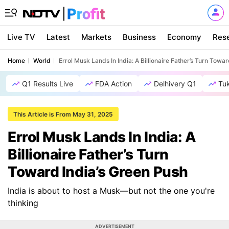
Live TV
Latest
Markets
Business
Economy
Res
Home
World
Errol Musk Lands In India: A Billionaire Father’s Turn Towa
Q1 Results Live
FDA Action
Delhivery Q1
Tu
This Article is From May 31, 2025
Errol Musk Lands In India: A
Billionaire Father’s Turn
Toward India’s Green Push
India is about to host a Musk—but not the one you're
thinking
ADVERTISEMENT