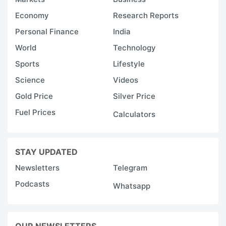
Economy
Research Reports
Personal Finance
India
World
Technology
Sports
Lifestyle
Science
Videos
Gold Price
Silver Price
Fuel Prices
Calculators
STAY UPDATED
Newsletters
Telegram
Podcasts
Whatsapp
OUR NEWSLETTERS