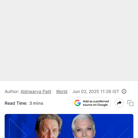
Author:
Aishwarya Patil
World
Jun 02, 2025 11:29 IST
Read Time:
3 mins