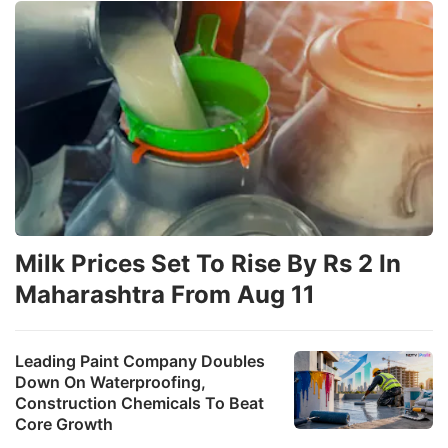
Milk Prices Set To Rise By Rs 2 In
Maharashtra From Aug 11
Leading Paint Company Doubles
Down On Waterproofing,
Construction Chemicals To Beat
Core Growth