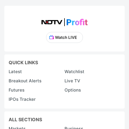
Watch LIVE
QUICK LINKS
Latest
Watchlist
Breakout Alerts
Live TV
Futures
Options
IPOs Tracker
ALL SECTIONS
Markets
Business