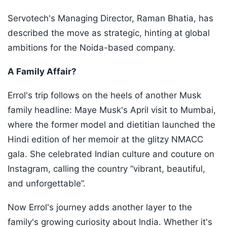
Servotech's Managing Director, Raman Bhatia, has
described the move as strategic, hinting at global
ambitions for the Noida-based company.
A Family Affair?
Errol's trip follows on the heels of another Musk
family headline: Maye Musk's April visit to Mumbai,
where the former model and dietitian launched the
Hindi edition of her memoir at the glitzy NMACC
gala. She celebrated Indian culture and couture on
Instagram, calling the country “vibrant, beautiful,
and unforgettable”.
Now Errol's journey adds another layer to the
family's growing curiosity about India. Whether it's