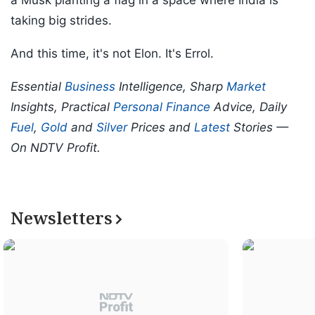
a Musk planting a flag in a space where India is
taking big strides.
And this time, it's not Elon. It's Errol.
Essential
Business
Intelligence, Sharp
Market
Insights, Practical
Personal Finance
Advice, Daily
Fuel
,
Gold
and
Silver
Prices and
Latest
Stories —
On NDTV Profit.
Newsletters