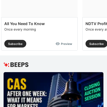
All You Need To Know
NDTV Profit
Once every morning
Once every a
Subscribe
Preview
Subscribe