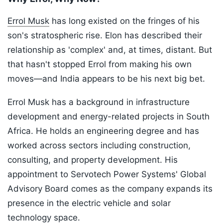
Errol Musk
has long existed on the fringes of his
son's stratospheric rise. Elon has described their
relationship as 'complex' and, at times, distant. But
that hasn't stopped Errol from making his own
moves—and India appears to be his next big bet.
Errol Musk has a background in infrastructure
development and energy-related projects in South
Africa. He holds an engineering degree and has
worked across sectors including construction,
consulting, and property development. His
appointment to Servotech Power Systems' Global
Advisory Board comes as the company expands its
presence in the electric vehicle and solar
technology space.