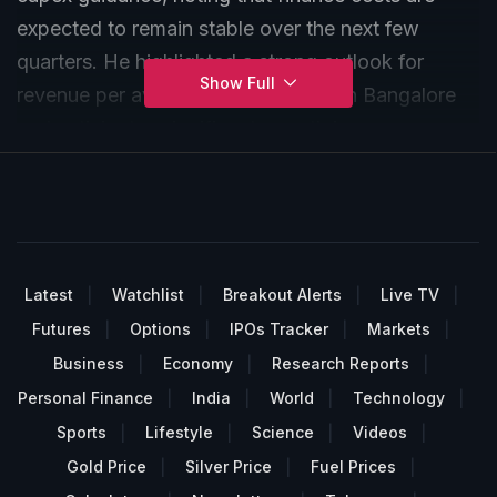
expected to remain stable over the next few
quarters. He highlighted a strong outlook for
Show Full
revenue per available room growth in Bangalore
and anticipates significant growth in revenue per
key, driven by a higher mix of upper upscale
properties.
Latest
Watchlist
Breakout Alerts
Live TV
Futures
Options
IPOs Tracker
Markets
Business
Economy
Research Reports
Personal Finance
India
World
Technology
Sports
Lifestyle
Science
Videos
Gold Price
Silver Price
Fuel Prices