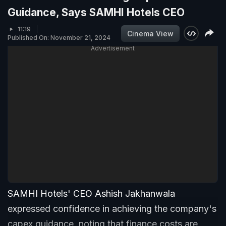
Guidance, Says SAMHI Hotels CEO
11:19
Cinema View
Published On: November 21, 2024
Advertisement
SAMHI Hotels' CEO Ashish Jakhanwala
expressed confidence in achieving the company's
capex guidance, noting that finance costs are