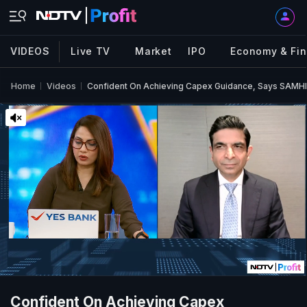
VIDEOS
Live TV
Market
IPO
Economy & Fi
Home
Videos
Confident On Achieving Capex Guidance, Says SAMHI
Confident On Achieving Capex