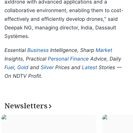
axldrone with advanced applications and a
collaborative environment, enabling them to cost-
effectively and efficiently develop drones," said
Deepak NG, managing director, India, Dassault
Systèmes.
Essential
Business
Intelligence, Sharp
Market
Insights, Practical
Personal Finance
Advice, Daily
Fuel
,
Gold
and
Silver
Prices and
Latest
Stories —
On NDTV Profit.
Newsletters