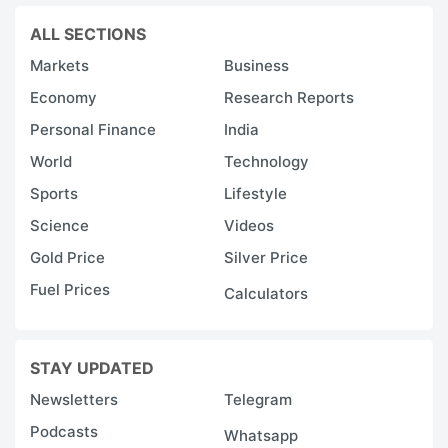
ALL SECTIONS
Markets
Business
Economy
Research Reports
Personal Finance
India
World
Technology
Sports
Lifestyle
Science
Videos
Gold Price
Silver Price
Fuel Prices
Calculators
STAY UPDATED
Newsletters
Telegram
Podcasts
Whatsapp