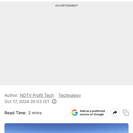
ADVERTISEMENT
Author:
NDTV Profit Tech
Technology
Oct 17, 2024 20:03 IST
Read Time:
2 mins