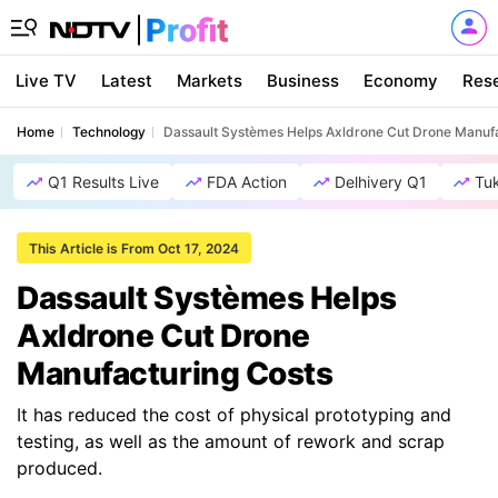
Live TV
Latest
Markets
Business
Economy
Res
Home
Technology
Dassault Systèmes Helps Axldrone Cut Drone Manufa
Q1 Results Live
FDA Action
Delhivery Q1
Tu
This Article is From Oct 17, 2024
Dassault Systèmes Helps
Axldrone Cut Drone
Manufacturing Costs
It has reduced the cost of physical prototyping and
testing, as well as the amount of rework and scrap
produced.