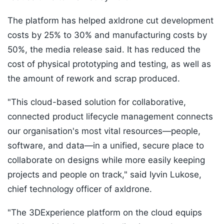
The platform has helped axldrone cut development
costs by 25% to 30% and manufacturing costs by
50%, the media release said. It has reduced the
cost of physical prototyping and testing, as well as
the amount of rework and scrap produced.
"This cloud-based solution for collaborative,
connected product lifecycle management connects
our organisation's most vital resources—people,
software, and data—in a unified, secure place to
collaborate on designs while more easily keeping
projects and people on track," said Iyvin Lukose,
chief technology officer of axldrone.
"The 3DExperience platform on the cloud equips