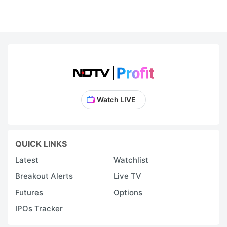
Watch LIVE
QUICK LINKS
Latest
Watchlist
Breakout Alerts
Live TV
Futures
Options
IPOs Tracker