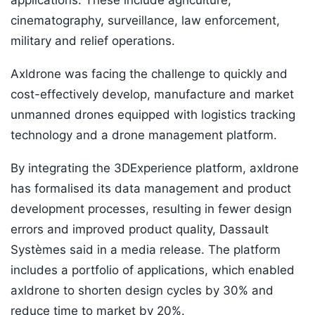
applications. These include agriculture,
cinematography, surveillance, law enforcement,
military and relief operations.
Axldrone was facing the challenge to quickly and
cost-effectively develop, manufacture and market
unmanned drones equipped with logistics tracking
technology and a drone management platform.
By integrating the 3DExperience platform, axldrone
has formalised its data management and product
development processes, resulting in fewer design
errors and improved product quality, Dassault
Systèmes said in a media release. The platform
includes a portfolio of applications, which enabled
axldrone to shorten design cycles by 30% and
reduce time to market by 20%.