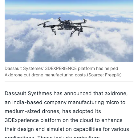
Dassault Systèmes’ 3DEXPERIENCE platform has helped
Axldrone cut drone manufacturing costs.(Source: Freepik)
Dassault Systèmes has announced that axldrone,
an India-based company manufacturing micro to
medium-sized drones, has adopted its
3DExperience platform on the cloud to enhance
their design and simulation capabilities for various