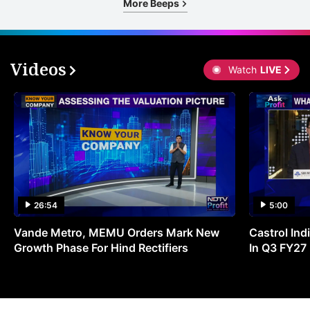
More Beeps
Videos
Watch
LIVE
26:54
5:00
Vande Metro, MEMU Orders Mark New
Castrol Indi
Growth Phase For Hind Rectifiers
In Q3 FY27