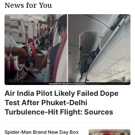
News for You
Air India Pilot Likely Failed Dope
Test After Phuket-Delhi
Turbulence-Hit Flight: Sources
Spider-Man Brand New Day Box