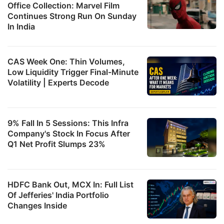
Office Collection: Marvel Film
Continues Strong Run On Sunday
In India
CAS Week One: Thin Volumes,
Low Liquidity Trigger Final-Minute
Volatility | Experts Decode
9% Fall In 5 Sessions: This Infra
Company's Stock In Focus After
Q1 Net Profit Slumps 23%
HDFC Bank Out, MCX In: Full List
Of Jefferies' India Portfolio
Changes Inside