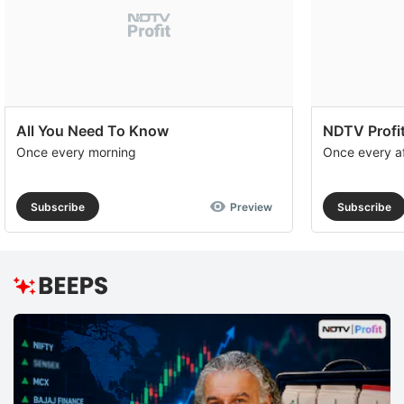
All You Need To Know
NDTV Profit
Once every morning
Once every a
Subscribe
Preview
Subscribe