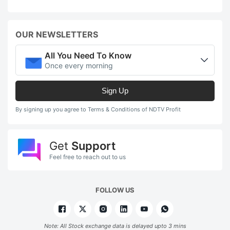
OUR NEWSLETTERS
All You Need To Know
Once every morning
Sign Up
By signing up you agree to Terms & Conditions of NDTV Profit
Get
Support
Feel free to reach out to us
FOLLOW US
Note: All Stock exchange data is delayed upto 3 mins