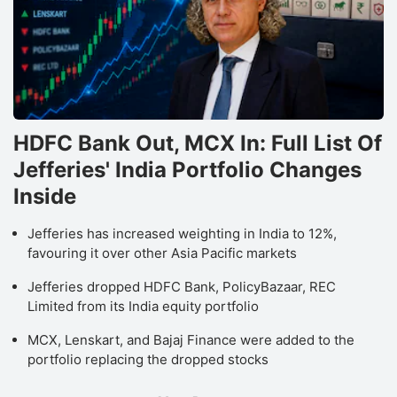
HDFC Bank Out, MCX In: Full List Of
Jefferies' India Portfolio Changes
Inside
Jefferies has increased weighting in India to 12%,
favouring it over other Asia Pacific markets
Jefferies dropped HDFC Bank, PolicyBazaar, REC
Limited from its India equity portfolio
MCX, Lenskart, and Bajaj Finance were added to the
portfolio replacing the dropped stocks