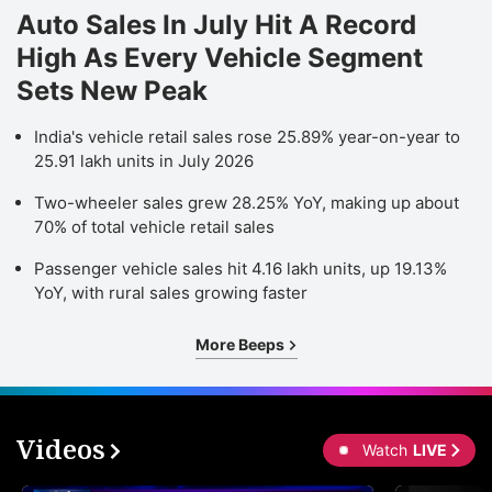
Auto Sales In July Hit A Record
High As Every Vehicle Segment
Sets New Peak
India's vehicle retail sales rose 25.89% year-on-year to
25.91 lakh units in July 2026
Two-wheeler sales grew 28.25% YoY, making up about
70% of total vehicle retail sales
Passenger vehicle sales hit 4.16 lakh units, up 19.13%
YoY, with rural sales growing faster
More Beeps
Videos
Watch
LIVE