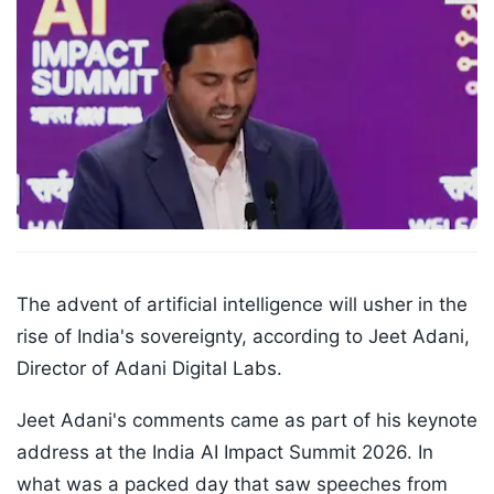
The advent of artificial intelligence will usher in the
rise of India's sovereignty, according to Jeet Adani,
Director of Adani Digital Labs.
Jeet Adani's comments came as part of his keynote
address at the India AI Impact Summit 2026. In
what was a packed day that saw speeches from