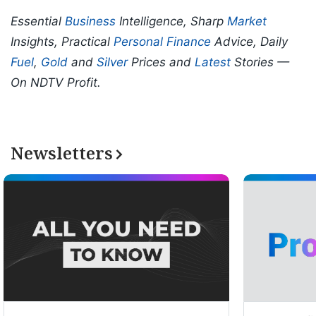
Essential
Business
Intelligence, Sharp
Market
Insights, Practical
Personal Finance
Advice, Daily
Fuel
,
Gold
and
Silver
Prices and
Latest
Stories —
On NDTV Profit.
Newsletters