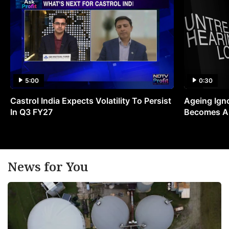
5:00
0:30
Castrol India Expects Volatility To Persist
Ageing Ign
In Q3 FY27
Becomes A 
News for You