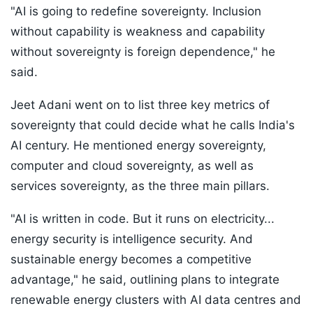
"AI is going to redefine sovereignty. Inclusion
without capability is weakness and capability
without sovereignty is foreign dependence," he
said.
Jeet Adani went on to list three key metrics of
sovereignty that could decide what he calls India's
AI century. He mentioned energy sovereignty,
computer and cloud sovereignty, as well as
services sovereignty, as the three main pillars.
"AI is written in code. But it runs on electricity...
energy security is intelligence security. And
sustainable energy becomes a competitive
advantage," he said, outlining plans to integrate
renewable energy clusters with AI data centres and