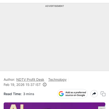
ADVERTISEMENT
Author:
NDTV Profit Desk
Technology
Feb 19, 2026 15:37 IST
Read Time:
3 mins