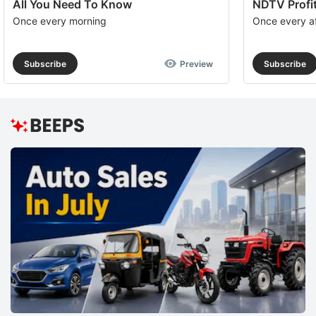
All You Need To Know
NDTV Profit
Once every morning
Once every a
Subscribe
Preview
Subscribe