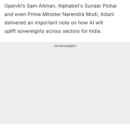
OpenAI's Sam Altman, Alphabet's Sundar Pichai
and even Prime Minister Narendra Modi, Adani
delivered an important note on how AI will
uplift sovereignty across sectors for India.
ADVERTISEMENT