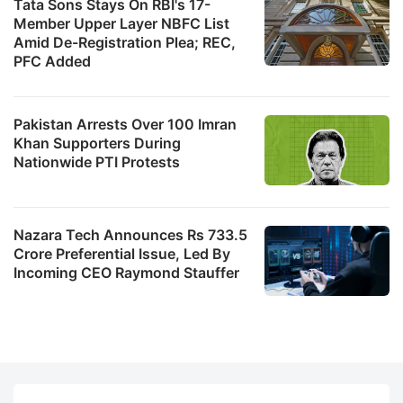
Tata Sons Stays On RBI's 17-
Member Upper Layer NBFC List
Amid De-Registration Plea; REC,
PFC Added
Pakistan Arrests Over 100 Imran
Khan Supporters During
Nationwide PTI Protests
Nazara Tech Announces Rs 733.5
Crore Preferential Issue, Led By
Incoming CEO Raymond Stauffer