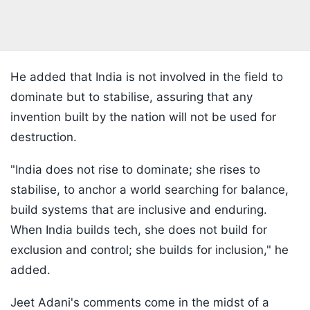
He added that India is not involved in the field to
dominate but to stabilise, assuring that any
invention built by the nation will not be used for
destruction.
"India does not rise to dominate; she rises to
stabilise, to anchor a world searching for balance,
build systems that are inclusive and enduring.
When India builds tech, she does not build for
exclusion and control; she builds for inclusion," he
added.
Jeet Adani's comments come in the midst of a