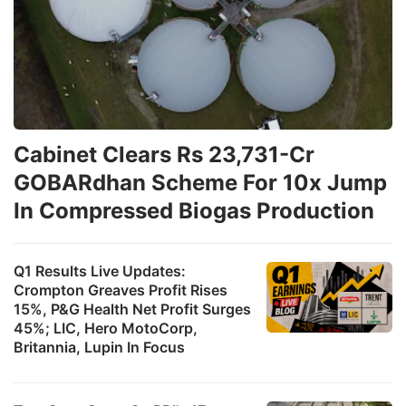
Cabinet Clears Rs 23,731-Cr
GOBARdhan Scheme For 10x Jump
In Compressed Biogas Production
Q1 Results Live Updates:
Crompton Greaves Profit Rises
15%, P&G Health Net Profit Surges
45%; LIC, Hero MotoCorp,
Britannia, Lupin In Focus