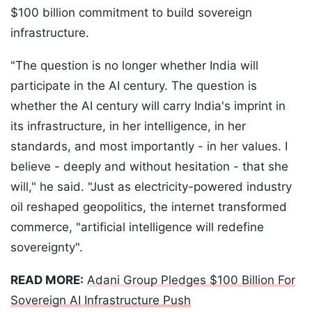
$100 billion commitment to build sovereign
infrastructure.
"The question is no longer whether India will
participate in the AI century. The question is
whether the AI century will carry India's imprint in
its infrastructure, in her intelligence, in her
standards, and most importantly - in her values. I
believe - deeply and without hesitation - that she
will," he said. "Just as electricity-powered industry
oil reshaped geopolitics, the internet transformed
commerce, "artificial intelligence will redefine
sovereignty".
READ MORE:
Adani Group Pledges $100 Billion For
Sovereign AI Infrastructure Push