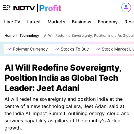
Live TV
Latest
Markets
Business
Economy
Res
Home
Technology
AI Will Redefine Sovereignty, Position India As Globa
Polymer Currency
Stocks To Buy
Stock Market Li
AI Will Redefine Sovereignty,
Position India as Global Tech
Leader: Jeet Adani
AI will redefine sovereignty and position India at the
centre of a new technological era, Jeet Adani said at
the India AI Impact Summit, outlining energy, cloud and
services capability as pillars of the country's AI-led
growth.