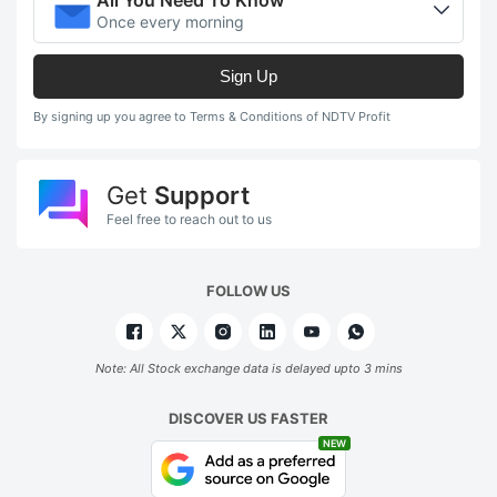
Once every morning
Sign Up
By signing up you agree to Terms & Conditions of NDTV Profit
Get
Support
Feel free to reach out to us
FOLLOW US
Note: All Stock exchange data is delayed upto 3 mins
DISCOVER US FASTER
NEW