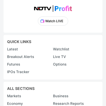
Watch LIVE
QUICK LINKS
Latest
Watchlist
Breakout Alerts
Live TV
Futures
Options
IPOs Tracker
ALL SECTIONS
Markets
Business
Economy
Research Reports