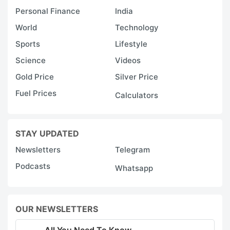
Personal Finance
India
World
Technology
Sports
Lifestyle
Science
Videos
Gold Price
Silver Price
Fuel Prices
Calculators
STAY UPDATED
Newsletters
Telegram
Podcasts
Whatsapp
OUR NEWSLETTERS
All You Need To Know