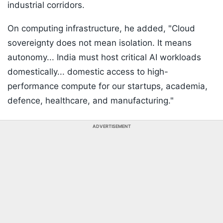
industrial corridors.
On computing infrastructure, he added, "Cloud
sovereignty does not mean isolation. It means
autonomy... India must host critical AI workloads
domestically... domestic access to high-
performance compute for our startups, academia,
defence, healthcare, and manufacturing."
ADVERTISEMENT