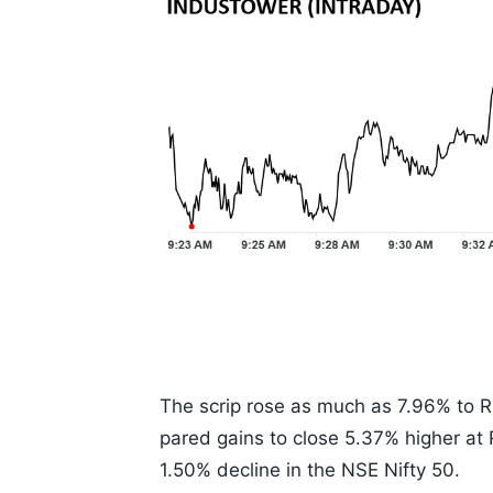
The scrip rose as much as 7.96% to Rs
pared gains to close 5.37% higher at
1.50% decline in the NSE Nifty 50.