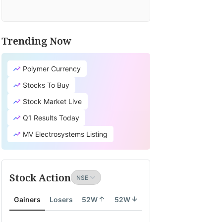
Trending Now
Polymer Currency
Stocks To Buy
Stock Market Live
Q1 Results Today
MV Electrosystems Listing
Stock Action
Gainers
Losers
52W
52W