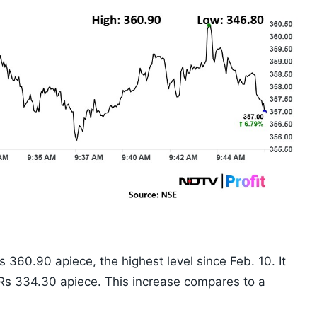
 360.90 apiece, the highest level since Feb. 10. It
 Rs 334.30 apiece. This increase compares to a