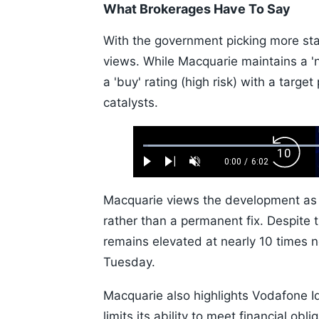
What Brokerages Have To Say
With the government picking more sta
views. While Macquarie maintains a 'neu
a 'buy' rating (high risk) with a target
catalysts.
Loaded
:
Backw
1.10%
0:00
/
6:02
Play
Next
Unmute
Current
Duration
Skip
Time
10s
Macquarie views the development as a 
rather than a permanent fix. Despite 
remains elevated at nearly 10 times ne
Tuesday.
Macquarie also highlights Vodafone I
limits its ability to meet financial obl