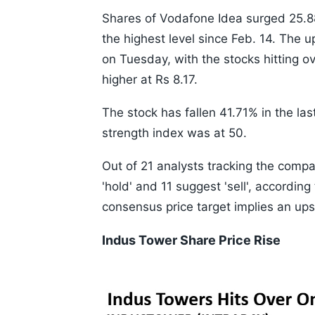
Shares of Vodafone Idea surged 25.88%
the highest level since Feb. 14. The u
on Tuesday, with the stocks hitting 
higher at Rs 8.17.
The stock has fallen 41.71% in the la
strength index was at 50.
Out of 21 analysts tracking the compa
'hold' and 11 suggest 'sell', accordi
consensus price target implies an ups
Indus Tower Share Price Rise