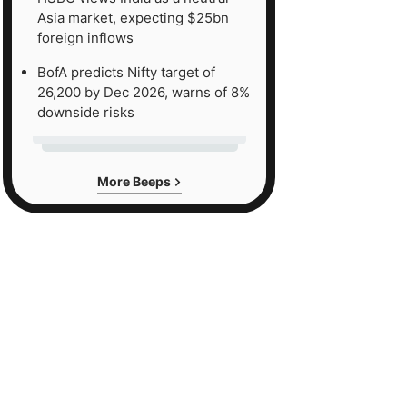
Asia market, expecting $25bn
foreign inflows
BofA predicts Nifty target of
26,200 by Dec 2026, warns of 8%
downside risks
More Beeps