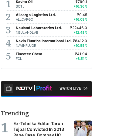
Savita Oil
₹790.1
SOTL
+16.36%
Allcargo Logistics Ltd.
₹9.45
ALLCARGO
+16.09%
Neuland Laboratories Ltd.
₹22446.0
NEULANDLAB
+12.48%
Navin Fluorine International Ltd.
₹8412.0
NAVINFLUOR
+10.55%
Fineotex Chem
₹41.94
FCL
+8.51%
Trending
Ex-Tehelka Editor Tarun
Tejpal Convicted In 2013
Rape Case, Bombay HC