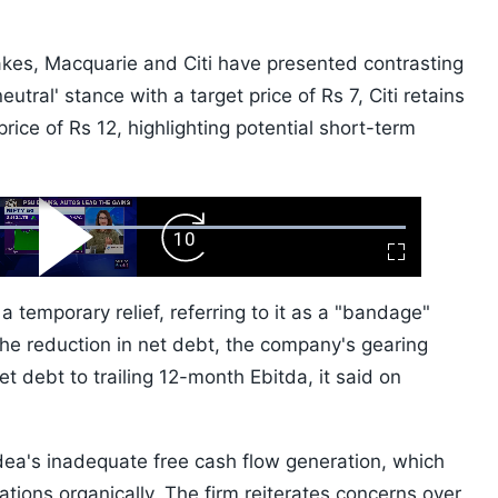
kes, Macquarie and Citi have presented contrasting
tral' stance with a target price of Rs 7, Citi retains
 price of Rs 12, highlighting potential short-term
ard
Play
Forward
Fullscreen
Video
Skip
10s
temporary relief, referring to it as a "bandage"
the reduction in net debt, the company's gearing
t debt to trailing 12-month Ebitda, it said on
dea's inadequate free cash flow generation, which
igations organically. The firm reiterates concerns over