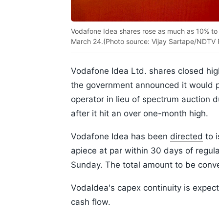
Vodafone Idea shares rose as much as 10% to Rs 
March 24.(Photo source: Vijay Sartape/NDTV P
Vodafone Idea Ltd. shares closed high
the government announced it would p
operator in lieu of spectrum auction 
after it hit an over one-month high.
Vodafone Idea has been
directed
to i
apiece at par within 30 days of regul
Sunday. The total amount to be conve
VodaIdea's capex continuity is expec
cash flow.