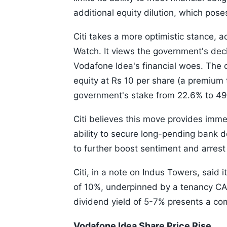
additional equity dilution, which pose
Citi takes a more optimistic stance, 
Watch. It views the government's deci
Vodafone Idea's financial woes. The 
equity at Rs 10 per share (a premium t
government's stake from 22.6% to 4
Citi believes this move provides imm
ability to secure long-pending bank d
to further boost sentiment and arres
Citi, in a note on Indus Towers, said
of 10%, underpinned by a tenancy CAGR
dividend yield of 5-7% presents a co
Vodafone Idea Share Price Rise