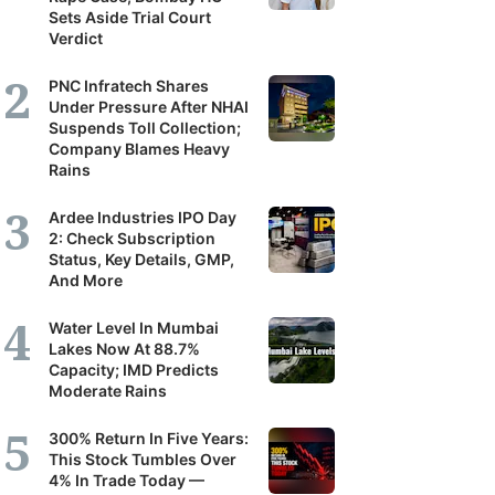
Sets Aside Trial Court
Verdict
PNC Infratech Shares
Under Pressure After NHAI
Suspends Toll Collection;
Company Blames Heavy
Rains
Ardee Industries IPO Day
2: Check Subscription
Status, Key Details, GMP,
And More
Water Level In Mumbai
Lakes Now At 88.7%
Capacity; IMD Predicts
Moderate Rains
300% Return In Five Years:
This Stock Tumbles Over
4% In Trade Today —