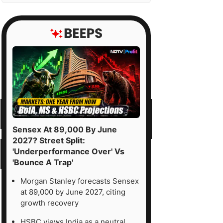
Sensex At 89,000 By June
2027? Street Split:
'Underperformance Over' Vs
'Bounce A Trap'
Morgan Stanley forecasts Sensex
at 89,000 by June 2027, citing
growth recovery
HSBC views India as a neutral