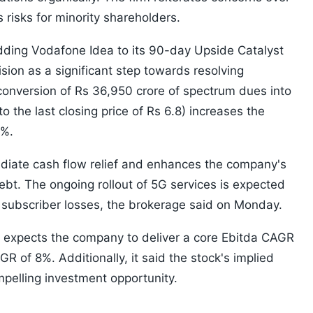
s risks for minority shareholders.
adding Vodafone Idea to its 90-day Upside Catalyst
sion as a significant step towards resolving
conversion of Rs 36,950 crore of spectrum dues into
o the last closing price of Rs 6.8) increases the
9%.
ediate cash flow relief and enhances the company's
ebt. The ongoing rollout of 5G services is expected
t subscriber losses, the brokerage said on Monday.
 it expects the company to deliver a core Ebitda CAGR
 of 8%. Additionally, it said the stock's implied
mpelling investment opportunity.