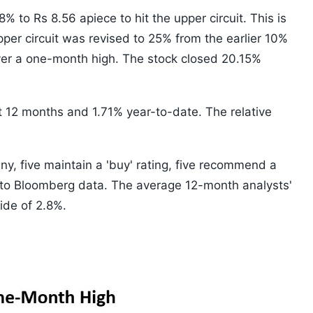
 to Rs 8.56 apiece to hit the upper circuit. This is
pper circuit was revised to 25% from the earlier 10%
over a one-month high. The stock closed 20.15%
st 12 months and 1.71% year-to-date. The relative
ny, five maintain a 'buy' rating, five recommend a
ng to Bloomberg data. The average 12-month analysts'
ide of 2.8%.