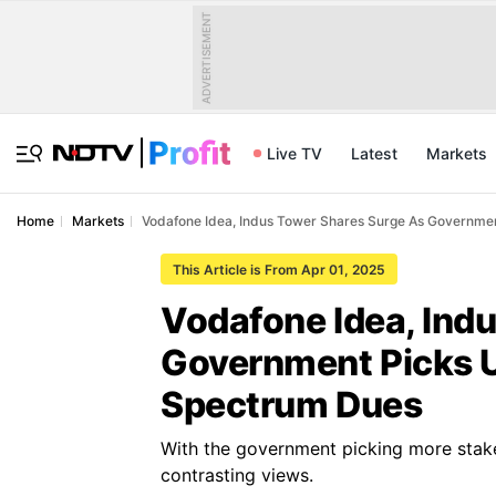
ADVERTISEMENT
Live TV
Latest
Markets
Home
Markets
Vodafone Idea, Indus Tower Shares Surge As Governme
This Article is From Apr 01, 2025
Vodafone Idea, Ind
Government Picks U
Spectrum Dues
With the government picking more stake
contrasting views.