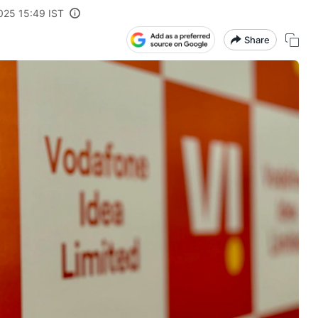
2025 15:49 IST
Share