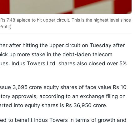
7.48 apiece to hit upper circuit. This is the highest level since
rofit)
er after hitting the upper circuit on Tuesday after
ick up more stake in the debt-laden telecom
dues. Indus Towers Ltd. shares also closed over 5%
ssue 3,695 crore equity shares of face value Rs 10
atory approvals, according to an exchange filing on
rted into equity shares is Rs 36,950 crore.
ted to benefit Indus Towers in terms of growth and