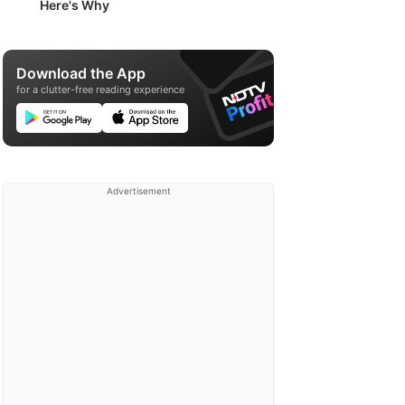
Here's Why
Download the App
for a clutter-free reading experience
Advertisement