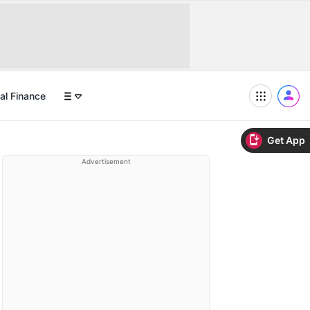
al Finance
Get App
Advertisement