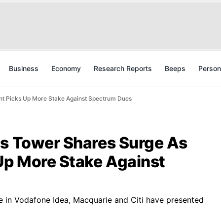
Business
Economy
Research Reports
Beeps
Person
nt Picks Up More Stake Against Spectrum Dues
us Tower Shares Surge As
p More Stake Against
 in Vodafone Idea, Macquarie and Citi have presented