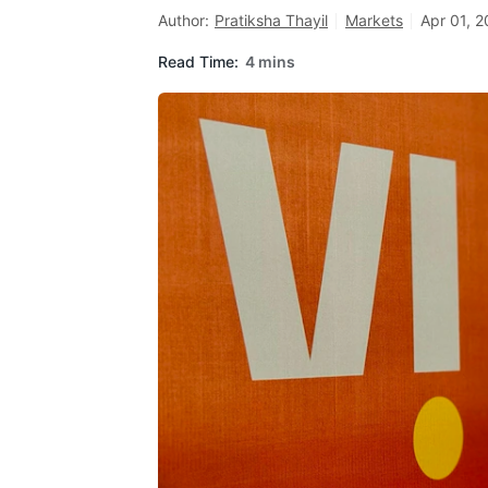
Author:
Pratiksha Thayil
Markets
Apr 01, 
Read Time:
4 mins