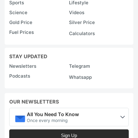
Sports
Lifestyle
Science
Videos
Gold Price
Silver Price
Fuel Prices
Calculators
STAY UPDATED
Newsletters
Telegram
Podcasts
Whatsapp
OUR NEWSLETTERS
All You Need To Know
Once every morning
Sign Up