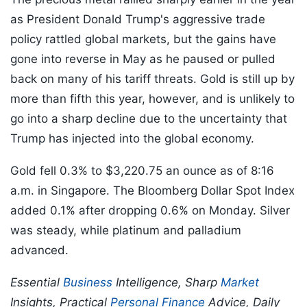
as President Donald Trump's aggressive trade
policy rattled global markets, but the gains have
gone into reverse in May as he paused or pulled
back on many of his tariff threats. Gold is still up by
more than fifth this year, however, and is unlikely to
go into a sharp decline due to the uncertainty that
Trump has injected into the global economy.
Gold fell 0.3% to $3,220.75 an ounce as of 8:16
a.m. in Singapore. The Bloomberg Dollar Spot Index
added 0.1% after dropping 0.6% on Monday. Silver
was steady, while platinum and palladium
advanced.
Essential
Business
Intelligence, Sharp
Market
Insights, Practical
Personal Finance
Advice, Daily