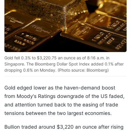
Gold fell 0.3% to $3,220.75 an ounce as of 8:16 a.m. in
Singapore. The Bloomberg Dollar Spot Index added 0.1% after
dropping 0.6% on Monday. (Photo source: Bloomberg)
Gold edged lower as the haven-demand boost
from Moody's Ratings downgrade of the US faded,
and attention turned back to the easing of trade
tensions between the two largest economies.
Bullion traded around $3,220 an ounce after rising