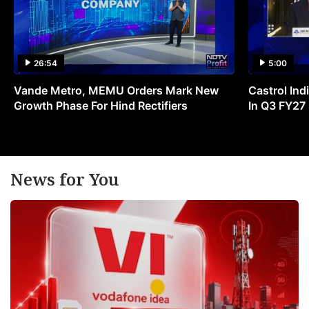
26:54
5:00
Vande Metro, MEMU Orders Mark New
Castrol Indi
Growth Phase For Hind Rectifiers
In Q3 FY27
News for You