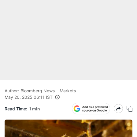
Author:
Bloomberg News
Markets
May 20, 2025 06:11 IST
Read Time:
1 min