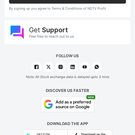
By signing up you agree to Terms & Conditions of NDTV Profit
Get
Support
Feel free to reach out to us
FOLLOW US
Note: All Stock exchange data is delayed upto 3 mins
DISCOVER US FASTER
NEW
DOWNLOAD THE APP