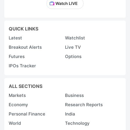
Watch LIVE
QUICK LINKS
Latest
Watchlist
Breakout Alerts
Live TV
Futures
Options
IPOs Tracker
ALL SECTIONS
Markets
Business
Economy
Research Reports
Personal Finance
India
World
Technology