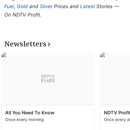
Fuel
,
Gold
and
Silver
Prices and
Latest
Stories —
On NDTV Profit.
Newsletters
All You Need To Know
NDTV Profit
Once every morning
Once every a