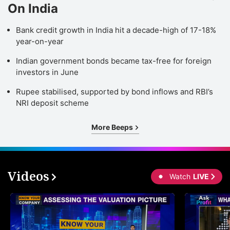
On India
Bank credit growth in India hit a decade-high of 17-18%
year-on-year
Indian government bonds became tax-free for foreign
investors in June
Rupee stabilised, supported by bond inflows and RBI’s
NRI deposit scheme
More Beeps
Videos
Watch
LIVE