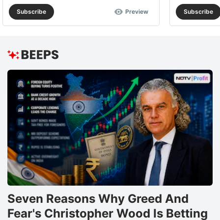
Subscribe
Preview
Subscribe
Seven Reasons Why Greed And
Fear's Christopher Wood Is Betting