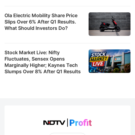
Ola Electric Mobility Share Price
Slips Over 6% After Q1 Results.
What Should Investors Do?
Stock Market Live: Nifty
Fluctuates, Sensex Opens
Marginally Higher; Kaynes Tech
Slumps Over 8% After Q1 Results