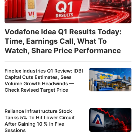
Vodafone Idea Q1 Results Today:
Time, Earnings Call, What To
Watch, Share Price Performance
Finolex Industries Q1 Review: IDBI
Capital Cuts Estimates, Sees
Volume Growth Headwinds —
Check Revised Target Price
Reliance Infrastructure Stock
Tanks 5% To Hit Lower Circuit
After Gaining 10 % In Five
Sessions