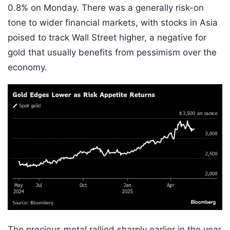
0.8% on Monday. There was a generally risk-on
tone to wider financial markets, with stocks in Asia
poised to track Wall Street higher, a negative for
gold that usually benefits from pessimism over the
economy.
The precious metal rallied sharply earlier in the year