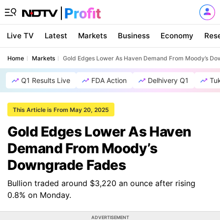
Live TV
Latest
Markets
Business
Economy
Res
Home
Markets
Gold Edges Lower As Haven Demand From Moody’s Do
Q1 Results Live
FDA Action
Delhivery Q1
Tu
This Article is From May 20, 2025
Gold Edges Lower As Haven
Demand From Moody’s
Downgrade Fades
Bullion traded around $3,220 an ounce after rising
0.8% on Monday.
ADVERTISEMENT