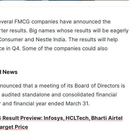
several FMCG companies have announced the
ter results. Big names whose results will be eagerly
onsumer and Nestle India. The results will help
e in Q4. Some of the companies could also
nd News
ounced that a meeting of its Board of Directors is
e audited standalone and consolidated financial
r and financial year ended March 31.
 Result Preview: Infosys, HCLTech, Bharti Airtel
arget Price