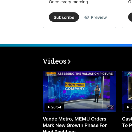
Once every morning
O
Subscribe
Preview
Videos
26:54
Vande Metro, MEMU Orders
Cast
Mark New Growth Phase For
To P
Hind Rectifiers