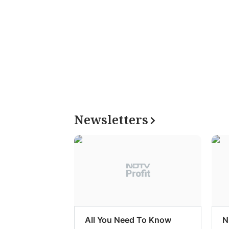
Newsletters
All You Need To Know
N