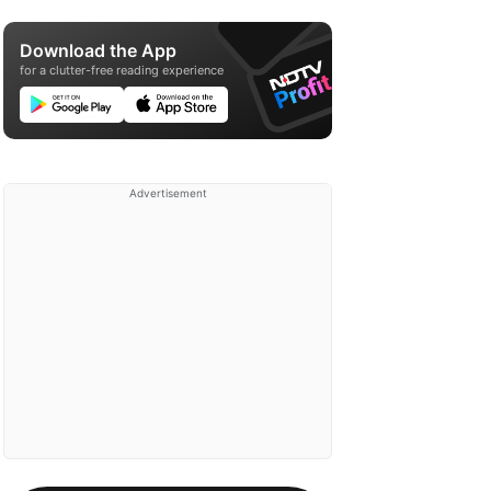
Download the App
for a clutter-free reading experience
Advertisement