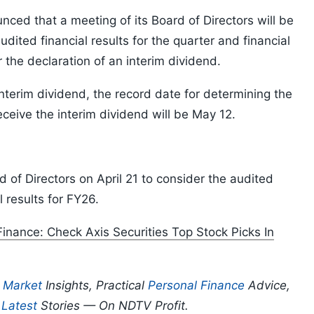
ed that a meeting of its Board of Directors will be
dited financial results for the quarter and financial
the declaration of an interim dividend.
interim dividend, the record date for determining the
ceive the interim dividend will be May 12.
d of Directors on April 21 to consider the audited
 results for FY26.
 Finance: Check Axis Securities Top Stock Picks In
p
Market
Insights, Practical
Personal Finance
Advice,
d
Latest
Stories — On NDTV Profit.