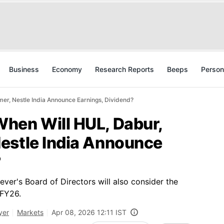
Business
Economy
Research Reports
Beeps
Person
er, Nestle India Announce Earnings, Dividend?
hen Will HUL, Dabur,
estle India Announce
?
ver's Board of Directors will also consider the
 FY26.
yer
Markets
Apr 08, 2026 12:11 IST