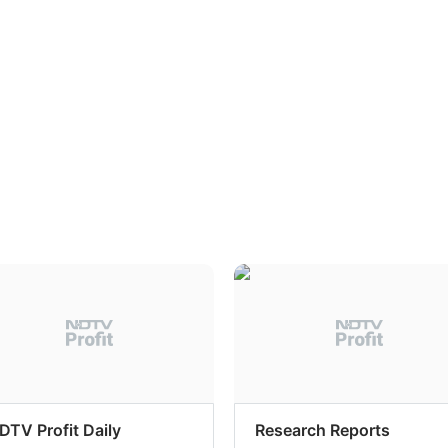
DTV Profit Daily
Research Reports