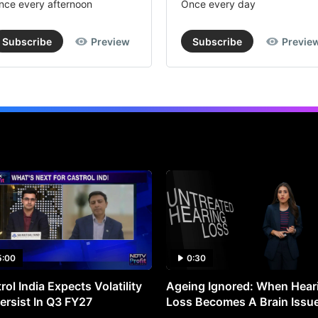
nce every afternoon
Once every day
Subscribe
Preview
Subscribe
Previe
5:00
0:30
rol India Expects Volatility
Ageing Ignored: When Hear
ersist In Q3 FY27
Loss Becomes A Brain Issu