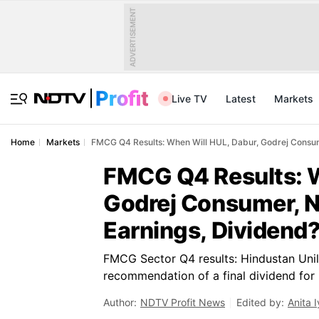
ADVERTISEMENT
Live TV
Latest
Markets
Home
Markets
FMCG Q4 Results: When Will HUL, Dabur, Godrej Consum
FMCG Q4 Results: W
Godrej Consumer, N
Earnings, Dividend
FMCG Sector Q4 results: Hindustan Unile
recommendation of a final dividend for
Author:
NDTV Profit News
Edited by:
Anita I