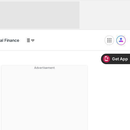
al Finance
Get App
Advertisement