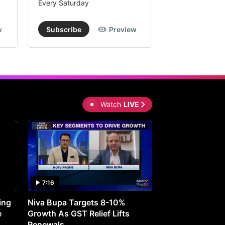
Every Saturday
Every Saturday
w
Subscribe
Preview
Subscribe
Watch
LIVE
7:16
27:05
ing
Niva Bupa Targets 8-10%
Redington Expe
e
Growth As GST Relief Lifts
Smartphone Pric
Renewals