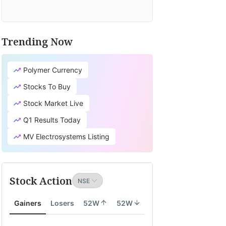
Trending Now
Polymer Currency
Stocks To Buy
Stock Market Live
Q1 Results Today
MV Electrosystems Listing
Stock Action
Gainers
Losers
52W
52W