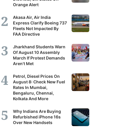
Orange Alert
Akasa Air, Air India
Express Clarify Boeing 737
Fleets Not Impacted By
FAA Directive
Jharkhand Students Warn
Of August 10 Assembly
March If Protest Demands
Aren't Met
Petrol, Diesel Prices On
August 8: Check New Fuel
Rates In Mumbai,
Bengaluru, Chennai,
Kolkata And More
Why Indians Are Buying
Refurbished iPhone 16s
Over New Handsets