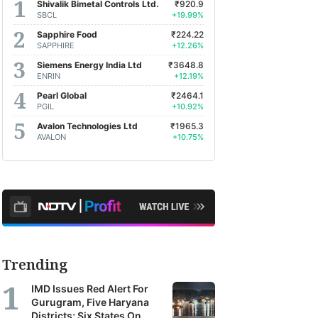
Shivalik Bimetal Controls Ltd.
₹920.9
SBCL
+19.99%
Sapphire Food
₹224.22
SAPPHIRE
+12.26%
Siemens Energy India Ltd
₹3648.8
ENRIN
+12.19%
Pearl Global
₹2464.1
PGIL
+10.92%
Avalon Technologies Ltd
₹1965.3
AVALON
+10.75%
Trending
IMD Issues Red Alert For
Gurugram, Five Haryana
Districts; Six States On