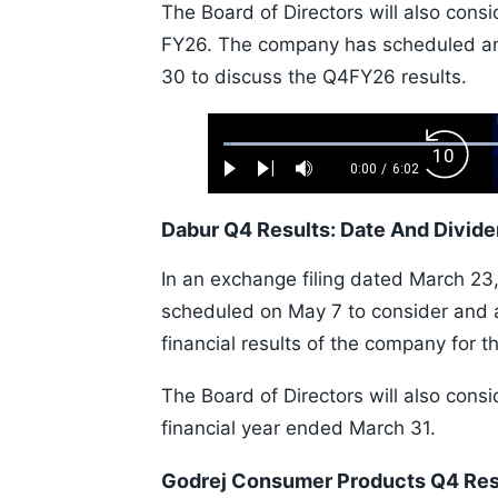
The Board of Directors will also cons
FY26. The company has scheduled an e
30 to discuss the Q4FY26 results.
Loaded
:
Backw
1.10%
0:00
/
6:02
Play
Next
Mute
Current
Duration
Skip
Time
10s
Dabur Q4 Results: Date And Divid
In an exchange filing dated March 23,
scheduled on May 7 to consider and 
financial results of the company for 
The Board of Directors will also consi
financial year ended March 31.
Godrej Consumer Products Q4 Res