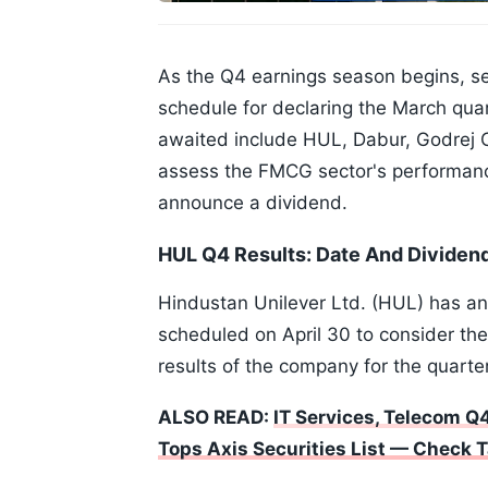
As the Q4 earnings season begins, 
schedule for declaring the March quar
awaited include HUL, Dabur, Godrej C
assess the FMCG sector's performanc
announce a dividend.
HUL Q4 Results: Date And Divide
Hindustan Unilever Ltd. (HUL) has ann
scheduled on April 30 to consider th
results of the company for the quarte
ALSO READ:
IT Services, Telecom Q4
Tops Axis Securities List — Check T