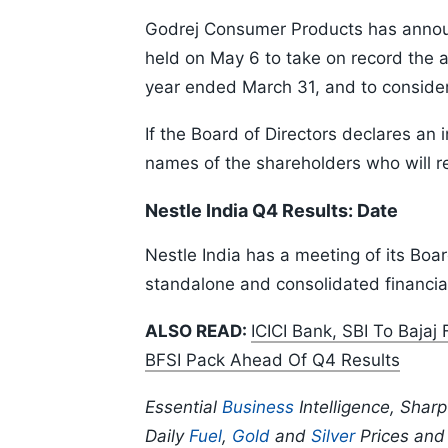
Godrej Consumer Products has announc
held on May 6 to take on record the au
year ended March 31, and to consider 
If the Board of Directors declares an 
names of the shareholders who will re
Nestle India Q4 Results: Date
Nestle India has a meeting of its Boar
standalone and consolidated financial
ALSO READ:
ICICI Bank, SBI To Bajaj
BFSI Pack Ahead Of Q4 Results
Essential
Business
Intelligence, Shar
Daily
Fuel
,
Gold
and
Silver
Prices an