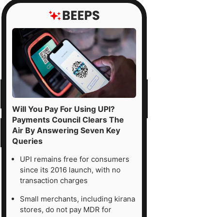
Will You Pay For Using UPI?
Payments Council Clears The
Air By Answering Seven Key
Queries
UPI remains free for consumers
since its 2016 launch, with no
transaction charges
Small merchants, including kirana
stores, do not pay MDR for