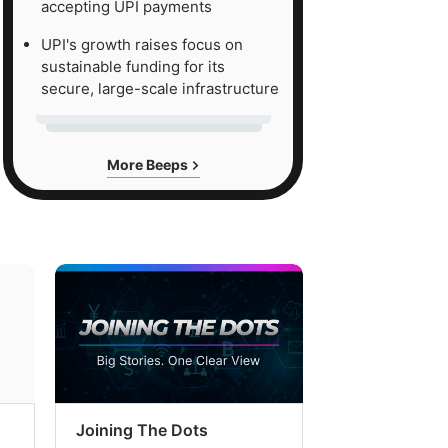
accepting UPI payments
UPI's growth raises focus on
sustainable funding for its
secure, large-scale infrastructure
More Beeps
Joining The Dots
The Week In