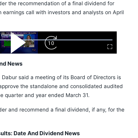
ider the recommendation of a final dividend for
arnings call with investors and analysts on April
ard
Play
Forward
Fullscreen
Video
Skip
10s
end News
 Dabur said a meeting of its Board of Directors is
approve the standalone and consolidated audited
the quarter and year ended March 31.
der and recommend a final dividend, if any, for the
ults: Date And Dividend News