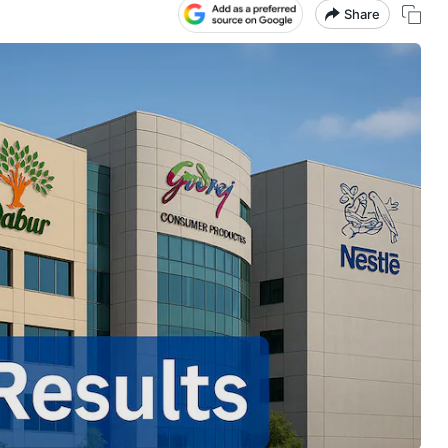
Share