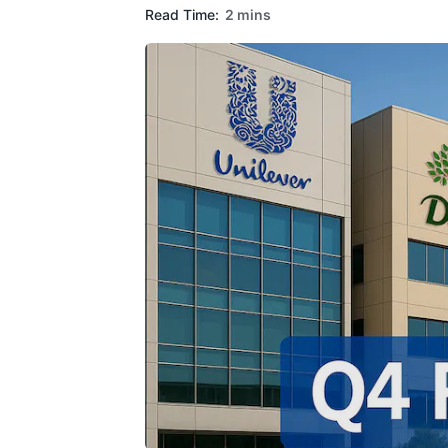
Read Time:
2 mins