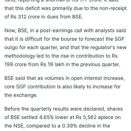
that this deficit was primarily due to the non-receipt
of Rs 312 crore in dues from BSE.
Now, BSE, in a post-earnings call with analysts said
that it is difficult for the bourse to forecast the SGF
outgo for each quarter, and that the regulator's new
methodology led to the rise in contribution to Rs
199 crore from Rs 19 lakh in the previous quarter.
BSE said that as volumes in open interest increase,
core SGF contribution is also likely to increase for
the exchange.
Before the quarterly results were declared, shares
of BSE settled 4.65% lower at Rs 5,562 apiece on
the NSE, compared to a 0.39% decline in the