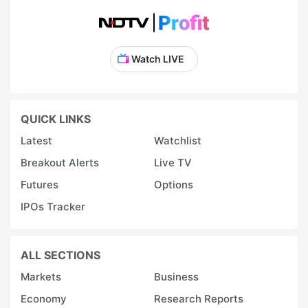
Watch LIVE
QUICK LINKS
Latest
Watchlist
Breakout Alerts
Live TV
Futures
Options
IPOs Tracker
ALL SECTIONS
Markets
Business
Economy
Research Reports