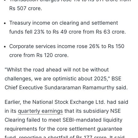
Rs 507 crore.
Treasury income on clearing and settlement
funds fell 23% to Rs 49 crore from Rs 63 crore.
Corporate services income rose 26% to Rs 150
crore from Rs 120 crore.
"Whilst the road ahead will not be without
challenges, we are optimistic about 2025," BSE
Chief Executive Sundararaman Ramamurthy said.
Earlier, the National Stock Exchange Ltd. had said
in its
quarterly earnings
that its subsidiary NSE
Clearing failed to meet SEBI-mandated liquidity
requirements for the core settlement guarantee
fund, reporting a shortfall of Rs 177 crore. It said