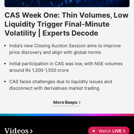
CAS Week One: Thin Volumes, Low
Liquidity Trigger Final-Minute
Volatility | Experts Decode
India's new Closing Auction Session aims to improve
price discovery and align with global norms
Initial participation in CAS was low, with NSE volumes
around Rs 1,200-1,550 crore
CAS faces challenges due to liquidity issues and
disconnect with derivatives market trading
More Beeps
Videos
Watch
LIVE