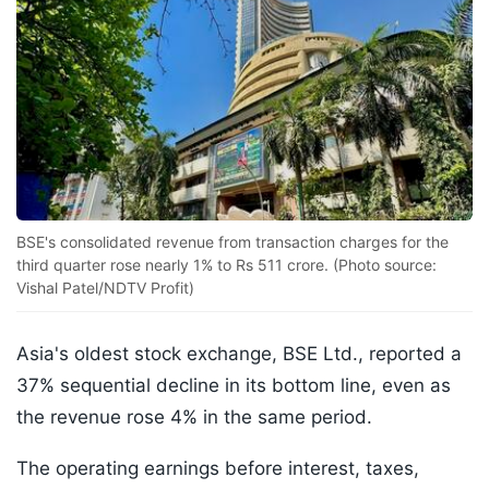
BSE's consolidated revenue from transaction charges for the
third quarter rose nearly 1% to Rs 511 crore. (Photo source:
Vishal Patel/NDTV Profit)
Asia's oldest stock exchange, BSE Ltd., reported a
37% sequential decline in its bottom line, even as
the revenue rose 4% in the same period.
The operating earnings before interest, taxes,