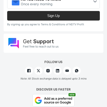
Once every morning
Sign Up
By signing up you agree to Terms & Conditions of NDTV Profit
Get
Support
Feel free to reach out to us
FOLLOW US
Note: All Stock exchange data is delayed upto 3 mins
DISCOVER US FASTER
NEW