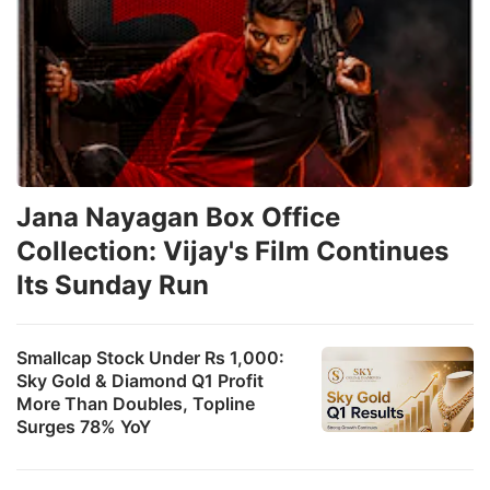
Jana Nayagan Box Office
Collection: Vijay's Film Continues
Its Sunday Run
Smallcap Stock Under Rs 1,000:
Sky Gold & Diamond Q1 Profit
More Than Doubles, Topline
Surges 78% YoY