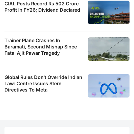
CIAL Posts Record Rs 502 Crore
Profit In FY26; Dividend Declared
Trainer Plane Crashes In
Baramati, Second Mishap Since
Fatal Ajit Pawar Tragedy
Global Rules Don't Override Indian
Law: Centre Issues Stern
Directives To Meta