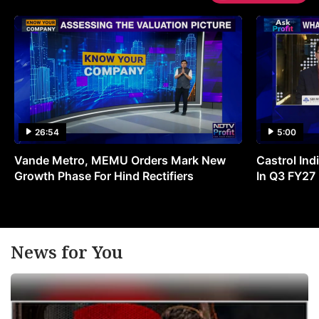
26:54
5:00
Vande Metro, MEMU Orders Mark New
Castrol Indi
Growth Phase For Hind Rectifiers
In Q3 FY27
News for You