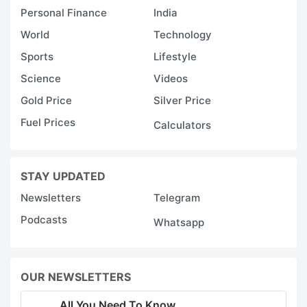
Personal Finance
India
World
Technology
Sports
Lifestyle
Science
Videos
Gold Price
Silver Price
Fuel Prices
Calculators
STAY UPDATED
Newsletters
Telegram
Podcasts
Whatsapp
OUR NEWSLETTERS
All You Need To Know