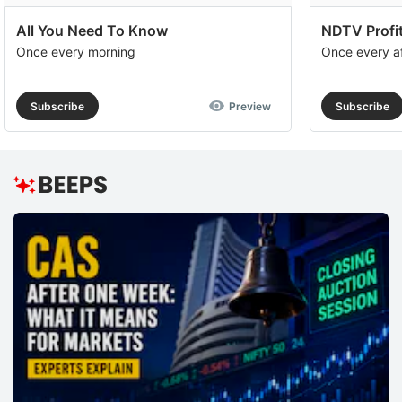
All You Need To Know
NDTV Profit
Once every morning
Once every a
Subscribe
Preview
Subscribe