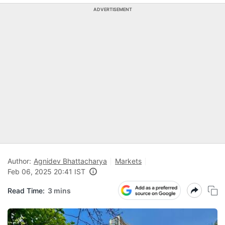
ADVERTISEMENT
Author:
Agnidev Bhattacharya
Markets
Feb 06, 2025 20:41 IST
Read Time:
3 mins