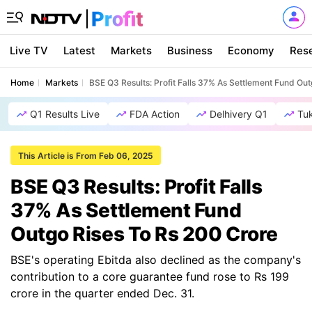
Live TV
Latest
Markets
Business
Economy
Res
Home
Markets
BSE Q3 Results: Profit Falls 37% As Settlement Fund Ou
Q1 Results Live
FDA Action
Delhivery Q1
Tu
This Article is From Feb 06, 2025
BSE Q3 Results: Profit Falls
37% As Settlement Fund
Outgo Rises To Rs 200 Crore
BSE's operating Ebitda also declined as the company's
contribution to a core guarantee fund rose to Rs 199
crore in the quarter ended Dec. 31.