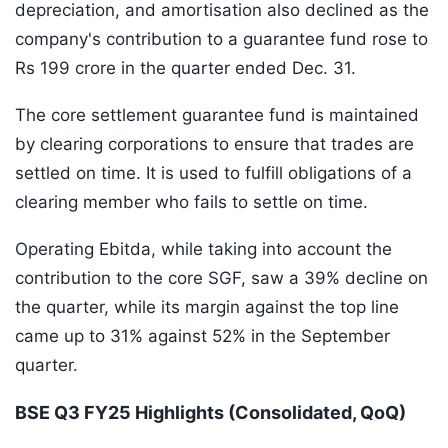
depreciation, and amortisation also declined as the
company's contribution to a guarantee fund rose to
Rs 199 crore in the quarter ended Dec. 31.
The core settlement guarantee fund is maintained
by clearing corporations to ensure that trades are
settled on time. It is used to fulfill obligations of a
clearing member who fails to settle on time.
Operating Ebitda, while taking into account the
contribution to the core SGF, saw a 39% decline on
the quarter, while its margin against the top line
came up to 31% against 52% in the September
quarter.
BSE Q3 FY25 Highlights (Consolidated, QoQ)