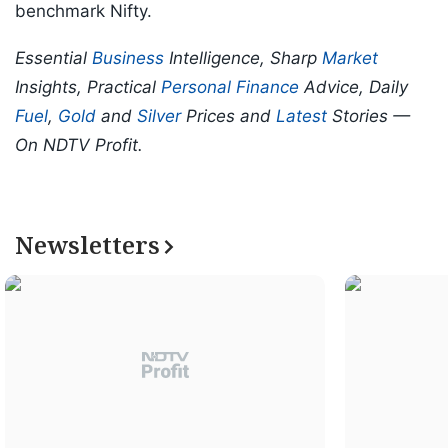
benchmark Nifty.
Essential
Business
Intelligence, Sharp
Market
Insights, Practical
Personal Finance
Advice, Daily
Fuel
,
Gold
and
Silver
Prices and
Latest
Stories —
On NDTV Profit.
Newsletters