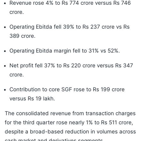
Revenue rose 4% to Rs 774 crore versus Rs 746
crore.
Operating Ebitda fell 39% to Rs 237 crore vs Rs
389 crore.
Operating Ebitda margin fell to 31% vs 52%.
Net profit fell 37% to Rs 220 crore versus Rs 347
crore.
Contribution to core SGF rose to Rs 199 crore
versus Rs 19 lakh.
The consolidated revenue from transaction charges
for the third quarter rose nearly 1% to Rs 511 crore,
despite a broad-based reduction in volumes across
cash market and derivatives segments.