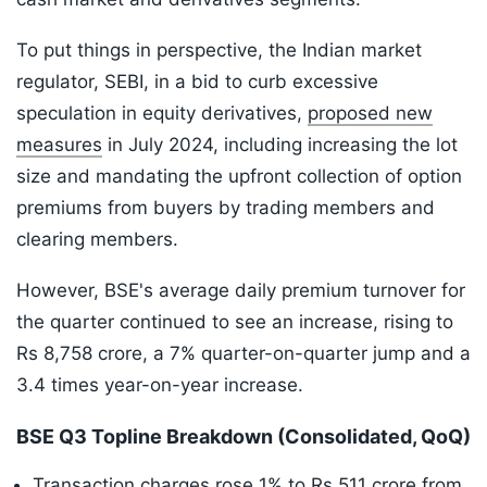
To put things in perspective, the Indian market
regulator, SEBI, in a bid to curb excessive
speculation in equity derivatives,
proposed new
measures
in July 2024, including increasing the lot
size and mandating the upfront collection of option
premiums from buyers by trading members and
clearing members.
However, BSE's average daily premium turnover for
the quarter continued to see an increase, rising to
Rs 8,758 crore, a 7% quarter-on-quarter jump and a
3.4 times year-on-year increase.
BSE Q3 Topline Breakdown (Consolidated, QoQ)
Transaction charges rose 1% to Rs 511 crore from