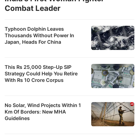
Combat Leader
Typhoon Dolphin Leaves
Thousands Without Power In
Japan, Heads For China
This Rs 25,000 Step-Up SIP
Strategy Could Help You Retire
With Rs 10 Crore Corpus
No Solar, Wind Projects Within 1
Km Of Borders: New MHA
Guidelines