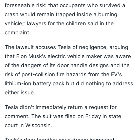
foreseeable risk: that occupants who survived a
crash would remain trapped inside a burning
vehicle,” lawyers for the children said in the
complaint.
The lawsuit accuses Tesla of negligence, arguing
that Elon Musk's electric vehicle maker was aware
of the dangers of its door handle designs and the
risk of post-collision fire hazards from the EV's
lithium-ion battery pack but did nothing to address
either issue.
Tesla didn't immediately return a request for
comment. The suit was filed on Friday in state
court in Wisconsin.