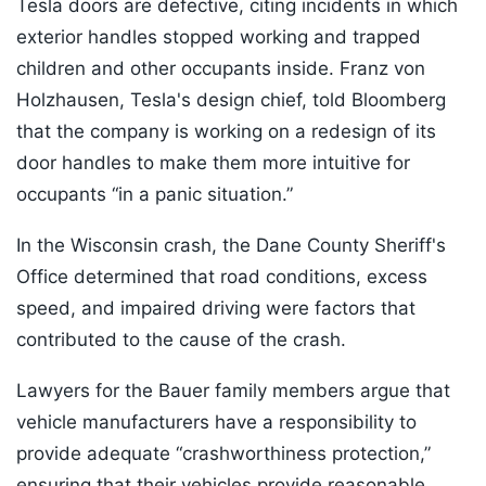
Tesla doors are defective, citing incidents in which
exterior handles stopped working and trapped
children and other occupants inside. Franz von
Holzhausen, Tesla's design chief, told Bloomberg
that the company is working on a redesign of its
door handles to make them more intuitive for
occupants “in a panic situation.”
In the Wisconsin crash, the Dane County Sheriff's
Office determined that road conditions, excess
speed, and impaired driving were factors that
contributed to the cause of the crash.
Lawyers for the Bauer family members argue that
vehicle manufacturers have a responsibility to
provide adequate “crashworthiness protection,”
ensuring that their vehicles provide reasonable