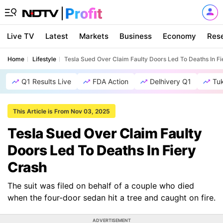
Live TV
Latest
Markets
Business
Economy
Res
Home
Lifestyle
Tesla Sued Over Claim Faulty Doors Led To Deaths In Fi
Q1 Results Live
FDA Action
Delhivery Q1
Tu
This Article is From Nov 03, 2025
Tesla Sued Over Claim Faulty
Doors Led To Deaths In Fiery
Crash
The suit was filed on behalf of a couple who died
when the four-door sedan hit a tree and caught on fire.
ADVERTISEMENT