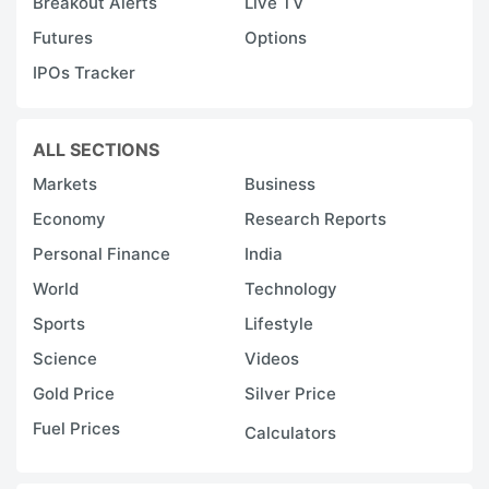
Breakout Alerts
Live TV
Futures
Options
IPOs Tracker
ALL SECTIONS
Markets
Business
Economy
Research Reports
Personal Finance
India
World
Technology
Sports
Lifestyle
Science
Videos
Gold Price
Silver Price
Fuel Prices
Calculators