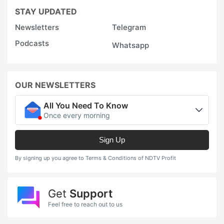
STAY UPDATED
Newsletters
Telegram
Podcasts
Whatsapp
OUR NEWSLETTERS
All You Need To Know
Once every morning
Sign Up
By signing up you agree to Terms & Conditions of NDTV Profit
Get
Support
Feel free to reach out to us