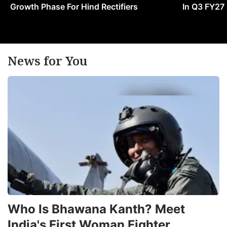
Growth Phase For Hind Rectifiers
In Q3 FY27
News for You
Who Is Bhawana Kanth? Meet
India's First Woman Fighter