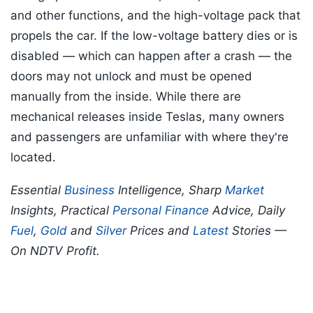
and other functions, and the high-voltage pack that
propels the car. If the low-voltage battery dies or is
disabled — which can happen after a crash — the
doors may not unlock and must be opened
manually from the inside. While there are
mechanical releases inside Teslas, many owners
and passengers are unfamiliar with where they're
located.
Essential
Business
Intelligence, Sharp
Market
Insights, Practical
Personal Finance
Advice, Daily
Fuel
,
Gold
and
Silver
Prices and
Latest
Stories —
On NDTV Profit.