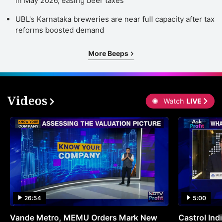
in May 2026, easing beer taxes
UBL's Karnataka breweries are near full capacity after tax
reforms boosted demand
More Beeps
Videos
Watch
LIVE
26:54
5:00
Vande Metro, MEMU Orders Mark New
Castrol Indi