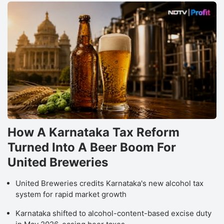
How A Karnataka Tax Reform
Turned Into A Beer Boom For
United Breweries
United Breweries credits Karnataka's new alcohol tax
system for rapid market growth
Karnataka shifted to alcohol-content-based excise duty