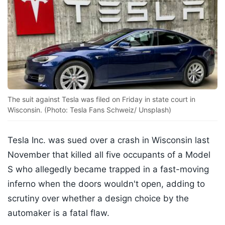
The suit against Tesla was filed on Friday in state court in
Wisconsin. (Photo: Tesla Fans Schweiz/ Unsplash)
Tesla Inc. was sued over a crash in Wisconsin last
November that killed all five occupants of a Model
S who allegedly became trapped in a fast-moving
inferno when the doors wouldn't open, adding to
scrutiny over whether a design choice by the
automaker is a fatal flaw.