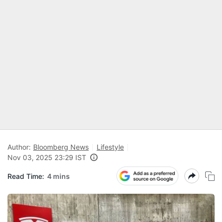
Author:
Bloomberg News
Lifestyle
Nov 03, 2025 23:29 IST
Read Time:
4 mins