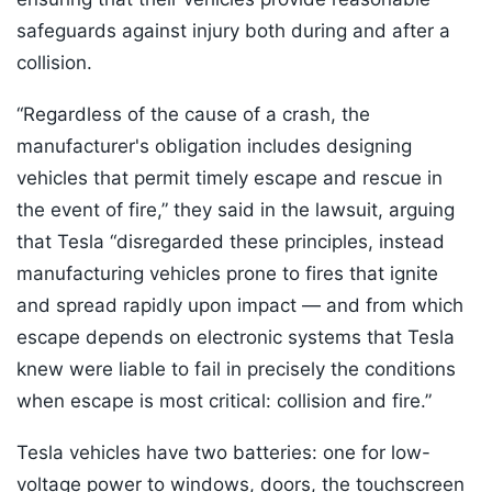
safeguards against injury both during and after a
collision.
“Regardless of the cause of a crash, the
manufacturer's obligation includes designing
vehicles that permit timely escape and rescue in
the event of fire,” they said in the lawsuit, arguing
that Tesla “disregarded these principles, instead
manufacturing vehicles prone to fires that ignite
and spread rapidly upon impact — and from which
escape depends on electronic systems that Tesla
knew were liable to fail in precisely the conditions
when escape is most critical: collision and fire.”
Tesla vehicles have two batteries: one for low-
voltage power to windows, doors, the touchscreen