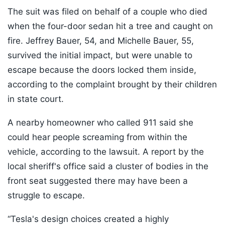
The suit was filed on behalf of a couple who died
when the four-door sedan hit a tree and caught on
fire. Jeffrey Bauer, 54, and Michelle Bauer, 55,
survived the initial impact, but were unable to
escape because the doors locked them inside,
according to the complaint brought by their children
in state court.
A nearby homeowner who called 911 said she
could hear people screaming from within the
vehicle, according to the lawsuit. A report by the
local sheriff's office said a cluster of bodies in the
front seat suggested there may have been a
struggle to escape.
“Tesla's design choices created a highly