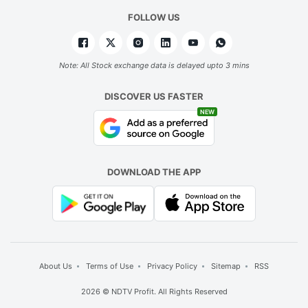
FOLLOW US
Note: All Stock exchange data is delayed upto 3 mins
DISCOVER US FASTER
NEW
DOWNLOAD THE APP
About Us
Terms of Use
Privacy Policy
Sitemap
RSS
2026 © NDTV Profit. All Rights Reserved