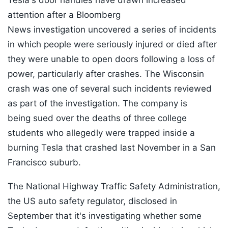
Tesla's door handles have drawn increased
attention after a Bloomberg
News investigation uncovered a series of incidents
in which people were seriously injured or died after
they were unable to open doors following a loss of
power, particularly after crashes. The Wisconsin
crash was one of several such incidents reviewed
as part of the investigation. The company is
being sued over the deaths of three college
students who allegedly were trapped inside a
burning Tesla that crashed last November in a San
Francisco suburb.
The National Highway Traffic Safety Administration,
the US auto safety regulator, disclosed in
September that it's investigating whether some