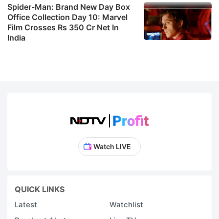
Spider-Man: Brand New Day Box
Office Collection Day 10: Marvel
Film Crosses Rs 350 Cr Net In
India
Watch LIVE
QUICK LINKS
Latest
Watchlist