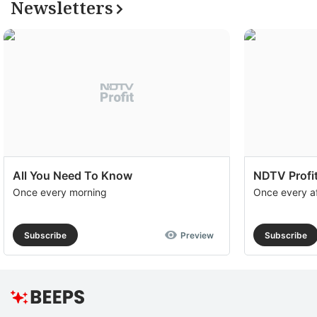
Newsletters
All You Need To Know
NDTV Profit
Once every morning
Once every a
Subscribe
Preview
Subscribe