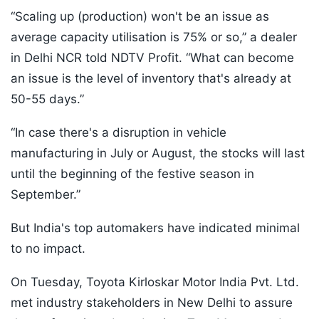
“Scaling up (production) won't be an issue as
average capacity utilisation is 75% or so,” a dealer
in Delhi NCR told NDTV Profit. “What can become
an issue is the level of inventory that's already at
50-55 days.”
“In case there's a disruption in vehicle
manufacturing in July or August, the stocks will last
until the beginning of the festive season in
September.”
But India's top automakers have indicated minimal
to no impact.
On Tuesday, Toyota Kirloskar Motor India Pvt. Ltd.
met industry stakeholders in New Delhi to assure