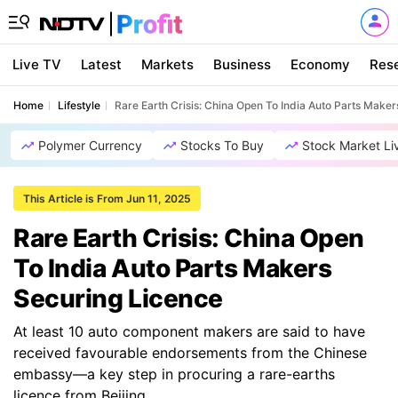
Live TV
Latest
Markets
Business
Economy
Res
Home
Lifestyle
Rare Earth Crisis: China Open To India Auto Parts Make
Polymer Currency
Stocks To Buy
Stock Market Li
This Article is From Jun 11, 2025
Rare Earth Crisis: China Open
To India Auto Parts Makers
Securing Licence
At least 10 auto component makers are said to have
received favourable endorsements from the Chinese
embassy—a key step in procuring a rare-earths
licence from Beijing.