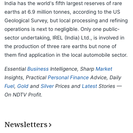
India has the world's fifth largest reserves of rare
earths at 6.9 million tonnes, according to the US
Geological Survey, but local processing and refining
operations is next to negligible. Only one public-
sector undertaking, IREL (India) Ltd., is involved in
the production of three rare earths but none of
them find application in the local automobile sector.
Essential
Business
Intelligence, Sharp
Market
Insights, Practical
Personal Finance
Advice, Daily
Fuel
,
Gold
and
Silver
Prices and
Latest
Stories —
On NDTV Profit.
Newsletters