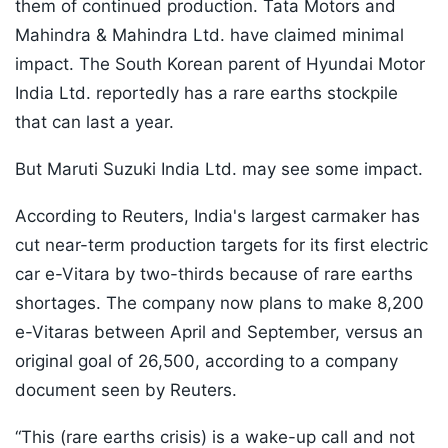
them of continued production. Tata Motors and
Mahindra & Mahindra Ltd. have claimed minimal
impact. The South Korean parent of Hyundai Motor
India Ltd. reportedly has a rare earths stockpile
that can last a year.
But Maruti Suzuki India Ltd. may see some impact.
According to Reuters, India's largest carmaker has
cut near-term production targets for its first electric
car e-Vitara by two-thirds because of rare earths
shortages. The company now plans to make 8,200
e-Vitaras between April and September, versus an
original goal of 26,500, according to a company
document seen by Reuters.
“This (rare earths crisis) is a wake-up call and not