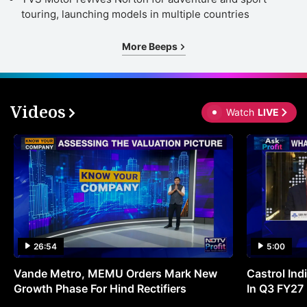
touring, launching models in multiple countries
More Beeps
Videos
Watch
LIVE
26:54
5:00
Vande Metro, MEMU Orders Mark New
Castrol Indi
Growth Phase For Hind Rectifiers
In Q3 FY27