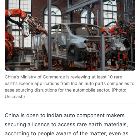
China’s Ministry of Commerce is reviewing at least 10 rare
earths licence applications from Indian auto parts companies to
ease sourcing disruptions for the automobile sector. (Photo:
Unsplash)
China is open to Indian auto component makers
securing a licence to access rare earth materials,
according to people aware of the matter, even as