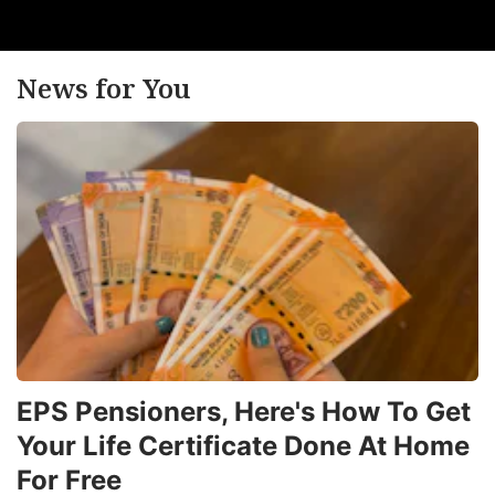
News for You
EPS Pensioners, Here's How To Get
Your Life Certificate Done At Home
For Free