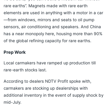
rare earths”. Magnets made with rare earth
elements are used in anything with a motor in a car
—from windows, mirrors and seats to oil pump
sensors, air conditioning and speakers. And China
has a near monopoly here, housing more than 90%
of the global refining capacity for rare earths.
Prep Work
Local carmakers have ramped up production till
rare-earth stocks last.
According to dealers NDTV Profit spoke with,
carmakers are stocking up dealerships with
additional inventory in the event of supply shock by
mid-July.