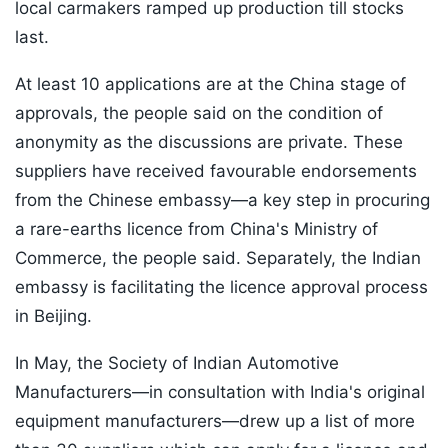
local carmakers ramped up production till stocks
last.
At least 10 applications are at the China stage of
approvals, the people said on the condition of
anonymity as the discussions are private. These
suppliers have received favourable endorsements
from the Chinese embassy—a key step in procuring
a rare-earths licence from China's Ministry of
Commerce, the people said. Separately, the Indian
embassy is facilitating the licence approval process
in Beijing.
In May, the Society of Indian Automotive
Manufacturers—in consultation with India's original
equipment manufacturers—drew up a list of more