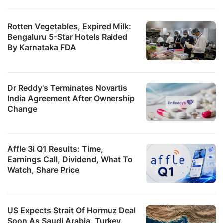
Rotten Vegetables, Expired Milk:
Bengaluru 5-Star Hotels Raided
By Karnataka FDA
Dr Reddy's Terminates Novartis
India Agreement After Ownership
Change
Affle 3i Q1 Results: Time,
Earnings Call, Dividend, What To
Watch, Share Price
US Expects Strait Of Hormuz Deal
Soon As Saudi Arabia, Turkey,