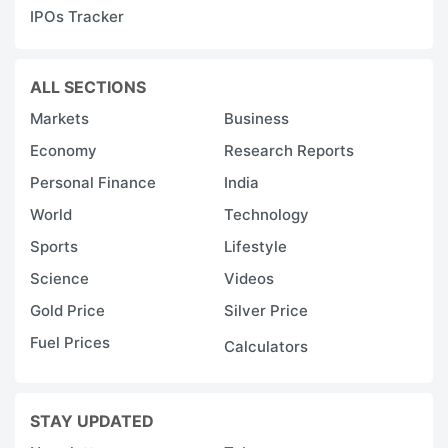
IPOs Tracker
ALL SECTIONS
Markets
Business
Economy
Research Reports
Personal Finance
India
World
Technology
Sports
Lifestyle
Science
Videos
Gold Price
Silver Price
Fuel Prices
Calculators
STAY UPDATED