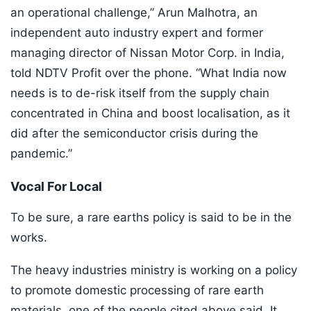
an operational challenge,” Arun Malhotra, an
independent auto industry expert and former
managing director of Nissan Motor Corp. in India,
told NDTV Profit over the phone. “What India now
needs is to de-risk itself from the supply chain
concentrated in China and boost localisation, as it
did after the semiconductor crisis during the
pandemic.”
Vocal For Local
To be sure, a rare earths policy is said to be in the
works.
The heavy industries ministry is working on a policy
to promote domestic processing of rare earth
materials, one of the people cited above said. It