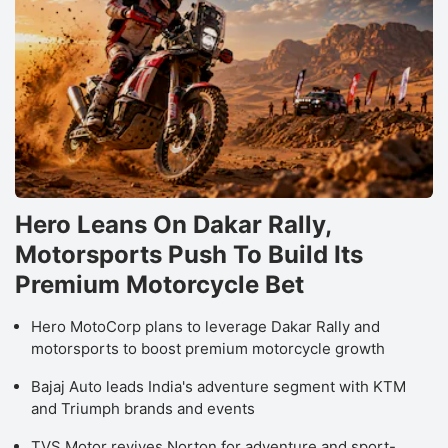
Hero Leans On Dakar Rally,
Motorsports Push To Build Its
Premium Motorcycle Bet
Hero MotoCorp plans to leverage Dakar Rally and
motorsports to boost premium motorcycle growth
Bajaj Auto leads India's adventure segment with KTM
and Triumph brands and events
TVS Motor revives Norton for adventure and sport-