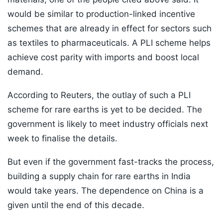
would be similar to production-linked incentive
schemes that are already in effect for sectors such
as textiles to pharmaceuticals. A PLI scheme helps
achieve cost parity with imports and boost local
demand.
According to Reuters, the outlay of such a PLI
scheme for rare earths is yet to be decided. The
government is likely to meet industry officials next
week to finalise the details.
But even if the government fast-tracks the process,
building a supply chain for rare earths in India
would take years. The dependence on China is a
given until the end of this decade.