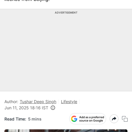
ADVERTISEMENT
Author:
Tushar Deep Singh
Lifestyle
Jun 11, 2025 18:16 IST
Read Time:
5 mins