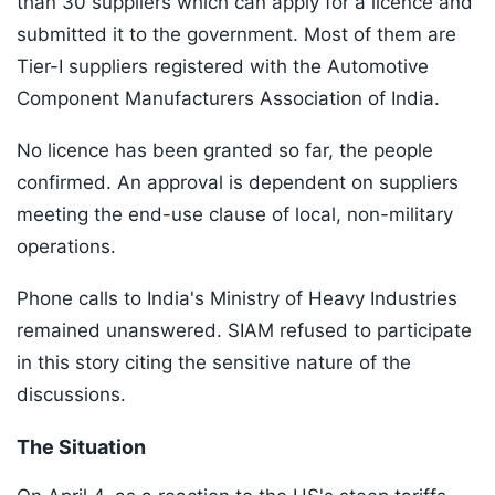
than 30 suppliers which can apply for a licence and
submitted it to the government. Most of them are
Tier-I suppliers registered with the Automotive
Component Manufacturers Association of India.
No licence has been granted so far, the people
confirmed. An approval is dependent on suppliers
meeting the end-use clause of local, non-military
operations.
Phone calls to India's Ministry of Heavy Industries
remained unanswered. SIAM refused to participate
in this story citing the sensitive nature of the
discussions.
The Situation