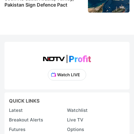
Pakistan Sign Defence Pact
Watch LIVE
QUICK LINKS
Latest
Watchlist
Breakout Alerts
Live TV
Futures
Options