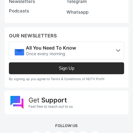
Newsletters
Telegram
Podcasts
Whatsapp
OUR NEWSLETTERS
All You Need To Know
Once every morning
Sign Up
By signing up you agree to Terms & Conditions of NDTV Profit
Get
Support
Feel free to reach out to us
FOLLOW US