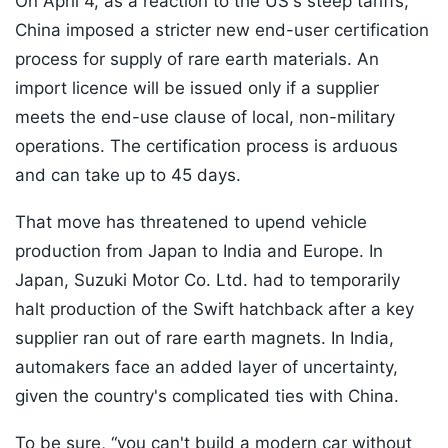
On April 4, as a reaction to the US's steep tariffs,
China imposed a stricter new end-user certification
process for supply of rare earth materials. An
import licence will be issued only if a supplier
meets the end-use clause of local, non-military
operations. The certification process is arduous
and can take up to 45 days.
That move has threatened to upend vehicle
production from Japan to India and Europe. In
Japan, Suzuki Motor Co. Ltd. had to temporarily
halt production of the Swift hatchback after a key
supplier ran out of rare earth magnets. In India,
automakers face an added layer of uncertainty,
given the country's complicated ties with China.
To be sure, “you can't build a modern car without