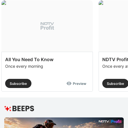
All You Need To Know
NDTV Profit
Once every morning
Once every a
Subscribe
Preview
Subscribe