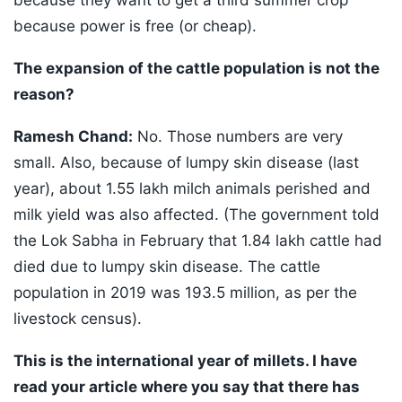
because they want to get a third summer crop
because power is free (or cheap).
The expansion of the cattle population is not the
reason?
Ramesh Chand:
No. Those numbers are very
small. Also, because of lumpy skin disease (last
year), about 1.55 lakh milch animals perished and
milk yield was also affected. (The government told
the Lok Sabha in February that 1.84 lakh cattle had
died due to lumpy skin disease. The cattle
population in 2019 was 193.5 million, as per the
livestock census).
This is the international year of millets. I have
read your article where you say that there has