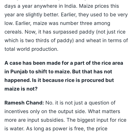
days a year anywhere in India. Maize prices this
year are slightly better. Earlier, they used to be very
low. Earlier, maize was number three among
cereals. Now, it has surpassed paddy (not just rice
which is two thirds of paddy) and wheat in terms of
total world production.
A case has been made for a part of the rice area
in Punjab to shift to maize. But that has not
happened. Is it because rice is procured but
maize is not?
Ramesh Chand:
No. it is not just a question of
incentives only on the output side. What matters
more are input subsidies. The biggest input for rice
is water. As long as power is free, the price