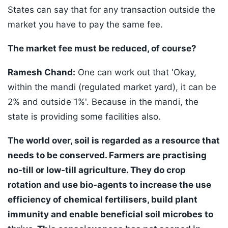
States can say that for any transaction outside the
market you have to pay the same fee.
The market fee must be reduced, of course?
Ramesh Chand:
One can work out that 'Okay,
within the mandi (regulated market yard), it can be
2% and outside 1%'. Because in the mandi, the
state is providing some facilities also.
The world over, soil is regarded as a resource that
needs to be conserved. Farmers are practising
no-till or low-till agriculture. They do crop
rotation and use bio-agents to increase the use
efficiency of chemical fertilisers, build plant
immunity and enable beneficial soil microbes to