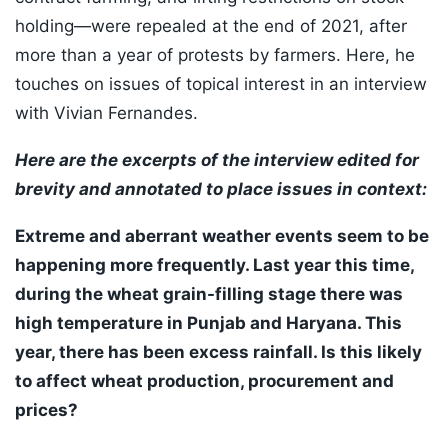
holding—were repealed at the end of 2021, after
more than a year of protests by farmers. Here, he
touches on issues of topical interest in an interview
with Vivian Fernandes.
Here are the excerpts of the interview edited for
brevity and annotated to place issues in context:
Extreme and aberrant weather events seem to be
happening more frequently. Last year this time,
during the wheat grain-filling stage there was
high temperature in Punjab and Haryana. This
year, there has been excess rainfall. Is this likely
to affect wheat production, procurement and
prices?