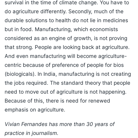
survival in the time of climate change. You have to
do agriculture differently. Secondly, much of the
durable solutions to health do not lie in medicines
but in food. Manufacturing, which economists
considered as an engine of growth, is not proving
that strong. People are looking back at agriculture.
And even manufacturing will become agriculture-
centric because of preference of people for bios
(biologicals). In India, manufacturing is not creating
the jobs required. The standard theory that people
need to move out of agriculture is not happening.
Because of this, there is need for renewed
emphasis on agriculture.
Vivian Fernandes has more than 30 years of
practice in journalism.