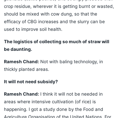
crop residue, wherever it is getting burnt or wasted,
should be mixed with cow dung, so that the
efficacy of CBG increases and the slurry can be
used to improve soil health.
The logistics of collecting so much of straw will
be daunting.
Ramesh Chand:
Not with baling technology, in
thickly planted areas.
It will not need subsidy?
Ramesh Chand:
I think it will not be needed in
areas where intensive cultivation (of rice) is
happening. I got a study done by the Food and
Agriculture Organisation of the United Nations. For