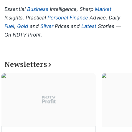
Essential
Business
Intelligence, Sharp
Market
Insights, Practical
Personal Finance
Advice, Daily
Fuel
,
Gold
and
Silver
Prices and
Latest
Stories —
On NDTV Profit.
Newsletters