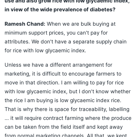
use and also grow rice with low glycaemic index,
in view of the wide prevalence of diabetes?
Ramesh Chand:
When we are bulk buying at
minimum support prices, you can't pay for
attributes. We don't have a separate supply chain
for rice with low glycaemic index.
Unless we have a different arrangement for
marketing, it is difficult to encourage farmers to
move in that direction. I am willing to pay for rice
with low glycaemic index, but I don't know whether
the rice I am buying is low glycaemic index rice.
That is why there is space for traceability, labelling
… it will require contract farming where the produce
can be taken from the field itself and kept away
from normal marketing channels. All that, we kept