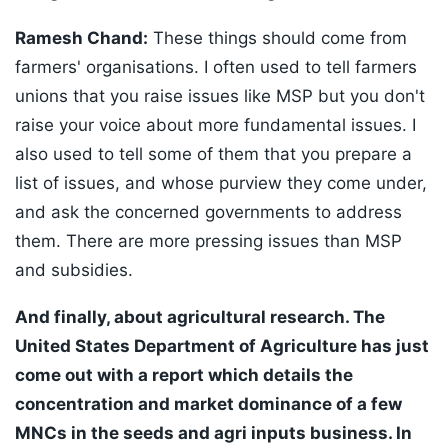
Ramesh Chand:
These things should come from
farmers' organisations. I often used to tell farmers
unions that you raise issues like MSP but you don't
raise your voice about more fundamental issues. I
also used to tell some of them that you prepare a
list of issues, and whose purview they come under,
and ask the concerned governments to address
them. There are more pressing issues than MSP
and subsidies.
And finally, about agricultural research. The
United States Department of Agriculture has just
come out with a report which details the
concentration and market dominance of a few
MNCs in the seeds and agri inputs business. In