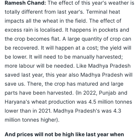
Ramesh Chand:
The effect of this year's weather is
totally different from last year's. Terminal heat
impacts all the wheat in the field. The effect of
excess rain is localised. It happens in pockets and
the crop becomes flat. A large quantity of crop can
be recovered. It will happen at a cost; the yield will
be lower. It will need to be manually harvested;
more labour will be needed. Like Madhya Pradesh
saved last year, this year also Madhya Pradesh will
save us. There, the crop has matured and large
parts have been harvested. (In 2022, Punjab and
Haryana's wheat production was 4.5 million tonnes
lower than in 2021. Madhya Pradesh's was 4.3
million tonnes higher).
And prices will not be high like last year when