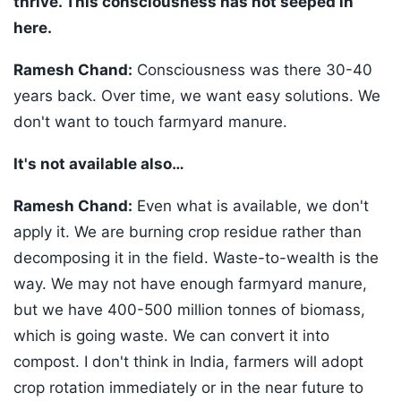
thrive. This consciousness has not seeped in
here.
Ramesh Chand:
Consciousness was there 30-40
years back. Over time, we want easy solutions. We
don't want to touch farmyard manure.
It's not available also…
Ramesh Chand:
Even what is available, we don't
apply it. We are burning crop residue rather than
decomposing it in the field. Waste-to-wealth is the
way. We may not have enough farmyard manure,
but we have 400-500 million tonnes of biomass,
which is going waste. We can convert it into
compost. I don't think in India, farmers will adopt
crop rotation immediately or in the near future to