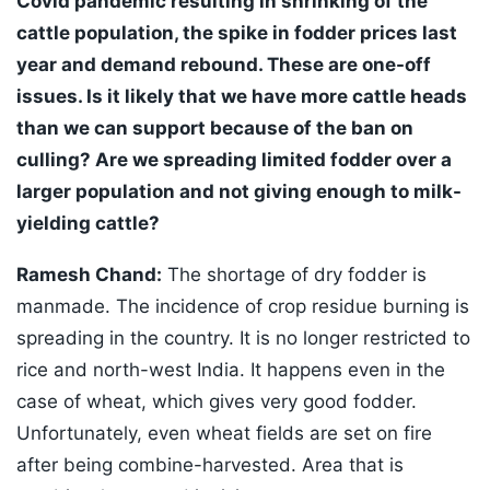
Covid pandemic resulting in shrinking of the
cattle population, the spike in fodder prices last
year and demand rebound. These are one-off
issues. Is it likely that we have more cattle heads
than we can support because of the ban on
culling? Are we spreading limited fodder over a
larger population and not giving enough to milk-
yielding cattle?
Ramesh Chand:
The shortage of dry fodder is
manmade. The incidence of crop residue burning is
spreading in the country. It is no longer restricted to
rice and north-west India. It happens even in the
case of wheat, which gives very good fodder.
Unfortunately, even wheat fields are set on fire
after being combine-harvested. Area that is