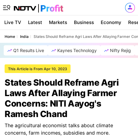
Live TV
Latest
Markets
Business
Economy
Res
Home
India
States Should Reframe Agri Laws After Allaying Farmer C
Q1 Results Live
Kaynes Technology
Nifty Rejig
This Article is From Apr 10, 2023
States Should Reframe Agri
Laws After Allaying Farmer
Concerns: NITI Aayog's
Ramesh Chand
The agricultural economist talks about climate
concerns, farm incomes, subsidies and more.