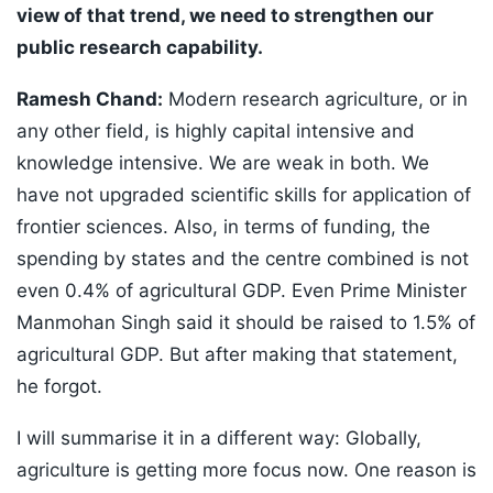
view of that trend, we need to strengthen our
public research capability.
Ramesh Chand:
Modern research agriculture, or in
any other field, is highly capital intensive and
knowledge intensive. We are weak in both. We
have not upgraded scientific skills for application of
frontier sciences. Also, in terms of funding, the
spending by states and the centre combined is not
even 0.4% of agricultural GDP. Even Prime Minister
Manmohan Singh said it should be raised to 1.5% of
agricultural GDP. But after making that statement,
he forgot.
I will summarise it in a different way: Globally,
agriculture is getting more focus now. One reason is