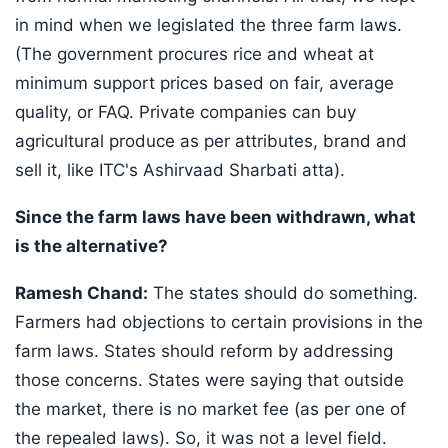
in mind when we legislated the three farm laws.
(The government procures rice and wheat at
minimum support prices based on fair, average
quality, or FAQ. Private companies can buy
agricultural produce as per attributes, brand and
sell it, like ITC's Ashirvaad Sharbati atta).
Since the farm laws have been withdrawn, what
is the alternative?
Ramesh Chand:
The states should do something.
Farmers had objections to certain provisions in the
farm laws. States should reform by addressing
those concerns. States were saying that outside
the market, there is no market fee (as per one of
the repealed laws). So, it was not a level field.