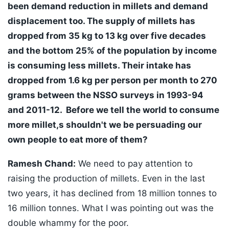
been demand reduction in millets and demand
displacement too. The supply of millets has
dropped from 35 kg to 13 kg over five decades
and the bottom 25% of the population by income
is consuming less millets. Their intake has
dropped from 1.6 kg per person per month to 270
grams between the NSSO surveys in 1993-94
and 2011-12. Before we tell the world to consume
more millet,s shouldn't we be persuading our
own people to eat more of them?
Ramesh Chand:
We need to pay attention to
raising the production of millets. Even in the last
two years, it has declined from 18 million tonnes to
16 million tonnes. What I was pointing out was the
double whammy for the poor.