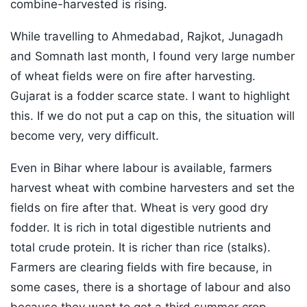
combine-harvested is rising.
While travelling to Ahmedabad, Rajkot, Junagadh
and Somnath last month, I found very large number
of wheat fields were on fire after harvesting.
Gujarat is a fodder scarce state. I want to highlight
this. If we do not put a cap on this, the situation will
become very, very difficult.
Even in Bihar where labour is available, farmers
harvest wheat with combine harvesters and set the
fields on fire after that. Wheat is very good dry
fodder. It is rich in total digestible nutrients and
total crude protein. It is richer than rice (stalks).
Farmers are clearing fields with fire because, in
some cases, there is a shortage of labour and also