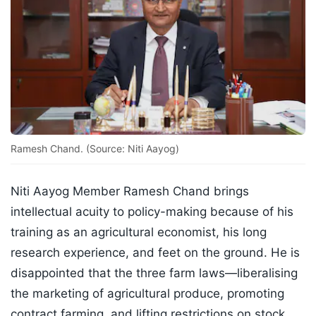
Ramesh Chand. (Source: Niti Aayog)
Niti Aayog Member Ramesh Chand brings
intellectual acuity to policy-making because of his
training as an agricultural economist, his long
research experience, and feet on the ground. He is
disappointed that the three farm laws—liberalising
the marketing of agricultural produce, promoting
contract farming, and lifting restrictions on stock