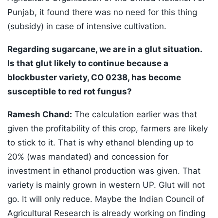
Punjab, it found there was no need for this thing
(subsidy) in case of intensive cultivation.
Regarding sugarcane, we are in a glut situation.
Is that glut likely to continue because a
blockbuster variety, CO 0238, has become
susceptible to red rot fungus?
Ramesh Chand:
The calculation earlier was that
given the profitability of this crop, farmers are likely
to stick to it. That is why ethanol blending up to
20% (was mandated) and concession for
investment in ethanol production was given. That
variety is mainly grown in western UP. Glut will not
go. It will only reduce. Maybe the Indian Council of
Agricultural Research is already working on finding