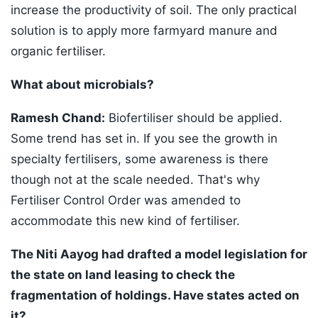
increase the productivity of soil. The only practical
solution is to apply more farmyard manure and
organic fertiliser.
What about microbials?
Ramesh Chand:
Biofertiliser should be applied.
Some trend has set in. If you see the growth in
specialty fertilisers, some awareness is there
though not at the scale needed. That's why
Fertiliser Control Order was amended to
accommodate this new kind of fertiliser.
The Niti Aayog had drafted a model legislation for
the state on land leasing to check the
fragmentation of holdings. Have states acted on
it?