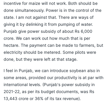
incentive for maize will not work. Both should be
done simultaneously. Power is in the control of the
state. I am not against that. There are ways of
giving it by delinking it from pumping of water.
Punjab give power subsidy of about Rs 6,000
crore. We can work out how much that is per
hectare. The payment can be made to farmers, but
electricity should be metered. Some pilots were
done, but they were left at that stage.
I feel in Punjab, we can introduce soybean also in
some areas, provided our productivity is at par with
international levels. (Punjab's power subsidy in
2021-22, as per its budget documents, was Rs
13,443 crore or 36% of its tax revenue).