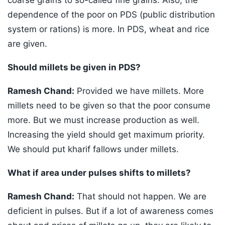
coarse grains to so-called fine grains. Also, the
dependence of the poor on PDS (public distribution
system or rations) is more. In PDS, wheat and rice
are given.
Should millets be given in PDS?
Ramesh Chand:
Provided we have millets. More
millets need to be given so that the poor consume
more. But we must increase production as well.
Increasing the yield should get maximum priority.
We should put kharif fallows under millets.
What if area under pulses shifts to millets?
Ramesh Chand:
That should not happen. We are
deficient in pulses. But if a lot of awareness comes