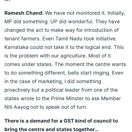
Ramesh Chand:
We have not monitored it. Initially,
MP did something. UP did wonderful. They have
changed the act to make way for introduction of
tenant farmers. Even Tamil Nadu took initiative.
Karnataka could not take it to the logical end. This
is the problem with our agriculture. Most of it
comes under states. The moment the centre wants
to do something different, bells start ringing. Even
in the case of marketing, I did something
proactively but a political leader from one of the
states wrote to the Prime Minster to ask Member
Niti Aayog not to speak out of turn.
There is a demand for a GST kind of council to
bring the centre and states together…