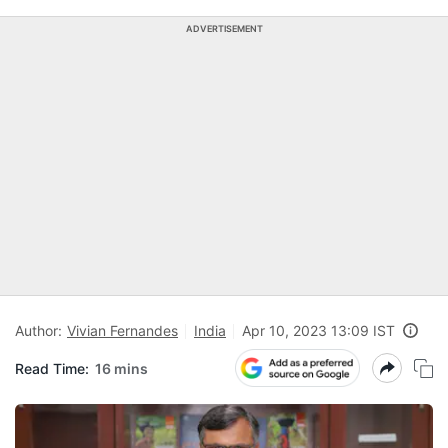
ADVERTISEMENT
Author:
Vivian Fernandes
India
Apr 10, 2023 13:09 IST
Read Time:
16 mins