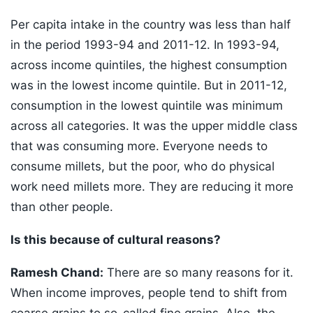
Per capita intake in the country was less than half
in the period 1993-94 and 2011-12. In 1993-94,
across income quintiles, the highest consumption
was in the lowest income quintile. But in 2011-12,
consumption in the lowest quintile was minimum
across all categories. It was the upper middle class
that was consuming more. Everyone needs to
consume millets, but the poor, who do physical
work need millets more. They are reducing it more
than other people.
Is this because of cultural reasons?
Ramesh Chand:
There are so many reasons for it.
When income improves, people tend to shift from