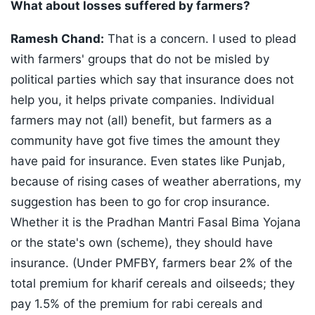
What about losses suffered by farmers?
Ramesh Chand:
That is a concern. I used to plead
with farmers' groups that do not be misled by
political parties which say that insurance does not
help you, it helps private companies. Individual
farmers may not (all) benefit, but farmers as a
community have got five times the amount they
have paid for insurance. Even states like Punjab,
because of rising cases of weather aberrations, my
suggestion has been to go for crop insurance.
Whether it is the Pradhan Mantri Fasal Bima Yojana
or the state's own (scheme), they should have
insurance. (Under PMFBY, farmers bear 2% of the
total premium for kharif cereals and oilseeds; they
pay 1.5% of the premium for rabi cereals and