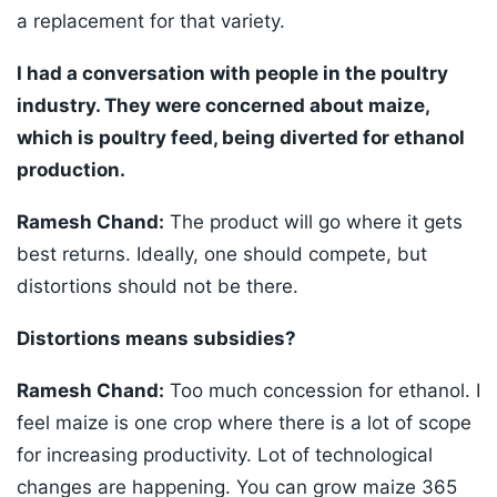
a replacement for that variety.
I had a conversation with people in the poultry
industry. They were concerned about maize,
which is poultry feed, being diverted for ethanol
production.
Ramesh Chand:
The product will go where it gets
best returns. Ideally, one should compete, but
distortions should not be there.
Distortions means subsidies?
Ramesh Chand:
Too much concession for ethanol. I
feel maize is one crop where there is a lot of scope
for increasing productivity. Lot of technological
changes are happening. You can grow maize 365