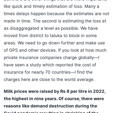
like quick and timely estimation of loss. Many a
times delays happen because the estimates are not
made in time. The second is estimating the loss at
as disaggregated a level as possible. We have
moved from district to taluka to block in some
areas. We need to go down further and make use
of GPS and other devices. If you look at how much
private insurance companies charge globally—I
have seen a study which reported the cost of
insurance for nearly 70 countries—I find the
charges here are close to the world average.
Milk prices were raised by Rs 8 per litre in 2022,
the highest in nine years. Of course, there were
reasons like demand destruction during the