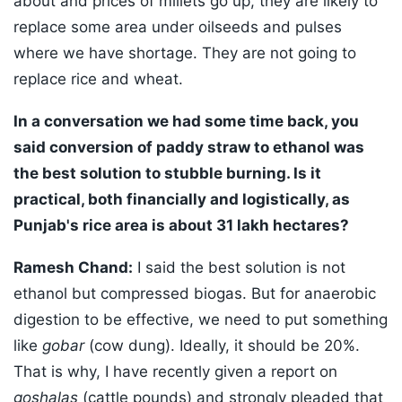
about and prices of millets go up, they are likely to
replace some area under oilseeds and pulses
where we have shortage. They are not going to
replace rice and wheat.
In a conversation we had some time back, you
said conversion of paddy straw to ethanol was
the best solution to stubble burning. Is it
practical, both financially and logistically, as
Punjab's rice area is about 31 lakh hectares?
Ramesh Chand:
I said the best solution is not
ethanol but compressed biogas. But for anaerobic
digestion to be effective, we need to put something
like
gobar
(cow dung). Ideally, it should be 20%.
That is why, I have recently given a report on
goshalas
(cattle pounds) and strongly pleaded that