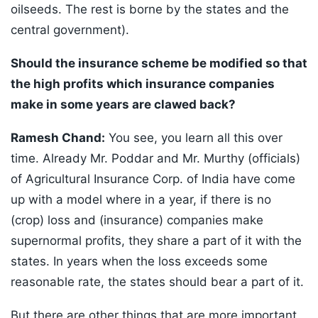
oilseeds. The rest is borne by the states and the
central government).
Should the insurance scheme be modified so that
the high profits which insurance companies
make in some years are clawed back?
Ramesh Chand:
You see, you learn all this over
time. Already Mr. Poddar and Mr. Murthy (officials)
of Agricultural Insurance Corp. of India have come
up with a model where in a year, if there is no
(crop) loss and (insurance) companies make
supernormal profits, they share a part of it with the
states. In years when the loss exceeds some
reasonable rate, the states should bear a part of it.
But there are other things that are more important,