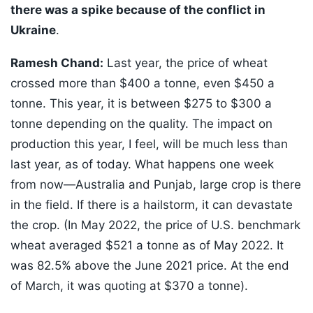
there was a spike because of the conflict in
Ukraine
.
Ramesh Chand:
Last year, the price of wheat
crossed more than $400 a tonne, even $450 a
tonne. This year, it is between $275 to $300 a
tonne depending on the quality. The impact on
production this year, I feel, will be much less than
last year, as of today. What happens one week
from now—Australia and Punjab, large crop is there
in the field. If there is a hailstorm, it can devastate
the crop. (In May 2022, the price of U.S. benchmark
wheat averaged $521 a tonne as of May 2022. It
was 82.5% above the June 2021 price. At the end
of March, it was quoting at $370 a tonne).