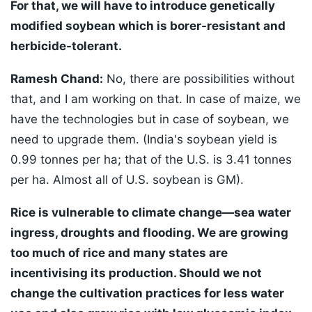
For that, we will have to introduce genetically
modified soybean which is borer-resistant and
herbicide-tolerant.
Ramesh Chand:
No, there are possibilities without
that, and I am working on that. In case of maize, we
have the technologies but in case of soybean, we
need to upgrade them. (India's soybean yield is
0.99 tonnes per ha; that of the U.S. is 3.41 tonnes
per ha. Almost all of U.S. soybean is GM).
Rice is vulnerable to climate change—sea water
ingress, droughts and flooding. We are growing
too much of rice and many states are
incentivising its production. Should we not
change the cultivation practices for less water