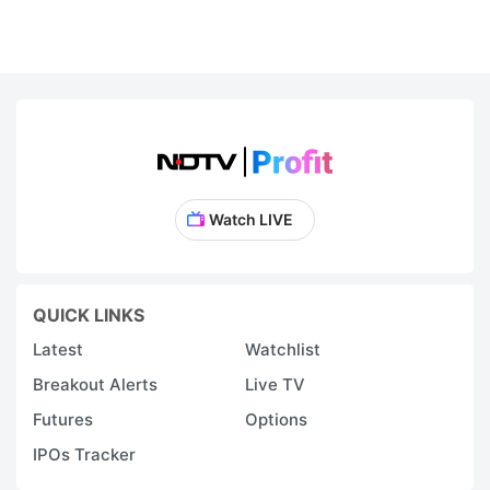
Watch LIVE
QUICK LINKS
Latest
Watchlist
Breakout Alerts
Live TV
Futures
Options
IPOs Tracker