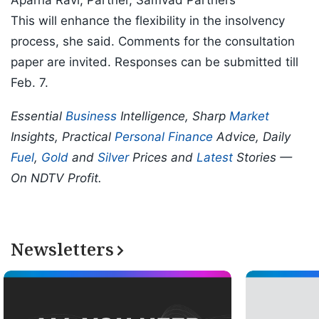
Aparna Ravi, Partner, Samvad Partners
This will enhance the flexibility in the insolvency
process, she said. Comments for the consultation
paper are invited. Responses can be submitted till
Feb. 7.
Essential
Business
Intelligence, Sharp
Market
Insights, Practical
Personal Finance
Advice, Daily
Fuel
,
Gold
and
Silver
Prices and
Latest
Stories —
On NDTV Profit.
Newsletters