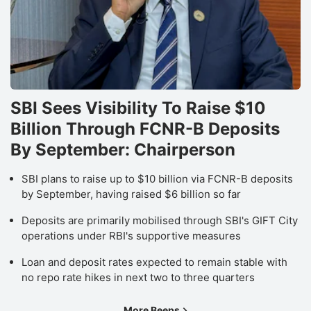
SBI Sees Visibility To Raise $10
Billion Through FCNR-B Deposits
By September: Chairperson
SBI plans to raise up to $10 billion via FCNR-B deposits
by September, having raised $6 billion so far
Deposits are primarily mobilised through SBI's GIFT City
operations under RBI's supportive measures
Loan and deposit rates expected to remain stable with
no repo rate hikes in next two to three quarters
More Beeps