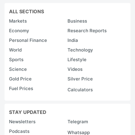
ALL SECTIONS
Markets
Business
Economy
Research Reports
Personal Finance
India
World
Technology
Sports
Lifestyle
Science
Videos
Gold Price
Silver Price
Fuel Prices
Calculators
STAY UPDATED
Newsletters
Telegram
Podcasts
Whatsapp