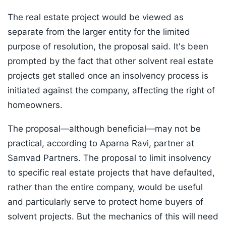
The real estate project would be viewed as
separate from the larger entity for the limited
purpose of resolution, the proposal said. It's been
prompted by the fact that other solvent real estate
projects get stalled once an insolvency process is
initiated against the company, affecting the right of
homeowners.
The proposal—although beneficial—may not be
practical, according to Aparna Ravi, partner at
Samvad Partners. The proposal to limit insolvency
to specific real estate projects that have defaulted,
rather than the entire company, would be useful
and particularly serve to protect home buyers of
solvent projects. But the mechanics of this will need