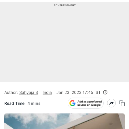
ADVERTISEMENT
Author:
Sahyaja S
India
Jan 23, 2023 17:45 IST
Read Time:
4 mins