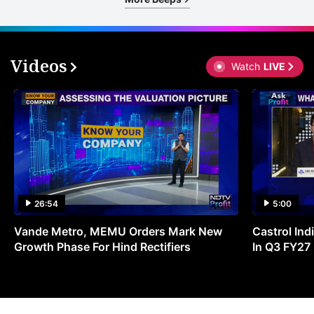
Videos
Watch
LIVE
26:54
5:00
Vande Metro, MEMU Orders Mark New
Castrol Indi
Growth Phase For Hind Rectifiers
In Q3 FY27