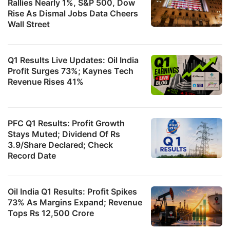
Rallies Nearly 1%, S&P 500, Dow
Rise As Dismal Jobs Data Cheers
Wall Street
Q1 Results Live Updates: Oil India
Profit Surges 73%; Kaynes Tech
Revenue Rises 41%
PFC Q1 Results: Profit Growth
Stays Muted; Dividend Of Rs
3.9/Share Declared; Check
Record Date
Oil India Q1 Results: Profit Spikes
73% As Margins Expand; Revenue
Tops Rs 12,500 Crore