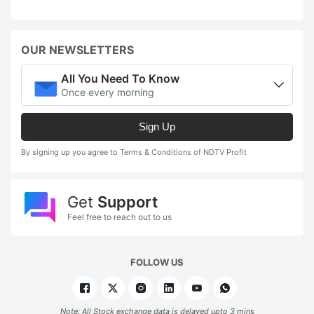
OUR NEWSLETTERS
All You Need To Know
Once every morning
Sign Up
By signing up you agree to Terms & Conditions of NDTV Profit
Get
Support
Feel free to reach out to us
FOLLOW US
Note: All Stock exchange data is delayed upto 3 mins