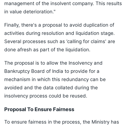
management of the insolvent company. This results
in value deterioration."
Finally, there's a proposal to avoid duplication of
activities during resolution and liquidation stage.
Several processes such as ‘calling for claims' are
done afresh as part of the liquidation.
The proposal is to allow the Insolvency and
Bankruptcy Board of India to provide for a
mechanism in which this redundancy can be
avoided and the data collated during the
insolvency process could be reused.
Proposal To Ensure Fairness
To ensure fairness in the process, the Ministry has