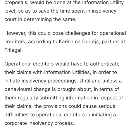
proposals, would be done at the Information Utility
level, so as to save the time spent in insolvency
court in determining the same.
However, this could pose challenges for operational
creditors, according to Karishma Dodeja, partner at
Trilegal.
Operational creditors would have to authenticate
their claims with Information Utilities, in order to
initiate insolvency proceedings. Until and unless a
behavioural change is brought about, in terms of
them regularly submitting information in respect of
their claims, the provisions could cause serious
difficulties to operational creditors in initiating a
corporate insolvency process.