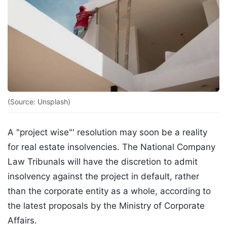
(Source: Unsplash)
A "project wise"' resolution may soon be a reality
for real estate insolvencies. The National Company
Law Tribunals will have the discretion to admit
insolvency against the project in default, rather
than the corporate entity as a whole, according to
the latest proposals by the Ministry of Corporate
Affairs.