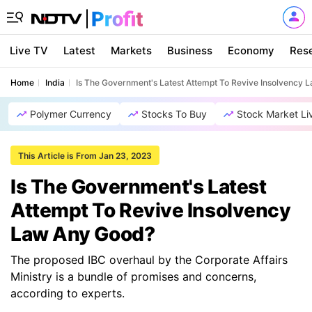
Live TV
Latest
Markets
Business
Economy
Res
Home
India
Is The Government's Latest Attempt To Revive Insolvency
Polymer Currency
Stocks To Buy
Stock Market Li
This Article is From Jan 23, 2023
Is The Government's Latest
Attempt To Revive Insolvency
Law Any Good?
The proposed IBC overhaul by the Corporate Affairs
Ministry is a bundle of promises and concerns,
according to experts.