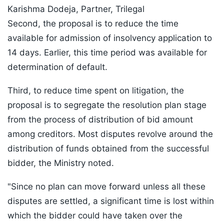
Karishma Dodeja, Partner, Trilegal
Second, the proposal is to reduce the time
available for admission of insolvency application to
14 days. Earlier, this time period was available for
determination of default.
Third, to reduce time spent on litigation, the
proposal is to segregate the resolution plan stage
from the process of distribution of bid amount
among creditors. Most disputes revolve around the
distribution of funds obtained from the successful
bidder, the Ministry noted.
"Since no plan can move forward unless all these
disputes are settled, a significant time is lost within
which the bidder could have taken over the