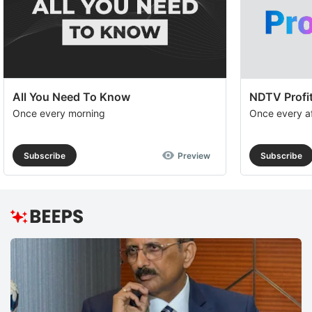
All You Need To Know
NDTV Profit
Once every morning
Once every a
Subscribe
Preview
Subscribe