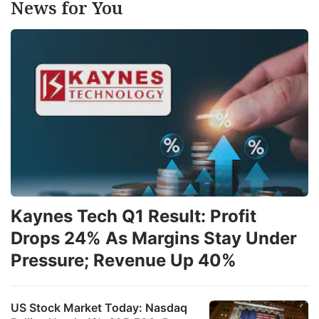
News for You
Kaynes Tech Q1 Result: Profit
Drops 24% As Margins Stay Under
Pressure; Revenue Up 40%
US Stock Market Today: Nasdaq