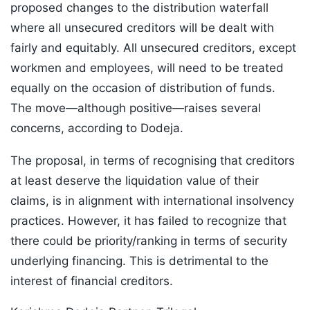
proposed changes to the distribution waterfall
where all unsecured creditors will be dealt with
fairly and equitably. All unsecured creditors, except
workmen and employees, will need to be treated
equally on the occasion of distribution of funds.
The move—although positive—raises several
concerns, according to Dodeja.
The proposal, in terms of recognising that creditors
at least deserve the liquidation value of their
claims, is in alignment with international insolvency
practices. However, it has failed to recognize that
there could be priority/ranking in terms of security
underlying financing. This is detrimental to the
interest of financial creditors.