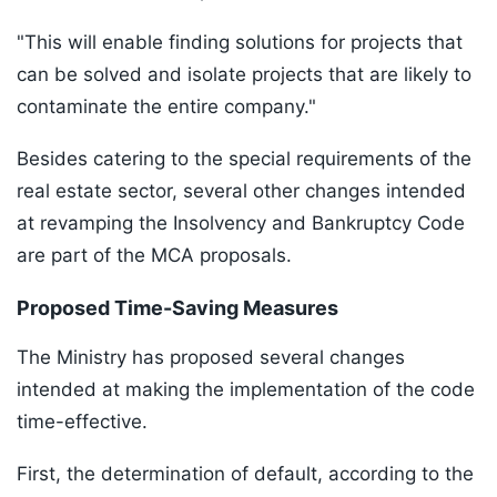
"This will enable finding solutions for projects that
can be solved and isolate projects that are likely to
contaminate the entire company."
Besides catering to the special requirements of the
real estate sector, several other changes intended
at revamping the Insolvency and Bankruptcy Code
are part of the MCA proposals.
Proposed Time-Saving Measures
The Ministry has proposed several changes
intended at making the implementation of the code
time-effective.
First, the determination of default, according to the