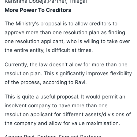
Karishma Dodeja,Partner, Trilegal
More Power To Creditors
The Ministry's proposal is to allow creditors to
approve more than one resolution plan as finding
one resolution applicant, who is willing to take over
the entire entity, is difficult at times.
Currently, the law doesn't allow for more than one
resolution plan. This significantly improves flexibility
of the process, according to Ravi.
This is quite a useful proposal. It would permit an
insolvent company to have more than one
resolution applicant for different assets/divisions of
the company and allow for value maximisation.