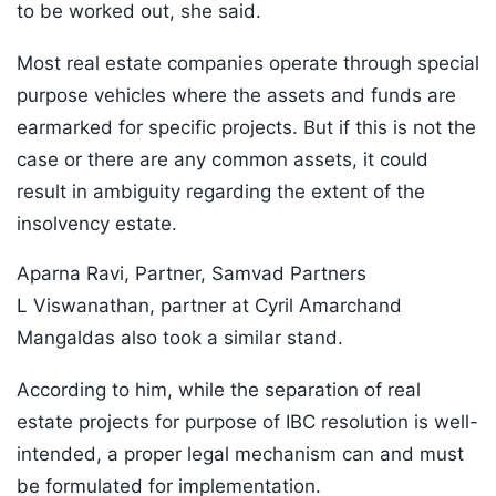
to be worked out, she said.
Most real estate companies operate through special
purpose vehicles where the assets and funds are
earmarked for specific projects. But if this is not the
case or there are any common assets, it could
result in ambiguity regarding the extent of the
insolvency estate.
Aparna Ravi, Partner, Samvad Partners
L Viswanathan, partner at Cyril Amarchand
Mangaldas also took a similar stand.
According to him, while the separation of real
estate projects for purpose of IBC resolution is well-
intended, a proper legal mechanism can and must
be formulated for implementation.