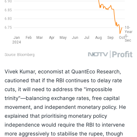
Vivek Kumar, economist at QuantEco Research,
cautioned that if the RBI continues to delay rate
cuts, it will need to address the "impossible
trinity"—balancing exchange rates, free capital
movement, and independent monetary policy. He
explained that prioritising monetary policy
independence would require the RBI to intervene
more aggressively to stabilise the rupee, though