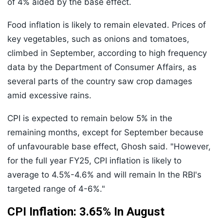
of 4% aided by the base effect.
Food inflation is likely to remain elevated. Prices of
key vegetables, such as onions and tomatoes,
climbed in September, according to high frequency
data by the Department of Consumer Affairs, as
several parts of the country saw crop damages
amid excessive rains.
CPI is expected to remain below 5% in the
remaining months, except for September because
of unfavourable base effect, Ghosh said. "However,
for the full year FY25, CPI inflation is likely to
average to 4.5%-4.6% and will remain In the RBI's
targeted range of 4-6%."