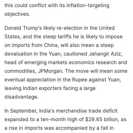
this could conflict with its inflation-targeting
objectives.
Donald Trump's likely re-election in the United
States, and the steep tariffs he is likely to impose
on imports from China, will also mean a steep
devaluation in the Yuan, cautioned Jahangir Aziz,
head of emerging markets economics research and
commodities, JPMorgan. The move will mean some
eventual appreciation in the Rupee against Yuan,
leaving Indian exporters facing a large
disadvantage.
In September, India's merchandise trade deficit
expanded to a ten-month high of $29.65 billion, as
a rise in imports was accompanied by a fall in