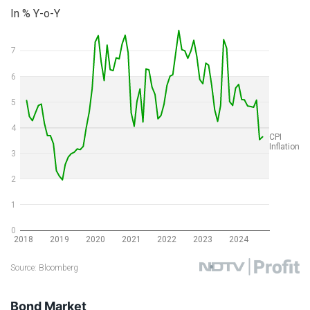
Bond Market