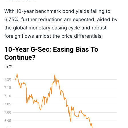
With 10-year benchmark bond yields falling to
6.75%, further reductions are expected, aided by
the global monetary easing cycle and robust
foreign flows amidst the price differentials.