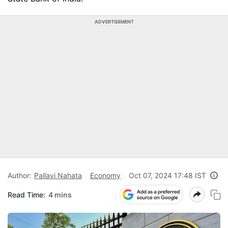
ADVERTISEMENT
Author:
Pallavi Nahata
Economy
Oct 07, 2024 17:48 IST
Read Time:
4 mins