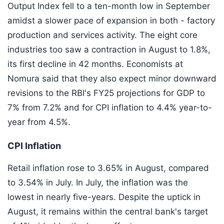
Output Index fell to a ten-month low in September
amidst a slower pace of expansion in both - factory
production and services activity. The eight core
industries too saw a contraction in August to 1.8%,
its first decline in 42 months. Economists at
Nomura said that they also expect minor downward
revisions to the RBI's FY25 projections for GDP to
7% from 7.2% and for CPI inflation to 4.4% year-to-
year from 4.5%.
CPI Inflation
Retail inflation rose to 3.65% in August, compared
to 3.54% in July. In July, the inflation was the
lowest in nearly five-years. Despite the uptick in
August, it remains within the central bank's target