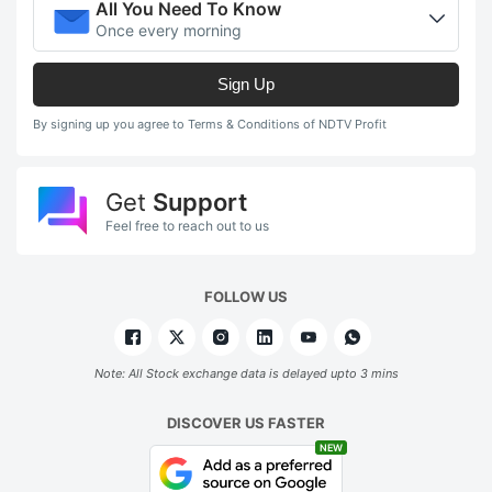
All You Need To Know
Once every morning
Sign Up
By signing up you agree to Terms & Conditions of NDTV Profit
Get
Support
Feel free to reach out to us
FOLLOW US
Note: All Stock exchange data is delayed upto 3 mins
DISCOVER US FASTER
NEW