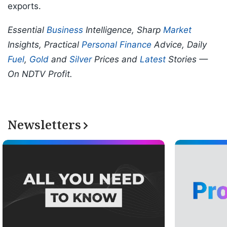
exports.
Essential
Business
Intelligence, Sharp
Market
Insights, Practical
Personal Finance
Advice, Daily
Fuel
,
Gold
and
Silver
Prices and
Latest
Stories —
On NDTV Profit.
Newsletters