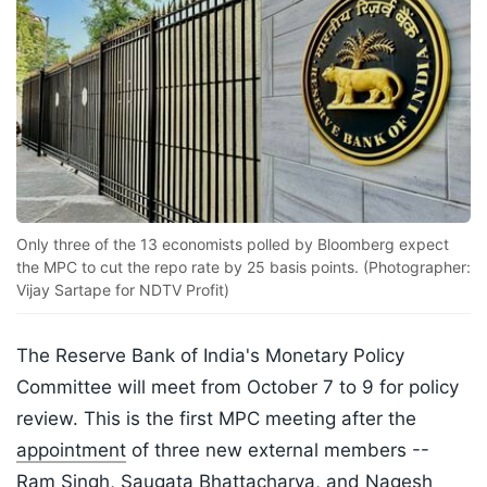
Only three of the 13 economists polled by Bloomberg expect
the MPC to cut the repo rate by 25 basis points. (Photographer:
Vijay Sartape for NDTV Profit)
The Reserve Bank of India's Monetary Policy
Committee will meet from October 7 to 9 for policy
review. This is the first MPC meeting after the
appointment
of three new external members --
Ram Singh, Saugata Bhattacharya, and Nagesh