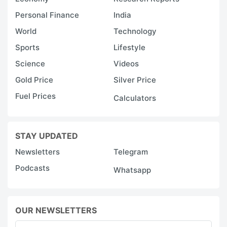
Personal Finance
India
World
Technology
Sports
Lifestyle
Science
Videos
Gold Price
Silver Price
Fuel Prices
Calculators
STAY UPDATED
Newsletters
Telegram
Podcasts
Whatsapp
OUR NEWSLETTERS