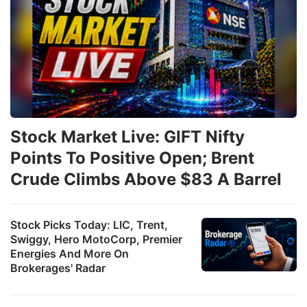
Stock Market Live: GIFT Nifty
Points To Positive Open; Brent
Crude Climbs Above $83 A Barrel
Stock Picks Today: LIC, Trent,
Swiggy, Hero MotoCorp, Premier
Energies And More On
Brokerages' Radar