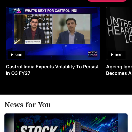
5:00
0:30
Castrol India Expects Volatility To Persist
Ageing Ign
In Q3 FY27
Becomes A 
News for You