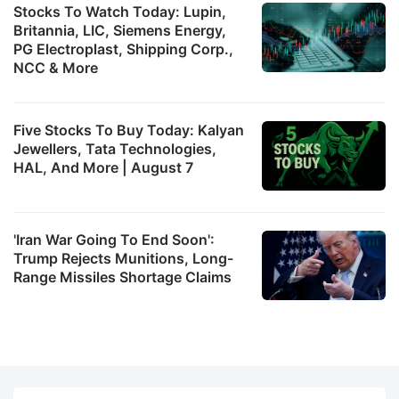
Stocks To Watch Today: Lupin,
Britannia, LIC, Siemens Energy,
PG Electroplast, Shipping Corp.,
NCC & More
Five Stocks To Buy Today: Kalyan
Jewellers, Tata Technologies,
HAL, And More | August 7
'Iran War Going To End Soon':
Trump Rejects Munitions, Long-
Range Missiles Shortage Claims