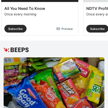
All You Need To Know
NDTV Profit
Once every morning
Once every a
Subscribe
Preview
Subscribe