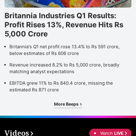
Britannia Industries Q1 Results:
Profit Rises 13%, Revenue Hits Rs
5,000 Crore
Britannia's Q1 net profit rose 13.4% to Rs 591 crore,
below estimates of Rs 606 crore
Revenue increased 8.2% to Rs 5,000 crore, broadly
matching analyst expectations
EBITDA grew 11% to Rs 840.4 crore, missing the
estimated Rs 871 crore
More Beeps
Videos
Watch
LIVE