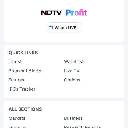
Watch LIVE
QUICK LINKS
Latest
Watchlist
Breakout Alerts
Live TV
Futures
Options
IPOs Tracker
ALL SECTIONS
Markets
Business
Economy
Research Reports