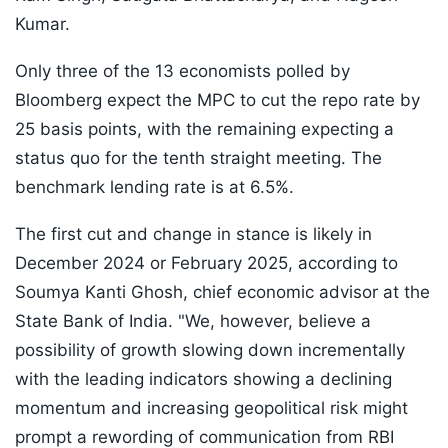
Kumar.
Only three of the 13 economists polled by
Bloomberg expect the MPC to cut the repo rate by
25 basis points, with the remaining expecting a
status quo for the tenth straight meeting. The
benchmark lending rate is at 6.5%.
The first cut and change in stance is likely in
December 2024 or February 2025, according to
Soumya Kanti Ghosh, chief economic advisor at the
State Bank of India. "We, however, believe a
possibility of growth slowing down incrementally
with the leading indicators showing a declining
momentum and increasing geopolitical risk might
prompt a rewording of communication from RBI