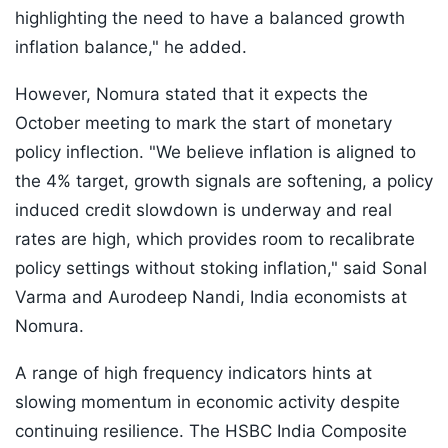
highlighting the need to have a balanced growth
inflation balance," he added.
However, Nomura stated that it expects the
October meeting to mark the start of monetary
policy inflection. "We believe inflation is aligned to
the 4% target, growth signals are softening, a policy
induced credit slowdown is underway and real
rates are high, which provides room to recalibrate
policy settings without stoking inflation," said Sonal
Varma and Aurodeep Nandi, India economists at
Nomura.
A range of high frequency indicators hints at
slowing momentum in economic activity despite
continuing resilience. The HSBC India Composite