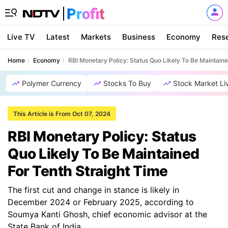
Live TV
Latest
Markets
Business
Economy
Res
Home
Economy
RBI Monetary Policy: Status Quo Likely To Be Maintaine
Polymer Currency
Stocks To Buy
Stock Market Li
This Article is From Oct 07, 2024
RBI Monetary Policy: Status
Quo Likely To Be Maintained
For Tenth Straight Time
The first cut and change in stance is likely in
December 2024 or February 2025, according to
Soumya Kanti Ghosh, chief economic advisor at the
State Bank of India.