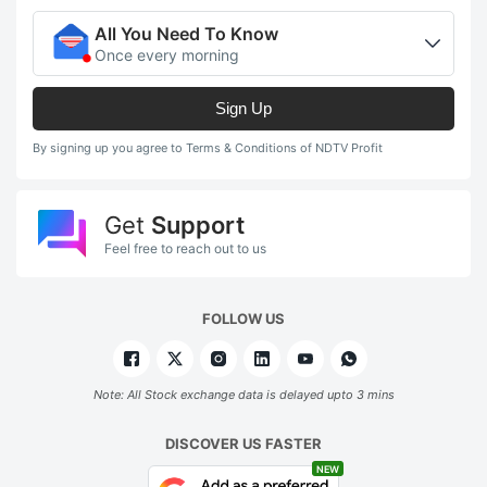
All You Need To Know
Once every morning
Sign Up
By signing up you agree to Terms & Conditions of NDTV Profit
Get
Support
Feel free to reach out to us
FOLLOW US
Note: All Stock exchange data is delayed upto 3 mins
DISCOVER US FASTER
NEW