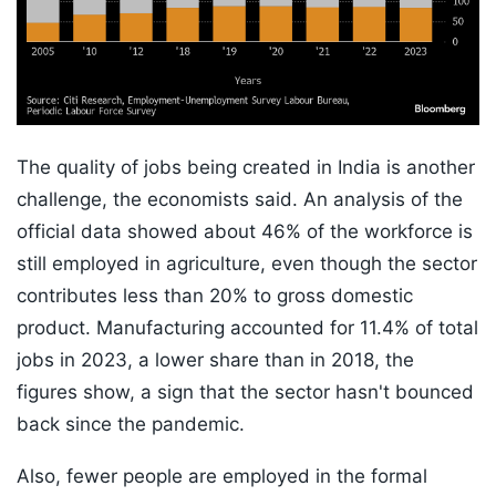
The quality of jobs being created in India is another
challenge, the economists said. An analysis of the
official data showed about 46% of the workforce is
still employed in agriculture, even though the sector
contributes less than 20% to gross domestic
product. Manufacturing accounted for 11.4% of total
jobs in 2023, a lower share than in 2018, the
figures show, a sign that the sector hasn't bounced
back since the pandemic.
Also, fewer people are employed in the formal