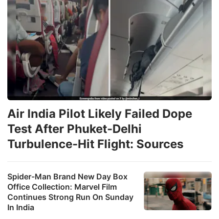
Air India Pilot Likely Failed Dope
Test After Phuket-Delhi
Turbulence-Hit Flight: Sources
Spider-Man Brand New Day Box
Office Collection: Marvel Film
Continues Strong Run On Sunday
In India