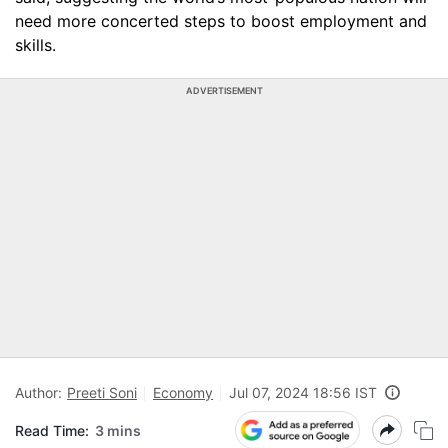
need more concerted steps to boost employment and
skills.
ADVERTISEMENT
Author:
Preeti Soni
Economy
Jul 07, 2024 18:56 IST
Read Time:
3 mins