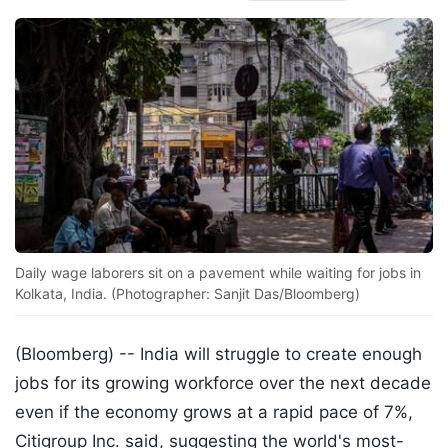
Daily wage laborers sit on a pavement while waiting for jobs in
Kolkata, India. (Photographer: Sanjit Das/Bloomberg)
(Bloomberg) --
India will struggle to create enough
jobs for its growing workforce over the next decade
even if the economy grows at a rapid pace of 7%,
Citigroup Inc. said, suggesting the world's most-