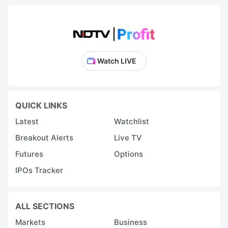
Watch LIVE
QUICK LINKS
Latest
Watchlist
Breakout Alerts
Live TV
Futures
Options
IPOs Tracker
ALL SECTIONS
Markets
Business