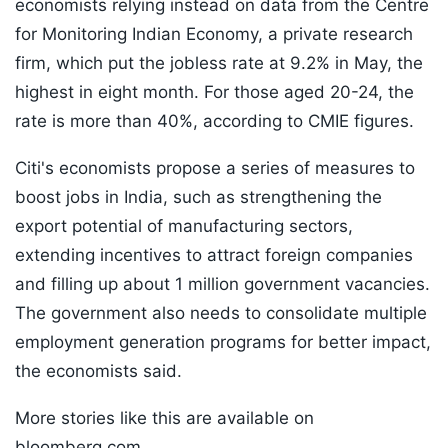
economists relying instead on data from the Centre
for Monitoring Indian Economy, a private research
firm, which put the jobless rate at 9.2% in May, the
highest in eight month. For those aged 20-24, the
rate is more than 40%, according to CMIE figures.
Citi's economists propose a series of measures to
boost jobs in India, such as strengthening the
export potential of manufacturing sectors,
extending incentives to attract foreign companies
and filling up about 1 million government vacancies.
The government also needs to consolidate multiple
employment generation programs for better impact,
the economists said.
More stories like this are available on
bloomberg.com