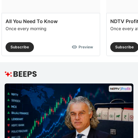
All You Need To Know
NDTV Profit
Once every morning
Once every a
Subscribe
Preview
Subscribe