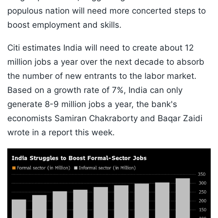
populous nation will need more concerted steps to
boost employment and skills.
Citi estimates India will need to create about 12
million jobs a year over the next decade to absorb
the number of new entrants to the labor market.
Based on a growth rate of 7%, India can only
generate 8-9 million jobs a year, the bank's
economists Samiran Chakraborty and Baqar Zaidi
wrote in a report this week.