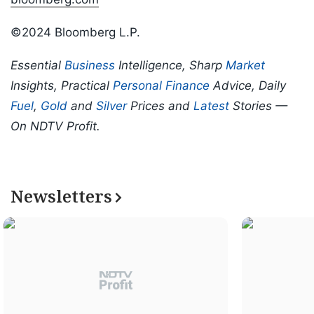
©2024 Bloomberg L.P.
Essential
Business
Intelligence, Sharp
Market
Insights, Practical
Personal Finance
Advice, Daily
Fuel
,
Gold
and
Silver
Prices and
Latest
Stories —
On NDTV Profit.
Newsletters