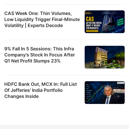
CAS Week One: Thin Volumes,
Low Liquidity Trigger Final-Minute
Volatility | Experts Decode
9% Fall In 5 Sessions: This Infra
Company's Stock In Focus After
Q1 Net Profit Slumps 23%
HDFC Bank Out, MCX In: Full List
Of Jefferies' India Portfolio
Changes Inside