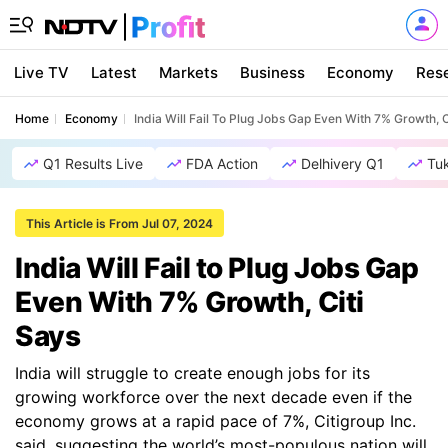
Live TV
Latest
Markets
Business
Economy
Res
Home
Economy
India Will Fail To Plug Jobs Gap Even With 7% Growth, C
Q1 Results Live
FDA Action
Delhivery Q1
Tu
This Article is From Jul 07, 2024
India Will Fail to Plug Jobs Gap
Even With 7% Growth, Citi
Says
India will struggle to create enough jobs for its
growing workforce over the next decade even if the
economy grows at a rapid pace of 7%, Citigroup Inc.
said, suggesting the world’s most-populous nation will