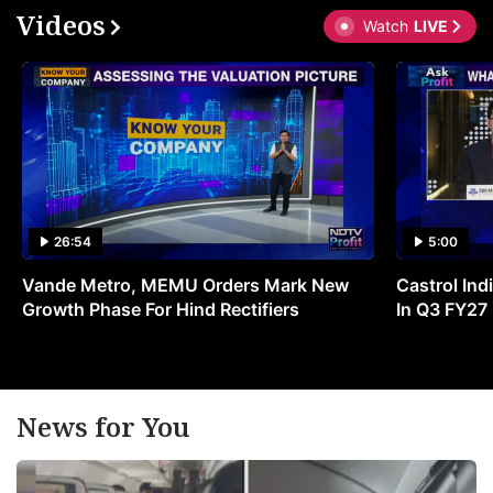
Videos
Watch
LIVE
26:54
5:00
Vande Metro, MEMU Orders Mark New
Castrol Indi
Growth Phase For Hind Rectifiers
In Q3 FY27
News for You