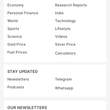
Economy
Research Reports
Personal Finance
India
World
Technology
Sports
Lifestyle
Science
Videos
Gold Price
Silver Price
Fuel Prices
Calculators
STAY UPDATED
Newsletters
Telegram
Podcasts
Whatsapp
OUR NEWSLETTERS