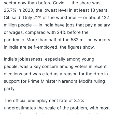
sector now than before Covid — the share was
25.7% in 2023, the lowest level in at least 18 years,
Citi said. Only 21% of the workforce — or about 122
million people — in India have jobs that pay a salary
or wages, compared with 24% before the
pandemic. More than half of the 582 million workers
in India are self-employed, the figures show.
India's joblessness, especially among young
people, was a key concern among voters in recent
elections and was cited as a reason for the drop in
support for Prime Minister Narendra Modi's ruling
party.
The official unemployment rate of 3.2%
underestimates the scale of the problem, with most