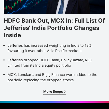
HDFC Bank Out, MCX In: Full List Of
Jefferies' India Portfolio Changes
Inside
Jefferies has increased weighting in India to 12%,
favouring it over other Asia Pacific markets
Jefferies dropped HDFC Bank, PolicyBazaar, REC
Limited from its India equity portfolio
MCX, Lenskart, and Bajaj Finance were added to the
portfolio replacing the dropped stocks
More Beeps