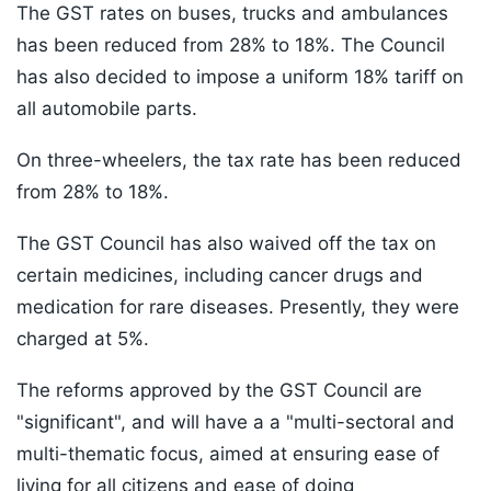
The GST rates on buses, trucks and ambulances
has been reduced from 28% to 18%. The Council
has also decided to impose a uniform 18% tariff on
all automobile parts.
On three-wheelers, the tax rate has been reduced
from 28% to 18%.
The GST Council has also waived off the tax on
certain medicines, including cancer drugs and
medication for rare diseases. Presently, they were
charged at 5%.
The reforms approved by the GST Council are
"significant", and will have a a "multi-sectoral and
multi-thematic focus, aimed at ensuring ease of
living for all citizens and ease of doing