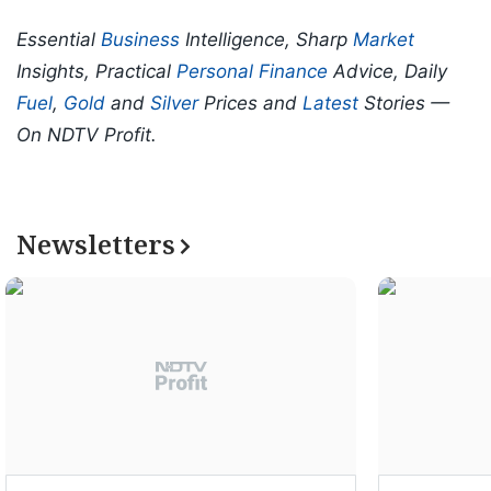
Essential
Business
Intelligence, Sharp
Market
Insights, Practical
Personal Finance
Advice, Daily
Fuel
,
Gold
and
Silver
Prices and
Latest
Stories —
On NDTV Profit.
Newsletters