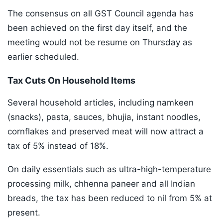
The consensus on all GST Council agenda has
been achieved on the first day itself, and the
meeting would not be resume on Thursday as
earlier scheduled.
Tax Cuts On Household Items
Several household articles, including namkeen
(snacks), pasta, sauces, bhujia, instant noodles,
cornflakes and preserved meat will now attract a
tax of 5% instead of 18%.
On daily essentials such as ultra-high-temperature
processing milk, chhenna paneer and all Indian
breads, the tax has been reduced to nil from 5% at
present.