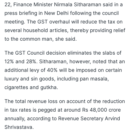
22, Finance Minister Nirmala Sitharaman said in a
press briefing in New Delhi following the council
meeting. The GST overhaul will reduce the tax on
several household articles, thereby providing relief
to the common man, she said.
The GST Council decision eliminates the slabs of
12% and 28%. Sitharaman, however, noted that an
additional levy of 40% will be imposed on certain
luxury and sin goods, including pan masala,
cigarettes and gutkha.
The total revenue loss on account of the reduction
in tax rates is pegged at around Rs 48,000 crore
annually, according to Revenue Secretary Arvind
Shrivastava.