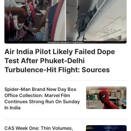
Air India Pilot Likely Failed Dope
Test After Phuket-Delhi
Turbulence-Hit Flight: Sources
Spider-Man Brand New Day Box
Office Collection: Marvel Film
Continues Strong Run On Sunday
In India
CAS Week One: Thin Volumes,