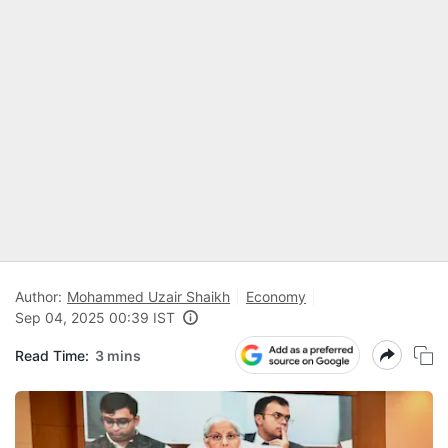
Author:
Mohammed Uzair Shaikh
Economy
Sep 04, 2025 00:39 IST
Read Time:
3 mins