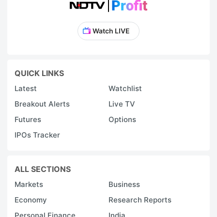
Watch LIVE
QUICK LINKS
Latest
Watchlist
Breakout Alerts
Live TV
Futures
Options
IPOs Tracker
ALL SECTIONS
Markets
Business
Economy
Research Reports
Personal Finance
India