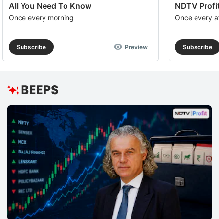
All You Need To Know
NDTV Profit
Once every morning
Once every a
Subscribe
Preview
Subscribe