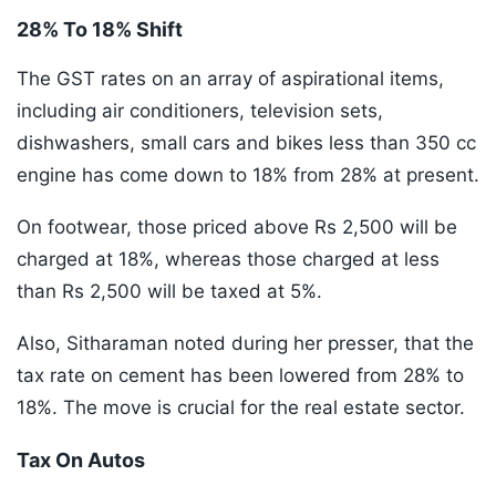
28% To 18% Shift
The GST rates on an array of aspirational items,
including air conditioners, television sets,
dishwashers, small cars and bikes less than 350 cc
engine has come down to 18% from 28% at present.
On footwear, those priced above Rs 2,500 will be
charged at 18%, whereas those charged at less
than Rs 2,500 will be taxed at 5%.
Also, Sitharaman noted during her presser, that the
tax rate on cement has been lowered from 28% to
18%. The move is crucial for the real estate sector.
Tax On Autos