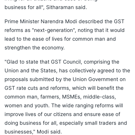
business for all", Sitharaman said.
Prime Minister Narendra Modi described the GST
reforms as "next-generation", noting that it would
lead to the ease of lives for common man and
strengthen the economy.
"Glad to state that GST Council, comprising the
Union and the States, has collectively agreed to the
proposals submitted by the Union Government on
GST rate cuts and reforms, which will benefit the
common man, farmers, MSMEs, middle-class,
women and youth. The wide ranging reforms will
improve lives of our citizens and ensure ease of
doing business for all, especially small traders and
businesses," Modi said.