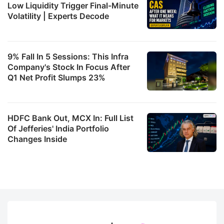
Low Liquidity Trigger Final-Minute
Volatility | Experts Decode
9% Fall In 5 Sessions: This Infra
Company's Stock In Focus After
Q1 Net Profit Slumps 23%
HDFC Bank Out, MCX In: Full List
Of Jefferies' India Portfolio
Changes Inside