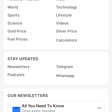
World
Technology
Sports
Lifestyle
Science
Videos
Gold Price
Silver Price
Fuel Prices
Calculators
STAY UPDATED
Newsletters
Telegram
Podcasts
Whatsapp
OUR NEWSLETTERS
All You Need To Know
Once every morning