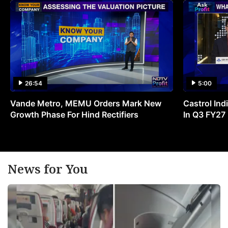
26:54
5:00
Vande Metro, MEMU Orders Mark New
Castrol Indi
Growth Phase For Hind Rectifiers
In Q3 FY27
News for You