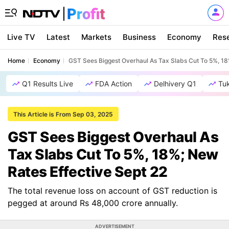
Live TV
Latest
Markets
Business
Economy
Res
Home
Economy
GST Sees Biggest Overhaul As Tax Slabs Cut To 5%, 18
Q1 Results Live
FDA Action
Delhivery Q1
Tu
This Article is From Sep 03, 2025
GST Sees Biggest Overhaul As
Tax Slabs Cut To 5%, 18%; New
Rates Effective Sept 22
The total revenue loss on account of GST reduction is
pegged at around Rs 48,000 crore annually.
ADVERTISEMENT