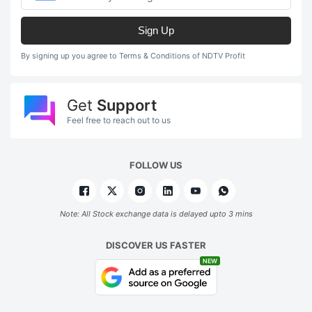
Sign Up
By signing up you agree to Terms & Conditions of NDTV Profit
Get
Support
Feel free to reach out to us
FOLLOW US
Note: All Stock exchange data is delayed upto 3 mins
DISCOVER US FASTER
NEW