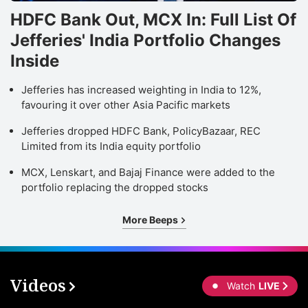
HDFC Bank Out, MCX In: Full List Of
Jefferies' India Portfolio Changes
Inside
Jefferies has increased weighting in India to 12%,
favouring it over other Asia Pacific markets
Jefferies dropped HDFC Bank, PolicyBazaar, REC
Limited from its India equity portfolio
MCX, Lenskart, and Bajaj Finance were added to the
portfolio replacing the dropped stocks
More Beeps
Videos
Watch
LIVE