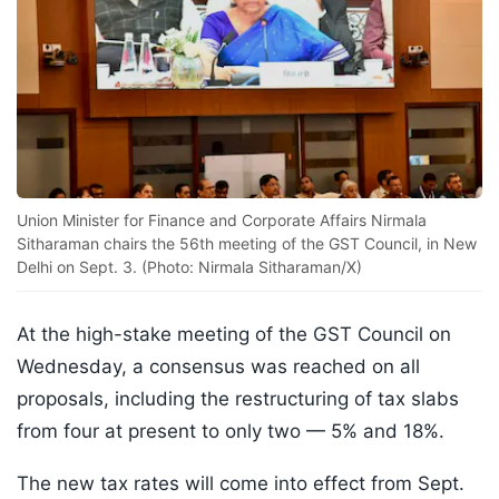
Union Minister for Finance and Corporate Affairs Nirmala
Sitharaman chairs the 56th meeting of the GST Council, in New
Delhi on Sept. 3. (Photo: Nirmala Sitharaman/X)
At the high-stake meeting of the GST Council on
Wednesday, a consensus was reached on all
proposals, including the restructuring of tax slabs
from four at present to only two — 5% and 18%.
The new tax rates will come into effect from Sept.