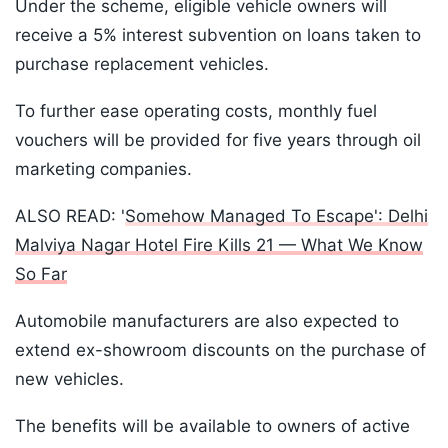
Under the scheme, eligible vehicle owners will
receive a 5% interest subvention on loans taken to
purchase replacement vehicles.
To further ease operating costs, monthly fuel
vouchers will be provided for five years through oil
marketing companies.
ALSO READ: '
Somehow Managed To Escape': Delhi
Malviya Nagar Hotel Fire Kills 21 — What We Know
So Far
Automobile manufacturers are also expected to
extend ex-showroom discounts on the purchase of
new vehicles.
The benefits will be available to owners of active