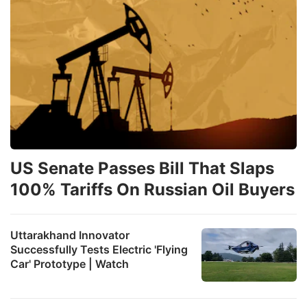
US Senate Passes Bill That Slaps
100% Tariffs On Russian Oil Buyers
Uttarakhand Innovator
Successfully Tests Electric 'Flying
Car' Prototype | Watch