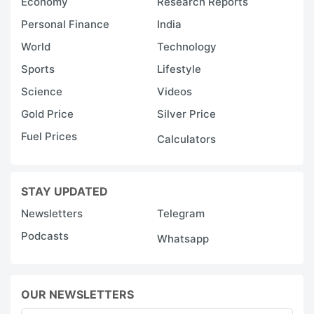
Economy
Research Reports
Personal Finance
India
World
Technology
Sports
Lifestyle
Science
Videos
Gold Price
Silver Price
Fuel Prices
Calculators
STAY UPDATED
Newsletters
Telegram
Podcasts
Whatsapp
OUR NEWSLETTERS