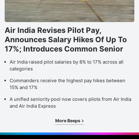
Air India Revises Pilot Pay,
Announces Salary Hikes Of Up To
17%; Introduces Common Senior
Air India raised pilot salaries by 8% to 17% across all
categories
Commanders receive the highest pay hikes between
15% and 17%
A unified seniority pool now covers pilots from Air India
and Air India Express
More Beeps