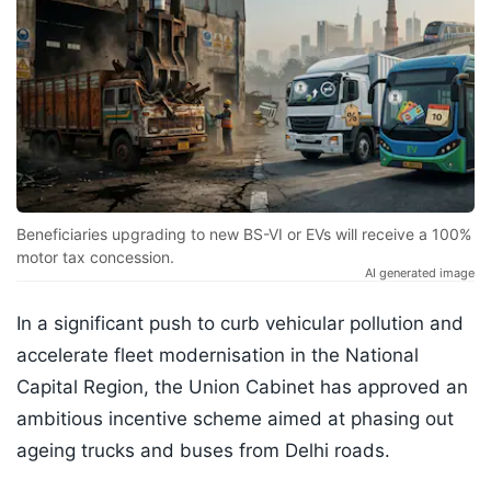
Beneficiaries upgrading to new BS-VI or EVs will receive a 100%
motor tax concession.
AI generated image
In a significant push to curb vehicular pollution and
accelerate fleet modernisation in the National
Capital Region, the Union Cabinet has approved an
ambitious incentive scheme aimed at phasing out
ageing trucks and buses from Delhi roads.