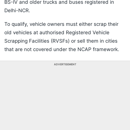
BS-IV and older trucks and buses registered in
Delhi-NCR.
To qualify, vehicle owners must either scrap their
old vehicles at authorised Registered Vehicle
Scrapping Facilities (RVSFs) or sell them in cities
that are not covered under the NCAP framework.
ADVERTISEMENT