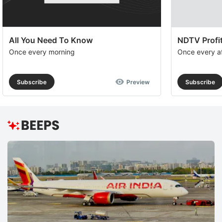
All You Need To Know
NDTV Profit
Once every morning
Once every a
Subscribe
Preview
Subscribe