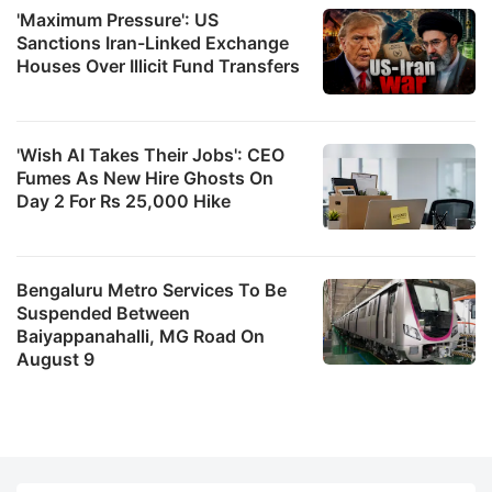
'Maximum Pressure': US
Sanctions Iran-Linked Exchange
Houses Over Illicit Fund Transfers
'Wish AI Takes Their Jobs': CEO
Fumes As New Hire Ghosts On
Day 2 For Rs 25,000 Hike
Bengaluru Metro Services To Be
Suspended Between
Baiyappanahalli, MG Road On
August 9