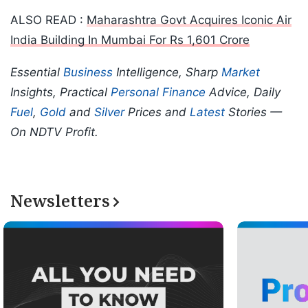
ALSO READ :
Maharashtra Govt Acquires Iconic Air
India Building In Mumbai For Rs 1,601 Crore
Essential
Business
Intelligence, Sharp
Market
Insights, Practical
Personal Finance
Advice, Daily
Fuel
,
Gold
and
Silver
Prices and
Latest
Stories —
On NDTV Profit.
Newsletters