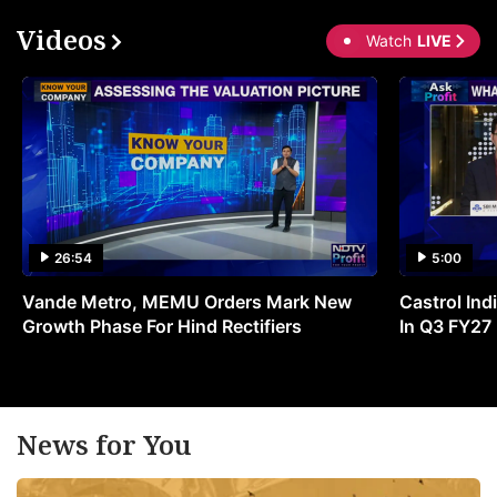
Videos
Watch
LIVE
26:54
5:00
Vande Metro, MEMU Orders Mark New
Castrol Indi
Growth Phase For Hind Rectifiers
In Q3 FY27
News for You