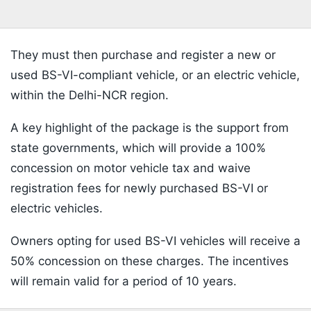
They must then purchase and register a new or
used BS-VI-compliant vehicle, or an electric vehicle,
within the Delhi-NCR region.
A key highlight of the package is the support from
state governments, which will provide a 100%
concession on motor vehicle tax and waive
registration fees for newly purchased BS-VI or
electric vehicles.
Owners opting for used BS-VI vehicles will receive a
50% concession on these charges. The incentives
will remain valid for a period of 10 years.