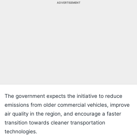
ADVERTISEMENT
The government expects the initiative to reduce
emissions from older commercial vehicles, improve
air quality in the region, and encourage a faster
transition towards cleaner transportation
technologies.