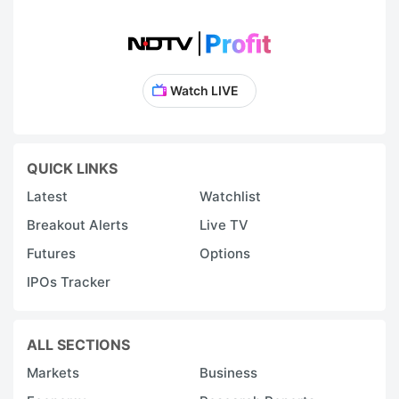
Watch LIVE
QUICK LINKS
Latest
Watchlist
Breakout Alerts
Live TV
Futures
Options
IPOs Tracker
ALL SECTIONS
Markets
Business