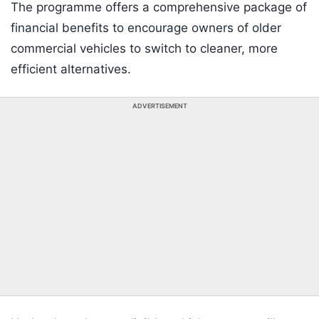
The programme offers a comprehensive package of
financial benefits to encourage owners of older
commercial vehicles to switch to cleaner, more
efficient alternatives.
ADVERTISEMENT