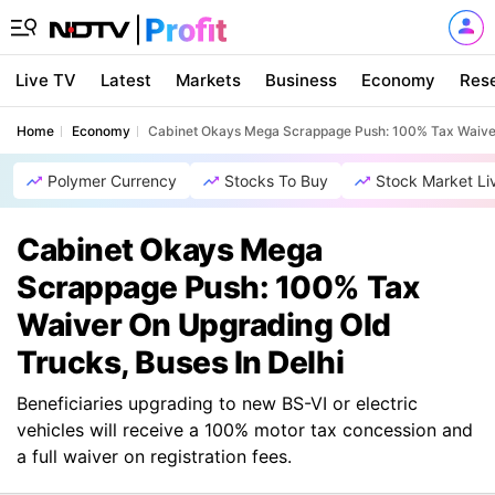
Live TV
Latest
Markets
Business
Economy
Res
Home
Economy
Cabinet Okays Mega Scrappage Push: 100% Tax Waiver 
Polymer Currency
Stocks To Buy
Stock Market Li
Cabinet Okays Mega
Scrappage Push: 100% Tax
Waiver On Upgrading Old
Trucks, Buses In Delhi
Beneficiaries upgrading to new BS-VI or electric
vehicles will receive a 100% motor tax concession and
a full waiver on registration fees.