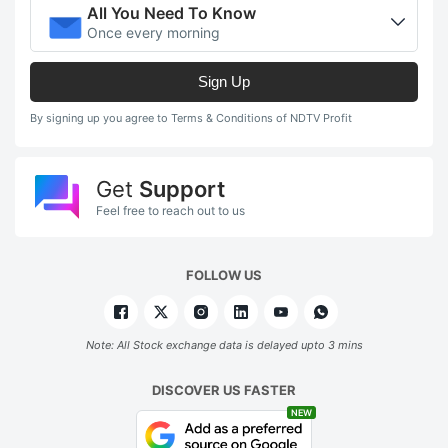
All You Need To Know
Once every morning
Sign Up
By signing up you agree to Terms & Conditions of NDTV Profit
Get
Support
Feel free to reach out to us
FOLLOW US
Note: All Stock exchange data is delayed upto 3 mins
DISCOVER US FASTER
NEW