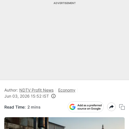
ADVERTISEMENT
Author:
NDTV Profit News
Economy
Jun 03, 2026 15:52 IST
Read Time:
2 mins