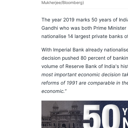
Mukherjee/Bloomberg)
The year 2019 marks 50 years of India
Gandhi who was both Prime Minister a
nationalise 14 largest private banks o
With Imperial Bank already nationalis
decision pushed 80 percent of banking
volume of Reserve Bank of India's his
most important economic decision ta
reforms of 1991 are comparable in the
economic.”