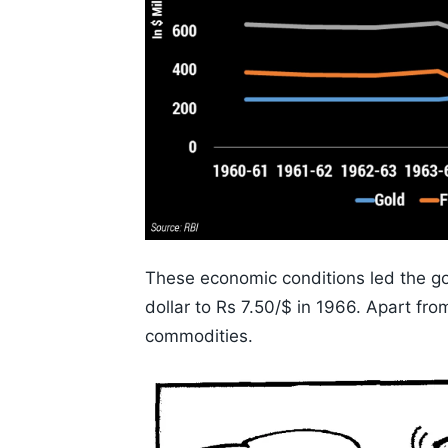
These economic conditions led the g
dollar to Rs 7.50/$ in 1966. Apart fr
commodities.