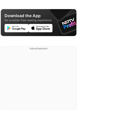
Download the App
for a clutter-free reading experience
Advertisement