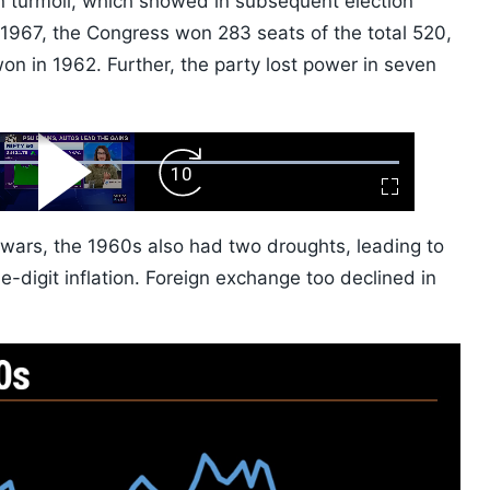
in turmoil, which showed in subsequent election
f 1967, the Congress won 283 seats of the total 520,
won in 1962. Further, the party lost power in seven
ard
Play
Forward
Fullscreen
Video
Skip
10s
 wars, the 1960s also had two droughts, leading to
digit inflation. Foreign exchange too declined in