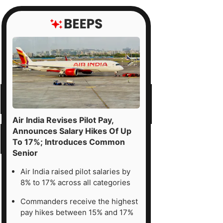
Air India Revises Pilot Pay,
Announces Salary Hikes Of Up
To 17%; Introduces Common
Senior
Air India raised pilot salaries by
8% to 17% across all categories
Commanders receive the highest
pay hikes between 15% and 17%