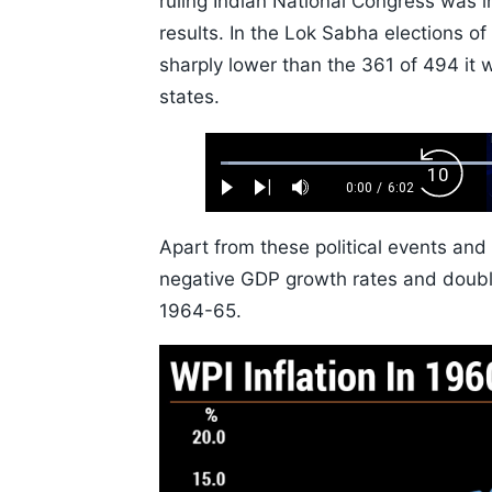
ruling Indian National Congress was 
results. In the Lok Sabha elections o
sharply lower than the 361 of 494 it 
states.
Loaded
:
Backw
1.10%
0:00
/
6:02
Play
Next
Mute
Current
Duration
Skip
Time
10s
Apart from these political events and
negative GDP growth rates and double-
1964-65.