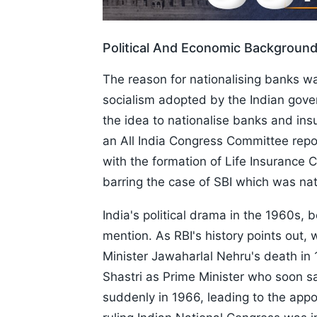
Political And Economic Backgroun
The reason for nationalising banks wa
socialism adopted by the Indian gover
the idea to nationalise banks and in
an All India Congress Committee repo
with the formation of Life Insurance C
barring the case of SBI which was nat
India's political drama in the 1960s, 
mention. As RBI's history points out,
Minister Jawaharlal Nehru's death in 
Shastri as Prime Minister who soon s
suddenly in 1966, leading to the appo