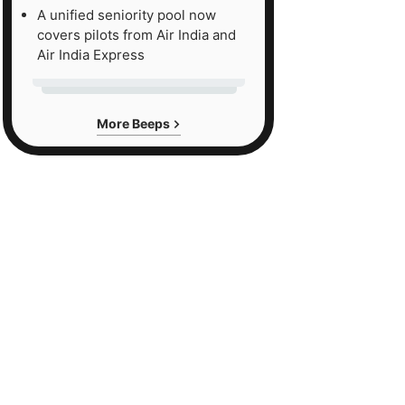
A unified seniority pool now
covers pilots from Air India and
Air India Express
More Beeps