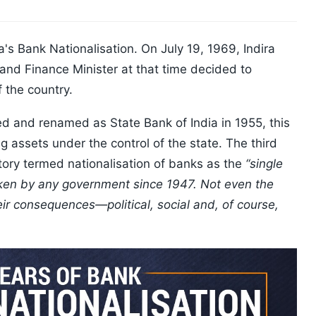
's Bank Nationalisation. On July 19, 1969, Indira
nd Finance Minister at that time decided to
f the country.
ed and renamed as State Bank of India in 1955, this
 assets under the control of the state. The third
tory termed nationalisation of banks as the
“single
ken by any government since 1947. Not even the
ir consequences—political, social and, of course,