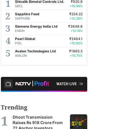
Shivalik Bimetal Controls Ltd.
₹920.9
SBCL
+19.99%
Sapphire Food
₹224.22
SAPPHIRE
+12.26%
Siemens Energy India Ltd
₹3648.8
ENRIN
+12.19%
Pearl Global
₹2464.1
PGIL
+10.92%
Avalon Technologies Ltd
₹1965.3
AVALON
+10.75%
Trending
Dhoot Transmission
Raises Rs 918 Crore From
72 Anchor Investors