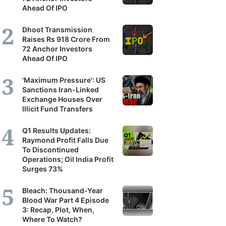
Ahead Of IPO
Dhoot Transmission
Raises Rs 918 Crore From
72 Anchor Investors
Ahead Of IPO
'Maximum Pressure': US
Sanctions Iran-Linked
Exchange Houses Over
Illicit Fund Transfers
Q1 Results Updates:
Raymond Profit Falls Due
To Discontinued
Operations; Oil India Profit
Surges 73%
Bleach: Thousand-Year
Blood War Part 4 Episode
3: Recap, Plot, When,
Where To Watch?