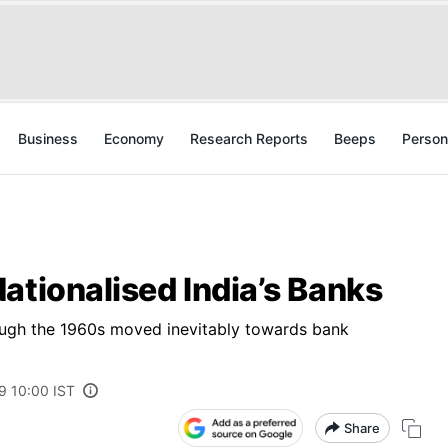
Business
Economy
Research Reports
Beeps
Person
ationalised India’s Banks
ough the 1960s moved inevitably towards bank
19 10:00 IST
Share