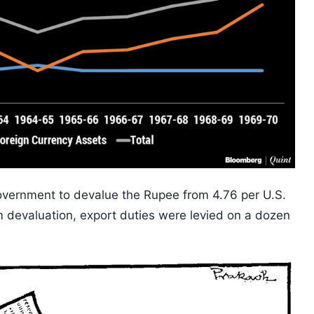
overnment to devalue the Rupee from 4.76 per U.S.
om devaluation, export duties were levied on a dozen