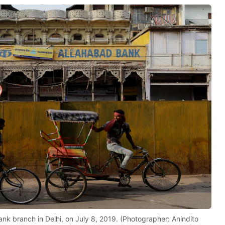
nk branch in Delhi, on July 8, 2019. (Photographer: Anindito