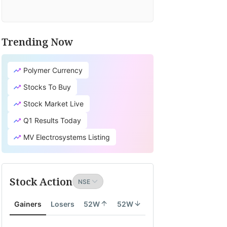
Trending Now
Polymer Currency
Stocks To Buy
Stock Market Live
Q1 Results Today
MV Electrosystems Listing
Stock Action
Gainers
Losers
52W
52W