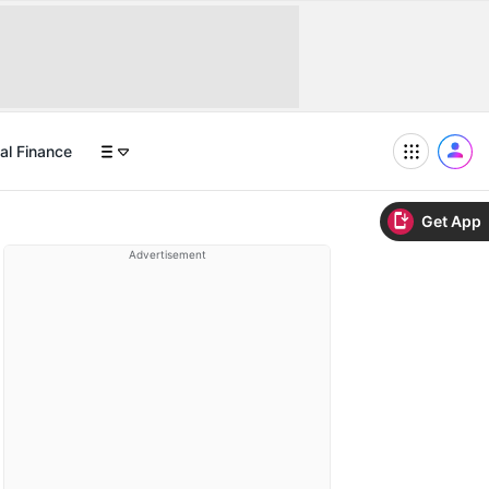
al Finance
Get App
Advertisement