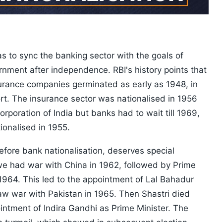
d
s to sync the banking sector with the goals of
nment after independence. RBI's history points that
surance companies germinated as early as 1948, in
rt. The insurance sector was nationalised in 1956
orporation of India but banks had to wait till 1969,
ionalised in 1955.
before bank nationalisation, deserves special
 we had war with China in 1962, followed by Prime
1964. This led to the appointment of Lal Bahadur
aw war with Pakistan in 1965. Then Shastri died
intment of Indira Gandhi as Prime Minister. The