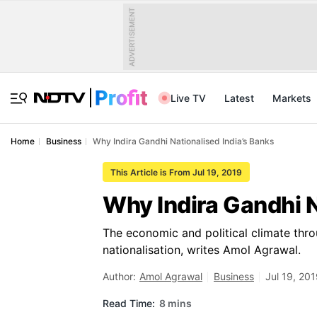
ADVERTISEMENT
Live TV
Latest
Markets
Home
Business
Why Indira Gandhi Nationalised India’s Banks
This Article is From Jul 19, 2019
Why Indira Gandhi N
The economic and political climate thr
nationalisation, writes Amol Agrawal.
Author:
Amol Agrawal
Business
Jul 19, 20
Read Time:
8 mins