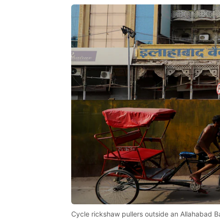
Cycle rickshaw pullers outside an Allahabad Ba