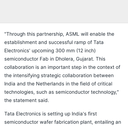
"Through this partnership, ASML will enable the
establishment and successful ramp of Tata
Electronics' upcoming 300 mm (12 inch)
semiconductor Fab in Dholera, Gujarat. This
collaboration is an important step in the context of
the intensifying strategic collaboration between
India and the Netherlands in the field of critical
technologies, such as semiconductor technology,"
the statement said.
Tata Electronics is setting up India's first
semiconductor wafer fabrication plant, entailing an