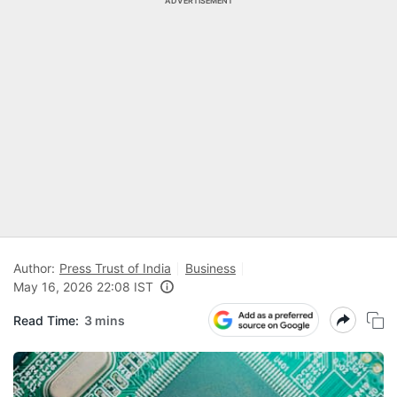
ADVERTISEMENT
Author:
Press Trust of India
Business
May 16, 2026 22:08 IST
Read Time:
3 mins