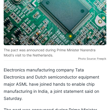
The pact was announced during Prime Minister Narendra
Modi's visit to the Netherlands.
Photo Source: Freepik
Electronics manufacturing company Tata
Electronics and Dutch semiconductor equipment
major ASML have joined hands to enable chip
manufacturing in India, a joint statement said on
Saturday.