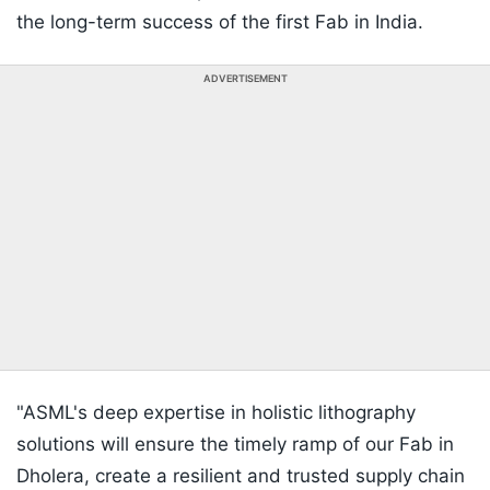
the long-term success of the first Fab in India.
ADVERTISEMENT
"ASML's deep expertise in holistic lithography
solutions will ensure the timely ramp of our Fab in
Dholera, create a resilient and trusted supply chain