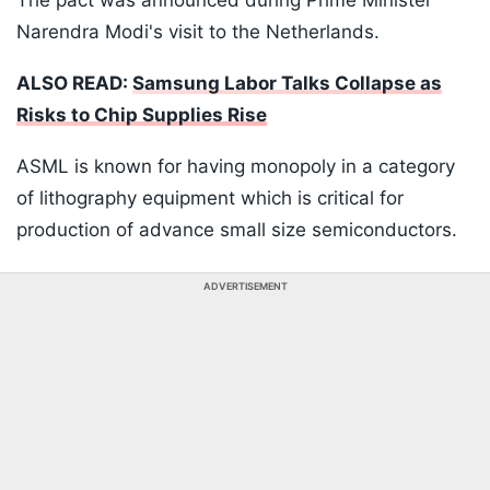
The pact was announced during Prime Minister
Narendra Modi's visit to the Netherlands.
ALSO READ:
Samsung Labor Talks Collapse as
Risks to Chip Supplies Rise
ASML is known for having monopoly in a category
of lithography equipment which is critical for
production of advance small size semiconductors.
ADVERTISEMENT