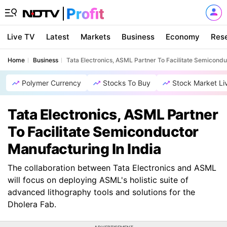
Live TV
Latest
Markets
Business
Economy
Res
Home
Business
Tata Electronics, ASML Partner To Facilitate Semicondu
Polymer Currency
Stocks To Buy
Stock Market Li
Tata Electronics, ASML Partner
To Facilitate Semiconductor
Manufacturing In India
The collaboration between Tata Electronics and ASML
will focus on deploying ASML's holistic suite of
advanced lithography tools and solutions for the
Dholera Fab.