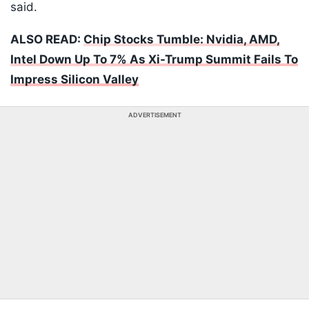
said.
ALSO READ:
Chip Stocks Tumble: Nvidia, AMD,
Intel Down Up To 7% As Xi-Trump Summit Fails To
Impress Silicon Valley
ADVERTISEMENT