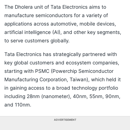
The Dholera unit of Tata Electronics aims to
manufacture semiconductors for a variety of
applications across automotive, mobile devices,
artificial intelligence (AI), and other key segments,
to serve customers globally.
Tata Electronics has strategically partnered with
key global customers and ecosystem companies,
starting with PSMC (Powerchip Semiconductor
Manufacturing Corporation, Taiwan), which held it
in gaining access to a broad technology portfolio
including 28nm (nanometer), 40nm, 55nm, 90nm,
and 110nm.
ADVERTISEMENT