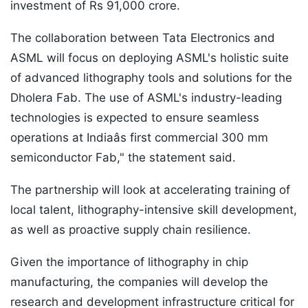
investment of Rs 91,000 crore.
The collaboration between Tata Electronics and
ASML will focus on deploying ASML's holistic suite
of advanced lithography tools and solutions for the
Dholera Fab. The use of ASML's industry-leading
technologies is expected to ensure seamless
operations at Indiaâs first commercial 300 mm
semiconductor Fab," the statement said.
The partnership will look at accelerating training of
local talent, lithography-intensive skill development,
as well as proactive supply chain resilience.
Given the importance of lithography in chip
manufacturing, the companies will develop the
research and development infrastructure critical for