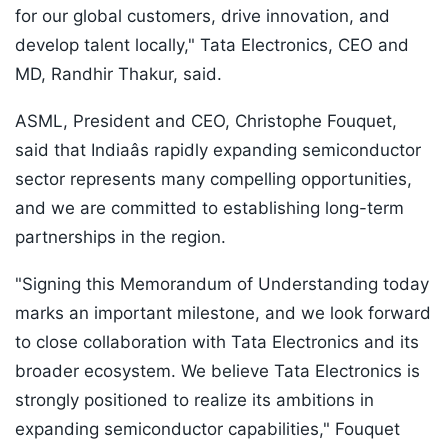
for our global customers, drive innovation, and
develop talent locally," Tata Electronics, CEO and
MD, Randhir Thakur, said.
ASML, President and CEO, Christophe Fouquet,
said that Indiaâs rapidly expanding semiconductor
sector represents many compelling opportunities,
and we are committed to establishing long-term
partnerships in the region.
"Signing this Memorandum of Understanding today
marks an important milestone, and we look forward
to close collaboration with Tata Electronics and its
broader ecosystem. We believe Tata Electronics is
strongly positioned to realize its ambitions in
expanding semiconductor capabilities," Fouquet