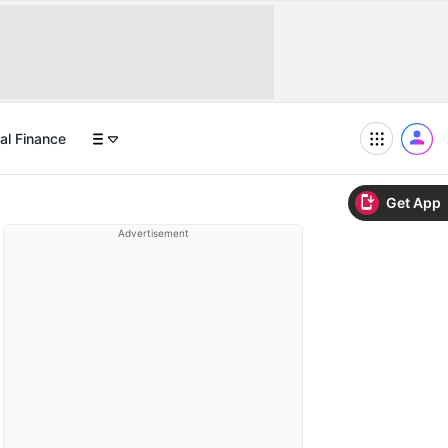
al Finance
Get App
Advertisement