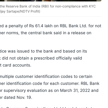
the Reserve Bank of India (RBI) for non-compliance with KYC
Vijay Sartape/NDTV Profit)
d a penalty of Rs 61.4 lakh on RBL Bank Ltd. for not
r norms, the central bank said in a release on
tice was issued to the bank and based on its
did not obtain a prescribed officially valid
t card accounts.
multiple customer identification codes to certain
er identification code for each customer. RBL Bank
or supervisory evaluation as on March 31, 2022 and
er dated Nov. 19.