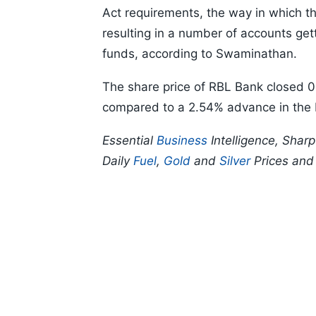
Act requirements, the way in which t
resulting in a number of accounts get
funds, according to Swaminathan.
The share price of RBL Bank closed 0
compared to a 2.54% advance in the
Essential
Business
Intelligence, Shar
Daily
Fuel
,
Gold
and
Silver
Prices an