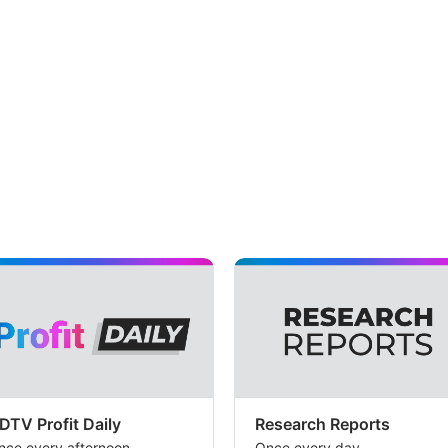
DTV Profit Daily
Research Reports
nce every afternoon
Once every day