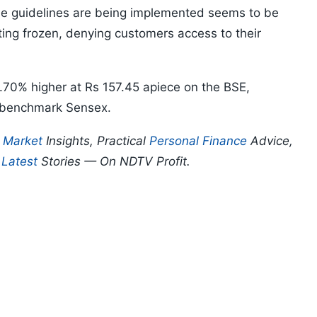
he guidelines are being implemented seems to be
ting frozen, denying customers access to their
.70% higher at Rs 157.45 apiece on the BSE,
 benchmark Sensex.
p
Market
Insights, Practical
Personal Finance
Advice,
d
Latest
Stories — On NDTV Profit.