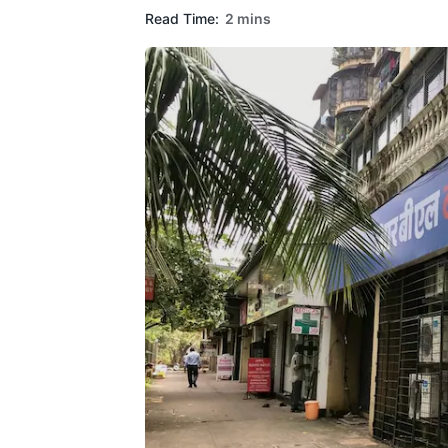
Read Time:
2 mins