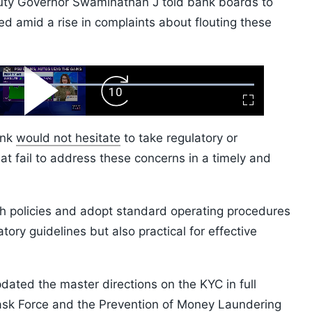
uty Governor Swaminathan J told bank boards to
d amid a rise in complaints about flouting these
ard
Play
Forward
Fullscreen
Video
Skip
10s
ank
would not hesitate
to take regulatory or
hat fail to address these concerns in a timely and
h policies and adopt standard operating procedures
tory guidelines but also practical for effective
ated the master directions on the KYC in full
Task Force and the Prevention of Money Laundering