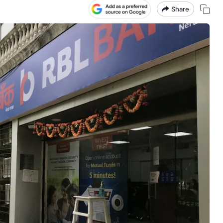
Share