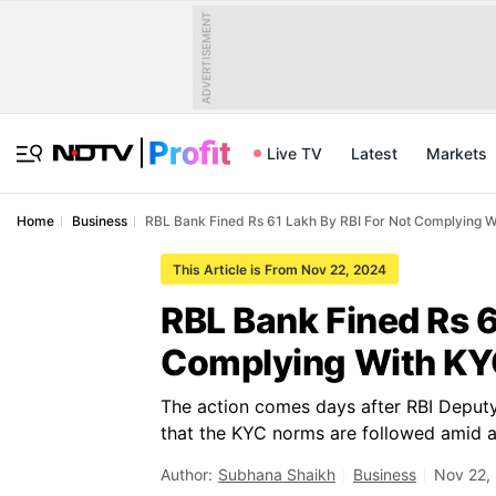
ADVERTISEMENT
Live TV
Latest
Markets
Home
Business
RBL Bank Fined Rs 61 Lakh By RBI For Not Complying W
This Article is From Nov 22, 2024
RBL Bank Fined Rs 6
Complying With KY
The action comes days after RBI Deput
that the KYC norms are followed amid a 
Author:
Subhana Shaikh
Business
Nov 22,