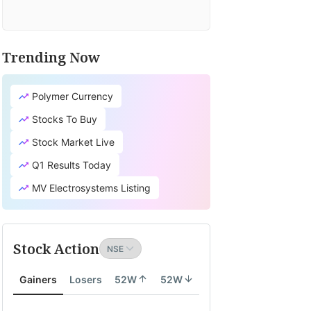
Trending Now
Polymer Currency
Stocks To Buy
Stock Market Live
Q1 Results Today
MV Electrosystems Listing
Stock Action
Gainers
Losers
52W
52W