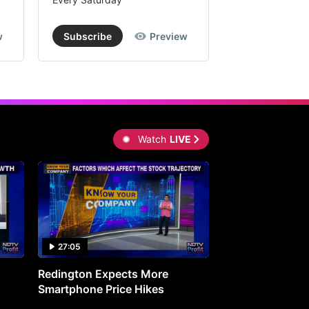
w
Subscribe
Preview
Subscribe
Watch
LIVE
27:05
0:30
Redington Expects More
16th Mindmine 
Smartphone Price Hikes
The Ideas & Con
Shaping India's 