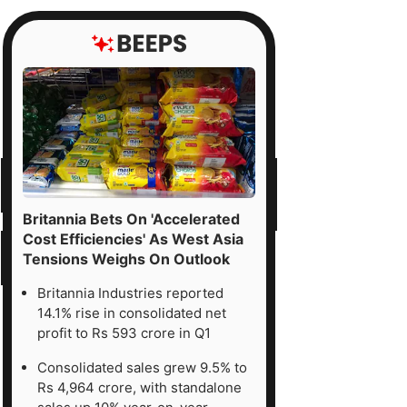
Britannia Bets On 'Accelerated
Cost Efficiencies' As West Asia
Tensions Weighs On Outlook
Britannia Industries reported
14.1% rise in consolidated net
profit to Rs 593 crore in Q1
Consolidated sales grew 9.5% to
Rs 4,964 crore, with standalone