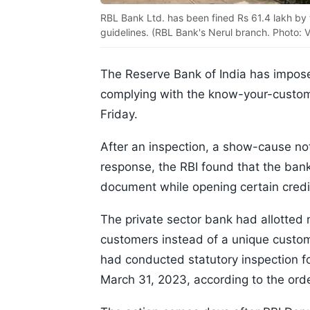
RBL Bank Ltd. has been fined Rs 61.4 lakh by 
guidelines. (RBL Bank's Nerul branch. Photo: 
The Reserve Bank of India has impose
complying with the know-your-custome
Friday.
After an inspection, a show-cause no
response, the RBI found that the bank 
document while opening certain credi
The private sector bank had allotted 
customers instead of a unique custom
had conducted statutory inspection f
March 31, 2023, according to the ord