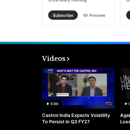
Subscribe
Preview
Videos
5:00
Castrol India Expects Volatility
Agei
To Persist In Q3 FY27
Loss