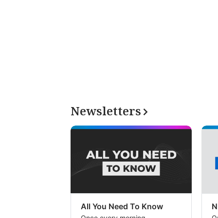
Newsletters
All You Need To Know
N
Once every morning
O