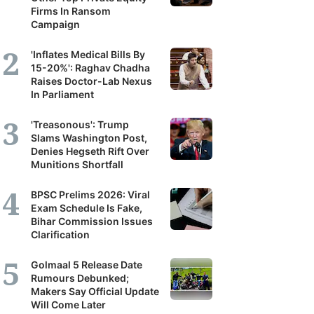
Firms In Ransom
Campaign
'Inflates Medical Bills By
15-20%': Raghav Chadha
Raises Doctor-Lab Nexus
In Parliament
'Treasonous': Trump
Slams Washington Post,
Denies Hegseth Rift Over
Munitions Shortfall
BPSC Prelims 2026: Viral
Exam Schedule Is Fake,
Bihar Commission Issues
Clarification
Golmaal 5 Release Date
Rumours Debunked;
Makers Say Official Update
Will Come Later