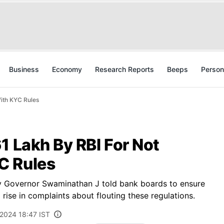
Business
Economy
Research Reports
Beeps
Person
ith KYC Rules
1 Lakh By RBI For Not
C Rules
y Governor Swaminathan J told bank boards to ensure
rise in complaints about flouting these regulations.
 2024 18:47 IST