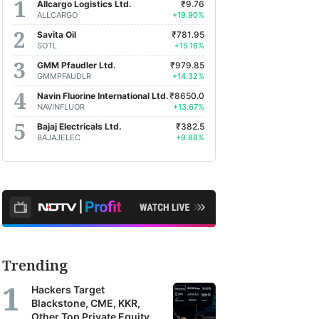
Allcargo Logistics Ltd.
₹9.76
ALLCARGO
+19.90%
Savita Oil
₹781.95
SOTL
+15.16%
GMM Pfaudler Ltd.
₹979.85
GMMPFAUDLR
+14.32%
Navin Fluorine International Ltd.
₹8650.0
NAVINFLUOR
+13.67%
Bajaj Electricals Ltd.
₹382.5
BAJAJELEC
+9.88%
Trending
Hackers Target
Blackstone, CME, KKR,
Other Top Private Equity