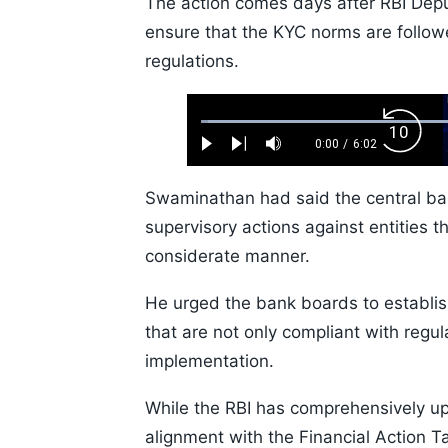
The action comes days after RBI Dep
ensure that the KYC norms are followe
regulations.
Loaded
:
Backw
1.10%
0:00
/
6:02
Play
Next
Mute
Current
Duration
Skip
Time
10s
Swaminathan had said the central b
supervisory actions against entities t
considerate manner.
He urged the bank boards to establis
that are not only compliant with regula
implementation.
While the RBI has comprehensively upd
alignment with the Financial Action 