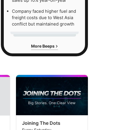
sales up 10% year-on-year
Company faced higher fuel and
freight costs due to West Asia
conflict but maintained growth
More Beeps
Joining The Dots
The Week In
Every Saturday
Every Saturday