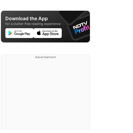
Download the App
for a clutter-free reading experience
Advertisement