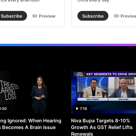
Subscribe
Preview
Subscribe
Previe
0:30
7:16
ng Ignored: When Hearing
Niva Bupa Targets 8-10%
 Becomes A Brain Issue
Growth As GST Relief Lifts
Renewals