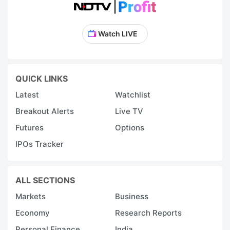
Watch LIVE
QUICK LINKS
Latest
Watchlist
Breakout Alerts
Live TV
Futures
Options
IPOs Tracker
ALL SECTIONS
Markets
Business
Economy
Research Reports
Personal Finance
India