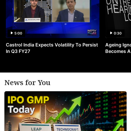
5:00
0:30
Castrol India Expects Volatility To Persist
Ageing Ign
In Q3 FY27
Becomes A 
News for You