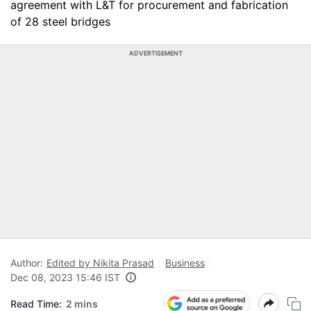
agreement with L&T for procurement and fabrication
of 28 steel bridges
ADVERTISEMENT
Author:
Edited by Nikita Prasad
Business
Dec 08, 2023 15:46 IST
Read Time:
2 mins