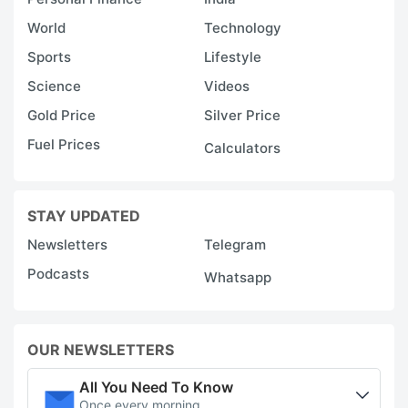
World
Technology
Sports
Lifestyle
Science
Videos
Gold Price
Silver Price
Fuel Prices
Calculators
STAY UPDATED
Newsletters
Telegram
Podcasts
Whatsapp
OUR NEWSLETTERS
All You Need To Know
Once every morning