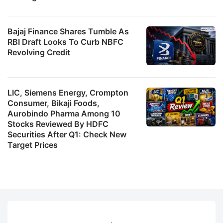
Bajaj Finance Shares Tumble As
RBI Draft Looks To Curb NBFC
Revolving Credit
LIC, Siemens Energy, Crompton
Consumer, Bikaji Foods,
Aurobindo Pharma Among 10
Stocks Reviewed By HDFC
Securities After Q1: Check New
Target Prices