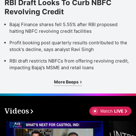
RBI Draft Looks To Curb NBFC
Revolving Credit
Bajaj Finance shares fell 5.55% after RBI proposed
halting NBFC revolving credit facilities
Profit booking post quarterly results contributed to the
stock's decline, says analyst Ravi Singh
RBI draft restricts NBFCs from offering revolving credit,
impacting Bajaj’s MSME and retail loans
More Beeps
Videos
Watch
LIVE