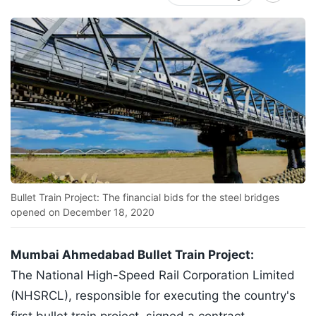
Bullet Train Project: The financial bids for the steel bridges
opened on December 18, 2020
Mumbai Ahmedabad Bullet Train Project:
The National High-Speed Rail Corporation Limited
(NHSRCL), responsible for executing the country's