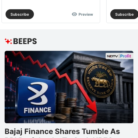
Subscribe
Preview
Subscribe
Bajaj Finance Shares Tumble As