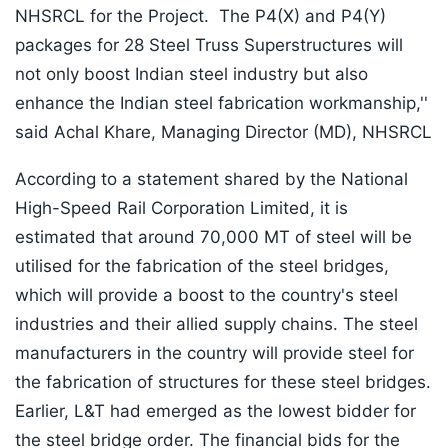
NHSRCL for the Project. The P4(X) and P4(Y)
packages for 28 Steel Truss Superstructures will
not only boost Indian steel industry but also
enhance the Indian steel fabrication workmanship,''
said Achal Khare, Managing Director (MD), NHSRCL
According to a statement shared by the National
High-Speed Rail Corporation Limited, it is
estimated that around 70,000 MT of steel will be
utilised for the fabrication of the steel bridges,
which will provide a boost to the country's steel
industries and their allied supply chains. The steel
manufacturers in the country will provide steel for
the fabrication of structures for these steel bridges.
Earlier, L&T had emerged as the lowest bidder for
the steel bridge order. The financial bids for the