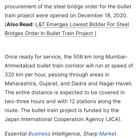
procurement of the steel bridge order for the bullet
train project were opened on December 18, 2020.
(
Also Read:
L&T Emerges Lowest Bidder For Steel
Bridges Order In Bullet Train Project )
Once ready for service, the 508 km long Mumbai-
Ahmedabad bullet train corridor will run at speed of
320 km per hour, passing through areas in
Maharashtra, Gujarat, and Dadra and Nagar Haveli.
The entire distance is expected to be covered in
two-three hours and with 12 stations along the
route. The bullet train project is funded by the
Japan International Cooperation Agency (JICA).
Essential
Business
Intelligence, Sharp
Market