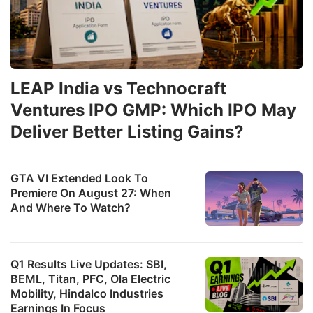
LEAP India vs Technocraft
Ventures IPO GMP: Which IPO May
Deliver Better Listing Gains?
GTA VI Extended Look To
Premiere On August 27: When
And Where To Watch?
Q1 Results Live Updates: SBI,
BEML, Titan, PFC, Ola Electric
Mobility, Hindalco Industries
Earnings In Focus