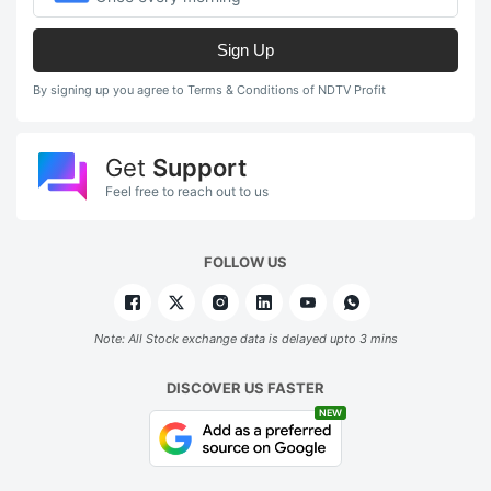
Sign Up
By signing up you agree to Terms & Conditions of NDTV Profit
Get
Support
Feel free to reach out to us
FOLLOW US
Note: All Stock exchange data is delayed upto 3 mins
DISCOVER US FASTER
NEW