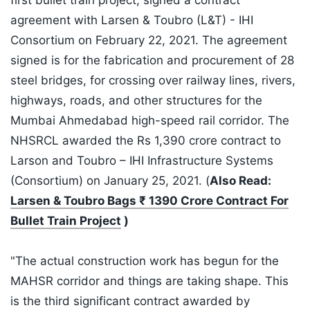
first bullet train project, signed a contract
agreement with Larsen & Toubro (L&T) - IHI
Consortium on February 22, 2021. The agreement
signed is for the fabrication and procurement of 28
steel bridges, for crossing over railway lines, rivers,
highways, roads, and other structures for the
Mumbai Ahmedabad high-speed rail corridor. The
NHSRCL awarded the Rs 1,390 crore contract to
Larson and Toubro – IHI Infrastructure Systems
(Consortium) on January 25, 2021. (
Also Read:
Larsen & Toubro Bags ₹ 1390 Crore Contract For
Bullet Train Project
)
"The actual construction work has begun for the
MAHSR corridor and things are taking shape. This
is the third significant contract awarded by