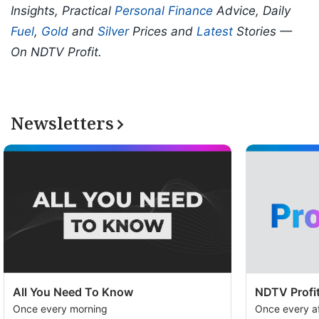
Insights, Practical
Personal Finance
Advice, Daily
Fuel
,
Gold
and
Silver
Prices and
Latest
Stories —
On NDTV Profit.
Newsletters
All You Need To Know
NDTV Profit
Once every morning
Once every a