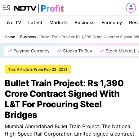
Live TV
Latest
Markets
Business
Economy
Res
Home
Business
Bullet Train Project: Rs 1,390 Crore Contract Signed Wi
Polymer Currency
Stocks To Buy
Stock Market Li
This Article is From Feb 23, 2021
Bullet Train Project: Rs 1,390
Crore Contract Signed With
L&T For Procuring Steel
Bridges
Mumbai Ahmedabad Bullet Train Project: The National
High-Speed Rail Corporation Limited signed a contract