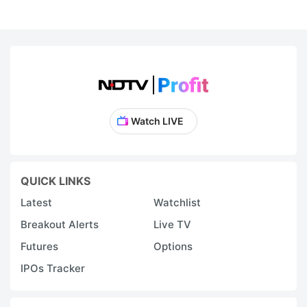
Watch LIVE
QUICK LINKS
Latest
Watchlist
Breakout Alerts
Live TV
Futures
Options
IPOs Tracker