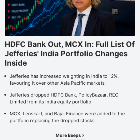
HDFC Bank Out, MCX In: Full List Of
Jefferies' India Portfolio Changes
Inside
Jefferies has increased weighting in India to 12%,
favouring it over other Asia Pacific markets
Jefferies dropped HDFC Bank, PolicyBazaar, REC
Limited from its India equity portfolio
MCX, Lenskart, and Bajaj Finance were added to the
portfolio replacing the dropped stocks
More Beeps