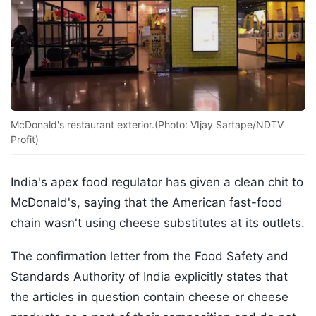
McDonald's restaurant exterior.(Photo: VIjay Sartape/NDTV
Profit)
India's apex food regulator has given a clean chit to
McDonald's, saying that the American fast-food
chain wasn't using cheese substitutes at its outlets.
The confirmation letter from the Food Safety and
Standards Authority of India explicitly states that
the articles in question contain cheese or cheese