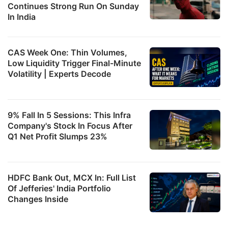
Continues Strong Run On Sunday
In India
CAS Week One: Thin Volumes,
Low Liquidity Trigger Final-Minute
Volatility | Experts Decode
9% Fall In 5 Sessions: This Infra
Company's Stock In Focus After
Q1 Net Profit Slumps 23%
HDFC Bank Out, MCX In: Full List
Of Jefferies' India Portfolio
Changes Inside