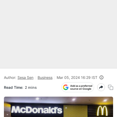
Author:
Sesa Sen
Business
Mar 05, 2024 16:29 IST
Read Time:
2 mins