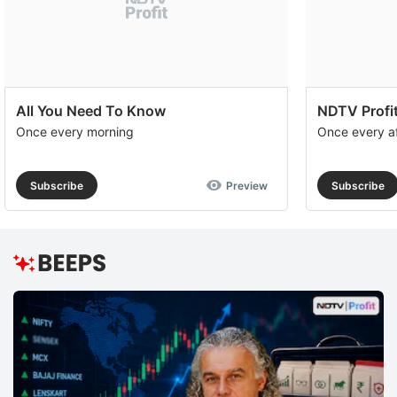
All You Need To Know
NDTV Profit
Once every morning
Once every a
Subscribe
Preview
Subscribe