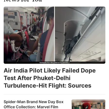
Air India Pilot Likely Failed Dope
Test After Phuket-Delhi
Turbulence-Hit Flight: Sources
Spider-Man Brand New Day Box
Office Collection: Marvel Film