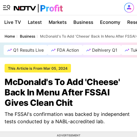
Live TV
Latest
Markets
Business
Economy
Res
Home
Business
McDonald's To Add 'Cheese' Back In Menu After FSSAI 
Q1 Results Live
FDA Action
Delhivery Q1
Tu
This Article is From Mar 05, 2024
McDonald's To Add 'Cheese'
Back In Menu After FSSAI
Gives Clean Chit
The FSSAI's confirmation was backed by independent
tests conducted by a NABL-accredited lab.
ADVERTISEMENT