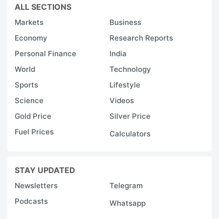
ALL SECTIONS
Markets
Business
Economy
Research Reports
Personal Finance
India
World
Technology
Sports
Lifestyle
Science
Videos
Gold Price
Silver Price
Fuel Prices
Calculators
STAY UPDATED
Newsletters
Telegram
Podcasts
Whatsapp