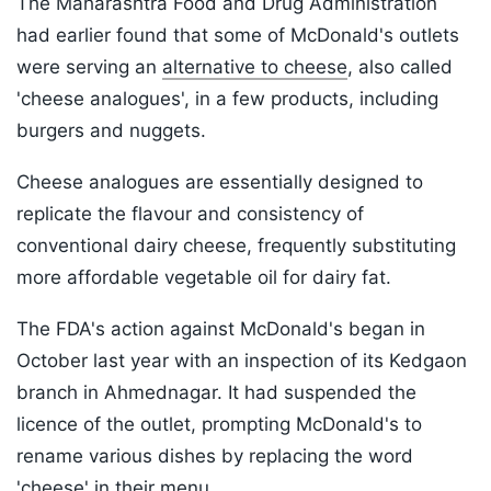
The Maharashtra Food and Drug Administration
had earlier found that some of McDonald's outlets
were serving an
alternative to cheese
, also called
'cheese analogues', in a few products, including
burgers and nuggets.
Cheese analogues are essentially designed to
replicate the flavour and consistency of
conventional dairy cheese, frequently substituting
more affordable vegetable oil for dairy fat.
The FDA's action against McDonald's began in
October last year with an inspection of its Kedgaon
branch in Ahmednagar. It had suspended the
licence of the outlet, prompting McDonald's to
rename various dishes by replacing the word
'cheese' in their menu.