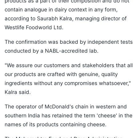
products as a part of their composition and do not
contain analogue in dairy context in any form,
according to Saurabh Kalra, managing director of
Westlife Foodworld Ltd.
The confirmation was backed by independent tests
conducted by a NABL-accredited lab.
"We assure our customers and stakeholders that all
our products are crafted with genuine, quality
ingredients without any compromises whatsoever,"
Kalra said.
The operator of McDonald's chain in western and
southern India has retained the term 'cheese' in the
names of its products containing cheese.