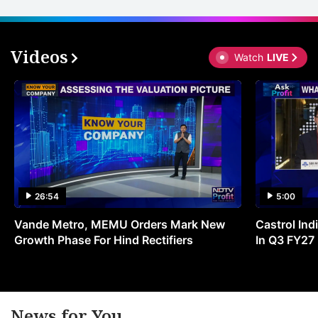
Videos
Watch
LIVE
26:54
5:00
Vande Metro, MEMU Orders Mark New
Castrol Indi
Growth Phase For Hind Rectifiers
In Q3 FY27
News for You