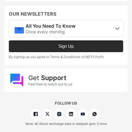
OUR NEWSLETTERS
All You Need To Know
Once every morning
Sign Up
By signing up you agree to Terms & Conditions of NDTV Profit
Get
Support
Feel free to reach out to us
FOLLOW US
Note: All Stock exchange data is delayed upto 3 mins