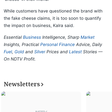
While customers have questioned the brand with
the fake cheese claims, it is too soon to quantify
the impact on business, Kalra said.
Essential
Business
Intelligence, Sharp
Market
Insights, Practical
Personal Finance
Advice, Daily
Fuel
,
Gold
and
Silver
Prices and
Latest
Stories —
On NDTV Profit.
Newsletters