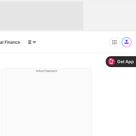
al Finance
Get App
Advertisement