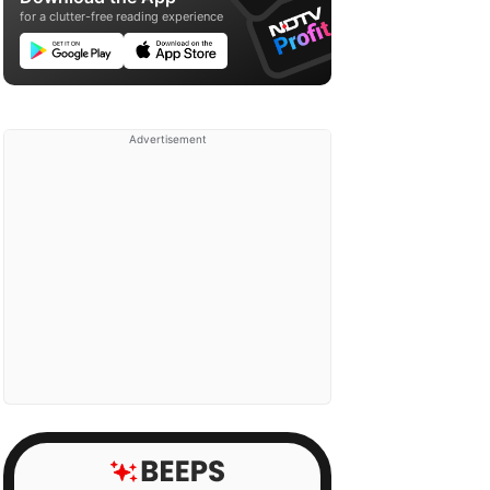
for a clutter-free reading experience
Advertisement