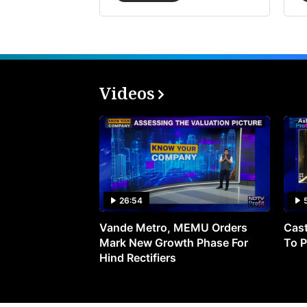
Videos
26:54
Vande Metro, MEMU Orders
Cast
Mark New Growth Phase For
To P
Hind Rectifiers