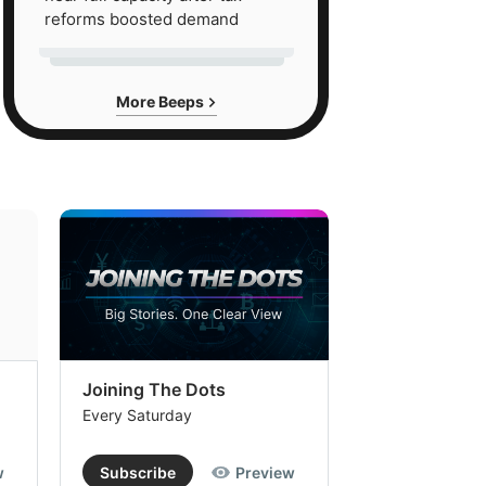
reforms boosted demand
More Beeps
Joining The Dots
The Week In
Every Saturday
Every Saturday
w
Subscribe
Preview
Subscribe