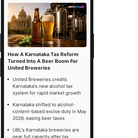
How A Karnataka Tax Reform
Turned Into A Beer Boom For
United Breweries
United Breweries credits
Karnataka's new alcohol tax
system for rapid market growth
Karnataka shifted to alcohol-
content-based excise duty in May
2026, easing beer taxes
UBL's Karnataka breweries are
near full capacity after tax