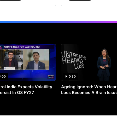
5:00
0:30
rol India Expects Volatility
Ageing Ignored: When Hear
ersist In Q3 FY27
Loss Becomes A Brain Issu