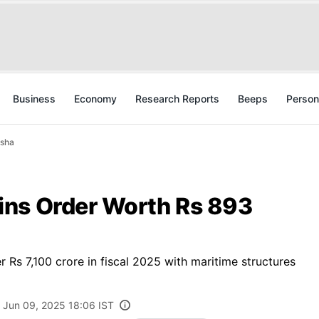
Business
Economy
Research Reports
Beeps
Person
isha
ins Order Worth Rs 893
Rs 7,100 crore in fiscal 2025 with maritime structures
Jun 09, 2025 18:06 IST