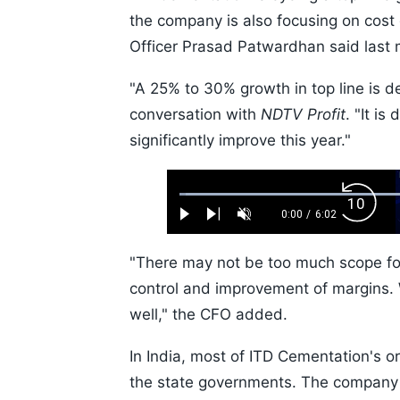
the company is also focusing on cost 
Officer Prasad Patwardhan said last 
"A 25% to 30% growth in top line is de
conversation with
NDTV Profit
. "It is
significantly improve this year."
Loaded
:
Backw
1.10%
0:00
/
6:02
Play
Next
Unmute
Current
Duration
Skip
Time
10s
"There may not be too much scope for
control and improvement of margins. W
well," the CFO added.
In India, most of ITD Cementation's 
the state governments. The company i