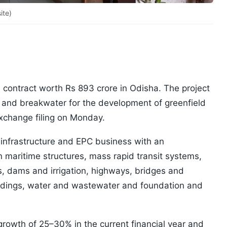
ite)
 contract worth Rs 893 crore in Odisha. The project
h and breakwater for the development of greenfield
exchange filing on Monday.
infrastructure and EPC business with an
 maritime structures, mass rapid transit systems,
ls, dams and irrigation, highways, bridges and
uildings, water and wastewater and foundation and
growth of 25–30% in the current financial year and