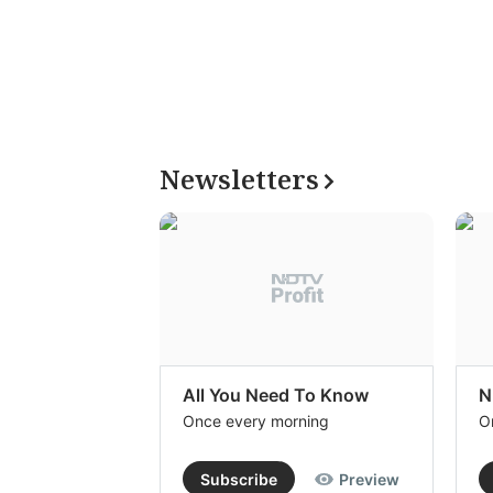
Newsletters
All You Need To Know
N
Once every morning
O
Subscribe
Preview