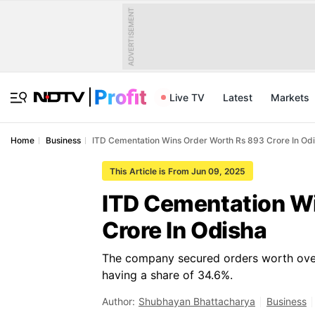
ADVERTISEMENT
Live TV
Latest
Markets
Home
Business
ITD Cementation Wins Order Worth Rs 893 Crore In Od
This Article is From Jun 09, 2025
ITD Cementation W
Crore In Odisha
The company secured orders worth over 
having a share of 34.6%.
Author:
Shubhayan Bhattacharya
Business