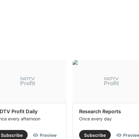
DTV Profit Daily
Research Reports
nce every afternoon
Once every day
Subscribe
Preview
Subscribe
Previe