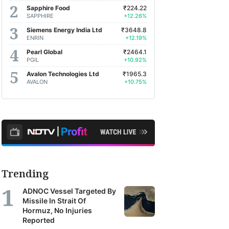
Sapphire Food
₹224.22
SAPPHIRE
+12.26%
Siemens Energy India Ltd
₹3648.8
ENRIN
+12.19%
Pearl Global
₹2464.1
PGIL
+10.92%
Avalon Technologies Ltd
₹1965.3
AVALON
+10.75%
Trending
ADNOC Vessel Targeted By
Missile In Strait Of
Hormuz, No Injuries
Reported