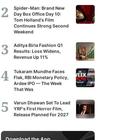
Spider-Man: Brand New
Day Box Office Day 10:
Tom Holland's Film
Continues Strong Second
Weekend
Aditya Birla Fashion Q1
Results: Loss Widens,
Revenue Up 11%
Tukaram Mundhe Faces
Flak, RBI Monetary Policy,
Ardee IPO — The Week
That Was
Varun Dhawan Set To Lead
YRF's First Horror Film,
Release Planned For 2027
Download the App