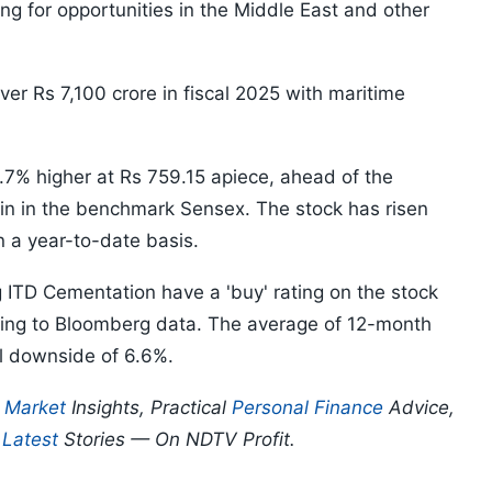
ing for opportunities in the Middle East and other
r Rs 7,100 crore in fiscal 2025 with maritime
.7% higher at Rs 759.15 apiece, ahead of the
n in the benchmark Sensex. The stock has risen
 a year-to-date basis.
g ITD Cementation have a 'buy' rating on the stock
ing to Bloomberg data. The average of 12-month
al downside of 6.6%.
p
Market
Insights, Practical
Personal Finance
Advice,
d
Latest
Stories — On NDTV Profit.