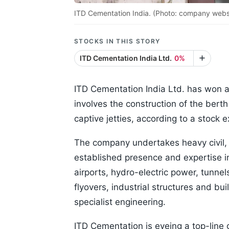
ITD Cementation India. (Photo: company webs
STOCKS IN THIS STORY
ITD Cementation India Ltd.
0%
ITD Cementation India Ltd. has won a
involves the construction of the bert
captive jetties, according to a stock 
The company undertakes heavy civil, 
established presence and expertise in
airports, hydro-electric power, tunne
flyovers, industrial structures and b
specialist engineering.
ITD Cementation is eyeing a top-line 