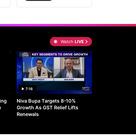
Watch
LIVE
7:16
27:05
ing
Niva Bupa Targets 8-10%
Redington Expe
e
Growth As GST Relief Lifts
Smartphone Pric
Renewals