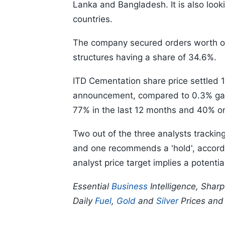
Lanka and Bangladesh. It is also look
countries.
The company secured orders worth ove
structures having a share of 34.6%.
ITD Cementation share price settled 1
announcement, compared to 0.3% gai
77% in the last 12 months and 40% on
Two out of the three analysts trackin
and one recommends a 'hold', accord
analyst price target implies a potenti
Essential
Business
Intelligence, Shar
Daily
Fuel
,
Gold
and
Silver
Prices an