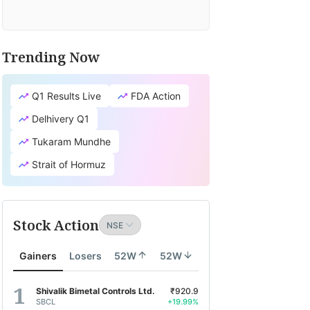
Trending Now
Q1 Results Live
FDA Action
Delhivery Q1
Tukaram Mundhe
Strait of Hormuz
Stock Action
Gainers
Losers
52W
52W
Shivalik Bimetal Controls Ltd.
₹920.9
SBCL
+19.99%