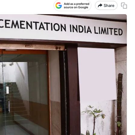
Share