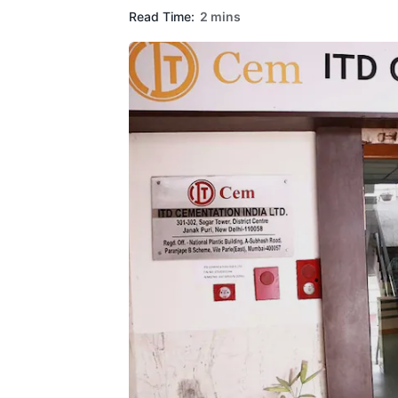
Read Time:
2 mins