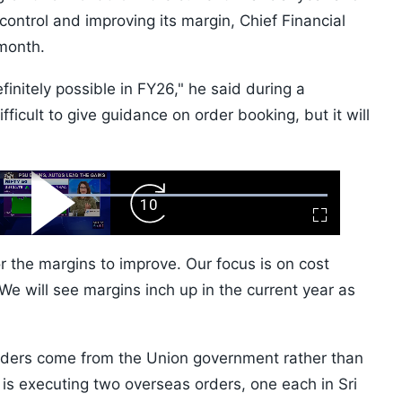
control and improving its margin, Chief Financial
month.
finitely possible in FY26," he said during a
 difficult to give guidance on order booking, but it will
ard
Play
Forward
Fullscreen
Video
Skip
10s
 the margins to improve. Our focus is on cost
e will see margins inch up in the current year as
orders come from the Union government rather than
s executing two overseas orders, one each in Sri