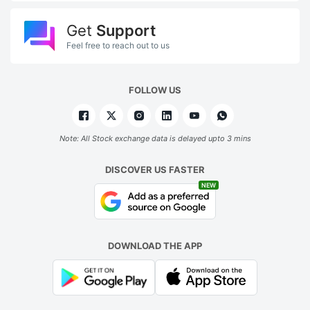
Get
Support
Feel free to reach out to us
FOLLOW US
Note: All Stock exchange data is delayed upto 3 mins
DISCOVER US FASTER
NEW
DOWNLOAD THE APP