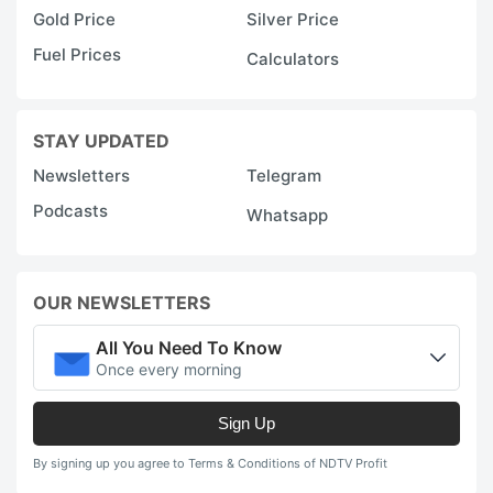
Gold Price
Silver Price
Fuel Prices
Calculators
STAY UPDATED
Newsletters
Telegram
Podcasts
Whatsapp
OUR NEWSLETTERS
All You Need To Know
Once every morning
Sign Up
By signing up you agree to Terms & Conditions of NDTV Profit