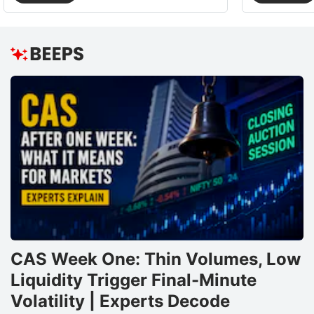
CAS Week One: Thin Volumes, Low
Liquidity Trigger Final-Minute
Volatility | Experts Decode