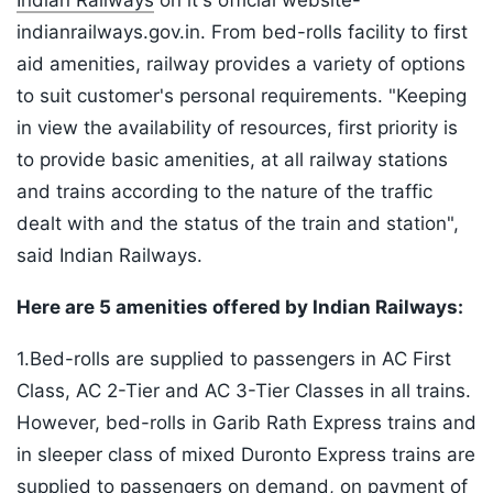
Indian Railways
on it's official website-
indianrailways.gov.in. From bed-rolls facility to first
aid amenities, railway provides a variety of options
to suit customer's personal requirements. "Keeping
in view the availability of resources, first priority is
to provide basic amenities, at all railway stations
and trains according to the nature of the traffic
dealt with and the status of the train and station",
said Indian Railways.
Here are 5 amenities offered by Indian Railways:
1.Bed-rolls are supplied to passengers in AC First
Class, AC 2-Tier and AC 3-Tier Classes in all trains.
However, bed-rolls in Garib Rath Express trains and
in sleeper class of mixed Duronto Express trains are
supplied to passengers on demand, on payment of