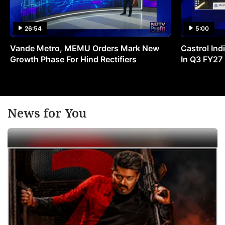
26:54
5:00
Vande Metro, MEMU Orders Mark New
Castrol Indi
Growth Phase For Hind Rectifiers
In Q3 FY27
News for You