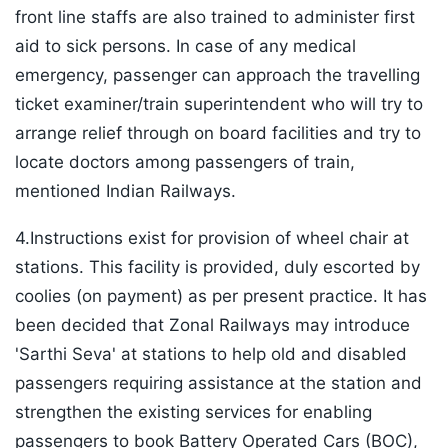
front line staffs are also trained to administer first
aid to sick persons. In case of any medical
emergency, passenger can approach the travelling
ticket examiner/train superintendent who will try to
arrange relief through on board facilities and try to
locate doctors among passengers of train,
mentioned Indian Railways.
4.Instructions exist for provision of wheel chair at
stations. This facility is provided, duly escorted by
coolies (on payment) as per present practice. It has
been decided that Zonal Railways may introduce
'Sarthi Seva' at stations to help old and disabled
passengers requiring assistance at the station and
strengthen the existing services for enabling
passengers to book Battery Operated Cars (BOC),