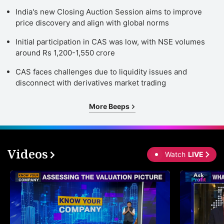
India's new Closing Auction Session aims to improve
price discovery and align with global norms
Initial participation in CAS was low, with NSE volumes
around Rs 1,200-1,550 crore
CAS faces challenges due to liquidity issues and
disconnect with derivatives market trading
More Beeps
Videos
Watch
LIVE