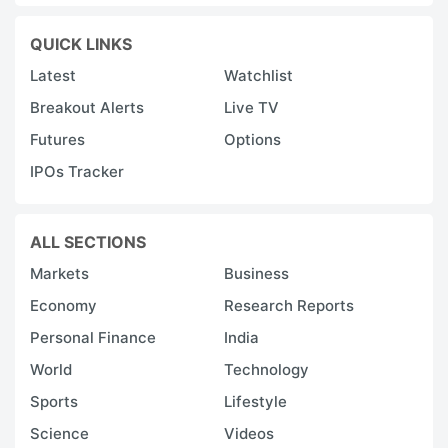
QUICK LINKS
Latest
Watchlist
Breakout Alerts
Live TV
Futures
Options
IPOs Tracker
ALL SECTIONS
Markets
Business
Economy
Research Reports
Personal Finance
India
World
Technology
Sports
Lifestyle
Science
Videos