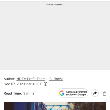
ADVERTISEMENT
Author:
NDTV Profit Team
Business
Dec 07, 2023 23:28 IST
Read Time:
3 mins