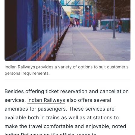
Indian Railways provides a variety of options to suit customer's
personal requirements.
Besides offering ticket reservation and cancellation
services,
Indian Railways
also offers several
amenities for passengers. These services are
available both in trains as well as at stations to
make the travel comfortable and enjoyable, noted