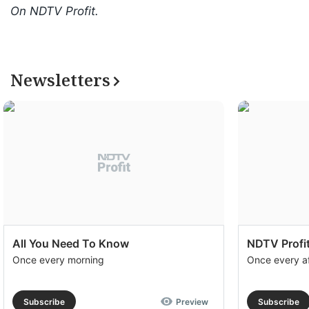
On NDTV Profit.
Newsletters
All You Need To Know
NDTV Profit
Once every morning
Once every a
Subscribe
Preview
Subscribe