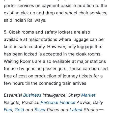
porter services on payment basis in addition to the
existing pick up and drop and wheel chair services,
said Indian Railways.
5. Cloak rooms and safety lockers are also
available at major stations where luggage can be
kept in safe custody. However, only luggage that
has been locked is accepted in the cloak rooms.
Waiting Rooms are also available at major stations
for use by genuine passengers. These can be used
free of cost on production of journey tickets for a
few hours till the connecting train arrives
Essential
Business
Intelligence, Sharp
Market
Insights, Practical
Personal Finance
Advice, Daily
Fuel
,
Gold
and
Silver
Prices and
Latest
Stories —