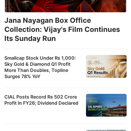
Jana Nayagan Box Office
Collection: Vijay's Film Continues
Its Sunday Run
Smallcap Stock Under Rs 1,000:
Sky Gold & Diamond Q1 Profit
More Than Doubles, Topline
Surges 78% YoY
CIAL Posts Record Rs 502 Crore
Profit In FY26; Dividend Declared