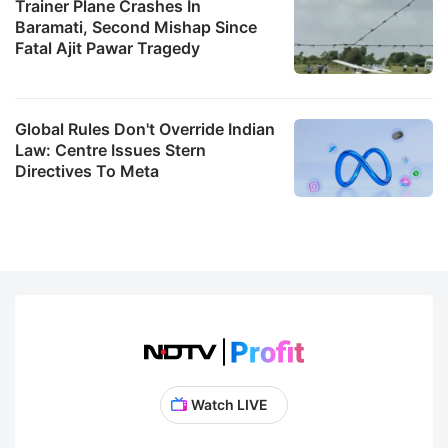
Trainer Plane Crashes In
Baramati, Second Mishap Since
Fatal Ajit Pawar Tragedy
Global Rules Don't Override Indian
Law: Centre Issues Stern
Directives To Meta
Watch LIVE