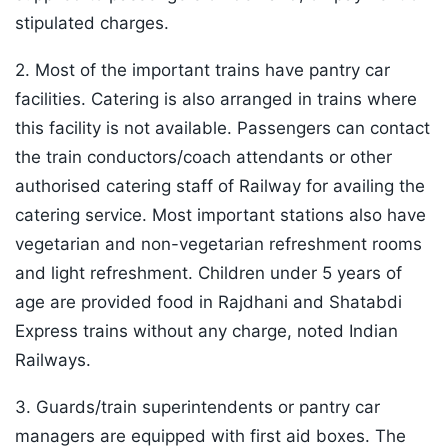
stipulated charges.
2. Most of the important trains have pantry car
facilities. Catering is also arranged in trains where
this facility is not available. Passengers can contact
the train conductors/coach attendants or other
authorised catering staff of Railway for availing the
catering service. Most important stations also have
vegetarian and non-vegetarian refreshment rooms
and light refreshment. Children under 5 years of
age are provided food in Rajdhani and Shatabdi
Express trains without any charge, noted Indian
Railways.
3. Guards/train superintendents or pantry car
managers are equipped with first aid boxes. The