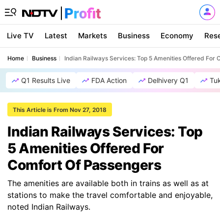
Live TV
Latest
Markets
Business
Economy
Res
Home
Business
Indian Railways Services: Top 5 Amenities Offered For
Q1 Results Live
FDA Action
Delhivery Q1
Tu
This Article is From Nov 27, 2018
Indian Railways Services: Top
5 Amenities Offered For
Comfort Of Passengers
The amenities are available both in trains as well as at
stations to make the travel comfortable and enjoyable,
noted Indian Railways.