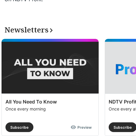
Newsletters
All You Need To Know
NDTV Profit
Once every morning
Once every a
Subscribe
Preview
Subscribe