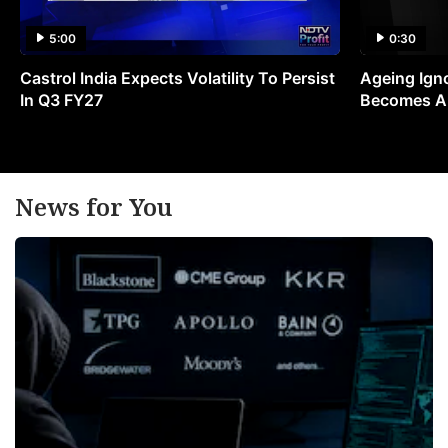
5:00
0:30
Castrol India Expects Volatility To Persist
Ageing Ign
In Q3 FY27
Becomes A 
News for You