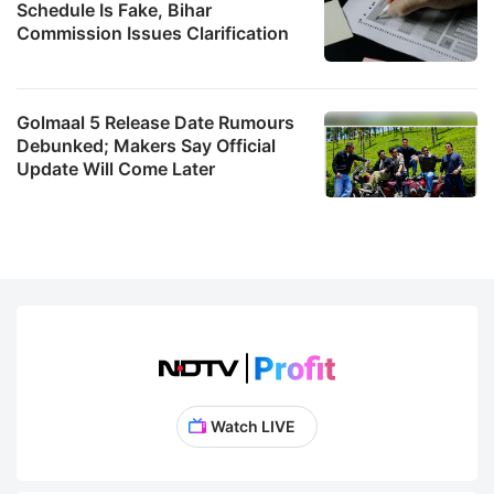
Schedule Is Fake, Bihar
Commission Issues Clarification
Golmaal 5 Release Date Rumours
Debunked; Makers Say Official
Update Will Come Later
Watch LIVE