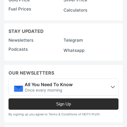
Fuel Prices
Calculators
STAY UPDATED
Newsletters
Telegram
Podcasts
Whatsapp
OUR NEWSLETTERS
All You Need To Know
Once every morning
Sign Up
By signing up you agree to Terms & Conditions of NDTV Profit