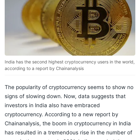
India has the second highest cryptocurrency users in the world,
according to a report by Chainanalysis
The popularity of cryptocurrency seems to show no
signs of slowing down. Now, data suggests that
investors in India also have embraced
cryptocurrency. According to a new report by
Chainanalysis, the boom in cryptocurrency in India
has resulted in a tremendous rise in the number of