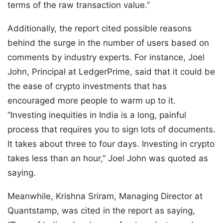
terms of the raw transaction value.”
Additionally, the report cited possible reasons
behind the surge in the number of users based on
comments by industry experts. For instance, Joel
John, Principal at LedgerPrime, said that it could be
the ease of crypto investments that has
encouraged more people to warm up to it.
“Investing inequities in India is a long, painful
process that requires you to sign lots of documents.
It takes about three to four days. Investing in crypto
takes less than an hour,” Joel John was quoted as
saying.
Meanwhile, Krishna Sriram, Managing Director at
Quantstamp, was cited in the report as saying,