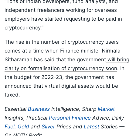
“Tons of Indian developers, fund analysts, and
independent freelancers working for overseas
employers have started requesting to be paid in
cryptocurrency.”
The rise in the number of cryptocurrency users
comes at a time when Finance minister Nirmala
Sitharaman has said that the government
will bring
clarity on formalisation of cryptocurrency soon
. In
the budget for 2022-23, the government has
announced that virtual digital assets would be
taxed.
Essential
Business
Intelligence, Sharp
Market
Insights, Practical
Personal Finance
Advice, Daily
Fuel
,
Gold
and
Silver
Prices and
Latest
Stories —
On NDTV Profit.