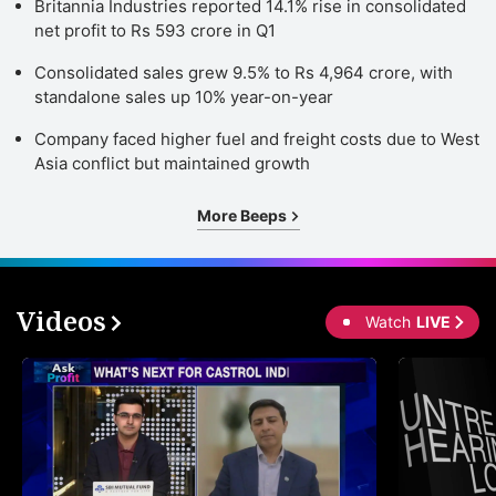
Britannia Industries reported 14.1% rise in consolidated
net profit to Rs 593 crore in Q1
Consolidated sales grew 9.5% to Rs 4,964 crore, with
standalone sales up 10% year-on-year
Company faced higher fuel and freight costs due to West
Asia conflict but maintained growth
More Beeps
Videos
Watch
LIVE