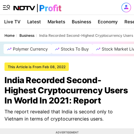
Live TV
Latest
Markets
Business
Economy
Res
Home
Business
India Recorded Second-Highest Cryptocurrency Users I
Polymer Currency
Stocks To Buy
Stock Market Li
This Article is From Feb 08, 2022
India Recorded Second-
Highest Cryptocurrency Users
In World In 2021: Report
The report revealed that India is second only to
Vietnam in terms of cryptocurrencies users.
ADVERTISEMENT