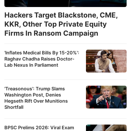
Hackers Target Blackstone, CME,
KKR, Other Top Private Equity
Firms In Ransom Campaign
'Inflates Medical Bills By 15-20%':
Raghav Chadha Raises Doctor-
Lab Nexus In Parliament
'Treasonous': Trump Slams
Washington Post, Denies
Hegseth Rift Over Munitions
Shortfall
BPSC Prelims 2026: Viral Exam