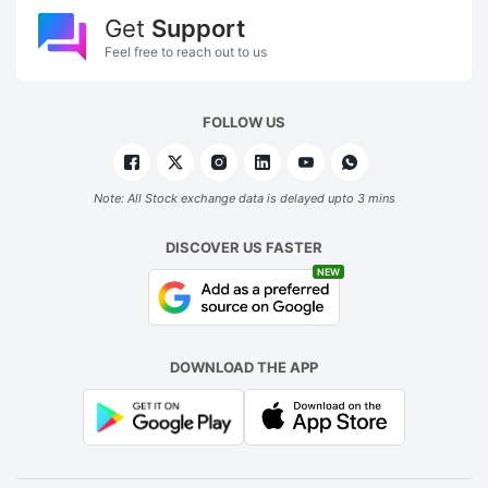
Get
Support
Feel free to reach out to us
FOLLOW US
Note: All Stock exchange data is delayed upto 3 mins
DISCOVER US FASTER
NEW
DOWNLOAD THE APP