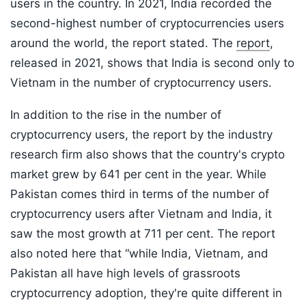
users in the country. In 2021, India recorded the
second-highest number of cryptocurrencies users
around the world, the report stated. The
report
,
released in 2021, shows that India is second only to
Vietnam in the number of cryptocurrency users.
In addition to the rise in the number of
cryptocurrency users, the report by the industry
research firm also shows that the country's crypto
market grew by 641 per cent in the year. While
Pakistan comes third in terms of the number of
cryptocurrency users after Vietnam and India, it
saw the most growth at 711 per cent. The report
also noted here that “while India, Vietnam, and
Pakistan all have high levels of grassroots
cryptocurrency adoption, they're quite different in