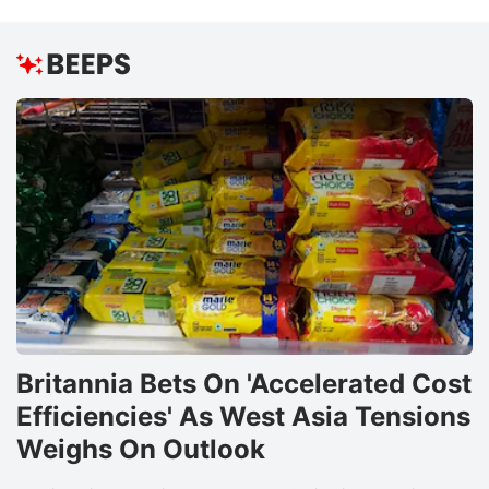
Britannia Bets On 'Accelerated Cost
Efficiencies' As West Asia Tensions
Weighs On Outlook