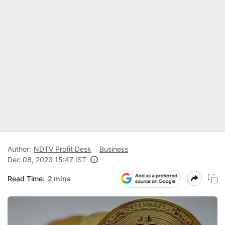
Author:
NDTV Profit Desk
Business
Dec 08, 2023 15:47 IST
Read Time:
2 mins