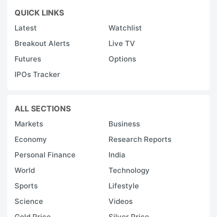
QUICK LINKS
Latest
Watchlist
Breakout Alerts
Live TV
Futures
Options
IPOs Tracker
ALL SECTIONS
Markets
Business
Economy
Research Reports
Personal Finance
India
World
Technology
Sports
Lifestyle
Science
Videos
Gold Price
Silver Price