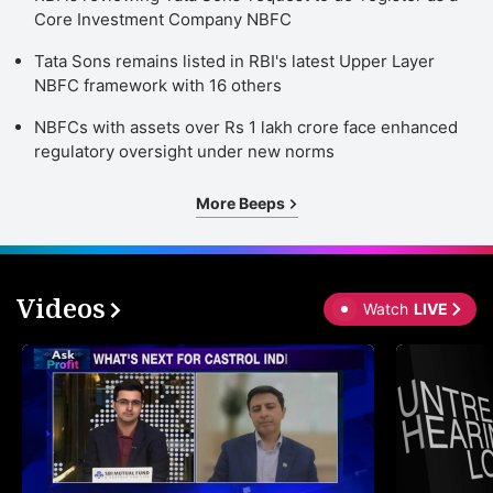
Core Investment Company NBFC
Tata Sons remains listed in RBI's latest Upper Layer
NBFC framework with 16 others
NBFCs with assets over Rs 1 lakh crore face enhanced
regulatory oversight under new norms
More Beeps
Videos
Watch
LIVE