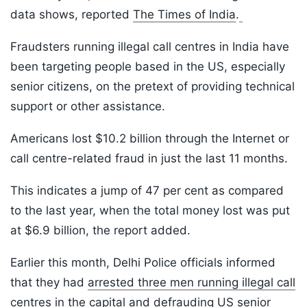
data shows, reported
The Times of India
.
Fraudsters running illegal call centres in India have
been targeting people based in the US, especially
senior citizens, on the pretext of providing technical
support or other assistance.
Americans lost $10.2 billion through the Internet or
call centre-related fraud in just the last 11 months.
This indicates a jump of 47 per cent as compared
to the last year, when the total money lost was put
at $6.9 billion, the report added.
Earlier this month, Delhi Police officials informed
that they had
arrested three men running illegal call
centres
in the capital and defrauding US senior