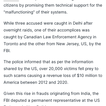
citizens by promising them technical support for the
"malfunctioning" of their systems.
While three accused were caught in Delhi after
overnight raids, one of their accomplices was
caught by Canadian Law Enforcement Agency in
Toronto and the other from New Jersey, US, by the
FBI.
The police informed that as per the information
shared by the US, over 20,000 victims fell prey to
such scams causing a revenue loss of $10 million to
America between 2012 and 2020.
Given this rise in frauds originating from India, the
FBI deputed a permanent representative at the US