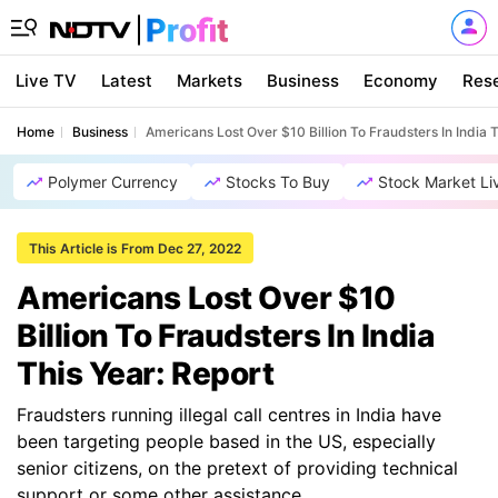
Live TV
Latest
Markets
Business
Economy
Res
Home
Business
Americans Lost Over $10 Billion To Fraudsters In India T
Polymer Currency
Stocks To Buy
Stock Market Li
This Article is From Dec 27, 2022
Americans Lost Over $10
Billion To Fraudsters In India
This Year: Report
Fraudsters running illegal call centres in India have
been targeting people based in the US, especially
senior citizens, on the pretext of providing technical
support or some other assistance.