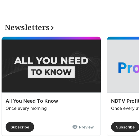
Newsletters
All You Need To Know
NDTV Profit
Once every morning
Once every a
Subscribe
Preview
Subscribe