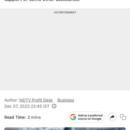
ADVERTISEMENT
Author:
NDTV Profit Desk
Business
Dec 07, 2023 23:45 IST
Read Time:
2 mins