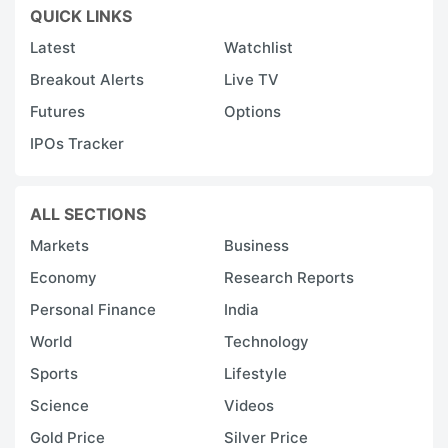
QUICK LINKS
Latest
Watchlist
Breakout Alerts
Live TV
Futures
Options
IPOs Tracker
ALL SECTIONS
Markets
Business
Economy
Research Reports
Personal Finance
India
World
Technology
Sports
Lifestyle
Science
Videos
Gold Price
Silver Price