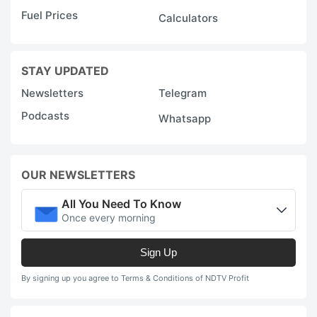
Fuel Prices
Calculators
STAY UPDATED
Newsletters
Telegram
Podcasts
Whatsapp
OUR NEWSLETTERS
All You Need To Know
Once every morning
Sign Up
By signing up you agree to Terms & Conditions of NDTV Profit