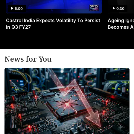
5:00
0:30
Castrol India Expects Volatility To Persist
Ageing Ign
In Q3 FY27
Becomes A 
News for You