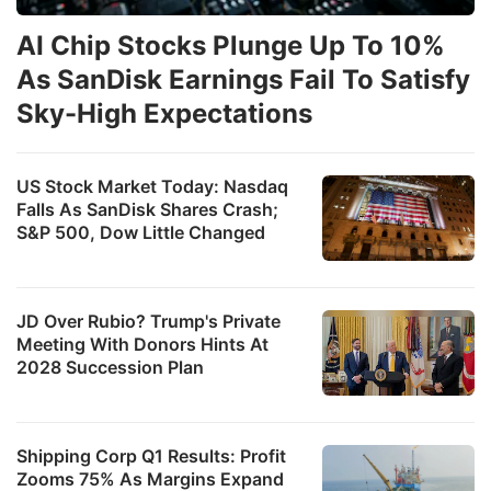
AI Chip Stocks Plunge Up To 10%
As SanDisk Earnings Fail To Satisfy
Sky-High Expectations
US Stock Market Today: Nasdaq
Falls As SanDisk Shares Crash;
S&P 500, Dow Little Changed
JD Over Rubio? Trump's Private
Meeting With Donors Hints At
2028 Succession Plan
Shipping Corp Q1 Results: Profit
Zooms 75% As Margins Expand