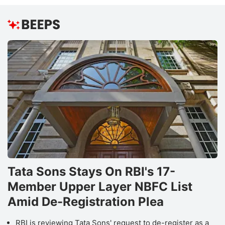
Tata Sons Stays On RBI's 17-
Member Upper Layer NBFC List
Amid De-Registration Plea
RBI is reviewing Tata Sons' request to de-register as a