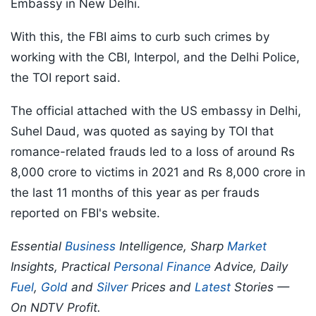
Embassy in New Delhi.
With this, the FBI aims to curb such crimes by
working with the CBI, Interpol, and the Delhi Police,
the TOI report said.
The official attached with the US embassy in Delhi,
Suhel Daud, was quoted as saying by TOI that
romance-related frauds led to a loss of around Rs
8,000 crore to victims in 2021 and Rs 8,000 crore in
the last 11 months of this year as per frauds
reported on FBI's website.
Essential
Business
Intelligence, Sharp
Market
Insights, Practical
Personal Finance
Advice, Daily
Fuel
,
Gold
and
Silver
Prices and
Latest
Stories —
On NDTV Profit.