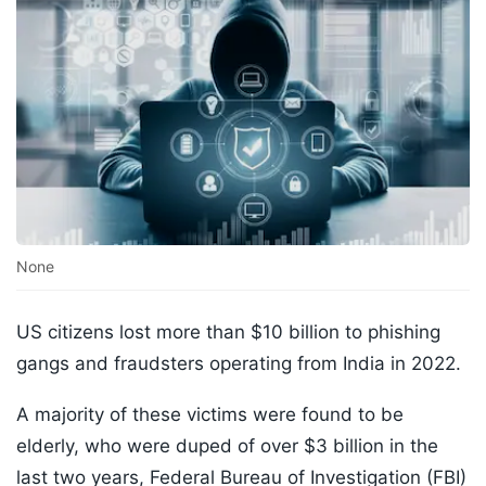
None
US citizens lost more than $10 billion to phishing
gangs and fraudsters operating from India in 2022.
A majority of these victims were found to be
elderly, who were duped of over $3 billion in the
last two years, Federal Bureau of Investigation (FBI)