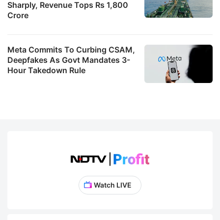
Sharply, Revenue Tops Rs 1,800
Crore
Meta Commits To Curbing CSAM,
Deepfakes As Govt Mandates 3-
Hour Takedown Rule
Watch LIVE