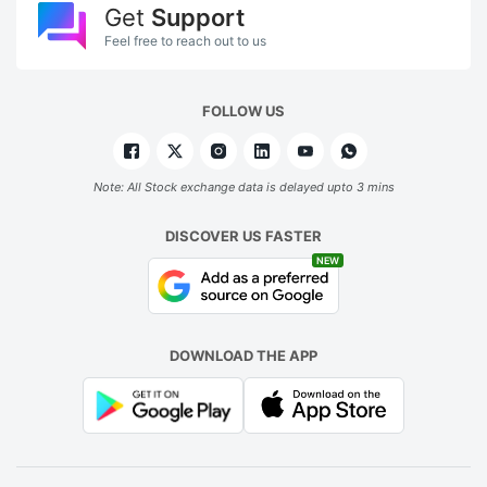
Get
Support
Feel free to reach out to us
FOLLOW US
Note: All Stock exchange data is delayed upto 3 mins
DISCOVER US FASTER
NEW
DOWNLOAD THE APP