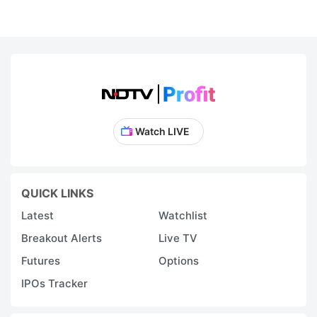
Watch LIVE
QUICK LINKS
Latest
Watchlist
Breakout Alerts
Live TV
Futures
Options
IPOs Tracker