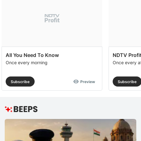
All You Need To Know
NDTV Profit
Once every morning
Once every a
Subscribe
Preview
Subscribe