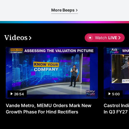
More Beeps
Videos
Watch
LIVE
26:54
5:00
Vande Metro, MEMU Orders Mark New
Castrol Indi
Growth Phase For Hind Rectifiers
In Q3 FY27