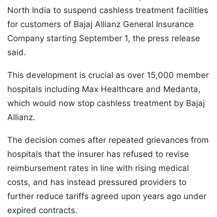
North India to suspend cashless treatment facilities
for customers of Bajaj Allianz General Insurance
Company starting September 1, the press release
said.
This development is crucial as over 15,000 member
hospitals including Max Healthcare and Medanta,
which would now stop cashless treatment by Bajaj
Allianz.
The decision comes after repeated grievances from
hospitals that the insurer has refused to revise
reimbursement rates in line with rising medical
costs, and has instead pressured providers to
further reduce tariffs agreed upon years ago under
expired contracts.