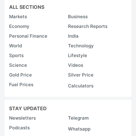
ALL SECTIONS
Markets
Business
Economy
Research Reports
Personal Finance
India
World
Technology
Sports
Lifestyle
Science
Videos
Gold Price
Silver Price
Fuel Prices
Calculators
STAY UPDATED
Newsletters
Telegram
Podcasts
Whatsapp