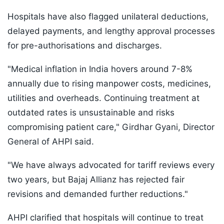
Hospitals have also flagged unilateral deductions,
delayed payments, and lengthy approval processes
for pre-authorisations and discharges.
"Medical inflation in India hovers around 7-8%
annually due to rising manpower costs, medicines,
utilities and overheads. Continuing treatment at
outdated rates is unsustainable and risks
compromising patient care," Girdhar Gyani, Director
General of AHPI said.
"We have always advocated for tariff reviews every
two years, but Bajaj Allianz has rejected fair
revisions and demanded further reductions."
AHPI clarified that hospitals will continue to treat