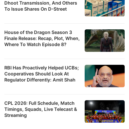
Dhoot Transmission, And Others
To Issue Shares On D-Street
House of the Dragon Season 3
Finale Release: Recap, Plot, When,
Where To Watch Episode 8?
RBI Has Proactively Helped UCBs;
Cooperatives Should Look At
Regulator Differently: Amit Shah
CPL 2026: Full Schedule, Match
Timings, Squads, Live Telecast &
Streaming