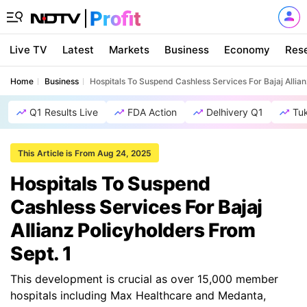
Live TV
Latest
Markets
Business
Economy
Res
Home
Business
Hospitals To Suspend Cashless Services For Bajaj Allian
Q1 Results Live
FDA Action
Delhivery Q1
Tu
This Article is From Aug 24, 2025
Hospitals To Suspend
Cashless Services For Bajaj
Allianz Policyholders From
Sept. 1
This development is crucial as over 15,000 member
hospitals including Max Healthcare and Medanta,