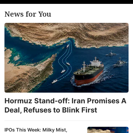
News for You
Hormuz Stand-off: Iran Promises A
Deal, Refuses to Blink First
IPOs This Week: Milky Mist,