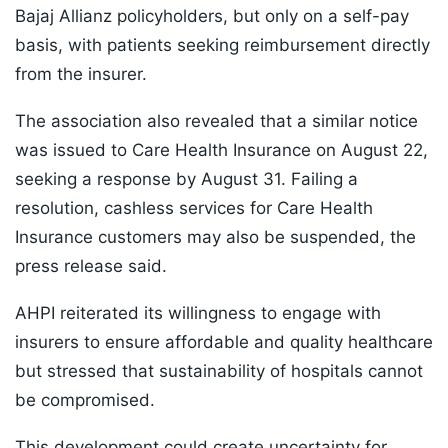
Bajaj Allianz policyholders, but only on a self-pay
basis, with patients seeking reimbursement directly
from the insurer.
The association also revealed that a similar notice
was issued to Care Health Insurance on August 22,
seeking a response by August 31. Failing a
resolution, cashless services for Care Health
Insurance customers may also be suspended, the
press release said.
AHPI reiterated its willingness to engage with
insurers to ensure affordable and quality healthcare
but stressed that sustainability of hospitals cannot
be compromised.
This development could create uncertainty for