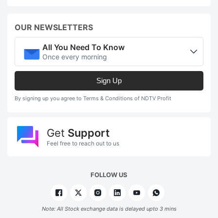
OUR NEWSLETTERS
All You Need To Know
Once every morning
Sign Up
By signing up you agree to Terms & Conditions of NDTV Profit
Get
Support
Feel free to reach out to us
FOLLOW US
Note: All Stock exchange data is delayed upto 3 mins