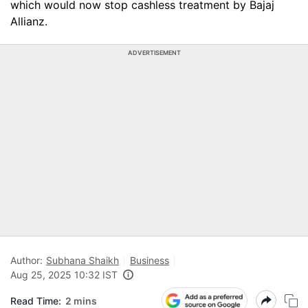
which would now stop cashless treatment by Bajaj
Allianz.
ADVERTISEMENT
Author:
Subhana Shaikh
Business
Aug 25, 2025 10:32 IST
Read Time:
2 mins