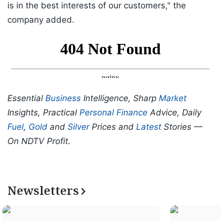
is in the best interests of our customers," the
company added.
Essential
Business
Intelligence, Sharp
Market
Insights, Practical
Personal Finance
Advice, Daily
Fuel
,
Gold
and
Silver
Prices and
Latest
Stories —
On NDTV Profit.
Newsletters