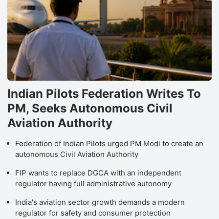
Indian Pilots Federation Writes To
PM, Seeks Autonomous Civil
Aviation Authority
Federation of Indian Pilots urged PM Modi to create an
autonomous Civil Aviation Authority
FIP wants to replace DGCA with an independent
regulator having full administrative autonomy
India's aviation sector growth demands a modern
regulator for safety and consumer protection