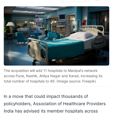
The acquisition will add 11 hospitals to Manipal's network
across Pune, Nashik, Ahilya Nagar and Karad, increasing its
total number of hospitals to 49. (Image source: Freepik)
In a move that could impact thousands of
policyholders, Association of Healthcare Providers
India has advised its member hospitals across