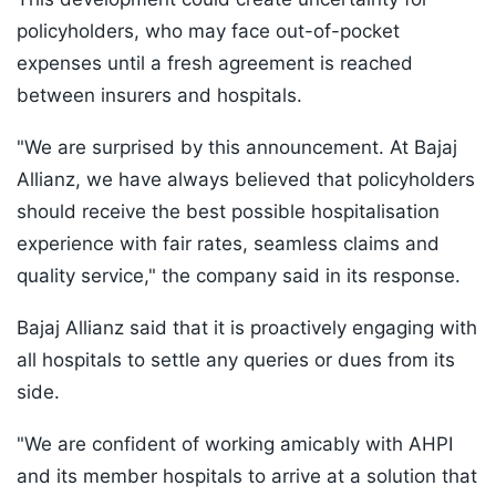
policyholders, who may face out-of-pocket
expenses until a fresh agreement is reached
between insurers and hospitals.
"We are surprised by this announcement. At Bajaj
Allianz, we have always believed that policyholders
should receive the best possible hospitalisation
experience with fair rates, seamless claims and
quality service," the company said in its response.
Bajaj Allianz said that it is proactively engaging with
all hospitals to settle any queries or dues from its
side.
"We are confident of working amicably with AHPI
and its member hospitals to arrive at a solution that