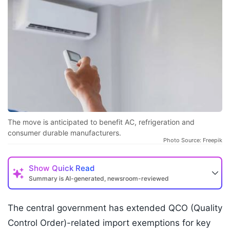
The move is anticipated to benefit AC, refrigeration and
consumer durable manufacturers.
Photo Source: Freepik
Show
Quick Read
Summary is AI-generated, newsroom-reviewed
The central government has extended QCO (Quality
Control Order)-related import exemptions for key