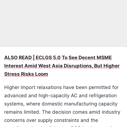
ALSO READ | ECLGS 5.0 To See Decent MSME
Interest Amid West Asia Disruptions, But Higher
Stress Risks Loom
Higher import relaxations have been permitted for
advanced and high-capacity AC and refrigeration
systems, where domestic manufacturing capacity
remains limited. The decision comes amid industry
concerns over supply constraints and the