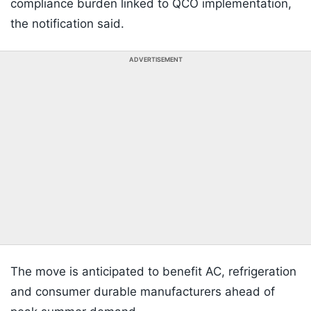
compliance burden linked to QCO implementation,
the notification said.
ADVERTISEMENT
The move is anticipated to benefit AC, refrigeration
and consumer durable manufacturers ahead of