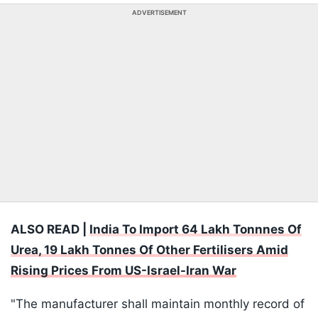
ADVERTISEMENT
ALSO READ |
India To Import 64 Lakh Tonnnes Of
Urea, 19 Lakh Tonnes Of Other Fertilisers Amid
Rising Prices From US-Israel-Iran War
"The manufacturer shall maintain monthly record of