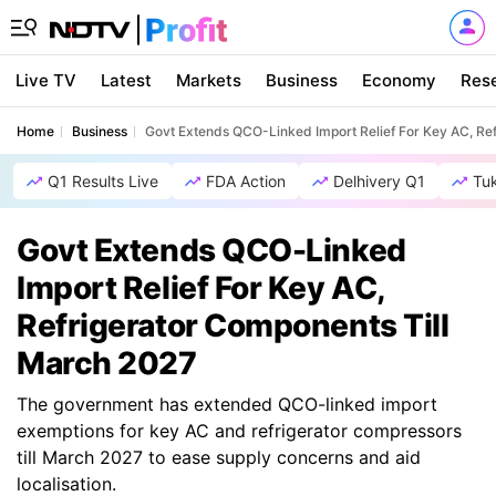
Live TV
Latest
Markets
Business
Economy
Res
Home
Business
Govt Extends QCO-Linked Import Relief For Key AC, Re
Q1 Results Live
FDA Action
Delhivery Q1
Tu
Govt Extends QCO-Linked
Import Relief For Key AC,
Refrigerator Components Till
March 2027
The government has extended QCO-linked import
exemptions for key AC and refrigerator compressors
till March 2027 to ease supply concerns and aid
localisation.