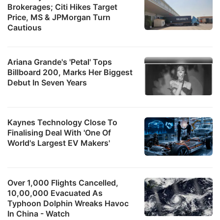
Brokerages; Citi Hikes Target
Price, MS & JPMorgan Turn
Cautious
Ariana Grande's 'Petal' Tops
Billboard 200, Marks Her Biggest
Debut In Seven Years
Kaynes Technology Close To
Finalising Deal With 'One Of
World's Largest EV Makers'
Over 1,000 Flights Cancelled,
10,00,000 Evacuated As
Typhoon Dolphin Wreaks Havoc
In China - Watch