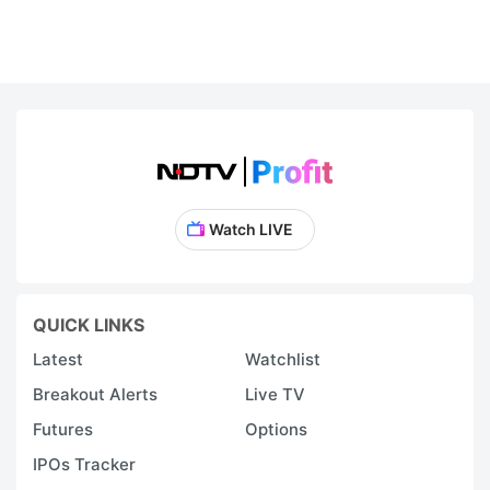
Watch LIVE
QUICK LINKS
Latest
Watchlist
Breakout Alerts
Live TV
Futures
Options
IPOs Tracker