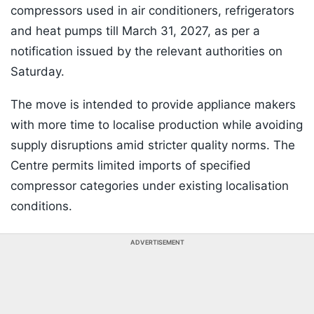
compressors used in air conditioners, refrigerators
and heat pumps till March 31, 2027, as per a
notification issued by the relevant authorities on
Saturday.
The move is intended to provide appliance makers
with more time to localise production while avoiding
supply disruptions amid stricter quality norms. The
Centre permits limited imports of specified
compressor categories under existing localisation
conditions.
ADVERTISEMENT