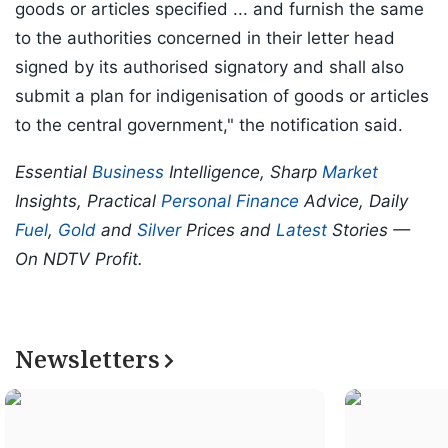
goods or articles specified ... and furnish the same
to the authorities concerned in their letter head
signed by its authorised signatory and shall also
submit a plan for indigenisation of goods or articles
to the central government," the notification said.
Essential
Business
Intelligence, Sharp
Market
Insights, Practical
Personal Finance
Advice, Daily
Fuel
,
Gold
and
Silver
Prices and
Latest
Stories —
On NDTV Profit.
Newsletters