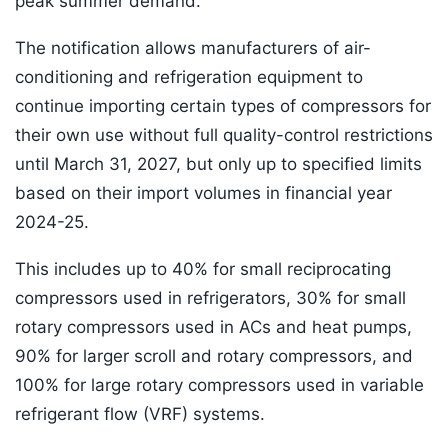
peak summer demand.
The notification allows manufacturers of air-
conditioning and refrigeration equipment to
continue importing certain types of compressors for
their own use without full quality-control restrictions
until March 31, 2027, but only up to specified limits
based on their import volumes in financial year
2024-25.
This includes up to 40% for small reciprocating
compressors used in refrigerators, 30% for small
rotary compressors used in ACs and heat pumps,
90% for larger scroll and rotary compressors, and
100% for large rotary compressors used in variable
refrigerant flow (VRF) systems.