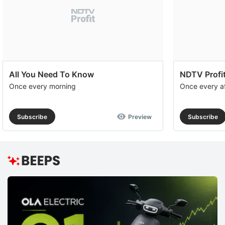
All You Need To Know
NDTV Profit
Once every morning
Once every a
Subscribe
Preview
Subscribe