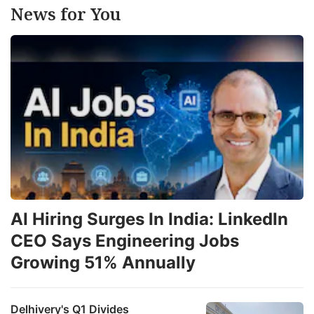
News for You
AI Hiring Surges In India: LinkedIn
CEO Says Engineering Jobs
Growing 51% Annually
Delhivery's Q1 Divides