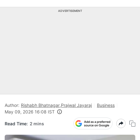
ADVERTISEMENT
Author:
Rishabh Bhatnagar
,
Prajwal Jayaraj
Business
May 09, 2026 16:08 IST
Read Time:
2 mins