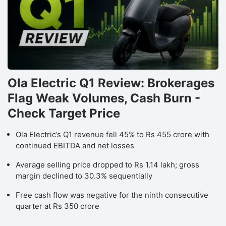
Ola Electric Q1 Review: Brokerages
Flag Weak Volumes, Cash Burn -
Check Target Price
Ola Electric’s Q1 revenue fell 45% to Rs 455 crore with
continued EBITDA and net losses
Average selling price dropped to Rs 1.14 lakh; gross
margin declined to 30.3% sequentially
Free cash flow was negative for the ninth consecutive
quarter at Rs 350 crore