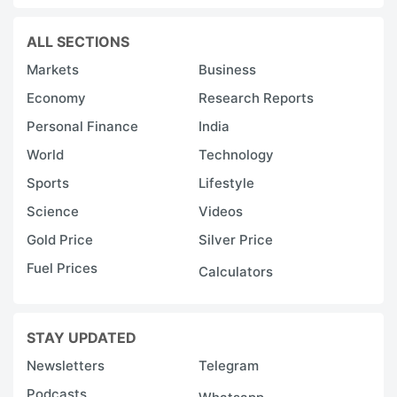
ALL SECTIONS
Markets
Business
Economy
Research Reports
Personal Finance
India
World
Technology
Sports
Lifestyle
Science
Videos
Gold Price
Silver Price
Fuel Prices
Calculators
STAY UPDATED
Newsletters
Telegram
Podcasts