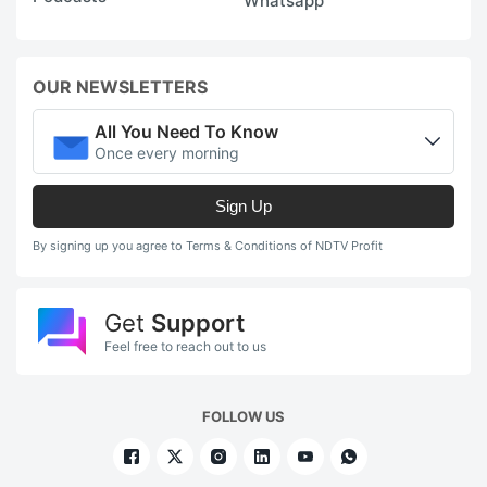
Whatsapp
OUR NEWSLETTERS
All You Need To Know
Once every morning
Sign Up
By signing up you agree to Terms & Conditions of NDTV Profit
Get
Support
Feel free to reach out to us
FOLLOW US