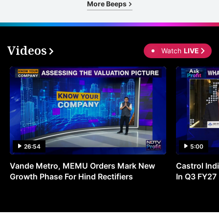
More Beeps
Videos
Watch
LIVE
26:54
5:00
Vande Metro, MEMU Orders Mark New
Castrol Indi
Growth Phase For Hind Rectifiers
In Q3 FY27