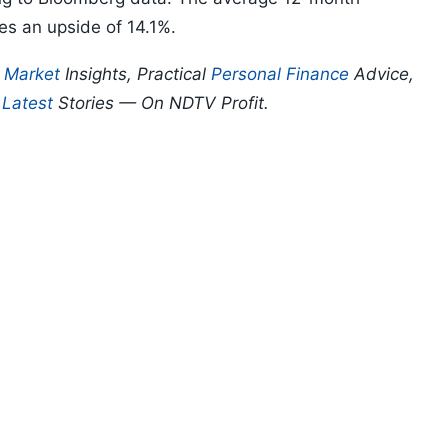
ies an upside of 14.1%.
p
Market
Insights, Practical
Personal Finance
Advice,
d
Latest
Stories — On NDTV Profit.