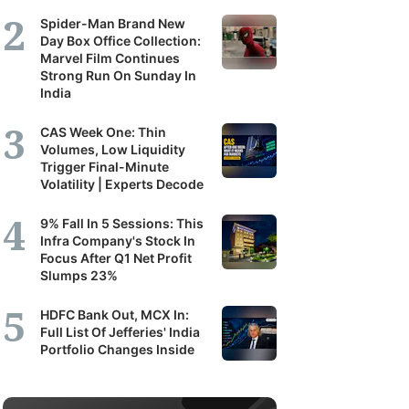
Spider-Man Brand New
Day Box Office Collection:
Marvel Film Continues
Strong Run On Sunday In
India
CAS Week One: Thin
Volumes, Low Liquidity
Trigger Final-Minute
Volatility | Experts Decode
9% Fall In 5 Sessions: This
Infra Company's Stock In
Focus After Q1 Net Profit
Slumps 23%
HDFC Bank Out, MCX In:
Full List Of Jefferies' India
Portfolio Changes Inside