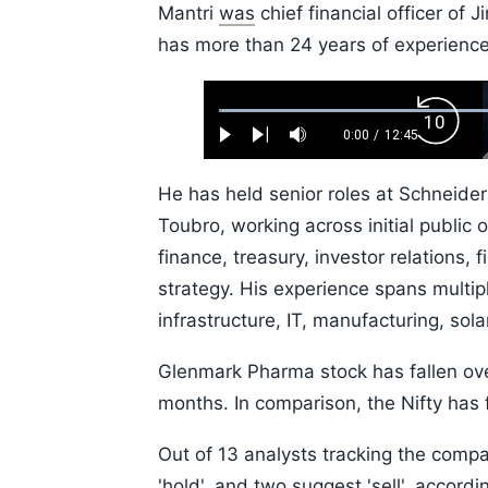
Mantri
was
chief financial officer of 
has more than 24 years of experience 
Loaded
:
Backw
0.52%
0:00
/
12:45
Play
Next
Mute
Current
Duration
Skip
Time
10s
He has held senior roles at Schneider
Toubro, working across initial public 
finance, treasury, investor relations,
strategy. His experience spans multipl
infrastructure, IT, manufacturing, sol
Glenmark Pharma stock has fallen ov
months. In comparison, the Nifty has 
Out of 13 analysts tracking the compa
'hold', and two suggest 'sell', accor