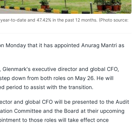
year-to-date and 47.42% in the past 12 months. (Photo source:
on Monday that it has appointed Anurag Mantri as
Glenmark's executive director and global CFO,
 step down from both roles on May 26. He will
d period to assist with the transition.
rector and global CFO will be presented to the Audit
tion Committee and the Board at their upcoming
ntment to those roles will take effect once