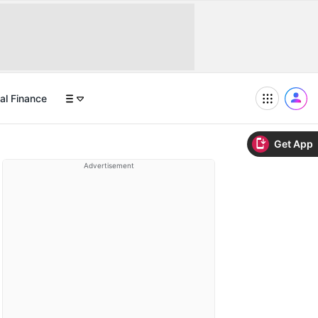
al Finance
Get App
Advertisement