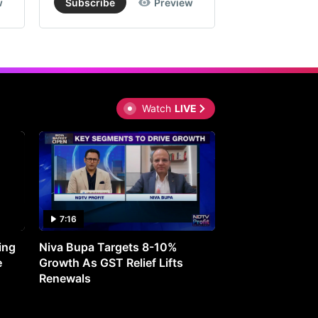
w
Subscribe
Preview
Subscribe
Watch
LIVE
7:16
27:05
ing
Niva Bupa Targets 8-10%
Redington Expe
e
Growth As GST Relief Lifts
Smartphone Pric
Renewals