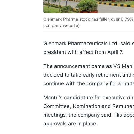
Glenmark Pharma stock has fallen over 6.79% 
company website)
Glenmark Pharmaceuticals Ltd. said 
president with effect from April 7.
The announcement came as VS Mani, 
decided to take early retirement and
continue with the company for a limite
Mantri's candidature for executive di
Committee, Nomination and Remunera
meetings, the company said. His appoi
approvals are in place.