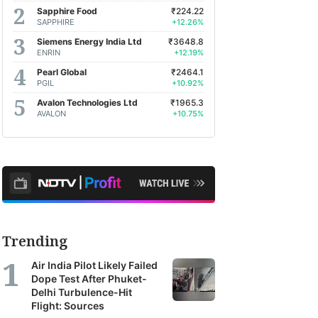
Sapphire Food
₹224.22
SAPPHIRE
+12.26%
Siemens Energy India Ltd
₹3648.8
ENRIN
+12.19%
Pearl Global
₹2464.1
PGIL
+10.92%
Avalon Technologies Ltd
₹1965.3
AVALON
+10.75%
Trending
Air India Pilot Likely Failed
Dope Test After Phuket-
Delhi Turbulence-Hit
Flight: Sources