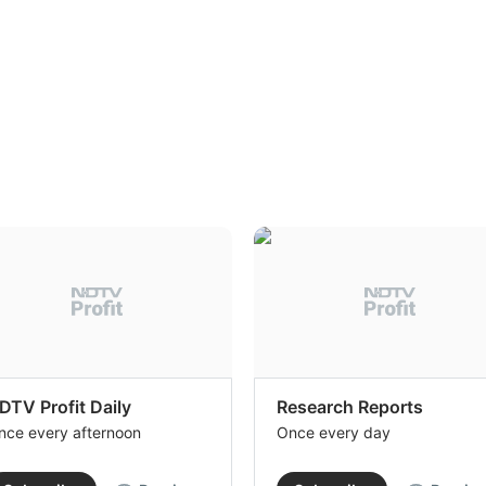
DTV Profit Daily
Research Reports
nce every afternoon
Once every day