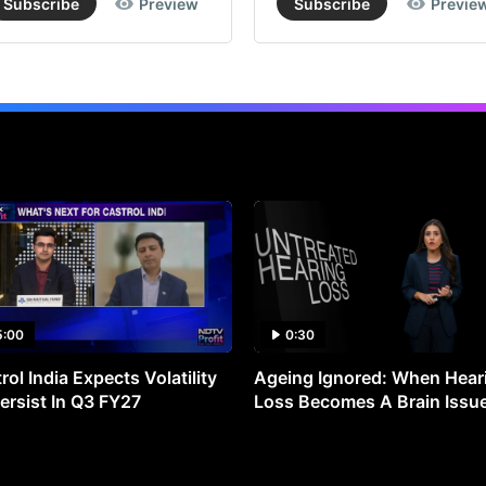
Subscribe
Preview
Subscribe
Previe
5:00
0:30
rol India Expects Volatility
Ageing Ignored: When Hear
ersist In Q3 FY27
Loss Becomes A Brain Issu