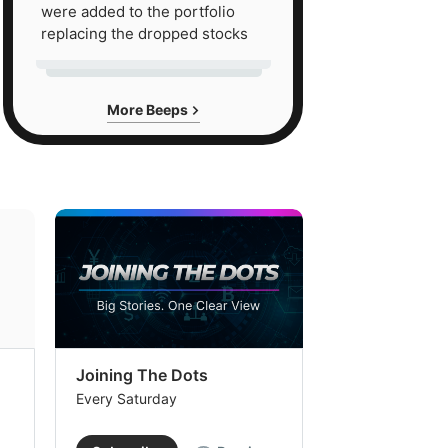
were added to the portfolio
replacing the dropped stocks
More Beeps
Joining The Dots
The Week In
Every Saturday
Every Saturday