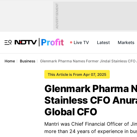
ADVERTISEMENT
Live TV
Latest
Markets
Home
Business
Glenmark Pharma Names Former Jindal Stainless CFO A
This Article is From Apr 07, 2025
Glenmark Pharma N
Stainless CFO Anura
Global CFO
Mantri was Chief Financial Officer of Ji
more than 24 years of experience in bus