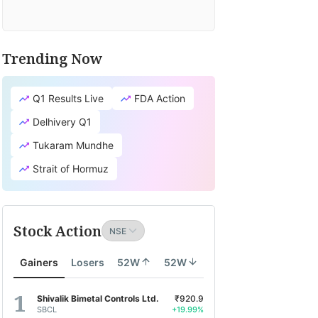
Trending Now
Q1 Results Live
FDA Action
Delhivery Q1
Tukaram Mundhe
Strait of Hormuz
Stock Action
Gainers
Losers
52W
52W
Shivalik Bimetal Controls Ltd.
₹920.9
SBCL
+19.99%