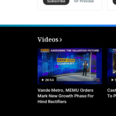
Subscribe
Preview
Videos
26:54
Vande Metro, MEMU Orders
Cast
Mark New Growth Phase For
To P
Hind Rectifiers