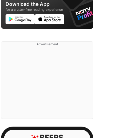
Download the App
for a clutter-free reading experience
Advertisement