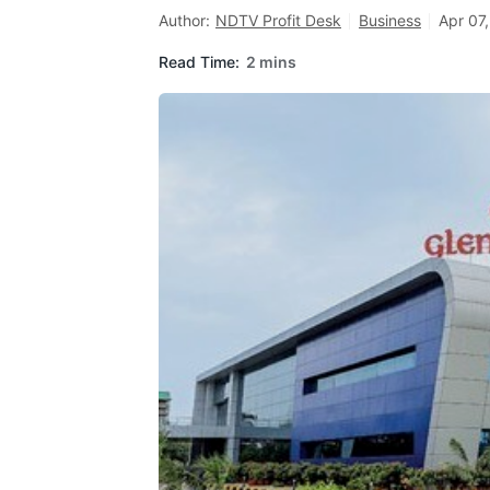
Author:
NDTV Profit Desk
Business
Apr 07
Read Time:
2 mins