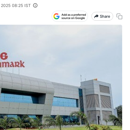
, 2025 08:25 IST
Share