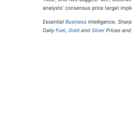
analysts' consensus price target impl
Essential
Business
Intelligence, Shar
Daily
Fuel
,
Gold
and
Silver
Prices an