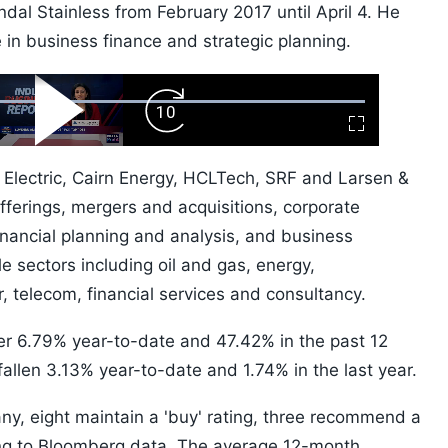
Jindal Stainless from February 2017 until April 4. He
in business finance and strategic planning.
ard
Play
Forward
Fullscreen
Video
Skip
10s
 Electric, Cairn Energy, HCLTech, SRF and Larsen &
offerings, mergers and acquisitions, corporate
 financial planning and analysis, and business
e sectors including oil and gas, energy,
ar, telecom, financial services and consultancy.
er 6.79% year-to-date and 47.42% in the past 12
fallen 3.13% year-to-date and 1.74% in the last year.
ny, eight maintain a 'buy' rating, three recommend a
ding to Bloomberg data. The average 12-month