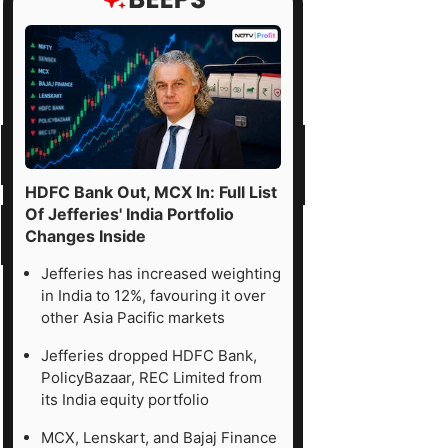
HDFC Bank Out, MCX In: Full List
Of Jefferies' India Portfolio
Changes Inside
Jefferies has increased weighting
in India to 12%, favouring it over
other Asia Pacific markets
Jefferies dropped HDFC Bank,
PolicyBazaar, REC Limited from
its India equity portfolio
MCX, Lenskart, and Bajaj Finance