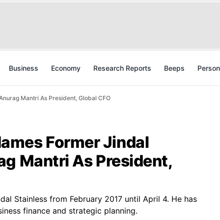
Business
Economy
Research Reports
Beeps
Person
nurag Mantri As President, Global CFO
ames Former Jindal
g Mantri As President,
ndal Stainless from February 2017 until April 4. He has
iness finance and strategic planning.