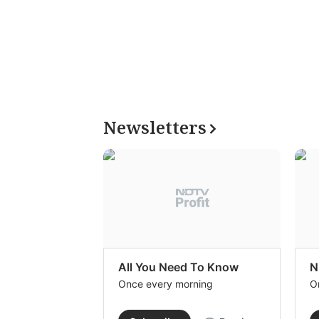
Newsletters
All You Need To Know
N
Once every morning
O