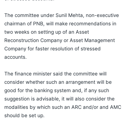
The committee under Sunil Mehta, non-executive
chairman of PNB, will make recommendations in
two weeks on setting up of an Asset
Reconstruction Company or Asset Management
Company for faster resolution of stressed
accounts.
The finance minister said the committee will
consider whether such an arrangement will be
good for the banking system and, if any such
suggestion is advisable, it will also consider the
modalities by which such an ARC and/or and AMC
should be set up.