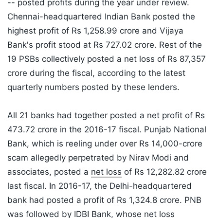
-- posted profits during the year under review.
Chennai-headquartered Indian Bank posted the
highest profit of Rs 1,258.99 crore and Vijaya
Bank's profit stood at Rs 727.02 crore. Rest of the
19 PSBs collectively posted a net loss of Rs 87,357
crore during the fiscal, according to the latest
quarterly numbers posted by these lenders.
All 21 banks had together posted a net profit of Rs
473.72 crore in the 2016-17 fiscal. Punjab National
Bank, which is reeling under over Rs 14,000-crore
scam allegedly perpetrated by Nirav Modi and
associates, posted a
net loss
of Rs 12,282.82 crore
last fiscal. In 2016-17, the Delhi-headquartered
bank had posted a profit of Rs 1,324.8 crore. PNB
was followed by IDBI Bank, whose net loss