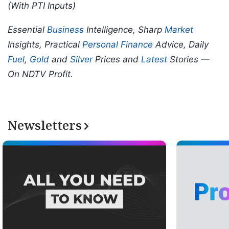
(With PTI Inputs)
Essential
Business
Intelligence, Sharp
Market
Insights, Practical
Personal Finance
Advice, Daily
Fuel
,
Gold
and
Silver
Prices and
Latest
Stories —
On NDTV Profit.
Newsletters