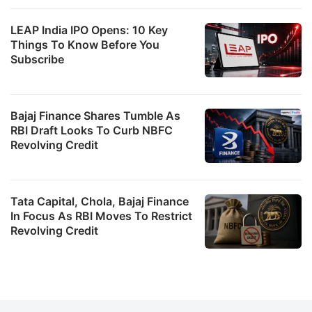
LEAP India IPO Opens: 10 Key
Things To Know Before You
Subscribe
Bajaj Finance Shares Tumble As
RBI Draft Looks To Curb NBFC
Revolving Credit
Tata Capital, Chola, Bajaj Finance
In Focus As RBI Moves To Restrict
Revolving Credit