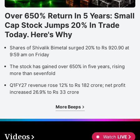
Over 650% Return In 5 Years: Small
Cap Stock Jumps 20% In Trade
Today. Here's Why
Shares of Shivalik Bimetal surged 20% to Rs 920.90 at
9:59 am on Friday
The stock has gained over 650% in five years, rising
more than sevenfold
Q1FY27 revenue rose 12% to Rs 182 crore; net profit
increased 26.9% to Rs 33 crore
More Beeps
Videos
Watch
LIVE