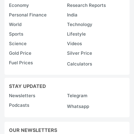
Economy
Research Reports
Personal Finance
India
World
Technology
Sports
Lifestyle
Science
Videos
Gold Price
Silver Price
Fuel Prices
Calculators
STAY UPDATED
Newsletters
Telegram
Podcasts
Whatsapp
OUR NEWSLETTERS