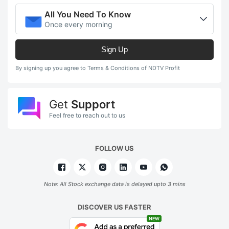
All You Need To Know
Once every morning
Sign Up
By signing up you agree to Terms & Conditions of NDTV Profit
Get
Support
Feel free to reach out to us
FOLLOW US
Note: All Stock exchange data is delayed upto 3 mins
DISCOVER US FASTER
NEW