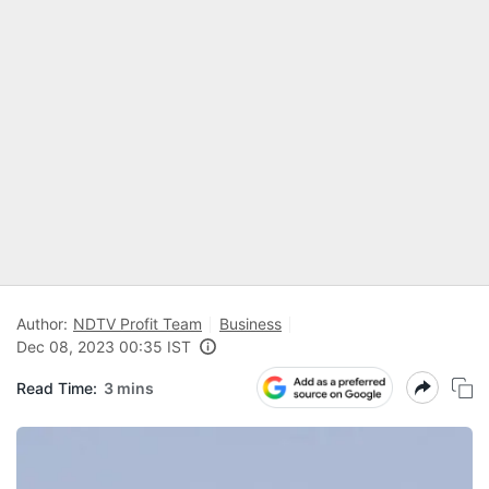
Author:
NDTV Profit Team
Business
Dec 08, 2023 00:35 IST
Read Time:
3 mins