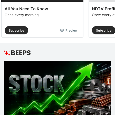
All You Need To Know
NDTV Profit
Once every morning
Once every a
Subscribe
Preview
Subscribe