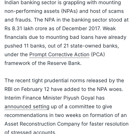
Indian banking sector is grappling with mounting
non-performing assets (NPAs) and host of scams
and frauds. The NPA in the banking sector stood at
Rs 8.31 lakh crore as of December 2017. Weak
financials due to mounting bad loans have already
pushed 11 banks, out of 21 state-owned banks,
under the
Prompt Corrective Action
(PCA)
framework of the Reserve Bank.
The recent tight prudential norms released by the
RBI on February 12 have added to the NPA woes.
Interim Finance Minister Piyush Goyal has
announced setting
up of a committee to give
recommendations in two weeks on formation of an
Asset Reconstruction Company for faster resolution
of stressed accounts.