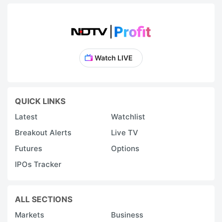
Watch LIVE
QUICK LINKS
Latest
Watchlist
Breakout Alerts
Live TV
Futures
Options
IPOs Tracker
ALL SECTIONS
Markets
Business