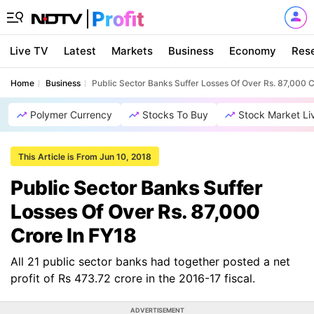
Live TV
Latest
Markets
Business
Economy
Res
Home
Business
Public Sector Banks Suffer Losses Of Over Rs. 87,000 C
Polymer Currency
Stocks To Buy
Stock Market Li
This Article is From Jun 10, 2018
Public Sector Banks Suffer
Losses Of Over Rs. 87,000
Crore In FY18
All 21 public sector banks had together posted a net
profit of Rs 473.72 crore in the 2016-17 fiscal.
ADVERTISEMENT