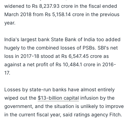
widened to Rs 8,237.93 crore in the fiscal ended
March 2018 from Rs 5,158.14 crore in the previous
year.
India's largest bank State Bank of India too added
hugely to the combined losses of PSBs. SBI's net
loss in 2017-18 stood at Rs 6,547.45 crore as
against a net profit of Rs 10,484.1 crore in 2016-
17.
Losses by state-run banks have almost entirely
wiped out the
$13-billion capital
infusion by the
government, and the situation is unlikely to improve
in the current fiscal year, said ratings agency Fitch.