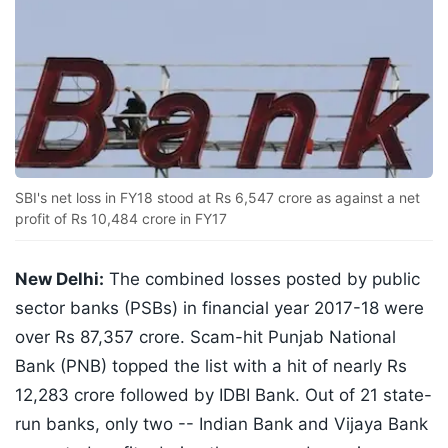
SBI's net loss in FY18 stood at Rs 6,547 crore as against a net
profit of Rs 10,484 crore in FY17
New Delhi:
The combined losses posted by public
sector banks (PSBs) in financial year 2017-18 were
over Rs 87,357 crore. Scam-hit Punjab National
Bank (PNB) topped the list with a hit of nearly Rs
12,283 crore followed by IDBI Bank. Out of 21 state-
run banks, only two -- Indian Bank and Vijaya Bank