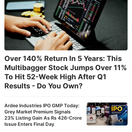
Over 140% Return In 5 Years: This
Multibagger Stock Jumps Over 11%
To Hit 52-Week High After Q1
Results - Do You Own?
Ardee Industries IPO GMP Today:
Grey Market Premium Signals
23% Listing Gain As Rs 426-Crore
Issue Enters Final Day