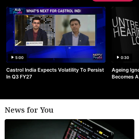
5:00
0:30
Castrol India Expects Volatility To Persist
Ageing Ign
In Q3 FY27
Becomes A 
News for You