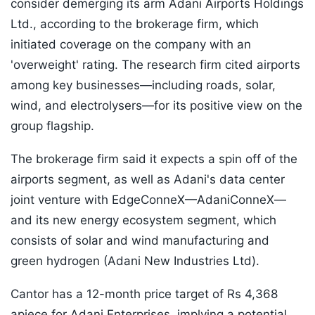
consider demerging its arm Adani Airports Holdings
Ltd., according to the brokerage firm, which
initiated coverage on the company with an
'overweight' rating. The research firm cited airports
among key businesses—including roads, solar,
wind, and electrolysers—for its positive view on the
group flagship.
The brokerage firm said it expects a spin off of the
airports segment, as well as Adani's data center
joint venture with EdgeConneX—AdaniConneX—
and its new energy ecosystem segment, which
consists of solar and wind manufacturing and
green hydrogen (Adani New Industries Ltd).
Cantor has a 12-month price target of Rs 4,368
apiece for Adani Enterprises, implying a potential