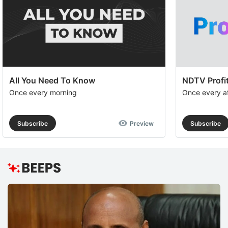
All You Need To Know
NDTV Profit
Once every morning
Once every a
Subscribe
Preview
Subscribe