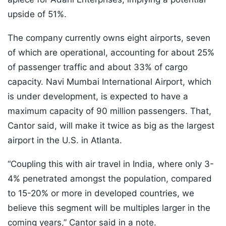
upside of 51%.
The company currently owns eight airports, seven
of which are operational, accounting for about 25%
of passenger traffic and about 33% of cargo
capacity. Navi Mumbai International Airport, which
is under development, is expected to have a
maximum capacity of 90 million passengers. That,
Cantor said, will make it twice as big as the largest
airport in the U.S. in Atlanta.
“Coupling this with air travel in India, where only 3-
4% penetrated amongst the population, compared
to 15-20% or more in developed countries, we
believe this segment will be multiples larger in the
coming years,” Cantor said in a note.