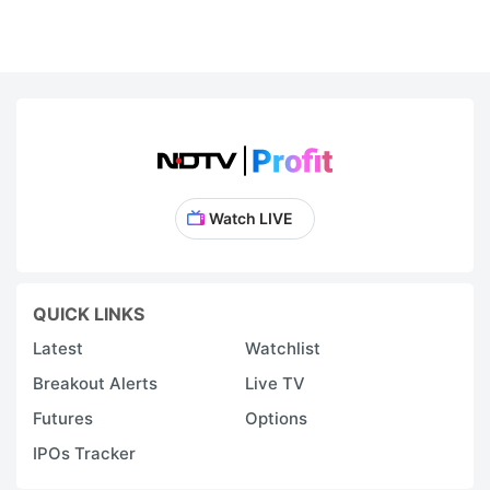
Watch LIVE
QUICK LINKS
Latest
Watchlist
Breakout Alerts
Live TV
Futures
Options
IPOs Tracker