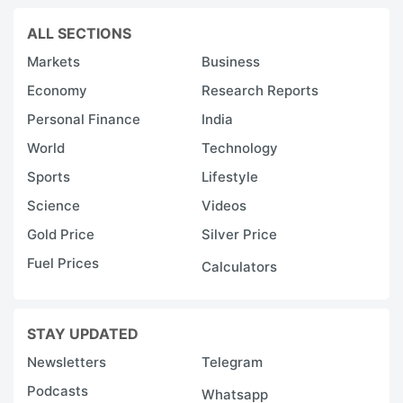
ALL SECTIONS
Markets
Business
Economy
Research Reports
Personal Finance
India
World
Technology
Sports
Lifestyle
Science
Videos
Gold Price
Silver Price
Fuel Prices
Calculators
STAY UPDATED
Newsletters
Telegram
Podcasts
Whatsapp