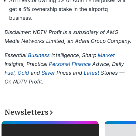
An investor owning 5% of Adani Enterprises will
get a 5% ownership stake in the airportq
business.
Disclaimer: NDTV Profit is a subsidiary of AMG
Media Networks Limited, an Adani Group Company.
Essential
Business
Intelligence, Sharp
Market
Insights, Practical
Personal Finance
Advice, Daily
Fuel
,
Gold
and
Silver
Prices and
Latest
Stories —
On NDTV Profit.
Newsletters