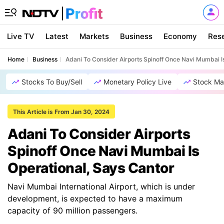
Live TV
Latest
Markets
Business
Economy
Res
Home
Business
Adani To Consider Airports Spinoff Once Navi Mumbai I
Stocks To Buy/Sell
Monetary Policy Live
Stock Ma
This Article is From Jan 30, 2024
Adani To Consider Airports
Spinoff Once Navi Mumbai Is
Operational, Says Cantor
Navi Mumbai International Airport, which is under
development, is expected to have a maximum
capacity of 90 million passengers.