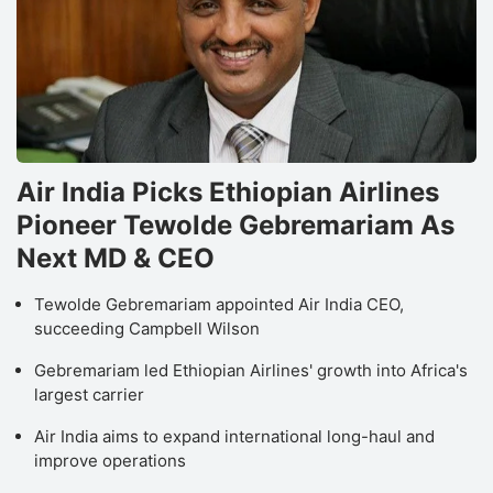
Air India Picks Ethiopian Airlines
Pioneer Tewolde Gebremariam As
Next MD & CEO
Tewolde Gebremariam appointed Air India CEO,
succeeding Campbell Wilson
Gebremariam led Ethiopian Airlines' growth into Africa's
largest carrier
Air India aims to expand international long-haul and
improve operations