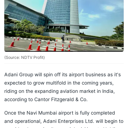
(Source: NDTV Profit)
Adani Group will spin off its airport business as it's
expected to grow multifold in the coming years,
riding on the expanding aviation market in India,
according to Cantor Fitzgerald & Co.
Once the Navi Mumbai airport is fully completed
and operational, Adani Enterprises Ltd. will begin to