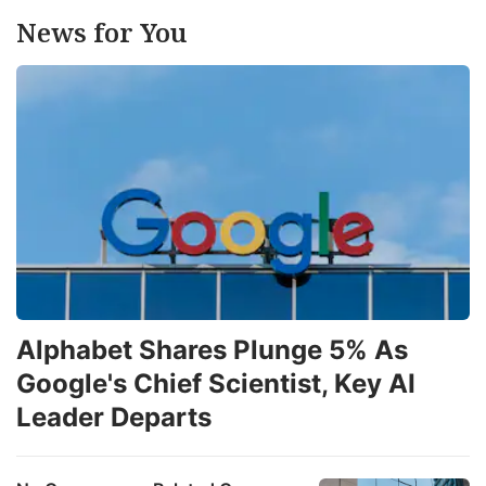
News for You
Alphabet Shares Plunge 5% As
Google's Chief Scientist, Key AI
Leader Departs