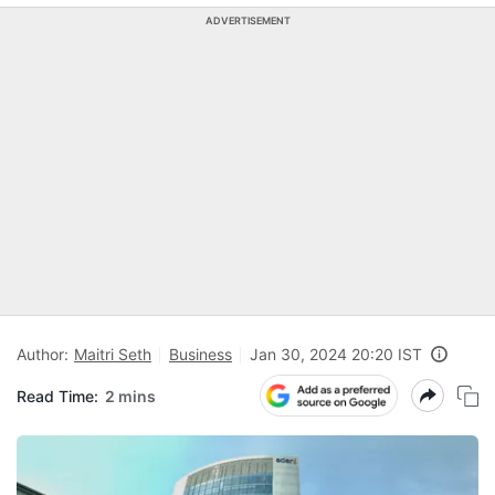
ADVERTISEMENT
Author:
Maitri Seth
Business
Jan 30, 2024 20:20 IST
Read Time:
2 mins