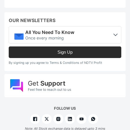
OUR NEWSLETTERS
All You Need To Know
Once every morning
Sign Up
By signing up you agree to Terms & Conditions of NDTV Profit
Get
Support
Feel free to reach out to us
FOLLOW US
Note: All Stock exchange data is delayed upto 3 mins