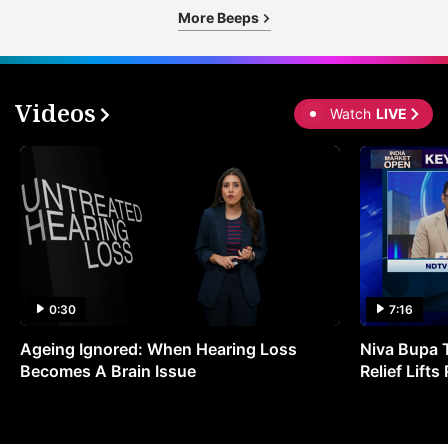
More Beeps
Videos
Watch
LIVE
0:30
7:16
Ageing Ignored: When Hearing Loss
Niva Bupa 
Becomes A Brain Issue
Relief Lift