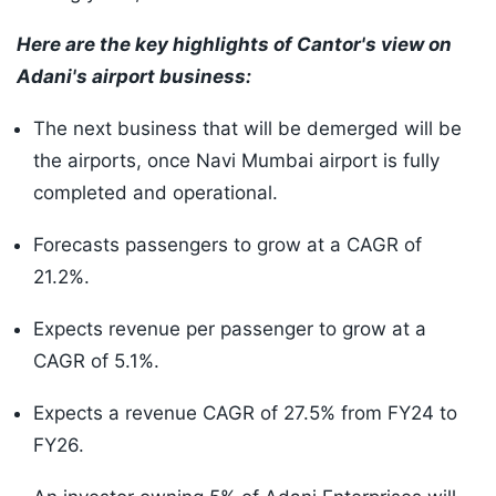
Here are the key highlights of Cantor's view on
Adani's airport business:
The next business that will be demerged will be
the airports, once Navi Mumbai airport is fully
completed and operational.
Forecasts passengers to grow at a CAGR of
21.2%.
Expects revenue per passenger to grow at a
CAGR of 5.1%.
Expects a revenue CAGR of 27.5% from FY24 to
FY26.