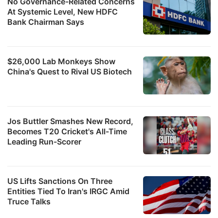
No Governance-Related Concerns
At Systemic Level, New HDFC
Bank Chairman Says
$26,000 Lab Monkeys Show
China's Quest to Rival US Biotech
Jos Buttler Smashes New Record,
Becomes T20 Cricket's All-Time
Leading Run-Scorer
US Lifts Sanctions On Three
Entities Tied To Iran's IRGC Amid
Truce Talks