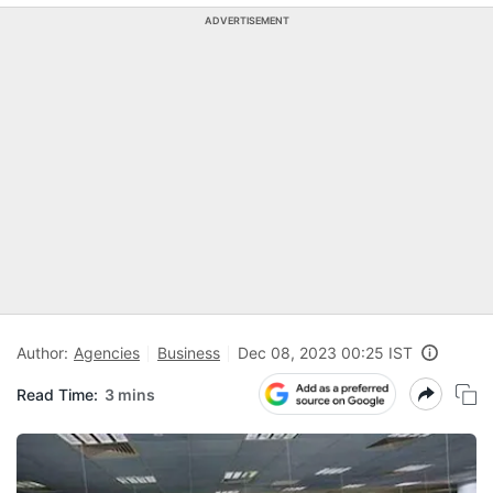
ADVERTISEMENT
Author:
Agencies
Business
Dec 08, 2023 00:25 IST
Read Time:
3 mins