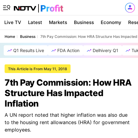
Live TV
Latest
Markets
Business
Economy
Res
Home
Business
7th Pay Commission: How HRA Structure Has Impacted I
Q1 Results Live
FDA Action
Delhivery Q1
Tu
This Article is From May 11, 2018
7th Pay Commission: How HRA
Structure Has Impacted
Inflation
A UN report noted that higher inflation was also due
to the housing rent allowances (HRA) for government
employees.