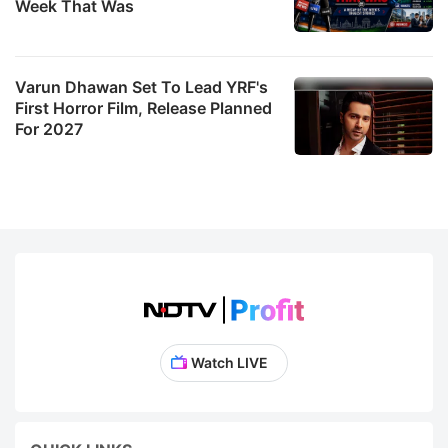
Week That Was
Varun Dhawan Set To Lead YRF's
First Horror Film, Release Planned
For 2027
Watch LIVE