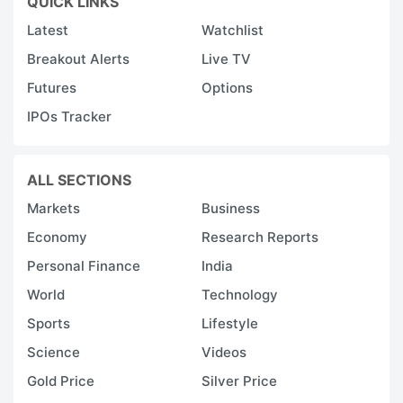
QUICK LINKS
Latest
Watchlist
Breakout Alerts
Live TV
Futures
Options
IPOs Tracker
ALL SECTIONS
Markets
Business
Economy
Research Reports
Personal Finance
India
World
Technology
Sports
Lifestyle
Science
Videos
Gold Price
Silver Price