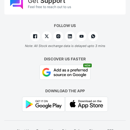
Get
Support
Feel free to reach out to us
FOLLOW US
Note: All Stock exchange data is delayed upto 3 mins
DISCOVER US FASTER
NEW
DOWNLOAD THE APP