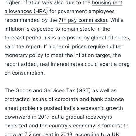
higher inflation was also due to the
housing rent
allowances (HRA)
for government employees
recommended by the
7th pay commission
. While
inflation is expected to remain stable in the
forecast period, risks are posed by global oil prices,
said the report. If higher oil prices require tighter
monetary policy to meet the inflation target, the
report added, real interest rates could exert a drag
on consumption.
The Goods and Services Tax (GST) as well as
protracted issues of corporate and bank balance
sheet problems pushed India's economic growth
downward in 2017 but a gradual recovery is
expected and the country's economy is forecast to
grow at 7.2 per cent in 2018, according to a UN