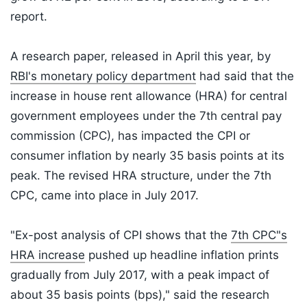
report.
A research paper, released in April this year, by
RBI's monetary policy department
had said that the
increase in house rent allowance (HRA) for central
government employees under the 7th central pay
commission (CPC), has impacted the CPI or
consumer inflation by nearly 35 basis points at its
peak. The revised HRA structure, under the 7th
CPC, came into place in July 2017.
"Ex-post analysis of CPI shows that the
7th CPC"s
HRA increase
pushed up headline inflation prints
gradually from July 2017, with a peak impact of
about 35 basis points (bps)," said the research