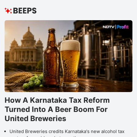
How A Karnataka Tax Reform
Turned Into A Beer Boom For
United Breweries
United Breweries credits Karnataka's new alcohol tax