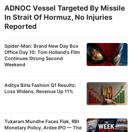
ADNOC Vessel Targeted By Missile
In Strait Of Hormuz, No Injuries
Reported
Spider-Man: Brand New Day Box
Office Day 10: Tom Holland's Film
Continues Strong Second
Weekend
Aditya Birla Fashion Q1 Results:
Loss Widens, Revenue Up 11%
Tukaram Mundhe Faces Flak, RBI
Monetary Policy, Ardee IPO — The