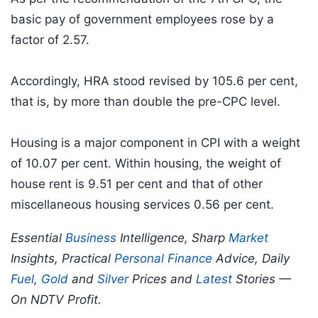
basic pay of government employees rose by a
factor of 2.57.
Accordingly, HRA stood revised by 105.6 per cent,
that is, by more than double the pre-CPC level.
Housing is a major component in CPI with a weight
of 10.07 per cent. Within housing, the weight of
house rent is 9.51 per cent and that of other
miscellaneous housing services 0.56 per cent.
Essential
Business
Intelligence, Sharp
Market
Insights, Practical
Personal Finance
Advice, Daily
Fuel
,
Gold
and
Silver
Prices and
Latest
Stories —
On NDTV Profit.