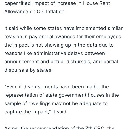
paper titled 'Impact of Increase in House Rent
Allowance on CPI Inflation'.
It said while some states have implemented similar
revision in pay and allowances for their employees,
the impact is not showing up in the data due to
reasons like administrative delays between
announcement and actual disbursals, and partial
disbursals by states.
"Even if disbursements have been made, the
representation of state government houses in the
sample of dwellings may not be adequate to
capture the impact," it said.
As per the recommendation of the 7th CPC, the