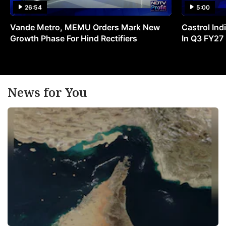
26:54
5:00
Vande Metro, MEMU Orders Mark New
Castrol Indi
Growth Phase For Hind Rectifiers
In Q3 FY27
News for You