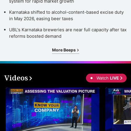
system for rapid market growth
Karnataka shifted to alcohol-content-based excise duty
in May 2026, easing beer taxes
UBL's Karnataka breweries are near full capacity after tax
reforms boosted demand
More Beeps
Videos
Watch
LIVE