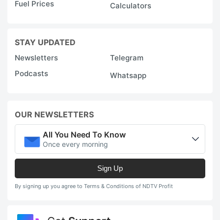
Fuel Prices
Calculators
STAY UPDATED
Newsletters
Telegram
Podcasts
Whatsapp
OUR NEWSLETTERS
All You Need To Know
Once every morning
Sign Up
By signing up you agree to Terms & Conditions of NDTV Profit