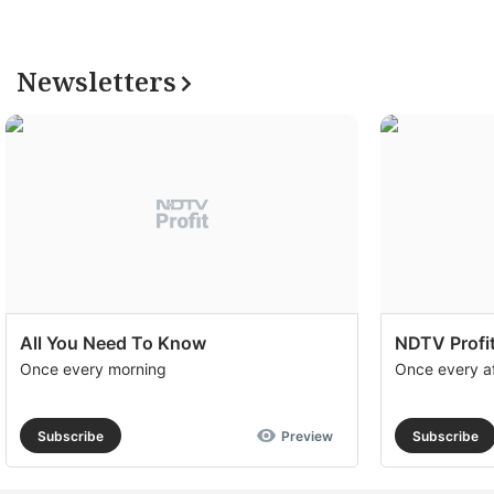
Newsletters
All You Need To Know
NDTV Profit
Once every morning
Once every a
Subscribe
Preview
Subscribe