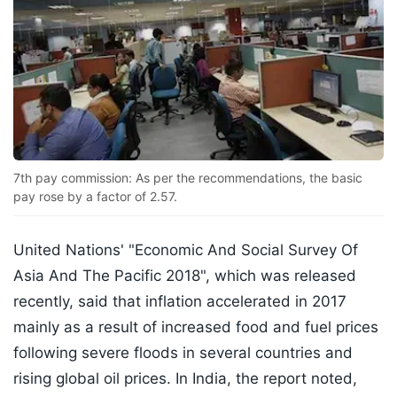
7th pay commission: As per the recommendations, the basic
pay rose by a factor of 2.57.
United Nations' "Economic And Social Survey Of
Asia And The Pacific 2018", which was released
recently, said that inflation accelerated in 2017
mainly as a result of increased food and fuel prices
following severe floods in several countries and
rising global oil prices. In India, the report noted,