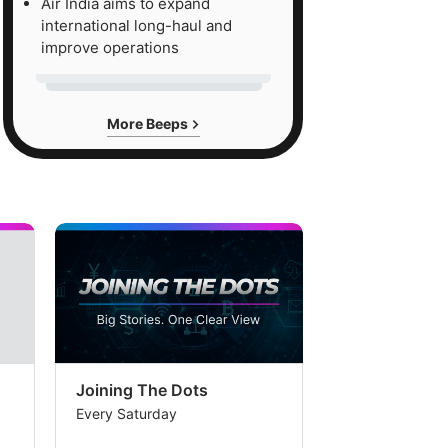
Air India aims to expand
international long-haul and
improve operations
More Beeps
Joining The Dots
The Week In
Every Saturday
Every Saturday