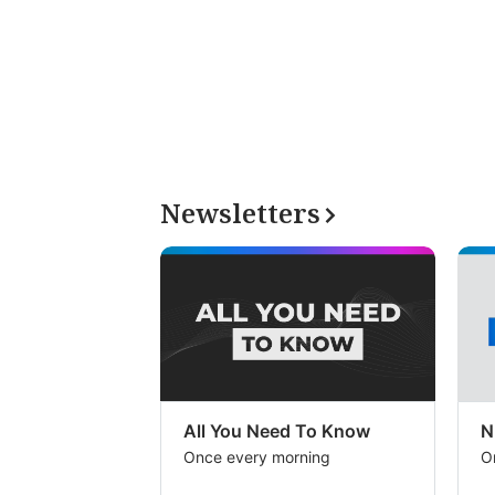
Newsletters
All You Need To Know
N
Once every morning
O