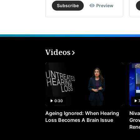
Subscribe
Preview
Videos
0:30
Ageing Ignored: When Hearing
Niva
Loss Becomes A Brain Issue
Grow
Ren