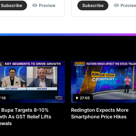
Subscribe
Preview
Subscribe
Previe
7:16
27:05
 Bupa Targets 8-10%
Redington Expects More
th As GST Relief Lifts
Smartphone Price Hikes
ewals