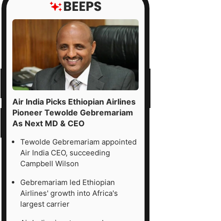
Air India Picks Ethiopian Airlines
Pioneer Tewolde Gebremariam
As Next MD & CEO
Tewolde Gebremariam appointed
Air India CEO, succeeding
Campbell Wilson
Gebremariam led Ethiopian
Airlines' growth into Africa's
largest carrier