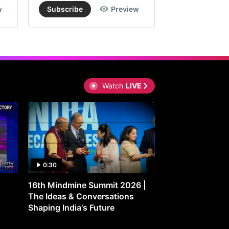
w
Subscribe
Preview
Subscribe
Watch
LIVE
0:30
0:30
16th Mindmine Summit 2026 |
Gut Feeling: Ho
The Ideas & Conversations
Controls Your M
Shaping India's Future