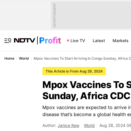
ADVERTISEMENT
Live TV
Latest
Markets
Home
World
Mpox Vaccines To Start Arriving In Congo Sunday, Africa
This Article is From Aug 28, 2024
Mpox Vaccines To S
Sunday, Africa CDC
Mpox vaccines are expected to arrive in 
disease that’s become a global health 
Author:
Janice Kew
World
Aug 28, 2024 0