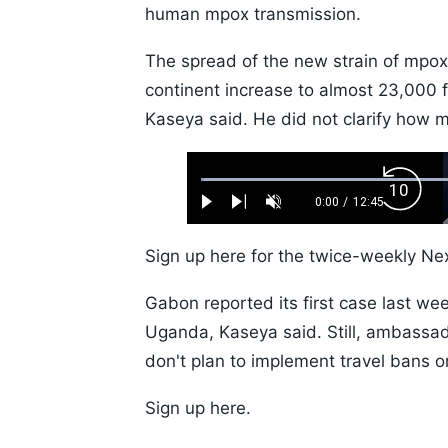
human mpox transmission.
The spread of the new strain of mpo
continent increase to almost 23,000 
Kaseya said. He did not clarify how 
Loaded
:
Backw
0.52%
0:00
/
12:45
Play
Next
Unmute
Current
Duration
Skip
Time
10s
Sign up here for the twice-weekly Nex
Gabon reported its first case last wee
Uganda, Kaseya said. Still, ambassad
don't plan to implement travel bans o
Sign up here.