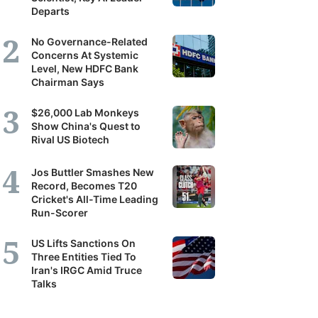
Departs
No Governance-Related
Concerns At Systemic
Level, New HDFC Bank
Chairman Says
$26,000 Lab Monkeys
Show China's Quest to
Rival US Biotech
Jos Buttler Smashes New
Record, Becomes T20
Cricket's All-Time Leading
Run-Scorer
US Lifts Sanctions On
Three Entities Tied To
Iran's IRGC Amid Truce
Talks