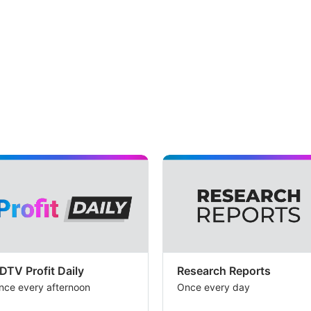
DTV Profit Daily
Research Reports
nce every afternoon
Once every day