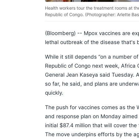
Health workers tour the treatment rooms at th
Republic of Congo. (Photographer: Arlette Ba
(Bloomberg) --
Mpox vaccines are expe
lethal outbreak of the disease that'
While it still depends “on a number of
Republic of Congo next week, Africa 
General Jean Kaseya said Tuesday. 
so far, he said, and plans are underw
quickly.
The push for vaccines comes as the 
and response plan on Monday aimed at
initial $87.4 million that will cover t
The move underpins efforts by the ag