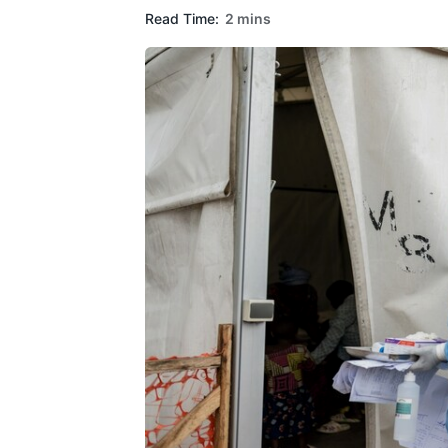
Read Time:
2 mins