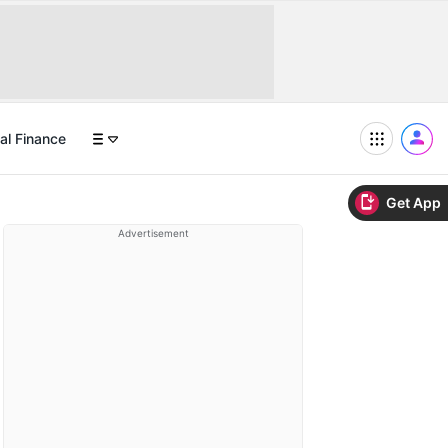
al Finance
Get App
Advertisement