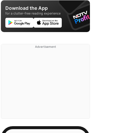
Download the App
for a clutter-free reading experience
Advertisement