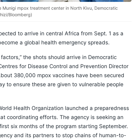
e Munigi mpox treatment center in North Kivu, Democratic
shizi/Bloomberg)
cted to arrive in central Africa from Sept. 1 as a
s become a global health emergency spreads.
 factors,” the shots should arrive in Democratic
Centres for Disease Control and Prevention Director
About 380,000 mpox vaccines have been secured
ay to ensure these are given to vulnerable people
World Health Organization launched a preparedness
 coordinating efforts. The agency is seeking an
he first six months of the program starting September.
ency and its partners to stop chains of human-to-