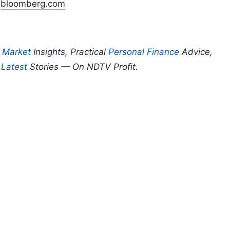
n
bloomberg.com
p
Market
Insights, Practical
Personal Finance
Advice,
d
Latest
Stories — On NDTV Profit.