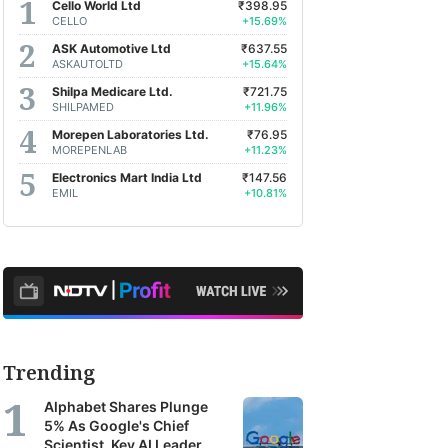
Cello World Ltd
₹398.95
CELLO
+15.69%
ASK Automotive Ltd
₹637.55
ASKAUTOLTD
+15.64%
Shilpa Medicare Ltd.
₹721.75
SHILPAMED
+11.96%
Morepen Laboratories Ltd.
₹76.95
MOREPENLAB
+11.23%
Electronics Mart India Ltd
₹147.56
EMIL
+10.81%
Trending
Alphabet Shares Plunge
5% As Google's Chief
Scientist, Key AI Leader