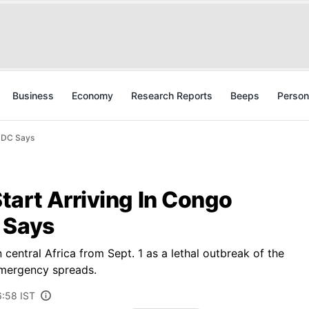
Business
Economy
Research Reports
Beeps
Person
 CDC Says
tart Arriving In Congo
 Says
central Africa from Sept. 1 as a lethal outbreak of the
emergency spreads.
6:58 IST