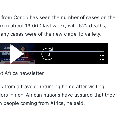
x from Congo has seen the number of cases on the
from about 19,000 last week, with 622 deaths,
many cases were of the new clade 1b variety.
ard
Play
Forward
Fullscreen
Video
Skip
10s
t Africa newsletter
k from a traveler returning home after visiting
ors in non-African nations have assured that they
n people coming from Africa, he said.