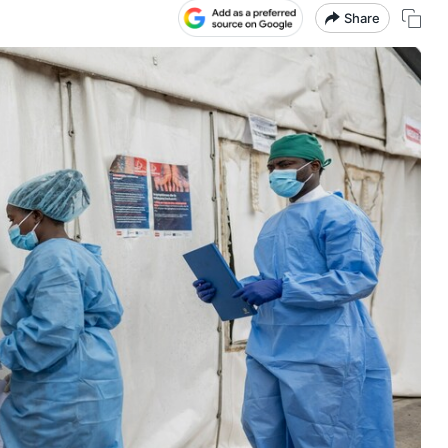
Share