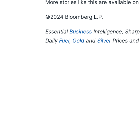
More stories like this are available o
©2024 Bloomberg L.P.
Essential
Business
Intelligence, Shar
Daily
Fuel
,
Gold
and
Silver
Prices an