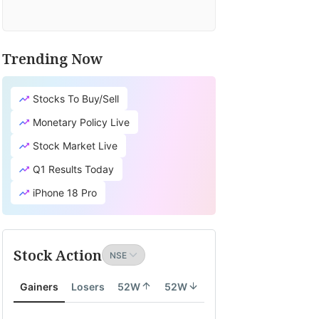
Trending Now
Stocks To Buy/Sell
Monetary Policy Live
Stock Market Live
Q1 Results Today
iPhone 18 Pro
Stock Action
Gainers
Losers
52W
52W