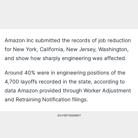
Amazon Inc submitted the records of job reduction
for New York, California, New Jersey, Washington,
and show how sharply engineering was affected.
Around 40% were in engineering positions of the
4,700 layoffs recorded in the state, according to
data Amazon provided through Worker Adjustment
and Retraining Notification filings.
ADVERTISEMENT