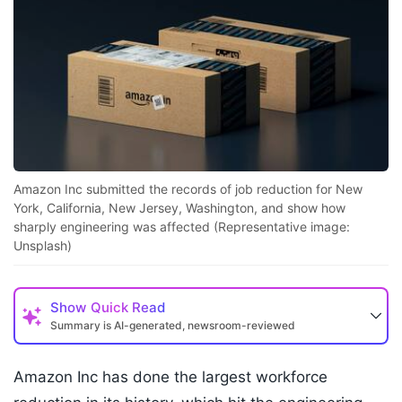
Amazon Inc submitted the records of job reduction for New
York, California, New Jersey, Washington, and show how
sharply engineering was affected (Representative image:
Unsplash)
Show
Quick Read
Summary is AI-generated, newsroom-reviewed
Amazon Inc has done the largest workforce