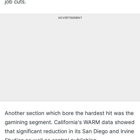
job cuts.
ADVERTISEMENT
Another section which bore the hardest hit was the
gamining segment. California's WARM data showed
that significant reduction in its San Diego and Irvine