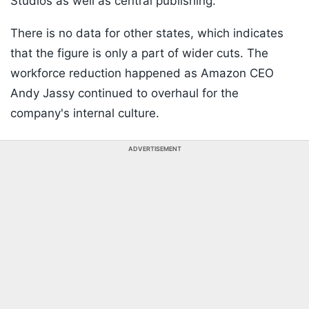
Studios as well as central publishing.
There is no data for other states, which indicates
that the figure is only a part of wider cuts. The
workforce reduction happened as Amazon CEO
Andy Jassy continued to overhaul for the
company's internal culture.
ADVERTISEMENT