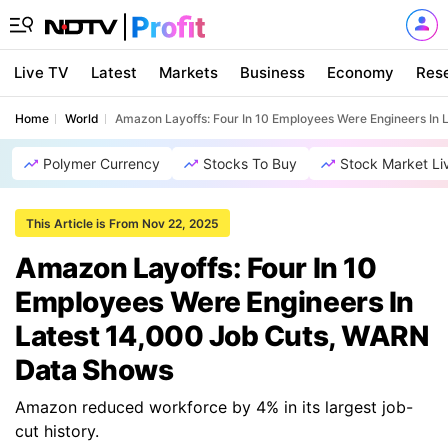
Live TV
Latest
Markets
Business
Economy
Res
Home
World
Amazon Layoffs: Four In 10 Employees Were Engineers In
Polymer Currency
Stocks To Buy
Stock Market Li
This Article is From Nov 22, 2025
Amazon Layoffs: Four In 10
Employees Were Engineers In
Latest 14,000 Job Cuts, WARN
Data Shows
Amazon reduced workforce by 4% in its largest job-
cut history.