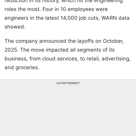
reduction in its history, which hit the engineering
roles the most. Four in 10 employees were
engineers in the latest 14,000 job cuts, WARN data
showed.
The company announced the layoffs on October,
2025. The move impacted all segments of its
business, from cloud services, to retail, advertising,
and groceries.
ADVERTISEMENT