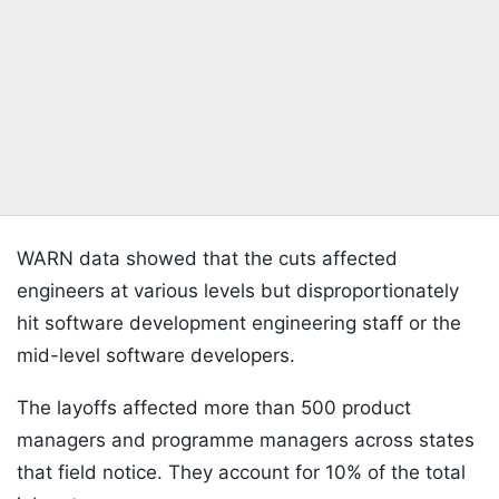
WARN data showed that the cuts affected
engineers at various levels but disproportionately
hit software development engineering staff or the
mid-level software developers.
The layoffs affected more than 500 product
managers and programme managers across states
that field notice. They account for 10% of the total