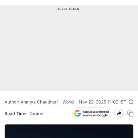
ADVERTISEMENT
Author:
Ananya Chaudhuri
World
Nov 22, 2025 11:02 IST
Read Time:
2 mins