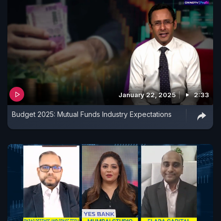
January 22, 2025
2:33
Budget 2025: Mutual Funds Industry Expectations