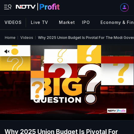
VIDEOS
Live TV
Market
IPO
Economy & Fi
Home
Videos
Why 2025 Union Budget Is Pivotal For The Modi Gov
Why 2025 Union Budget Is Pivotal For