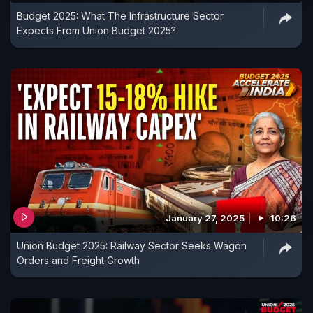
Budget 2025: What The Infrastructure Sector
Expects From Union Budget 2025?
January 27, 2025
10:26
Union Budget 2025: Railway Sector Seeks Wagon
Orders and Freight Growth