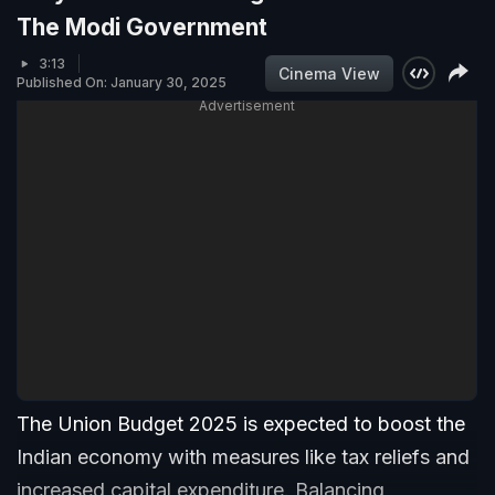
The Modi Government
3:13
Cinema View
Published On: January 30, 2025
Advertisement
The Union Budget 2025 is expected to boost the
Indian economy with measures like tax reliefs and
increased capital expenditure. Balancing