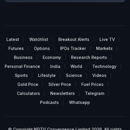
Latest
Watchlist
Breakout Alerts
Live TV
Futures
Options
IPOs Tracker
Markets
Business
Economy
Research Reports
Personal Finance
India
World
Technology
Sports
Lifestyle
Science
Videos
Gold Price
Silver Price
Fuel Prices
Calculators
Newsletters
Telegram
Podcasts
Whatsapp
© Copyright NDTV Convergence Limited 2026. All rights