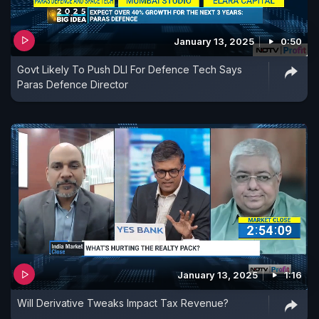
January 13, 2025
0:50
Govt Likely To Push DLI For Defence Tech Says
Paras Defence Director
January 13, 2025
1:16
Will Derivative Tweaks Impact Tax Revenue?