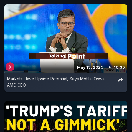
May 19, 2025
16:30
Markets Have Upside Potential, Says Motilal Oswal
AMC CEO