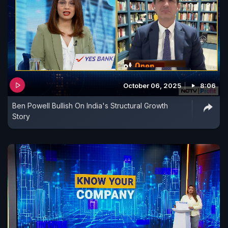
October 06, 2025
8:06
Ben Powell Bullish On India's Structural Growth
Story