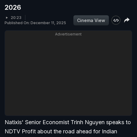
2026
20:23
Cinema View
Published On: December 11, 2025
Advertisement
Natixis' Senior Economist Trinh Nguyen speaks to
NDTV Profit about the road ahead for Indian