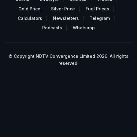
Gold Price
Silver Price
Fuel Prices
Calculators
Newsletters
Telegram
Podcasts
Whatsapp
© Copyright NDTV Convergence Limited 2026. All rights
reserved.