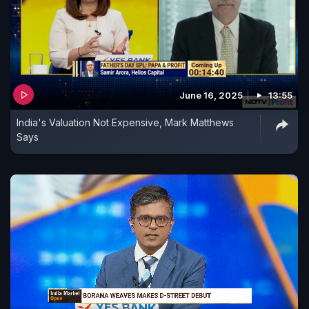
June 16, 2025
13:55
India's Valuation Not Expensive, Mark Matthews
Says