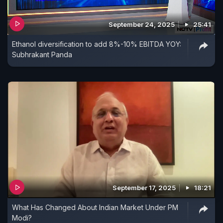
September 24, 2025
25:41
Ethanol diversification to add 8%-10% EBITDA YOY:
Subhrakant Panda
September 17, 2025
18:21
What Has Changed About Indian Market Under PM
Modi?