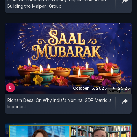
Building the Malpani Group
October 15, 2025
25:25
Ridham Desai On Why India's Nominal GDP Metric Is
Important