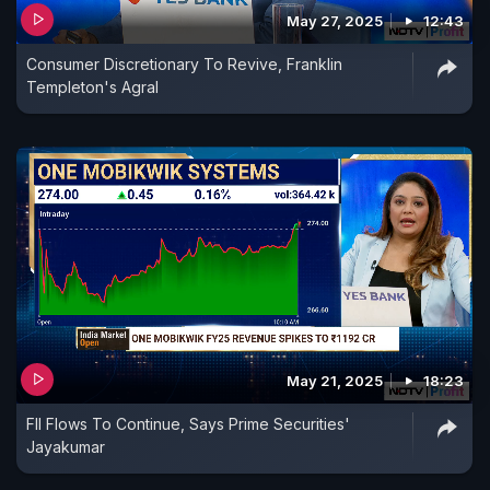
May 27, 2025
12:43
Consumer Discretionary To Revive, Franklin
Templeton's Agral
May 21, 2025
18:23
FII Flows To Continue, Says Prime Securities'
Jayakumar