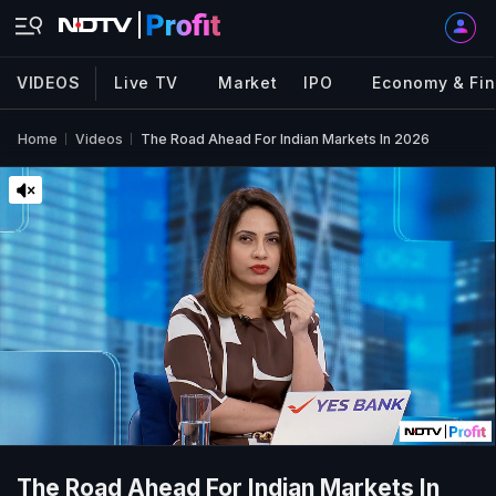
VIDEOS
Live TV
Market
IPO
Economy & Fi
Home
Videos
The Road Ahead For Indian Markets In 2026
The Road Ahead For Indian Markets In