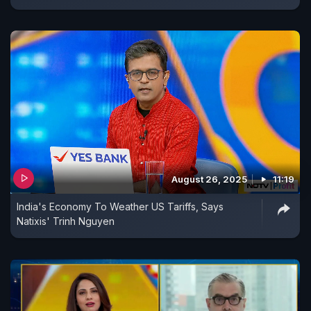
August 26, 2025
11:19
India's Economy To Weather US Tariffs, Says
Natixis' Trinh Nguyen