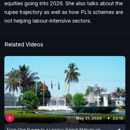
equities going into 2026. She also talks about the
rupee trajectory as well as how PLIs schemes are
not helping labour-intensive sectors.
Related Videos
May 31, 2026
23:15
From One Rupee to a Legacy: Rajesh Malpani on