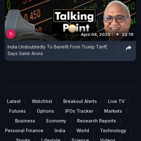
April 08, 2025
22:19
India Undoubtedly To Benefit From Trump Tariff,
Says Samir Arora
Latest
Watchlist
Breakout Alerts
Live TV
Futures
Options
IPOs Tracker
Markets
Business
Economy
Research Reports
Personal Finance
India
World
Technology
Sports
Lifestyle
Science
Videos