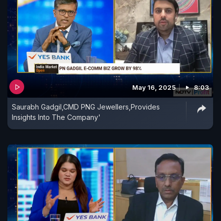
May 16, 2025
8:03
Saurabh Gadgil,CMD PNG Jewellers,Provides
Insights Into The Company'