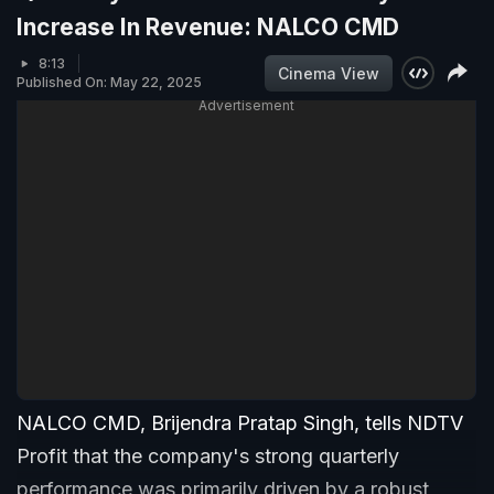
Increase In Revenue: NALCO CMD
8:13
Cinema View
Published On: May 22, 2025
Advertisement
NALCO CMD, Brijendra Pratap Singh, tells NDTV
Profit that the company's strong quarterly
performance was primarily driven by a robust