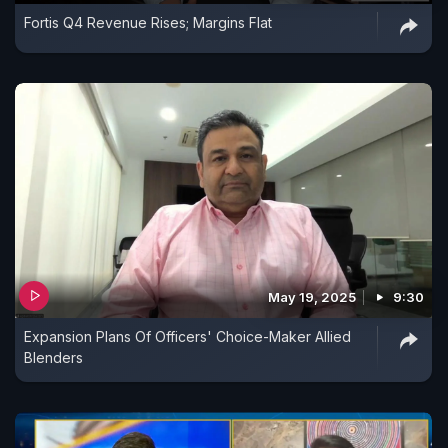
Fortis Q4 Revenue Rises; Margins Flat
May 19, 2025
9:30
Expansion Plans Of Officers' Choice-Maker Allied
Blenders