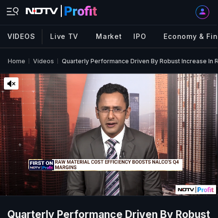
VIDEOS
Live TV
Market
IPO
Economy & Fi
Home
Videos
Quarterly Performance Driven By Robust Increase I
Quarterly Performance Driven By Robust