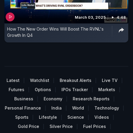
March 03, 2025
4:48
How The New Order Wins Will Boost The RVNL's
Growth In Q4
Latest
Watchlist
Breakout Alerts
Live TV
Futures
Options
IPOs Tracker
Markets
Business
Economy
Research Reports
Personal Finance
India
World
Technology
Sports
Lifestyle
Science
Videos
Gold Price
Silver Price
Fuel Prices