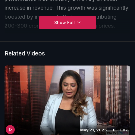
increase in revenue. This growth was significantly
boosted by improved efficiency, contributing
Show Full
₹200-300 crore, and higher aluminium prices.
Singh anticipates average alumina prices to settle
between $400-$450 and expects increased
revenue from calcined alumina due to higher
Related Videos
volumes.
May 21, 2025
11:07