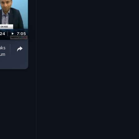
024
7:05
aks
ium