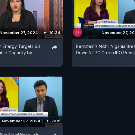
November 27, 2024
10:34
November 27, 2
 Energy Targets 60
Bernstein’s Nikhil Nigania Bre
le Capacity by
Down NTPC Green IPO Prem
November 27, 2024
7:05
hy Nikhil Nigania Is