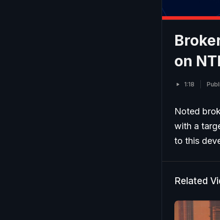
Broker
on NT
1:18
Publ
Noted brok
with a targ
to this dev
Related V