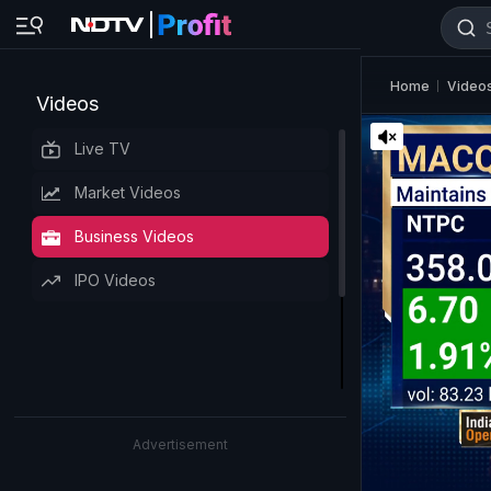
Home
Video
Videos
Live TV
Market Videos
Business Videos
IPO Videos
Advertisement