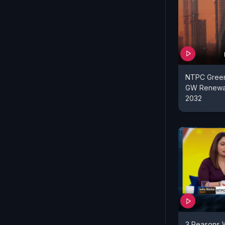
NTPC Green
GW Renewab
2032
3 Reasons W