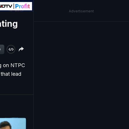
Advertisement
ating
w
ng on NTPC
 that lead