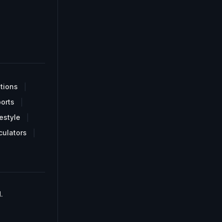
tions
orts
estyle
culators
.