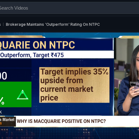
s
Brokerage Maintains 'Outperform' Rating On NTPC