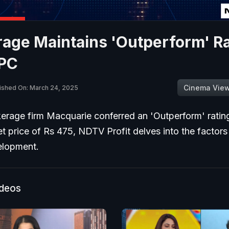
age Maintains 'Outperform' R
PC
Cinema Vie
ished On: March 24, 2025
erage firm Macquarie conferred an 'Outperform' rati
et price of Rs 475, NDTV Profit delves into the factors
elopment.
ideos