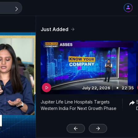
Just Added
July 22, 2026
22:35
Jupiter Life Line Hospitals Targets
Western India For Next Growth Phase
'