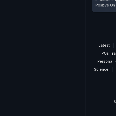
Positive O
Latest
IPOs Tra
Personal 
Science
©