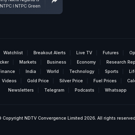
n NTPC I NTPC Green
Watchlist
Breakout Alerts
Live TV
Futures
Op
cker
Markets
Business
Economy
Research Rep
Finance
India
World
Technology
Sports
Lif
Videos
Gold Price
Silver Price
Fuel Prices
Cal
Newsletters
Telegram
Podcasts
Whatsapp
 Copyright NDTV Convergence Limited 2026. All rights reserved