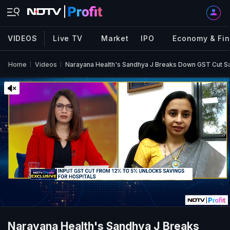
VIDEOS
Live TV
Market
IPO
Economy & Fi
Home
Videos
Narayana Health's Sandhya J Breaks Down GST Cut S
Narayana Health's Sandhya J Breaks