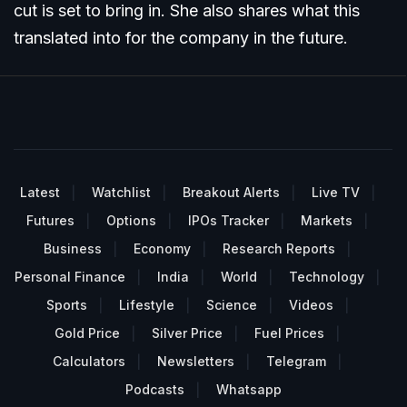
cut is set to bring in. She also shares what this
translated into for the company in the future.
Latest
Watchlist
Breakout Alerts
Live TV
Futures
Options
IPOs Tracker
Markets
Business
Economy
Research Reports
Personal Finance
India
World
Technology
Sports
Lifestyle
Science
Videos
Gold Price
Silver Price
Fuel Prices
Calculators
Newsletters
Telegram
Podcasts
Whatsapp