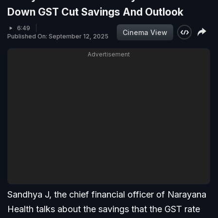
Down GST Cut Savings And Outlook
6:49
Cinema View
Published On: September 12, 2025
Advertisement
Sandhya J, the chief financial officer of Narayana
Health talks about the savings that the GST rate