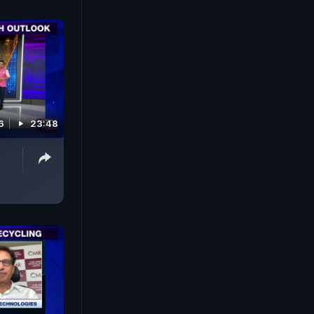
6
23:48