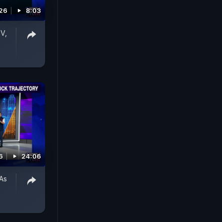
026
8:03
V,
6
24:06
As