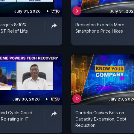
July 31, 2026
7:16
July 31, 20
Targets 8-10%
Redington Expects More
ST Relief Lifts
Smartphone Price Hikes
July 30, 2026
8:58
July 29, 202
and Cycle Could
Cordelia Cruises Bets on
Re-rating in IT
Capacity Expansion, Debt
Reduction