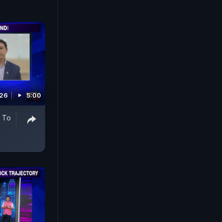
026
5:00
y To