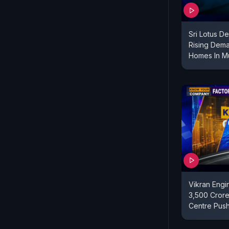
Sri Lotus D
Rising Dema
Homes In M
Vikran Engi
3,500 Crore
Centre Pus