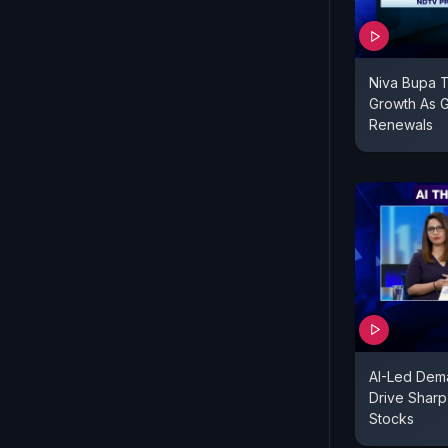
Niva Bupa 
Growth As G
Renewals
AI-Led Dem
Drive Sharp 
Stocks