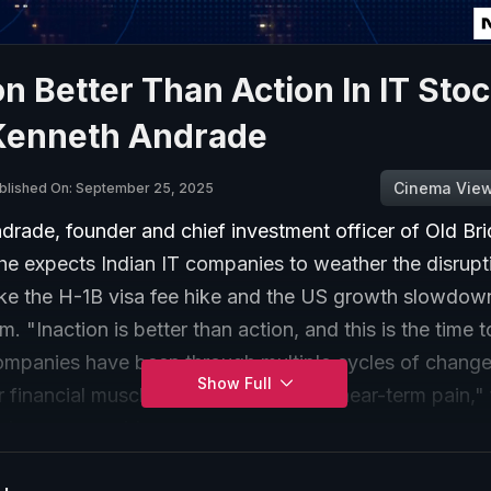
on Better Than Action In IT Sto
Kenneth Andrade
Cinema Vie
blished On: September 25, 2025
drade, founder and chief investment officer of Old Br
 he expects Indian IT companies to weather the disrup
ike the H-1B visa fee hike and the US growth slowdown
. "Inaction is better than action, and this is the time 
companies have been through multiple cycles of change
Show Full
r financial muscle to help get through near-term pain,"
nd manager said.