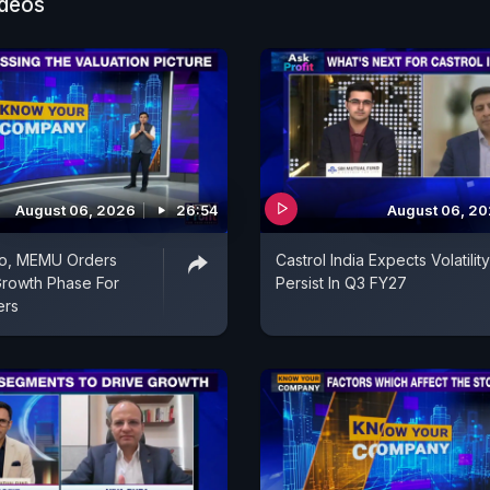
ideos
August 06, 2026
26:54
August 06, 2
o, MEMU Orders
Castrol India Expects Volatilit
rowth Phase For
Persist In Q3 FY27
ers