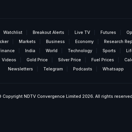
Watchlist
Breakout Alerts
Live TV
Futures
Op
cker
Markets
Business
Economy
Research Rep
Finance
India
World
Technology
Sports
Lif
Videos
Gold Price
Silver Price
Fuel Prices
Cal
Newsletters
Telegram
Podcasts
Whatsapp
 Copyright NDTV Convergence Limited 2026. All rights reserved