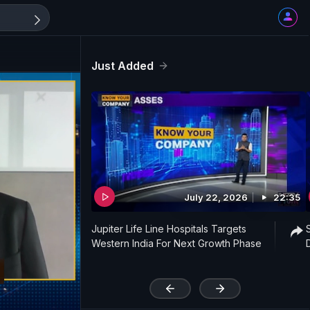
Just Added
July 22, 2026
22:35
Jupiter Life Line Hospitals Targets
Western India For Next Growth Phase
'