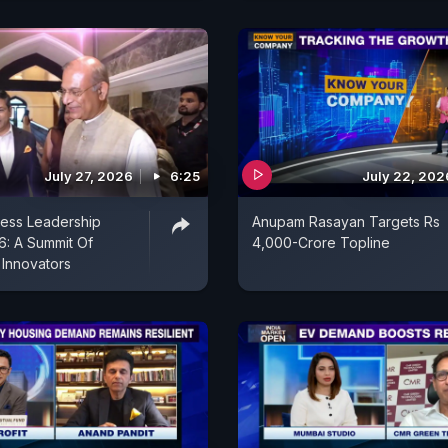
July 27, 2026
6:25
July 22, 202
ess Leadership
Anupam Rasayan Targets Rs
: A Summit Of
4,000-Crore Topline
 Innovators