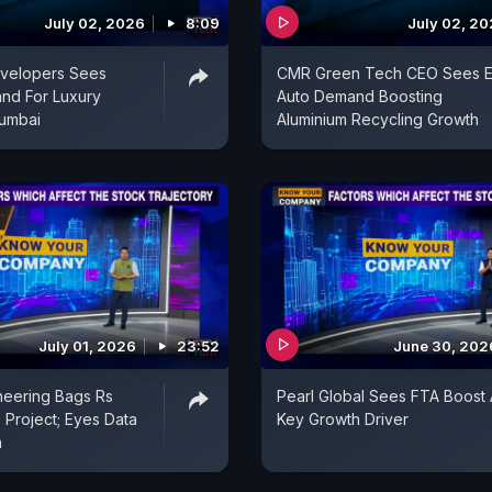
July 02, 2026
8:09
July 02, 2
evelopers Sees
CMR Green Tech CEO Sees E
nd For Luxury
Auto Demand Boosting
umbai
Aluminium Recycling Growth
July 01, 2026
23:52
June 30, 202
neering Bags Rs
Pearl Global Sees FTA Boost 
 Project; Eyes Data
Key Growth Driver
h