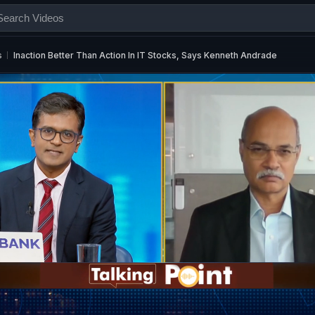
s
Inaction Better Than Action In IT Stocks, Says Kenneth Andrade