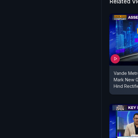
Related V
Vande Metr
Mark New G
Hind Rectifi