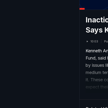
Inacti
Says 
10:03
Pu
Kenneth An
Fund, said
by issues l
medium term
it. These 
expect thei
veteran fu