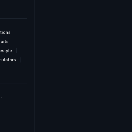
tions
orts
estyle
culators
.