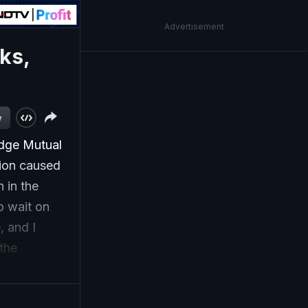
Advertisement
cks,
w
idge Mutual
tion caused
 in the
to wait on
, and I
 the