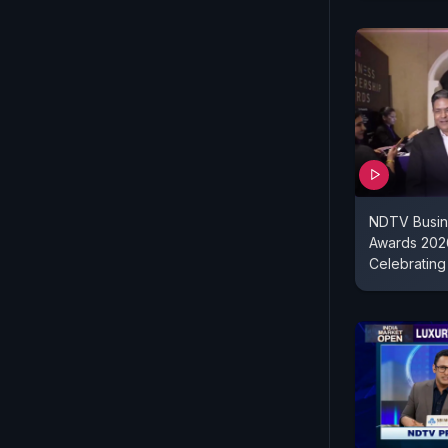
NDTV Busin
Awards 2026
Celebrating