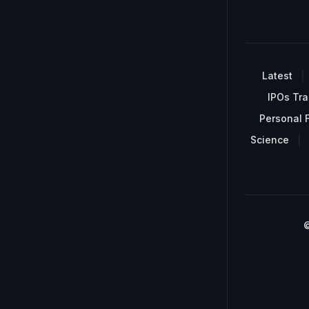
Latest
IPOs Tra
Personal 
Science
©