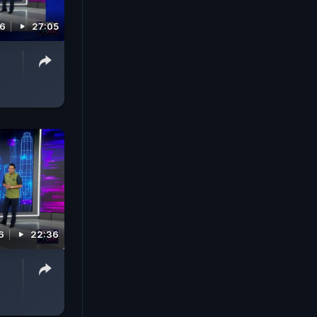
26
27:05
6
22:36