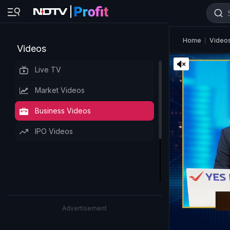
Home
Video
Videos
Live TV
Market Videos
Business Videos
IPO Videos
Advertisement